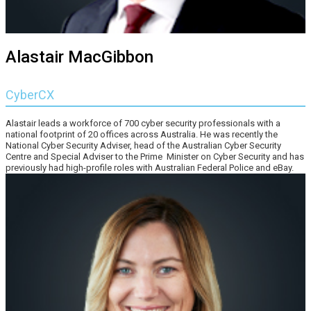
Alastair MacGibbon
CyberCX
Alastair leads a workforce of 700 cyber security professionals with a
national footprint of 20 offices across Australia. He was recently the
National Cyber Security Adviser, head of the Australian Cyber Security
Centre and Special Adviser to the Prime Minister on Cyber Security and has
previously had high-profile roles with Australian Federal Police and eBay.