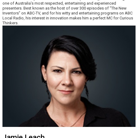
one of Australia’s most respected, entertaining and experienced
presenters. Best known as the host of over 300 episodes of “The New
Inventors” on ABC-TV, and for his witty and entertaining programs on ABC
Local Radio, his interest in innovation makes him a perfect MC for Curious
Thinkers.
Jamie Leach