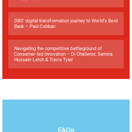
DBS’ digital transformation journey to World’s Best
Bank – Paul Cobban
Navigating the competitive battleground of
Consumer-led Innovation – Di Challenor, Samina
Hussain-Letch & Travis Tyler
FAQs