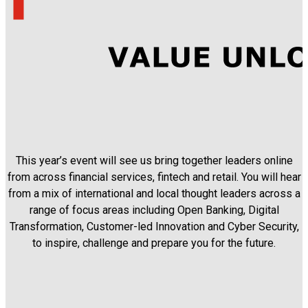
This year’s event will see us bring together leaders online
from across financial services, fintech and retail. You will hear
from a mix of international and local thought leaders across a
range of focus areas including Open Banking, Digital
Transformation, Customer-led Innovation and Cyber Security,
to inspire, challenge and prepare you for the future.