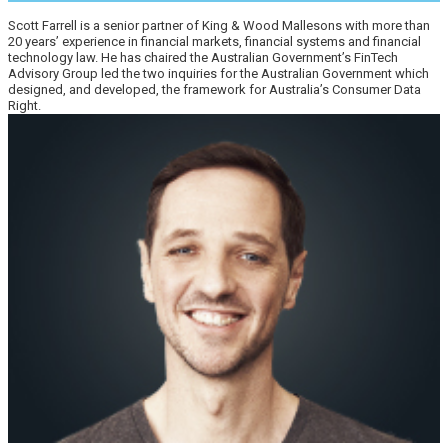
Scott Farrell is a senior partner of King & Wood Mallesons with more than
20 years’ experience in financial markets, financial systems and financial
technology law. He has chaired the Australian Government’s FinTech
Advisory Group led the two inquiries for the Australian Government which
designed, and developed, the framework for Australia’s Consumer Data
Right.