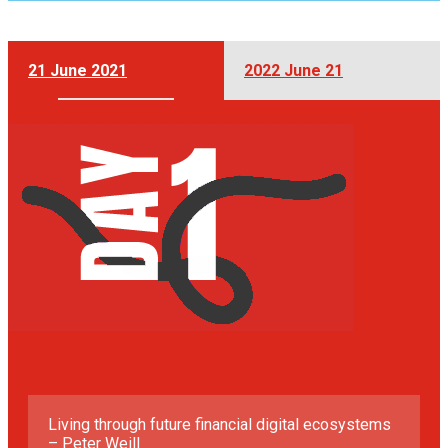
21 June 2021
2022 June 21
Living through future financial digital ecosystems
– Peter Weill