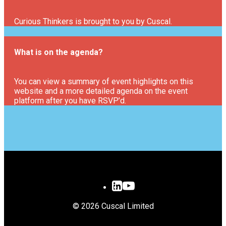
Curious Thinkers is brought to you by Cuscal.
What is on the agenda?
You can view a summary of event highlights on this
website and a more detailed agenda on the event
platform after you have RSVP’d.
© 2026 Cuscal Limited