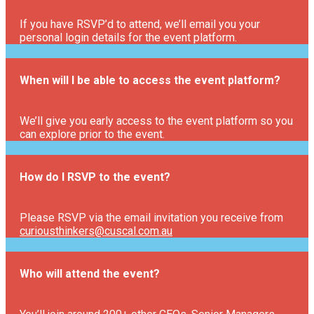
If you have RSVP’d to attend, we’ll email you your
personal login details for the event platform.
When will I be able to access the event platform?
We’ll give you early access to the event platform so you
can explore prior to the event.
How do I RSVP to the event?
Please RSVP via the email invitation you receive from
curiousthinkers@cuscal.com.au
Who will attend the event?