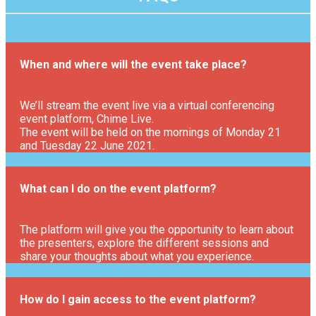
When and where will the event take place?
We’ll stream the event live via a virtual conferencing
event platform, Chime Live.
The event will be held on the mornings of Monday 21
and Tuesday 22 June 2021.
What can I do on the event platform?
The platform will give you the opportunity to learn about
the presenters, explore the different sessions and
share your thoughts about what you experience.
How do I gain access to the event platform?