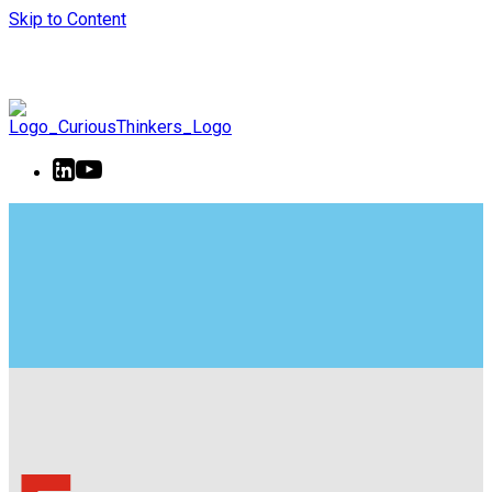
Skip to Content