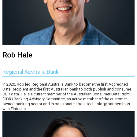
Rob Hale
Regional Australia Bank
In 2020, Rob led Regional Australia Bank to become the first Accredited
Data Recipient and the first Australian bank to both publish and consume
CDR data. He is a current member of the Australian Consumer Data Right
(CDR) Banking Advisory Committee, an active member of the customer-
owned banking sector and is passionate about technology partnerships
with Fintechs.