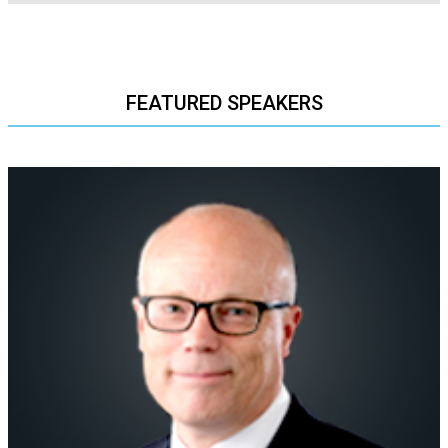
FEATURED SPEAKERS