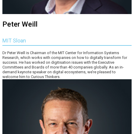
Peter Weill
MIT Sloan
Dr Peter Weill is Chairman of the MIT Center for Information Systems
Research, which works with companies on how to digitally transform for
success. He has worked on digitisation issues with the Executive
Committees and Boards of more than 40 companies globally. As an in-
demand keynote speaker on digital ecosystems, we’re pleased to
welcome him to Curious Thinkers.