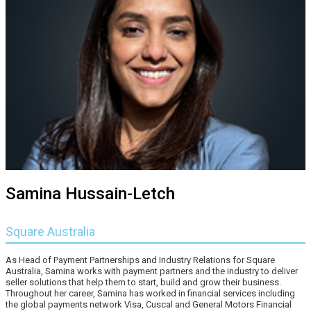
Samina Hussain-Letch
Square Australia
As Head of Payment Partnerships and Industry Relations for Square
Australia, Samina works with payment partners and the industry to deliver
seller solutions that help them to start, build and grow their business.
Throughout her career, Samina has worked in financial services including
the global payments network Visa, Cuscal and General Motors Financial