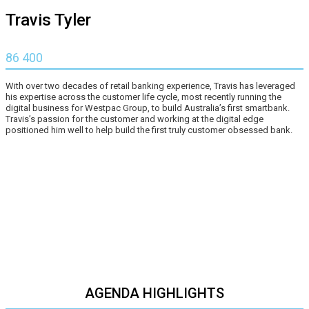
Travis Tyler
86 400
With over two decades of retail banking experience, Travis has leveraged
his expertise across the customer life cycle, most recently running the
digital business for Westpac Group, to build Australia’s first smartbank.
Travis’s passion for the customer and working at the digital edge
positioned him well to help build the first truly customer obsessed bank.
AGENDA HIGHLIGHTS