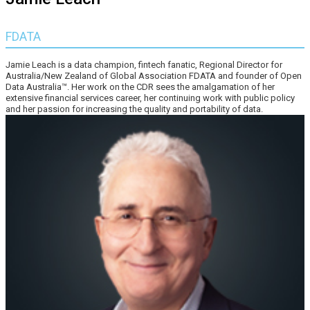
FDATA
Jamie Leach is a data champion, fintech fanatic, Regional Director for
Australia/New Zealand of Global Association FDATA and founder of Open
Data Australia™. Her work on the CDR sees the amalgamation of her
extensive financial services career, her continuing work with public policy
and her passion for increasing the quality and portability of data.