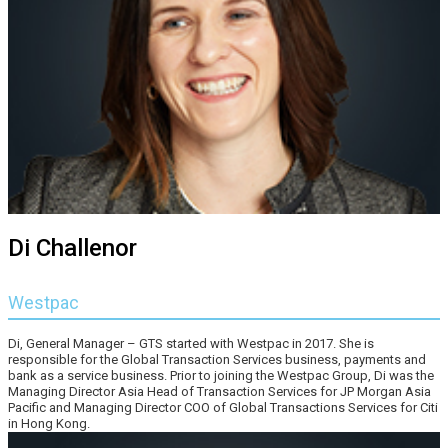
Di Challenor
Westpac
Di, General Manager – GTS started with Westpac in 2017. She is
responsible for the Global Transaction Services business, payments and
bank as a service business. Prior to joining the Westpac Group, Di was the
Managing Director Asia Head of Transaction Services for JP Morgan Asia
Pacific and Managing Director COO of Global Transactions Services for Citi
in Hong Kong.