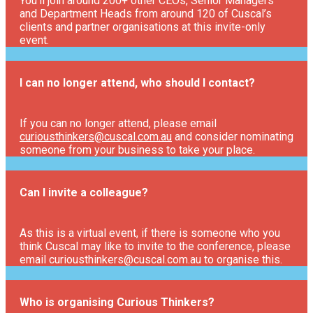
You’ll join around 200+ other CEOs, Senior Managers
and Department Heads from around 120 of Cuscal’s
clients and partner organisations at this invite-only
event.
I can no longer attend, who should I contact?
If you can no longer attend, please email
curiousthinkers@cuscal.com.au
and consider nominating
someone from your business to take your place.
Can I invite a colleague?
As this is a virtual event, if there is someone who you
think Cuscal may like to invite to the conference, please
email curiousthinkers@cuscal.com.au to organise this.
Who is organising Curious Thinkers?