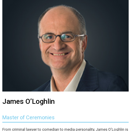
James O’Loghlin
Master of Ceremonies
From criminal lawyer to comedian to media personality, James O’Loghlin is