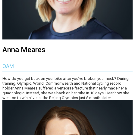
Anna Meares
OAM
How do you get back on your bike after you’ve broken your neck? During
training, Olympic, World, Commonwealth and National cycling record
holder Anna Meares suffered a vertebrae fracture that nearly made her a
quadriplegic. Instead, she was back on her bike in 10 days. Hear how she
went on to win silver at the Beijing Olympics just 8 months later.