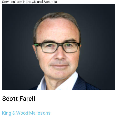
Services’ arm in the UK and Australia.
Scott Farell
King & Wood Mallesons