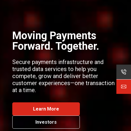
Moving
Payments
Forward. Together.
Secure payments infrastructure and
trusted data services to help you
compete, grow and deliver better
customer experiences—one transaction
at a time.
Learn More
Investors