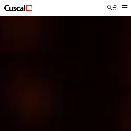
Contact Us