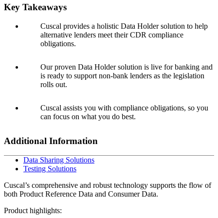
Key Takeaways
Cuscal provides a holistic Data Holder solution to help
alternative lenders meet their CDR compliance
obligations.
Our proven Data Holder solution is live for banking and
is ready to support non-bank lenders as the legislation
rolls out.
Cuscal assists you with compliance obligations, so you
can focus on what you do best.
Additional Information
Data Sharing Solutions
Testing Solutions
Cuscal’s comprehensive and robust technology supports the flow of
both Product Reference Data and Consumer Data.
Product highlights: