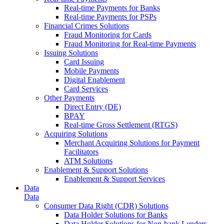
Real-time Payments for Banks
Real-time Payments for PSPs
Financial Crimes Solutions
Fraud Monitoring for Cards
Fraud Monitoring for Real-time Payments
Issuing Solutions
Card Issuing
Mobile Payments
Digital Enablement
Card Services
Other Payments
Direct Entry (DE)
BPAY
Real-time Gross Settlement (RTGS)
Acquiring Solutions
Merchant Acquiring Solutions for Payment
Facilitators
ATM Solutions
Enablement & Support Solutions
Enablement & Support Services
Data
Data
Consumer Data Right (CDR) Solutions
Data Holder Solutions for Banks
Data Holder Solutions for Non-bank Lenders