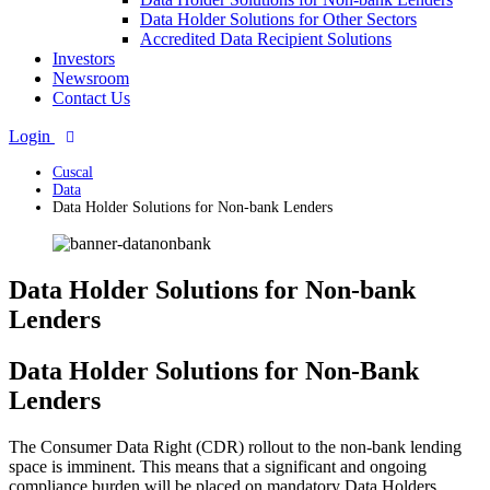
Data Holder Solutions for Other Sectors
Accredited Data Recipient Solutions
Investors
Newsroom
Contact Us
Login
Cuscal
Data
Data Holder Solutions for Non-bank Lenders
Data Holder Solutions for Non-bank
Lenders
Data Holder Solutions for Non-Bank
Lenders
The Consumer Data Right (CDR) rollout to the non-bank lending
space is imminent. This means that a significant and ongoing
compliance burden will be placed on mandatory Data Holders,