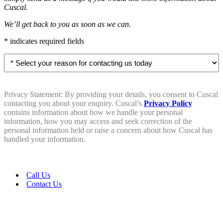
Cuscal.
We’ll get back to you as soon as we can.
* indicates required fields
Select
your
reason
for
contacting
Privacy Statement: By providing your details, you consent to Cuscal
us
contacting you about your enquiry. Cuscal’s
Privacy Policy
today
contains information about how we handle your personal
information, how you may access and seek correction of the
*
personal information held or raise a concern about how Cuscal has
handled your information.
Call Us
Contact Us