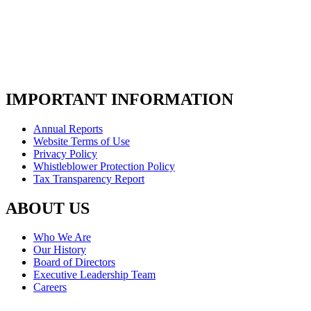
IMPORTANT INFORMATION
Annual Reports
Website Terms of Use
Privacy Policy
Whistleblower Protection Policy
Tax Transparency Report
ABOUT US
Who We Are
Our History
Board of Directors
Executive Leadership Team
Careers