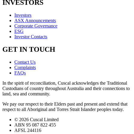
INVESTORS
Investors
ASX Announcements
Corporate Governance
ESG
Investor Contacts
GET IN TOUCH
Contact Us
Complaints
FAQs
In the spirit of reconciliation, Cuscal acknowledges the Traditional
Custodians of country throughout Australia and their connections to
land, sea and community.
We pay our respect to their Elders past and present and extend that
respect to all Aboriginal and Torres Strait Islander peoples today.
© 2026 Cuscal Limited
ABN 95 087 822 455
AFSL 244116