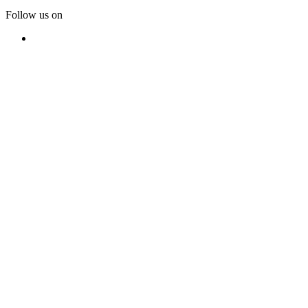
Follow us on