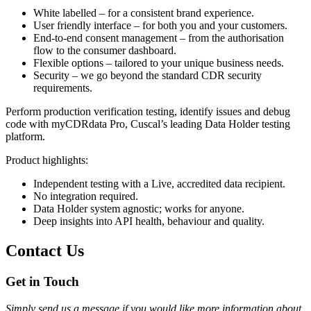
White labelled – for a consistent brand experience.
User friendly interface – for both you and your customers.
End-to-end consent management – from the authorisation
flow to the consumer dashboard.
Flexible options – tailored to your unique business needs.
Security – we go beyond the standard CDR security
requirements.
Perform production verification testing, identify issues and debug
code with myCDRdata Pro, Cuscal’s leading Data Holder testing
platform.
Product highlights:
Independent testing with a Live, accredited data recipient.
No integration required.
Data Holder system agnostic; works for anyone.
Deep insights into API health, behaviour and quality.
Contact Us
Get in Touch
Simply send us a message if you would like more information about