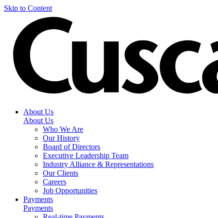
Skip to Content
About Us
About Us
Who We Are
Our History
Board of Directors
Executive Leadership Team
Industry Alliance & Representations
Our Clients
Careers
Job Opportunities
Payments
Payments
Real-time Payments