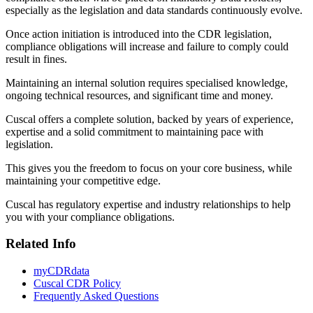
especially as the legislation and data standards continuously evolve.
Once action initiation is introduced into the CDR legislation,
compliance obligations will increase and failure to comply could
result in fines.
Maintaining an internal solution requires specialised knowledge,
ongoing technical resources, and significant time and money.
Cuscal offers a complete solution, backed by years of experience,
expertise and a solid commitment to maintaining pace with
legislation.
This gives you the freedom to focus on your core business, while
maintaining your competitive edge.
Cuscal has regulatory expertise and industry relationships to help
you with your compliance obligations.
Related Info
myCDRdata
Cuscal CDR Policy
Frequently Asked Questions