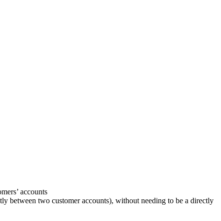
tomers’ accounts
ctly between two customer accounts), without needing to be a directly