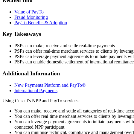
Related Info
Value of PayTo
Fraud Monitoring
PayTo Benefits & Adoption
Key Takeaways
PSPs can make, receive and settle real-time payments.
PSPs can offer real-time merchant services to clients by levera
PSPs can leverage payment agreements to initiate payments witho
PSPs can enable domestic settlement of international remittanc
Additional Information
New Payments Platform and PayTo®
International Payments
Using Cuscal’s NPP and PayTo services:
You can make, receive and settle all categories of real-time acc
You can offer real-time merchant services to clients by leverag
You can leverage payment agreements to initiate payments withou
connected NPP participant
You can minimise technical, compliance and management overhe