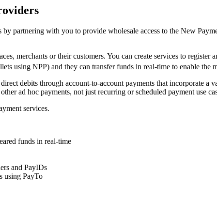
roviders
 by partnering with you to provide wholesale access to the New Paymen
ces, merchants or their customers. You can create services to register
allets using NPP) and they can transfer funds in real-time to enable the 
 direct debits through account-to-account payments that incorporate a v
 other ad hoc payments, not just recurring or scheduled payment use cas
ayment services.
leared funds in real-time
fiers and PayIDs
ts using PayTo