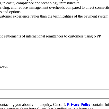
g in costly compliance and technology infrastructure
pricing, and reduce management overheads compared to direct connectio
ws and options
stomer experience rather than the technicalities of the payment system
c settlements of international remittances to customers using NPP.
uscal.
contacting you about your enquiry. Cuscal’s
Privacy Policy
contains in
aise a concern about how Cuscal has handled your information.