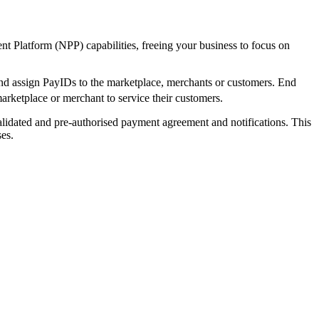
t Platform (NPP) capabilities, freeing your business to focus on
 and assign PayIDs to the marketplace, merchants or customers. End
marketplace or merchant to service their customers.
alidated and pre-authorised payment agreement and notifications. This
es.