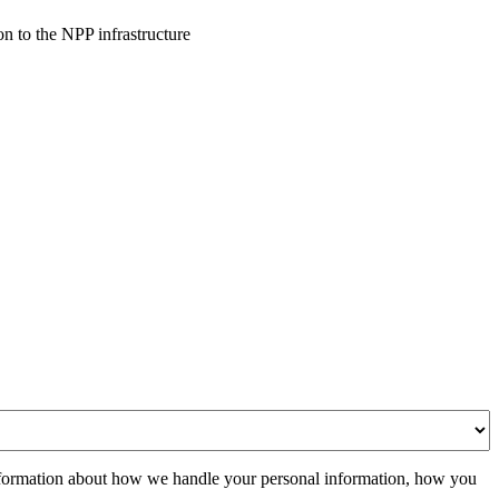
n to the NPP infrastructure
formation about how we handle your personal information, how you