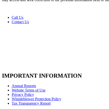
us
today
*
Call Us
Contact Us
IMPORTANT INFORMATION
Annual Reports
Website Terms of Use
Privacy Policy
Whistleblower Protection Policy
Tax Transparency Report