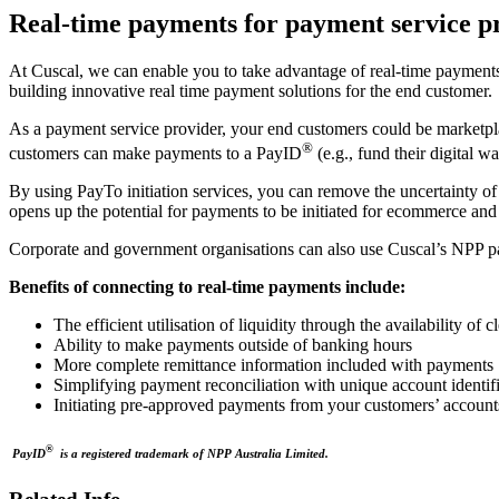
Real-time payments for payment service p
At Cuscal, we can enable you to take advantage of real-time payments
building innovative real time payment solutions for the end customer.
As a payment service provider, your end customers could be marketpla
®
customers can make payments to a PayID
(e.g., fund their digital w
By using PayTo initiation services, you can remove the uncertainty of
opens up the potential for payments to be initiated for ecommerce and
Corporate and government organisations can also use Cuscal’s NPP p
Benefits of connecting to real-time payments include:
The efficient utilisation of liquidity through the availability of c
Ability to make payments outside of banking hours
More complete remittance information included with payments
Simplifying payment reconciliation with unique account identi
Initiating pre-approved payments from your customers’ accoun
®
PayID
is a registered trademark of NPP Australia Limited.