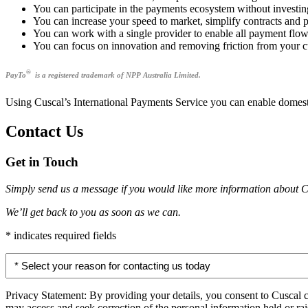
You can participate in the payments ecosystem without investin
You can increase your speed to market, simplify contracts and 
You can work with a single provider to enable all payment flo
You can focus on innovation and removing friction from your cu
®
PayTo
is a registered trademark of NPP Australia Limited.
Using Cuscal’s International Payments Service you can enable domesti
Contact Us
Get in Touch
Simply send us a message if you would like more information about C
We’ll get back to you as soon as we can.
* indicates required fields
Select
your
reason
for
Privacy Statement: By providing your details, you consent to Cuscal 
contacting
may access and seek correction of the personal information held or r