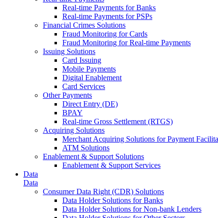
Real-time Payments for Banks
Real-time Payments for PSPs
Financial Crimes Solutions
Fraud Monitoring for Cards
Fraud Monitoring for Real-time Payments
Issuing Solutions
Card Issuing
Mobile Payments
Digital Enablement
Card Services
Other Payments
Direct Entry (DE)
BPAY
Real-time Gross Settlement (RTGS)
Acquiring Solutions
Merchant Acquiring Solutions for Payment Facilita
ATM Solutions
Enablement & Support Solutions
Enablement & Support Services
Data
Data
Consumer Data Right (CDR) Solutions
Data Holder Solutions for Banks
Data Holder Solutions for Non-bank Lenders
Data Holder Solutions for Other Sectors