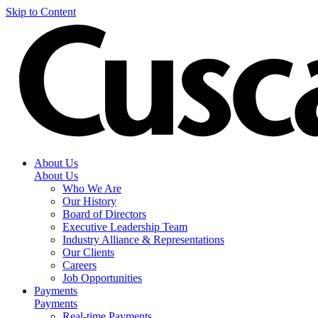
Skip to Content
About Us
About Us
Who We Are
Our History
Board of Directors
Executive Leadership Team
Industry Alliance & Representations
Our Clients
Careers
Job Opportunities
Payments
Payments
Real-time Payments