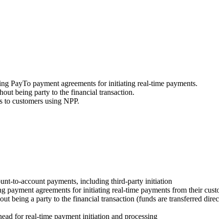
ging PayTo payment agreements for initiating real-time payments.
ut being party to the financial transaction.
es to customers using NPP.
ount-to-account payments, including third-party initiation
ing payment agreements for initiating real-time payments from their cus
t being a party to the financial transaction (funds are transferred dire
ad for real-time payment initiation and processing