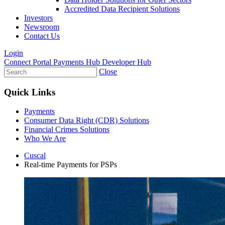
Accredited Data Recipient Solutions
Investors
Newsroom
Contact Us
Login
Connect Portal
Payments Hub
Developer Hub
Close
Quick Links
Payments
Consumer Data Right (CDR) Solutions
Financial Crimes Solutions
Who We Are
Cuscal
Real-time Payments for PSPs