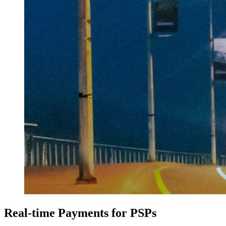
Real-time Payments for PSPs