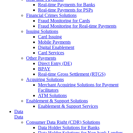
Real-time Payments for Banks
Real-time Payments for PSPs
Financial Crimes Solutions
Fraud Monitoring for Cards
Fraud Monitoring for Real-time Payments
Issuing Solutions
Card Issuing
Mobile Payments
Digital Enablement
Card Services
Other Payments
Direct Entry (DE)
BPAY
Real-time Gross Settlement (RTGS)
Acquiring Solutions
Merchant Acquiring Solutions for Payment
Facilitators
ATM Solutions
Enablement & Support Solutions
Enablement & Support Services
Data
Data
Consumer Data Right (CDR) Solutions
Data Holder Solutions for Banks
Data Holder Solutions for Non-bank Lenders