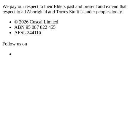
We pay our respect to their Elders past and present and extend that
respect to all Aboriginal and Torres Strait Islander peoples today.
© 2026 Cuscal Limited
ABN 95 087 822 455
AFSL 244116
Follow us on