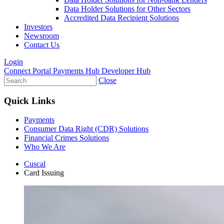
Data Holder Solutions for Other Sectors
Accredited Data Recipient Solutions
Investors
Newsroom
Contact Us
Login
Connect Portal
Payments Hub
Developer Hub
Close
Quick Links
Payments
Consumer Data Right (CDR) Solutions
Financial Crimes Solutions
Who We Are
Cuscal
Card Issuing