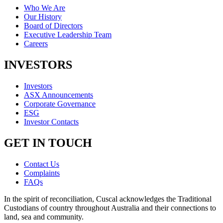
Who We Are
Our History
Board of Directors
Executive Leadership Team
Careers
INVESTORS
Investors
ASX Announcements
Corporate Governance
ESG
Investor Contacts
GET IN TOUCH
Contact Us
Complaints
FAQs
In the spirit of reconciliation, Cuscal acknowledges the Traditional
Custodians of country throughout Australia and their connections to
land, sea and community.