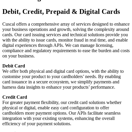
Debit, Credit, Prepaid & Digital Cards
Cuscal offers a comprehensive array of services designed to enhance
your business operations and growth, solving the complexity around
cards. Our card issuing services and technical solutions provide you
with the ability to issue cards, monitor fraud in real time, and enable
digital experiences through APIs. We can manage licensing,
compliance and regulatory requirements to ease the burden and costs
on your business.
Debit Card
We offer both physical and digital card options, with the ability to
customise your product to your cardholders’ needs. By enabling
card issuance in a secure ecosystem, we simplify payments and
harness data insights to enhance your products’ performance.
Credit Card
For greater payment flexibility, our credit card solutions whether
physical or digital, enable easy card configuration to offer
cardholders more payment options. Our APIs facilitate seamless
integration with your existing systems, enhancing the overall
efficiency of your payment solutions.