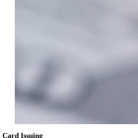
Card Issuing