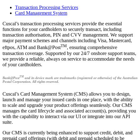
Transaction Processing Services
Card Management System
Cuscal’s transaction processing services provide the essential
functions for your cardholders to securely transact, including
transaction authorisation, PIN and CVV management. We support
major payment schemes and channels including Visa, Mastercard,
TM
eftpos, ATM and Bank@Post
, ensuring comprehensive
transaction coverage. Supported by our 24/7 onshore support teams,
we provide a reliable, always on service to accommodate the needs
of your cardholders.
TM
Bank@Post
and its device mark are trademarks (registered or otherwise) of the Australian
Postal Corporation. All rights reserved.
Cuscal’s Card Management System (CMS) allows you to design,
launch and manage your issued cards in one place, with the ability
to scale and upgrade your product offerings seamlessly. Our CMS
manages the card lifecycle and associated account(s), providing you
with the capability to interact via our UI or integrate into our API
suite.
Our CMS is currently being enhanced to support credit, debit, and
prepaid card offerings (with debit and prepaid scheduled to be