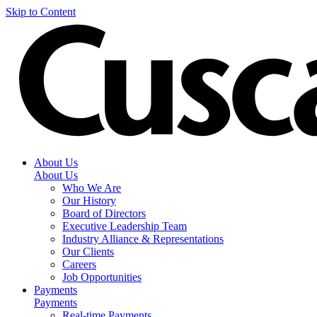
Skip to Content
About Us
About Us
Who We Are
Our History
Board of Directors
Executive Leadership Team
Industry Alliance & Representations
Our Clients
Careers
Job Opportunities
Payments
Payments
Real-time Payments