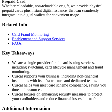
Prepaid Card
Whether reloadable, non-reloadable or gift, we provide physical
prepaid cards plus instant digital issuance that can seamlessly
integrate into digital wallets for convenient usage.
Related Info
Card Fraud Monitoring
Enablement and Support Services
FAQs
Key Takeaways
We are a single provider for all card issuing services,
including switching, card lifecycle management and fraud
monitoring.
Cuscal supports your business, including non-financial
institutions with its infrastructure and dedicated teams.
Cuscal helps you meet card scheme compliance, saving you
time and resources.
Cuscal focuses on enhancing security measures to protect
your cardholders and reduce financial losses due to fraud.
Additional Information