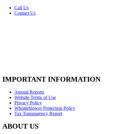
Call Us
Contact Us
IMPORTANT INFORMATION
Annual Reports
Website Terms of Use
Privacy Policy
Whistleblower Protection Policy
Tax Transparency Report
ABOUT US