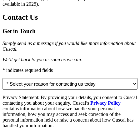
available in 2025).
Contact Us
Get in Touch
Simply send us a message if you would like more information about
Cuscal.
We’ll get back to you as soon as we can.
* indicates required fields
Select
your
reason
for
Privacy Statement: By providing your details, you consent to Cuscal
contacting
contacting you about your enquiry. Cuscal’s
Privacy Policy
us
contains information about how we handle your personal
today
information, how you may access and seek correction of the
personal information held or raise a concern about how Cuscal has
*
handled your information.