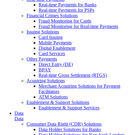
Real-time Payments for Banks
Real-time Payments for PSPs
Financial Crimes Solutions
Fraud Monitoring for Cards
Fraud Monitoring for Real-time Payments
Issuing Solutions
Card Issuing
Mobile Payments
Digital Enablement
Card Services
Other Payments
Direct Entry (DE)
BPAY
Real-time Gross Settlement (RTGS)
Acquiring Solutions
Merchant Acquiring Solutions for Payment
Facilitators
ATM Solutions
Enablement & Support Solutions
Enablement & Support Services
Data
Data
Consumer Data Right (CDR) Solutions
Data Holder Solutions for Banks
Data Holder Solutions for Non-bank Lenders