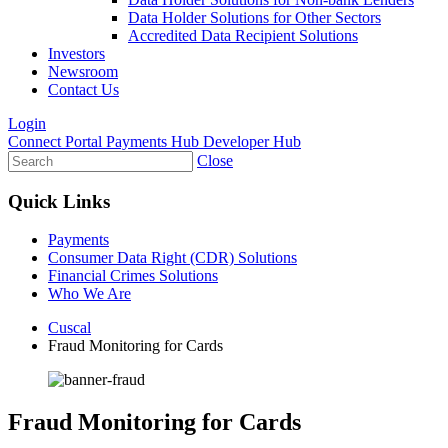
Data Holder Solutions for Other Sectors
Accredited Data Recipient Solutions
Investors
Newsroom
Contact Us
Login
Connect Portal
Payments Hub
Developer Hub
Close
Quick Links
Payments
Consumer Data Right (CDR) Solutions
Financial Crimes Solutions
Who We Are
Cuscal
Fraud Monitoring for Cards
Fraud Monitoring for Cards