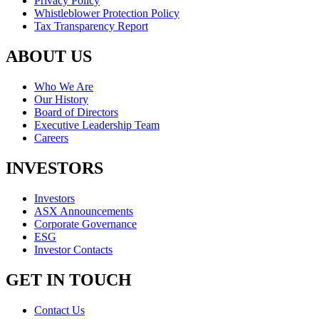
Privacy Policy
Whistleblower Protection Policy
Tax Transparency Report
ABOUT US
Who We Are
Our History
Board of Directors
Executive Leadership Team
Careers
INVESTORS
Investors
ASX Announcements
Corporate Governance
ESG
Investor Contacts
GET IN TOUCH
Contact Us