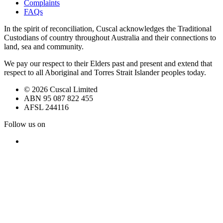
Complaints
FAQs
In the spirit of reconciliation, Cuscal acknowledges the Traditional
Custodians of country throughout Australia and their connections to
land, sea and community.
We pay our respect to their Elders past and present and extend that
respect to all Aboriginal and Torres Strait Islander peoples today.
© 2026 Cuscal Limited
ABN 95 087 822 455
AFSL 244116
Follow us on