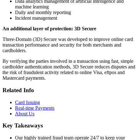
Data analytics management of artificial intelligence and
machine learning
Daily and monthly reporting
Incident management
An additional layer of protection: 3D Secure
Three-Domain (3D) Secure was developed to improve online card
transaction performance and security for both merchants and
cardholders.
By verifying the parties involved in a transaction using fast, simple
cardholder authentication methods, 3D Secure reduces disputes and
the risk of fraudulent activity related to online Visa, eftpos and
Mastercard payments.
Related Info
Card Issuing
Real-time Payments
About Us
Key Takeaways
Our highly trained fraud team operate 24/7 to keep your