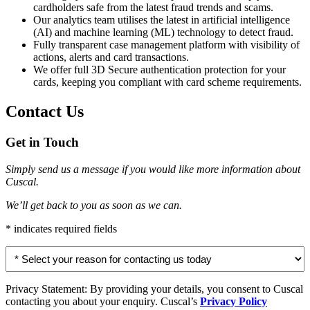
cardholders safe from the latest fraud trends and scams.
Our analytics team utilises the latest in artificial intelligence
(AI) and machine learning (ML) technology to detect fraud.
Fully transparent case management platform with visibility of
actions, alerts and card transactions.
We offer full 3D Secure authentication protection for your
cards, keeping you compliant with card scheme requirements.
Contact Us
Get in Touch
Simply send us a message if you would like more information about
Cuscal.
We’ll get back to you as soon as we can.
* indicates required fields
Select
your
reason
for
Privacy Statement: By providing your details, you consent to Cuscal
contacting
contacting you about your enquiry. Cuscal’s
Privacy Policy