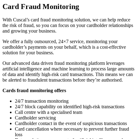
Card Fraud Monitoring
With Cuscal’s card fraud monitoring solution, we can help reduce
the risk of fraud, so you can focus on your cardholder relationships
and growing your business.
We offer a fully outsourced, 24×7 service, monitoring your
cardholder’s payments on your behalf, which is a cost-effective
solution for your business.
Our advanced data driven fraud monitoring platform leverages
artificial intelligence and machine learning to process large amounts
of data and identify high-risk card transactions. This means we can
be alerted to fraudulent transactions before they’re authorised.
Cards fraud monitoring offers
24/7 transaction monitoring
24/7 block capability on identified high-risk transactions
Call centre with a specialised team
Cardholder servicing
Cardholder contact in the event of suspicious transactions
Card cancellation where necessary to prevent further fraud
loss