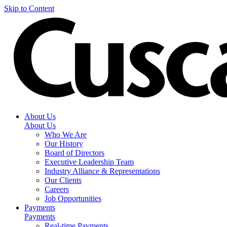
Skip to Content
About Us
About Us
Who We Are
Our History
Board of Directors
Executive Leadership Team
Industry Alliance & Representations
Our Clients
Careers
Job Opportunities
Payments
Payments
Real-time Payments