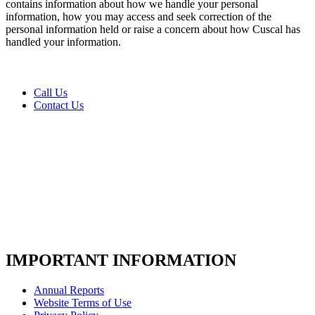
us
contains information about how we handle your personal
today
information, how you may access and seek correction of the
personal information held or raise a concern about how Cuscal has
*
handled your information.
Call Us
Contact Us
IMPORTANT INFORMATION
Annual Reports
Website Terms of Use