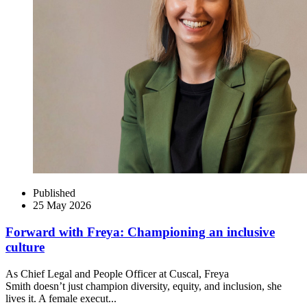
Published
25 May 2026
Forward with Freya: Championing an inclusive
culture
As Chief Legal and People Officer at Cuscal, Freya
Smith doesn’t just champion diversity, equity, and inclusion, she
lives it. A female execut...