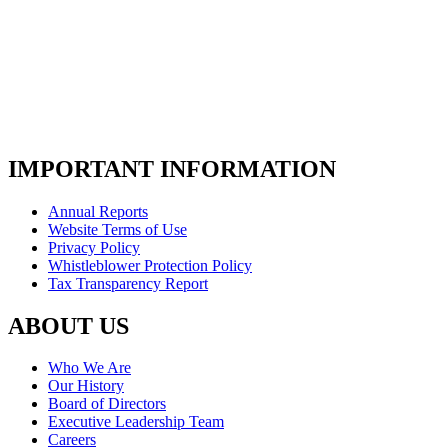
IMPORTANT INFORMATION
Annual Reports
Website Terms of Use
Privacy Policy
Whistleblower Protection Policy
Tax Transparency Report
ABOUT US
Who We Are
Our History
Board of Directors
Executive Leadership Team
Careers