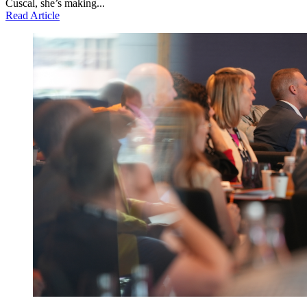
Cuscal, she’s making...
Read Article