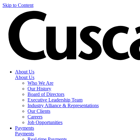
Skip to Content
About Us
About Us
Who We Are
Our History
Board of Directors
Executive Leadership Team
Industry Alliance & Representations
Our Clients
Careers
Job Opportunities
Payments
Payments
Real-time Payments