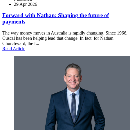
29 Apr 2026
Forward with Nathan: Shaping the future of
payments
The way money moves in Australia is rapidly changing. Since 1966,
Cuscal has been helping lead that change. In fact, for Nathan
Churchward, the f...
Read Article