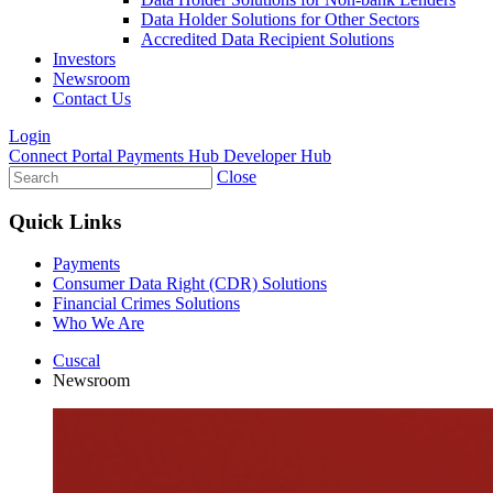
Data Holder Solutions for Other Sectors
Accredited Data Recipient Solutions
Investors
Newsroom
Contact Us
Login
Connect Portal
Payments Hub
Developer Hub
Close
Quick Links
Payments
Consumer Data Right (CDR) Solutions
Financial Crimes Solutions
Who We Are
Cuscal
Newsroom