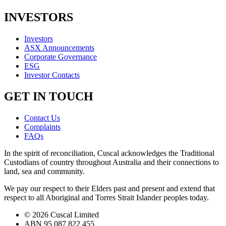
INVESTORS
Investors
ASX Announcements
Corporate Governance
ESG
Investor Contacts
GET IN TOUCH
Contact Us
Complaints
FAQs
In the spirit of reconciliation, Cuscal acknowledges the Traditional
Custodians of country throughout Australia and their connections to
land, sea and community.
We pay our respect to their Elders past and present and extend that
respect to all Aboriginal and Torres Strait Islander peoples today.
© 2026 Cuscal Limited
ABN 95 087 822 455