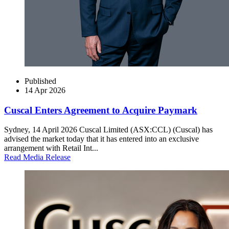
Published
14 Apr 2026
Cuscal Enters Agreement to Acquire Paymark
Sydney, 14 April 2026 Cuscal Limited (ASX:CCL) (Cuscal) has
advised the market today that it has entered into an exclusive
arrangement with Retail Int...
Read Media Release