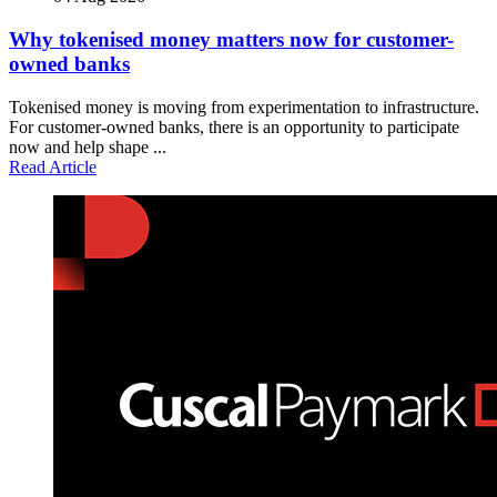
Why tokenised money matters now for customer-
owned banks
Tokenised money is moving from experimentation to infrastructure.
For customer-owned banks, there is an opportunity to participate
now and help shape ...
Read Article