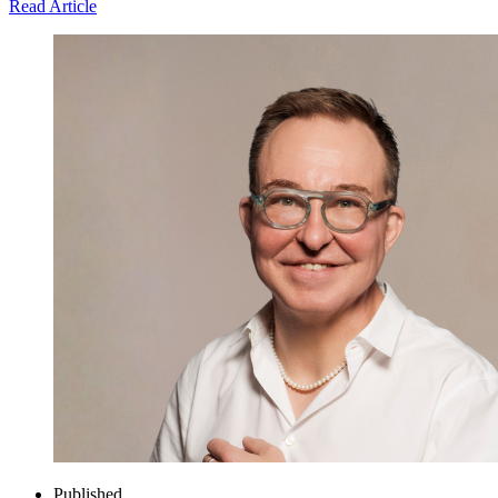
Read Article
Published