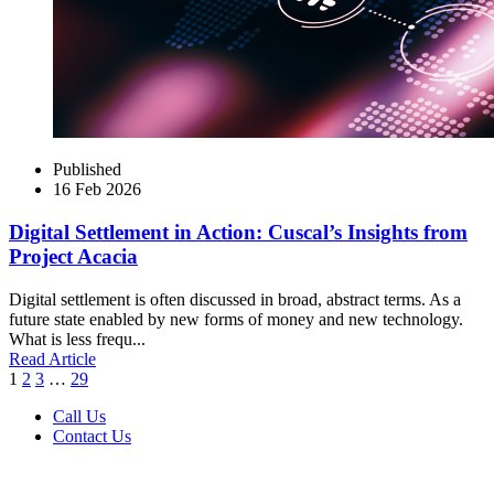
Published
16 Feb 2026
Digital Settlement in Action: Cuscal’s Insights from
Project Acacia
Digital settlement is often discussed in broad, abstract terms. As a
future state enabled by new forms of money and new technology.
What is less frequ...
Read Article
1
2
3
…
29
Call Us
Contact Us