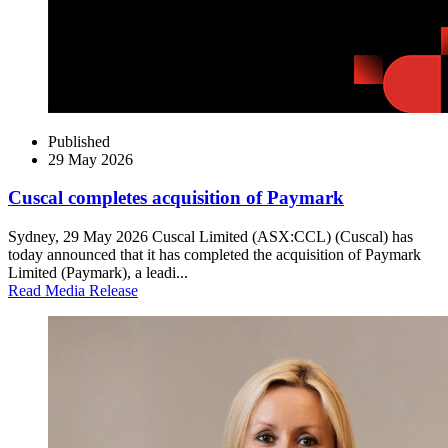
Published
29 May 2026
Cuscal completes acquisition of Paymark
Sydney, 29 May 2026 Cuscal Limited (ASX:CCL) (Cuscal) has
today announced that it has completed the acquisition of Paymark
Limited (Paymark), a leadi...
Read Media Release