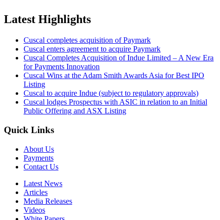
Latest Highlights
Cuscal completes acquisition of Paymark
Cuscal enters agreement to acquire Paymark
Cuscal Completes Acquisition of Indue Limited – A New Era
for Payments Innovation
Cuscal Wins at the Adam Smith Awards Asia for Best IPO
Listing
Cuscal to acquire Indue (subject to regulatory approvals)
Cuscal lodges Prospectus with ASIC in relation to an Initial
Public Offering and ASX Listing
Quick Links
About Us
Payments
Contact Us
Latest News
Articles
Media Releases
Videos
White Papers