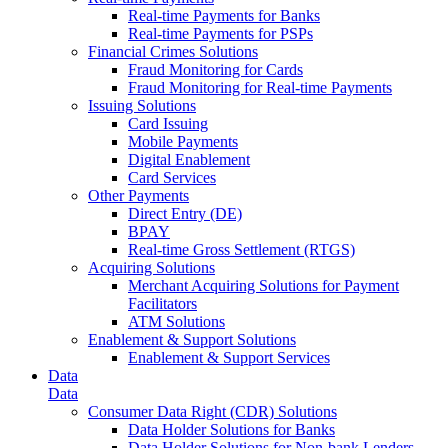
Real-time Payments for Banks
Real-time Payments for PSPs
Financial Crimes Solutions
Fraud Monitoring for Cards
Fraud Monitoring for Real-time Payments
Issuing Solutions
Card Issuing
Mobile Payments
Digital Enablement
Card Services
Other Payments
Direct Entry (DE)
BPAY
Real-time Gross Settlement (RTGS)
Acquiring Solutions
Merchant Acquiring Solutions for Payment
Facilitators
ATM Solutions
Enablement & Support Solutions
Enablement & Support Services
Data
Data
Consumer Data Right (CDR) Solutions
Data Holder Solutions for Banks
Data Holder Solutions for Non-bank Lenders