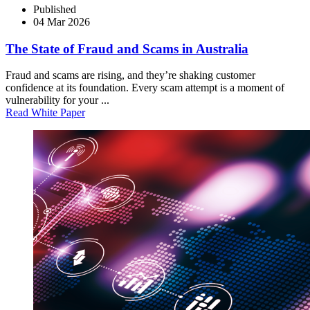
Published
04 Mar 2026
The State of Fraud and Scams in Australia
Fraud and scams are rising, and they’re shaking customer
confidence at its foundation. Every scam attempt is a moment of
vulnerability for your ...
Read White Paper