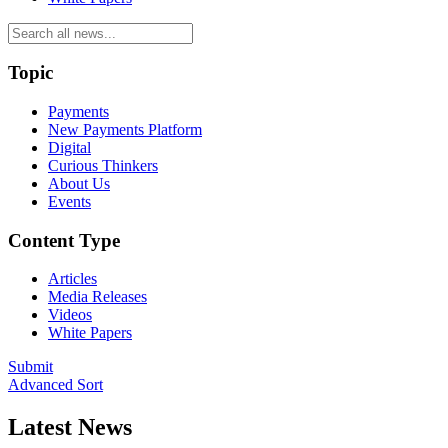
Topic
Payments
New Payments Platform
Digital
Curious Thinkers
About Us
Events
Content Type
Articles
Media Releases
Videos
White Papers
Submit
Advanced Sort
Latest News