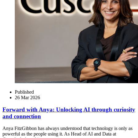
Published
26 Mar 2026
Forward with Anya: Unlocking AI through curiosity
and connection
Anya FitzGibbon has always understood that technology is only as
powerful as the people using it. As Head of AI and Data at