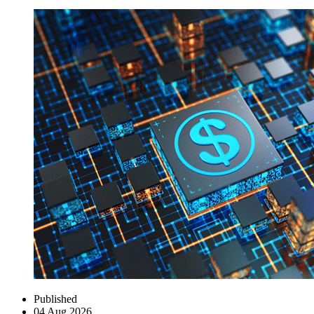
Published
04 Aug 2026