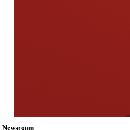
Newsroom