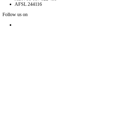
AFSL 244116
Follow us on