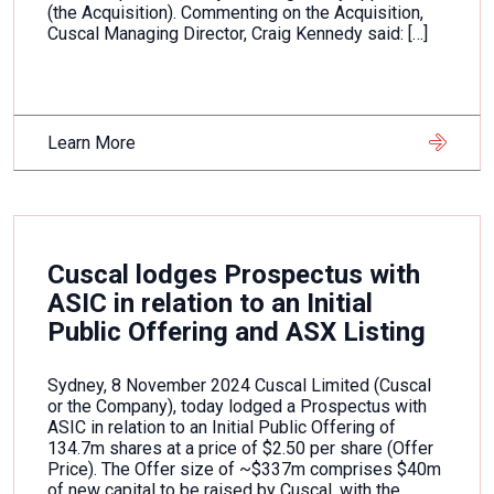
(the Acquisition). Commenting on the Acquisition,
Cuscal Managing Director, Craig Kennedy said: […]
Learn More
Cuscal lodges Prospectus with
ASIC in relation to an Initial
Public Offering and ASX Listing
Sydney, 8 November 2024 Cuscal Limited (Cuscal
or the Company), today lodged a Prospectus with
ASIC in relation to an Initial Public Offering of
134.7m shares at a price of $2.50 per share (Offer
Price). The Offer size of ~$337m comprises $40m
of new capital to be raised by Cuscal, with the