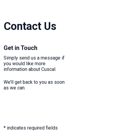
Contact Us
Get in Touch
Simply send us a message if
you would like more
information about Cuscal.
We’ll get back to you as soon
as we can.
* indicates required fields