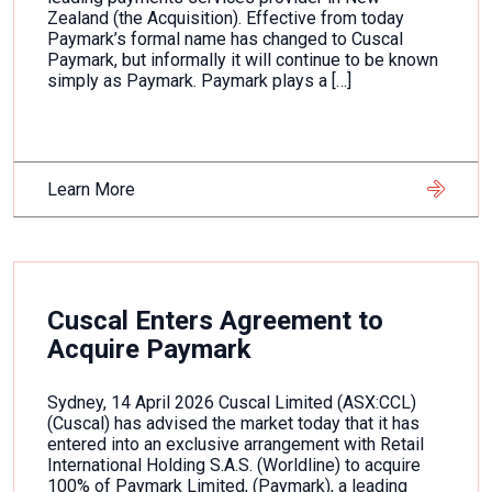
Zealand (the Acquisition). Effective from today
Paymark’s formal name has changed to Cuscal
Paymark, but informally it will continue to be known
simply as Paymark. Paymark plays a […]
Learn More
Cuscal Enters Agreement to
Acquire Paymark
Sydney, 14 April 2026 Cuscal Limited (ASX:CCL)
(Cuscal) has advised the market today that it has
entered into an exclusive arrangement with Retail
International Holding S.A.S. (Worldline) to acquire
100% of Paymark Limited, (Paymark), a leading