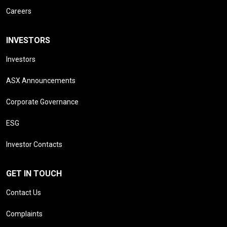
Careers
INVESTORS
Investors
ASX Announcements
Corporate Governance
ESG
Investor Contacts
GET IN TOUCH
Contact Us
Complaints