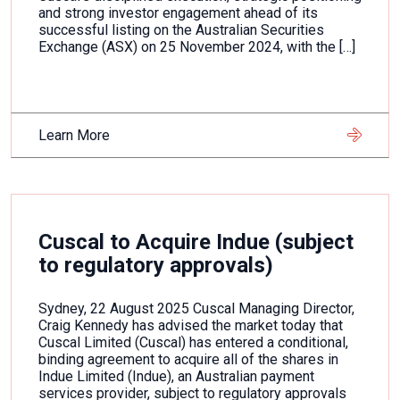
and strong investor engagement ahead of its
successful listing on the Australian Securities
Exchange (ASX) on 25 November 2024, with the […]
Learn More
Cuscal to Acquire Indue (subject
to regulatory approvals)
Sydney, 22 August 2025 Cuscal Managing Director,
Craig Kennedy has advised the market today that
Cuscal Limited (Cuscal) has entered a conditional,
binding agreement to acquire all of the shares in
Indue Limited (Indue), an Australian payment
services provider, subject to regulatory approvals