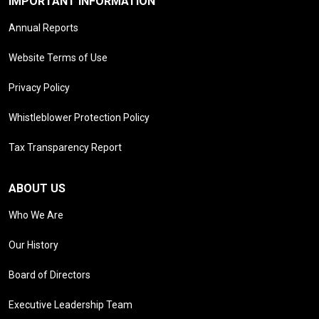
IMPORTANT INFORMATION
Annual Reports
Website Terms of Use
Privacy Policy
Whistleblower Protection Policy
Tax Transparency Report
ABOUT US
Who We Are
Our History
Board of Directors
Executive Leadership Team