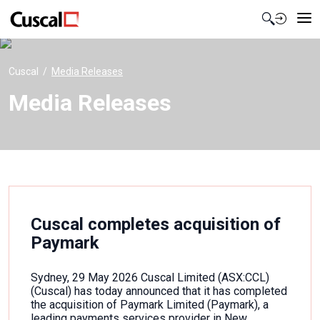
Contact Us
Cuscal
Media Releases
Media Releases
Cuscal completes acquisition of
Paymark
Sydney, 29 May 2026 Cuscal Limited (ASX:CCL)
(Cuscal) has today announced that it has completed
the acquisition of Paymark Limited (Paymark), a
leading payments services provider in New