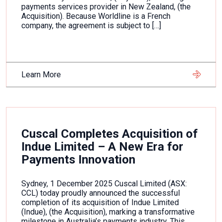
payments services provider in New Zealand, (the
Acquisition). Because Worldline is a French
company, the agreement is subject to […]
Learn More
Cuscal Completes Acquisition of
Indue Limited – A New Era for
Payments Innovation
Sydney, 1 December 2025 Cuscal Limited (ASX:
CCL) today proudly announced the successful
completion of its acquisition of Indue Limited
(Indue), (the Acquisition), marking a transformative
milestone in Australia’s payments industry. This