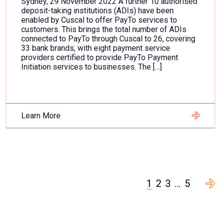
Sydney, 29 November 2022 A further 10 authorised
deposit-taking institutions (ADIs) have been
enabled by Cuscal to offer PayTo services to
customers. This brings the total number of ADIs
connected to PayTo through Cuscal to 26, covering
33 bank brands, with eight payment service
providers certified to provide PayTo Payment
Initiation services to businesses. The […]
Learn More
1
2
3
…
5