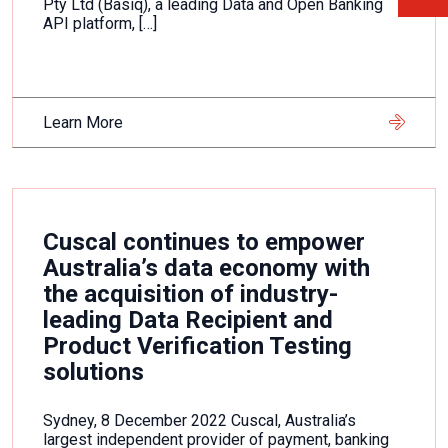
Pty Ltd (Basiq), a leading Data and Open Banking
API platform, […]
Learn More
Cuscal continues to empower
Australia’s data economy with
the acquisition of industry-
leading Data Recipient and
Product Verification Testing
solutions
Sydney, 8 December 2022 Cuscal, Australia’s
largest independent provider of payment, banking