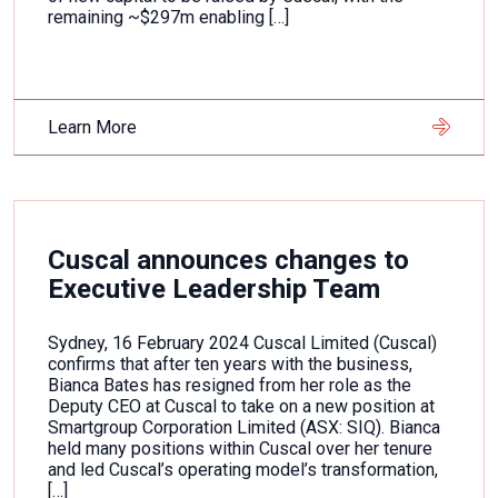
remaining ~$297m enabling […]
Learn More
Cuscal announces changes to
Executive Leadership Team
Sydney, 16 February 2024 Cuscal Limited (Cuscal)
confirms that after ten years with the business,
Bianca Bates has resigned from her role as the
Deputy CEO at Cuscal to take on a new position at
Smartgroup Corporation Limited (ASX: SIQ). Bianca
held many positions within Cuscal over her tenure
and led Cuscal’s operating model’s transformation,
[…]