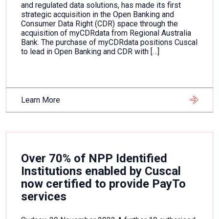
and regulated data solutions, has made its first
strategic acquisition in the Open Banking and
Consumer Data Right (CDR) space through the
acquisition of myCDRdata from Regional Australia
Bank. The purchase of myCDRdata positions Cuscal
to lead in Open Banking and CDR with […]
Learn More
Over 70% of NPP Identified
Institutions enabled by Cuscal
now certified to provide PayTo
services