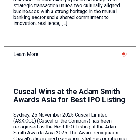
strategic transaction unites two culturally aligned
businesses with a strong heritage in the mutual
banking sector and a shared commitment to
innovation, resilience, […]
Learn More
Cuscal Wins at the Adam Smith
Awards Asia for Best IPO Listing
Sydney, 25 November 2025 Cuscal Limited
(ASX:CCL) (Cuscal or the Company) has been
recognised as the Best IPO Listing at the Adam
Smith Awards Asia 2025. The Award recognises
Cuscal’s disciplined execution, strategic positioning