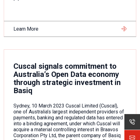
Learn More
Cuscal signals commitment to
Australia’s Open Data economy
through strategic investment in
Basiq
Sydney, 10 March 2023 Cuscal Limited (Cuscal),
one of Australia’s largest independent providers of
payments, banking and regulated data has entered
into a binding agreement, under which Cuscal will
acquire a material controlling interest in Braavos
Corporation Pty Ltd, the parent company of Basiq