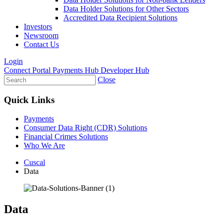
Data Holder Solutions for Other Sectors
Accredited Data Recipient Solutions
Investors
Newsroom
Contact Us
Login
Connect Portal
Payments Hub
Developer Hub
Close
Quick Links
Payments
Consumer Data Right (CDR) Solutions
Financial Crimes Solutions
Who We Are
Cuscal
Data
Data