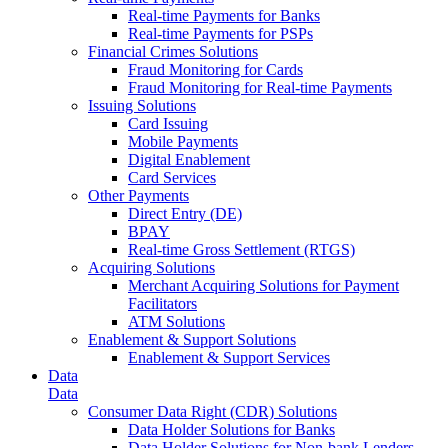
Real-time Payments for Banks
Real-time Payments for PSPs
Financial Crimes Solutions
Fraud Monitoring for Cards
Fraud Monitoring for Real-time Payments
Issuing Solutions
Card Issuing
Mobile Payments
Digital Enablement
Card Services
Other Payments
Direct Entry (DE)
BPAY
Real-time Gross Settlement (RTGS)
Acquiring Solutions
Merchant Acquiring Solutions for Payment
Facilitators
ATM Solutions
Enablement & Support Solutions
Enablement & Support Services
Data
Data
Consumer Data Right (CDR) Solutions
Data Holder Solutions for Banks
Data Holder Solutions for Non-bank Lenders