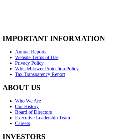
IMPORTANT INFORMATION
Annual Reports
Website Terms of Use
Privacy Policy
Whistleblower Protection Policy
Tax Transparency Report
ABOUT US
Who We Are
Our History
Board of Directors
Executive Leadership Team
Careers
INVESTORS