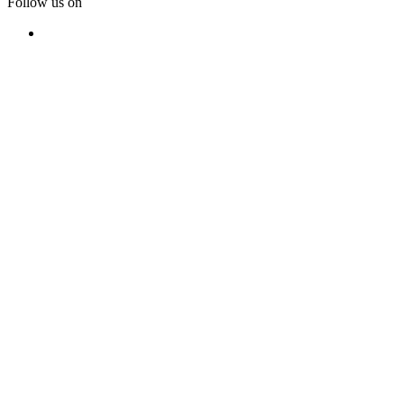
Follow us on