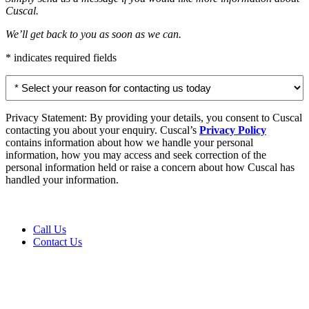
Cuscal.
We’ll get back to you as soon as we can.
* indicates required fields
Select
your
reason
for
Privacy Statement: By providing your details, you consent to Cuscal
contacting
contacting you about your enquiry. Cuscal’s
Privacy Policy
us
contains information about how we handle your personal
today
information, how you may access and seek correction of the
personal information held or raise a concern about how Cuscal has
*
handled your information.
Call Us
Contact Us