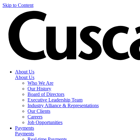
Skip to Content
About Us
About Us
Who We Are
Our History
Board of Directors
Executive Leadership Team
Industry Alliance & Representations
Our Clients
Careers
Job Opportunities
Payments
Payments
Real-time Payments