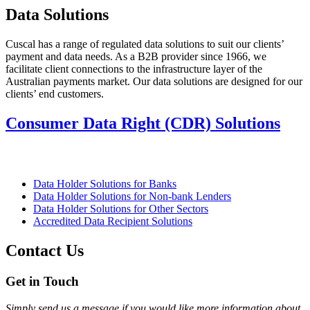
Data Solutions
Cuscal has a range of regulated data solutions to suit our clients’
payment and data needs. As a B2B provider since 1966, we
facilitate client connections to the infrastructure layer of the
Australian payments market. Our data solutions are designed for our
clients’ end customers.
Consumer Data Right (CDR) Solutions
Data Holder Solutions for Banks
Data Holder Solutions for Non-bank Lenders
Data Holder Solutions for Other Sectors
Accredited Data Recipient Solutions
Contact Us
Get in Touch
Simply send us a message if you would like more information about