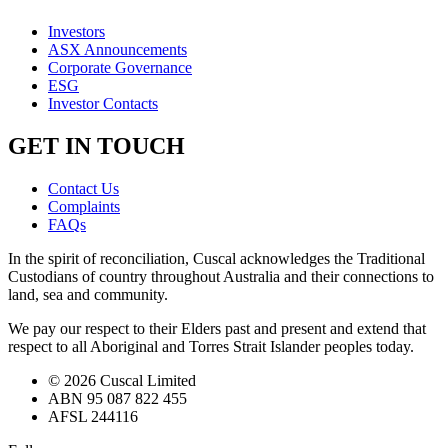
Investors
ASX Announcements
Corporate Governance
ESG
Investor Contacts
GET IN TOUCH
Contact Us
Complaints
FAQs
In the spirit of reconciliation, Cuscal acknowledges the Traditional
Custodians of country throughout Australia and their connections to
land, sea and community.
We pay our respect to their Elders past and present and extend that
respect to all Aboriginal and Torres Strait Islander peoples today.
© 2026 Cuscal Limited
ABN 95 087 822 455
AFSL 244116