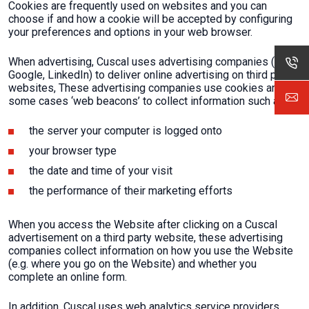
Cookies are frequently used on websites and you can
choose if and how a cookie will be accepted by configuring
your preferences and options in your web browser.
When advertising, Cuscal uses advertising companies (e.g.
Google, LinkedIn) to deliver online advertising on third party
websites, These advertising companies use cookies and in
some cases ‘web beacons’ to collect information such as:
the server your computer is logged onto
your browser type
the date and time of your visit
the performance of their marketing efforts
When you access the Website after clicking on a Cuscal
advertisement on a third party website, these advertising
companies collect information on how you use the Website
(e.g. where you go on the Website) and whether you
complete an online form.
In addition, Cuscal uses web analytics service providers