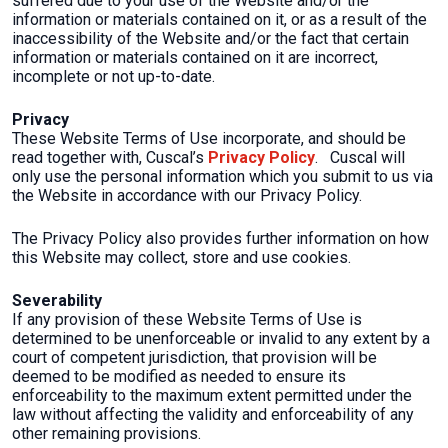
suffered due to your use of the Website and/or the
information or materials contained on it, or as a result of the
inaccessibility of the Website and/or the fact that certain
information or materials contained on it are incorrect,
incomplete or not up-to-date.
Privacy
These Website Terms of Use incorporate, and should be
read together with, Cuscal’s
Privacy Policy
. Cuscal will
only use the personal information which you submit to us via
the Website in accordance with our Privacy Policy.
The Privacy Policy also provides further information on how
this Website may collect, store and use cookies.
Severability
If any provision of these Website Terms of Use is
determined to be unenforceable or invalid to any extent by a
court of competent jurisdiction, that provision will be
deemed to be modified as needed to ensure its
enforceability to the maximum extent permitted under the
law without affecting the validity and enforceability of any
other remaining provisions.