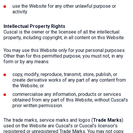
use the Website for any other unlawful purpose or
activity.
Intellectual Property Rights
Cuscal is the owner or the licensee of all the intellectual
property, including copyright, in all content on this Website.
You may use this Website only for your personal purposes.
Other than for this permitted purpose, you must not, in any
form or by any means:
copy, modify, reproduce, transmit, store, publish, or
create derivative works of any part of any content from
the Website; or
commercialise any information, products or services
obtained from any part of this Website, without Cuscal’s
prior written permission.
The trade marks, service marks and logos (
Trade Marks
)
used on the Website are Cuscal’s or Cuscal’s licensor’s
registered or unregistered Trade Marks. You may not copy,