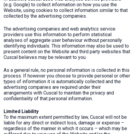
(e.g. Google) to collect information on how you use the
Website, using cookies to collect information similar to that
collected by the advertising companies.
The advertising companies and web analytics service
providers use this information to perform statistical
analyses of aggregate user behaviour without personally
identifying individuals. This information may also be used to
present content on the Website and third party websites that
Cuscal believes may be relevant to you.
As a general rule, no personal information is collected in this
process. If however you choose to provide personal or other
types of information it is automatically collected and the
advertising companies are required under their
arrangements with Cuscal to maintain the privacy and
confidentiality of that personal information.
Limited Liability
To the maximum extent permitted by law, Cuscal will not be
liable for any direct or indirect loss, damage or expense –
regardless of the manner in which it occurs – which may be