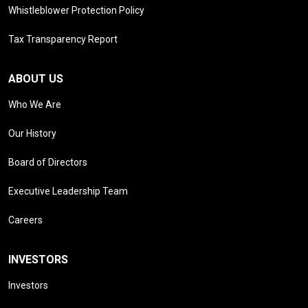
Whistleblower Protection Policy
Tax Transparency Report
ABOUT US
Who We Are
Our History
Board of Directors
Executive Leadership Team
Careers
INVESTORS
Investors