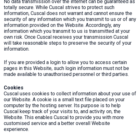
No data transmission over the internet can be guaranteed as
totally secure. While Cuscal strives to protect such
information, Cuscal does not warrant and cannot ensure the
security of any information which you transmit to us or of any
information provided on the Website. Accordingly, any
information which you transmit to us is transmitted at your
own risk. Once Cuscal receives your transmission Cuscal
will take reasonable steps to preserve the security of your
information.
If you are provided a login to allow you to access certain
pages in this Website, such login information must not be
made available to unauthorised personnel or third parties.
Cookies
Cuscal uses cookies to collect information about your use of
our Website. A cookie is a small text file placed on your
computer by the hosting server. Its purpose is to help
Cuscal keep track of your visits to, and activity on, the
Website. This enables Cuscal to provide you with more
customised service and a better overall Website
experience.