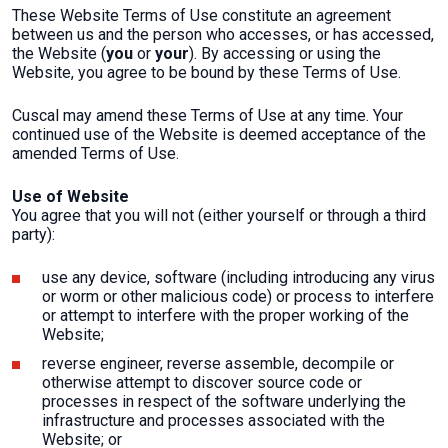
These Website Terms of Use constitute an agreement
between us and the person who accesses, or has accessed,
the Website (
you
or
your
). By accessing or using the
Website, you agree to be bound by these Terms of Use.
Cuscal may amend these Terms of Use at any time. Your
continued use of the Website is deemed acceptance of the
amended Terms of Use.
Use of Website
You agree that you will not (either yourself or through a third
party):
use any device, software (including introducing any virus
or worm or other malicious code) or process to interfere
or attempt to interfere with the proper working of the
Website;
reverse engineer, reverse assemble, decompile or
otherwise attempt to discover source code or
processes in respect of the software underlying the
infrastructure and processes associated with the
Website; or