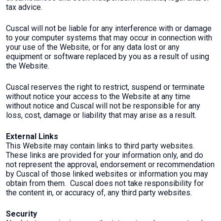
tax advice.
Cuscal will not be liable for any interference with or damage
to your computer systems that may occur in connection with
your use of the Website, or for any data lost or any
equipment or software replaced by you as a result of using
the Website.
Cuscal reserves the right to restrict, suspend or terminate
without notice your access to the Website at any time
without notice and Cuscal will not be responsible for any
loss, cost, damage or liability that may arise as a result.
External Links
This Website may contain links to third party websites.
These links are provided for your information only, and do
not represent the approval, endorsement or recommendation
by Cuscal of those linked websites or information you may
obtain from them. Cuscal does not take responsibility for
the content in, or accuracy of, any third party websites.
Security