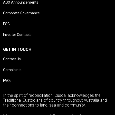
ASX Announcements
Corporate Governance
ESG
Investor Contacts
GET IN TOUCH
Contact Us
Complaints
FAQs
In the spirit of reconciliation, Cuscal acknowledges the
Traditional Custodians of country throughout Australia and
their connections to land, sea and community.