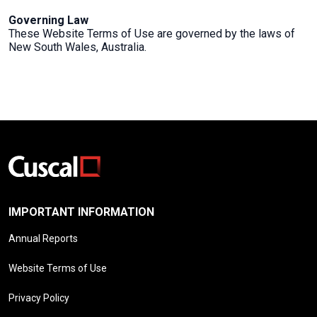
Governing Law
These Website Terms of Use are governed by the laws of
New South Wales, Australia.
IMPORTANT INFORMATION
Annual Reports
Website Terms of Use
Privacy Policy