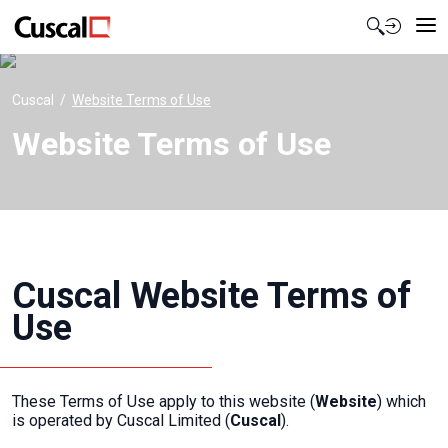
Contact Us
Cuscal
Website Terms of Use
Website Terms of Use
Cuscal Website Terms of
Use
These Terms of Use apply to this website (
Website
) which
is operated by Cuscal Limited (
Cuscal
).