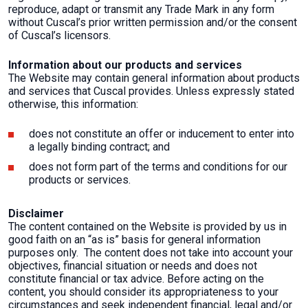
reproduce, adapt or transmit any Trade Mark in any form
without Cuscal’s prior written permission and/or the consent
of Cuscal’s licensors.
Information about our products and services
The Website may contain general information about products
and services that Cuscal provides. Unless expressly stated
otherwise, this information:
does not constitute an offer or inducement to enter into
a legally binding contract; and
does not form part of the terms and conditions for our
products or services.
Disclaimer
The content contained on the Website is provided by us in
good faith on an “as is” basis for general information
purposes only. The content does not take into account your
objectives, financial situation or needs and does not
constitute financial or tax advice. Before acting on the
content, you should consider its appropriateness to your
circumstances and seek independent financial, legal and/or