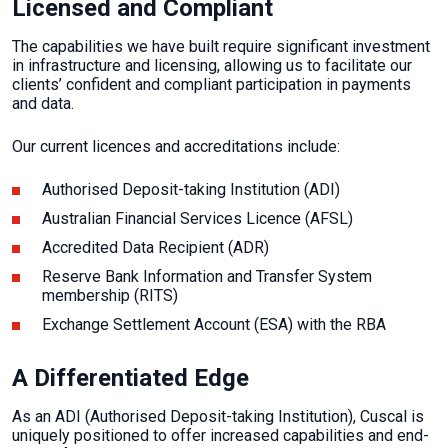
Licensed and Compliant
The capabilities we have built require significant investment
in infrastructure and licensing, allowing us to facilitate our
clients’ confident and compliant participation in payments
and data.
Our current licences and accreditations include:
Authorised Deposit-taking Institution (ADI)
Australian Financial Services Licence (AFSL)
Accredited Data Recipient (ADR)
Reserve Bank Information and Transfer System
membership (RITS)
Exchange Settlement Account (ESA) with the RBA
A Differentiated Edge
As an ADI (Authorised Deposit-taking Institution), Cuscal is
uniquely positioned to offer increased capabilities and end-