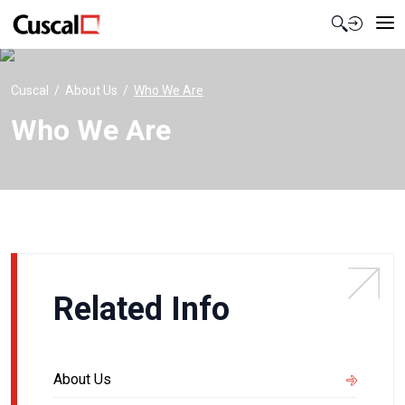
Contact Us
Cuscal
About Us
Who We Are
Who We Are
Related Info
About Us