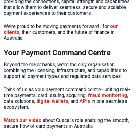
providing the connections, capital strength and capabilities
that allow them to deliver seamless, secure and scalable
payment experiences to their customers.
We’re proud to be moving payments forward—for
our
clients
, their customers, and the future of finance in
Australia.
Your Payment Command Centre
Beyond the major banks, we’re the only organisation
combining the licensing, infrastructure, and capabilities to
support all payment types and regulated data services.
Think of us as your payment command centre—uniting real-
time payments, card issuing, acquiring,
fraud monitoring
,
data solutions,
digital wallets
, and
APIs
in one seamless
ecosystem.
Watch our video
about Cuscal’s role enabling the smooth,
secure flow of card payments in Australia.