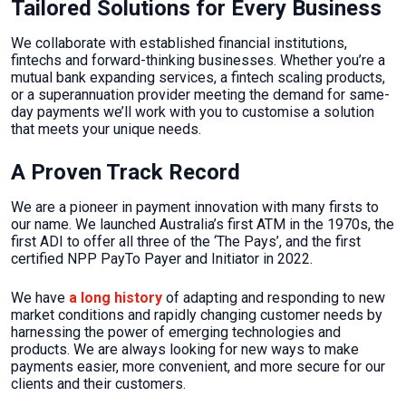
Tailored Solutions for Every Business
We collaborate with established financial institutions,
fintechs and forward-thinking businesses. Whether you’re a
mutual bank expanding services, a fintech scaling products,
or a superannuation provider meeting the demand for same-
day payments we’ll work with you to customise a solution
that meets your unique needs.
A Proven Track Record
We are a pioneer in payment innovation with many firsts to
our name. We launched Australia’s first ATM in the 1970s, the
first ADI to offer all three of the ‘The Pays’, and the first
certified NPP PayTo Payer and Initiator in 2022.
We have
a long history
of adapting and responding to new
market conditions and rapidly changing customer needs by
harnessing the power of emerging technologies and
products. We are always looking for new ways to make
payments easier, more convenient, and more secure for our
clients and their customers.