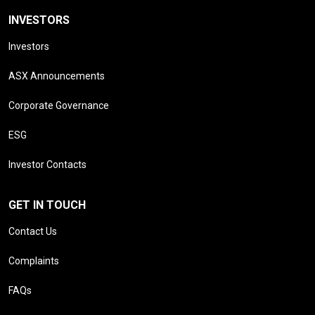
INVESTORS
Investors
ASX Announcements
Corporate Governance
ESG
Investor Contacts
GET IN TOUCH
Contact Us
Complaints
FAQs