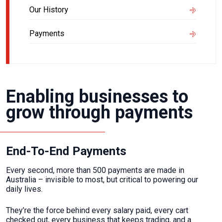
Our History
Payments
Enabling businesses to
grow through payments
End-To-End Payments
Every second, more than 500 payments are made in
Australia – invisible to most, but critical to powering our
daily lives.
They’re the force behind every salary paid, every cart
checked out, every business that keeps trading, and a