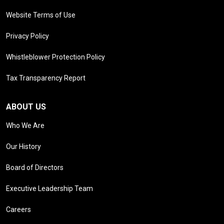
Website Terms of Use
Privacy Policy
Whistleblower Protection Policy
Tax Transparency Report
ABOUT US
Who We Are
Our History
Board of Directors
Executive Leadership Team
Careers