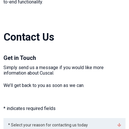
to-end functionality.
Contact Us
Get in Touch
Simply send us a message if you would like more
information about Cuscal.
We’ll get back to you as soon as we can.
* indicates required fields
Select
* Select your reason for contacting us today
your