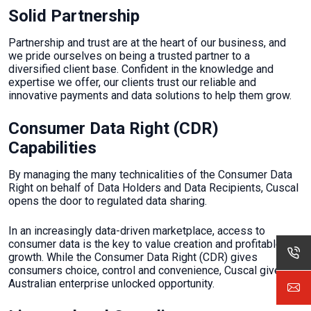
Solid Partnership
Partnership and trust are at the heart of our business, and
we pride ourselves on being a trusted partner to a
diversified client base. Confident in the knowledge and
expertise we offer, our clients trust our reliable and
innovative payments and data solutions to help them grow.
Consumer Data Right (CDR)
Capabilities
By managing the many technicalities of the Consumer Data
Right on behalf of Data Holders and Data Recipients, Cuscal
opens the door to regulated data sharing.
In an increasingly data-driven marketplace, access to
consumer data is the key to value creation and profitable
growth. While the Consumer Data Right (CDR) gives
consumers choice, control and convenience, Cuscal gives
Australian enterprise unlocked opportunity.