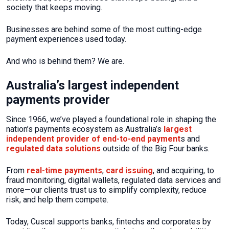
society that keeps moving.
Businesses are behind some of the most cutting-edge
payment experiences used today.
And who is behind them? We are.
Australia’s largest independent
payments provider
Since 1966, we’ve played a foundational role in shaping the
nation’s payments ecosystem as Australia’s
largest
independent provider of end-to-end payment
s and
regulated data solutions
outside of the Big Four banks.
From
real-time payments
,
card issuing
, and acquiring, to
fraud monitoring, digital wallets, regulated data services and
more—our clients trust us to simplify complexity, reduce
risk, and help them compete.
Today, Cuscal supports banks, fintechs and corporates by