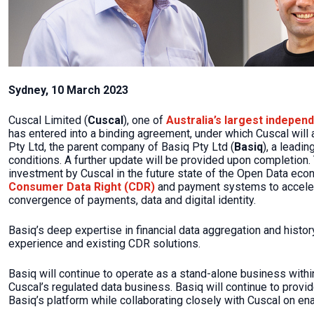
Sydney, 10 March 2023
Cuscal Limited (
Cuscal
), one of
Australia’s largest indepen
has entered into a binding agreement, under which Cuscal will a
Pty Ltd, the parent company of Basiq Pty Ltd (
Basiq
), a leadi
conditions. A further update will be provided upon completion. 
investment by Cuscal in the future state of the Open Data econ
Consumer Data Right (CDR)
and payment systems to accelera
convergence of payments, data and digital identity.
Basiq’s deep expertise in financial data aggregation and histo
experience and existing CDR solutions.
Basiq will continue to operate as a stand-alone business within 
Cuscal’s regulated data business. Basiq will continue to provid
Basiq’s platform while collaborating closely with Cuscal on e