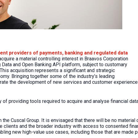
dent providers of payments, banking and regulated data
cquire a material controlling interest in Braavos Corporation
ng Data and Open Banking API platform, subject to customary
This acquisition represents a significant and strategic
omy. Bringing together some of the industry’s leading
te the development of new services and customer experiences in
ry of providing tools required to acquire and analyse financial d
the Cuscal Group. It is envisaged that there will be no material 
e clients and the broader industry with access to consented finan
nabling new high-value use cases, including those that are made 