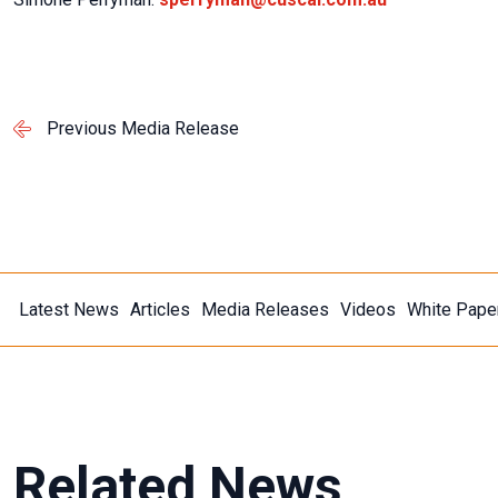
Previous Media Release
Latest News
Articles
Media Releases
Videos
White Pape
Related News