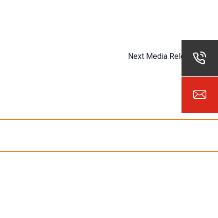
Next Media Release