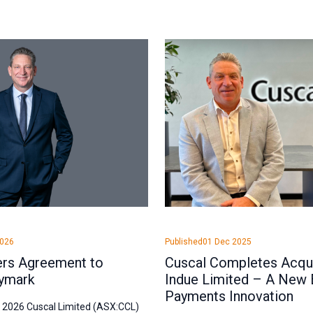
2026
Published
01 Dec 2025
ers Agreement to
Cuscal Completes Acqui
ymark
Indue Limited – A New 
Payments Innovation
l 2026 Cuscal Limited (ASX:CCL)