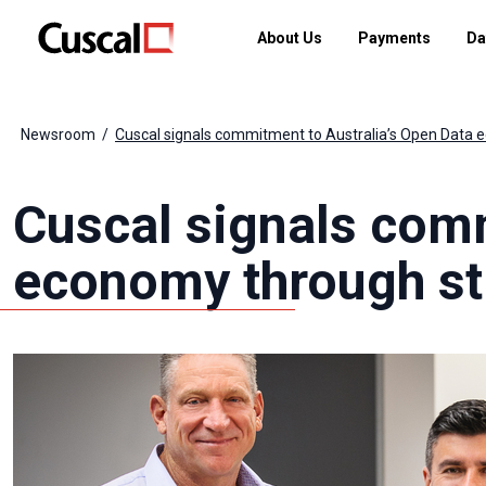
About Us
Payments
Da
Newsroom
Cuscal signals commitment to Australia’s Open Data e
Cuscal signals comm
economy through str