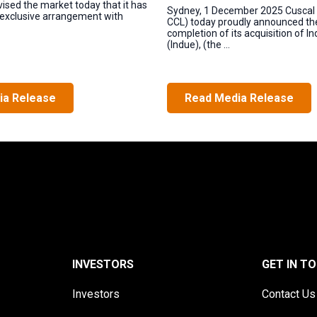
vised the market today that it has
Sydney, 1 December 2025 Cuscal 
 exclusive arrangement with
CCL) today proudly announced th
completion of its acquisition of I
(Indue), (the ...
ia Release
Read Media Release
INVESTORS
GET IN T
Investors
Contact Us