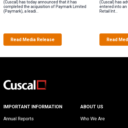
(Cuscal) has today announced that it has
(Cuscal) has ad
completed the acquisition of Paymark Limited
entered into an
(Paymark), a leadi...
Retail Int...
Read Media Release
Read Med
IMPORTANT INFORMATION
ABOUT US
Annual Reports
Who We Are