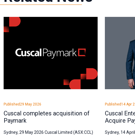
Published
29 May 2026
Published
14 Apr 
Cuscal completes acquisition of
Cuscal Ent
Paymark
Acquire Pa
Sydney, 29 May 2026 Cuscal Limited (ASX:CCL)
Sydney, 14 Apri