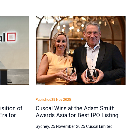
Published
25 Nov 2025
sition of
Cuscal Wins at the Adam Smith
Era for
Awards Asia for Best IPO Listing
Sydney, 25 November 2025 Cuscal Limited