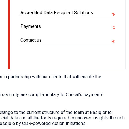
Accredited Data Recipient Solutions
Payments
Contact us
 partnership with our clients that will enable the
ata securely, are complementary to Cuscal’s payments
change to the current structure of the team at Basiq or to
cial data and all the tools required to uncover insights through
possible by CDR-powered Action Initiations.