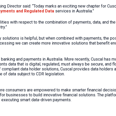
g Director said: “Today marks an exciting new chapter for Cusca
ayments and Regulated Data
services in Australia.”
ies with respect to the combination of payments, data, and the 
try.”
solutions is helpful, but when combined with payments, the possi
cessing we can create more innovative solutions that benefit e
 banking and payments in Australia. More recently, Cuscal has 
s data that is digital, regulated, must always be secure, and 
ompliant data holder solutions, Cuscal provides data holders an
e of data subject to CDR legislation.
here consumers are empowered to make smarter financial decisio
or businesses to build innovative financial solutions. The platfo
 executing smart data-driven payments.