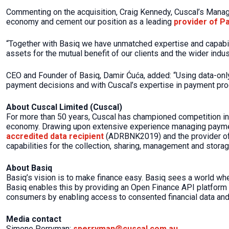
Commenting on the acquisition, Craig Kennedy, Cuscal’s Managin
economy and cement our position as a leading
provider of P
“Together with Basiq we have unmatched expertise and capabilit
assets for the mutual benefit of our clients and the wider indus
CEO and Founder of Basiq, Damir Ćuća, added: “Using data-only 
payment decisions and with Cuscal’s expertise in payment pro
About Cuscal Limited (Cuscal)
For more than 50 years, Cuscal has championed competition in
economy. Drawing upon extensive experience managing payment
accredited data recipient
(ADRBNK2019) and the provider of c
capabilities for the collection, sharing, management and storag
About Basiq
Basiq’s vision is to make finance easy. Basiq sees a world w
Basiq enables this by providing an Open Finance API platform f
consumers by enabling access to consented financial data and
Media contact
Simone Perryman:
sperryman@cuscal.com.au