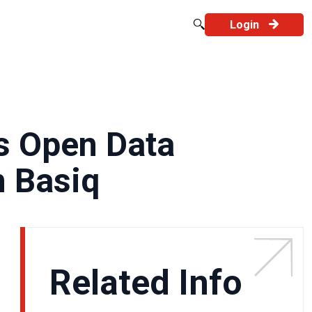
Login
’s Open Data
n Basiq
Related Info