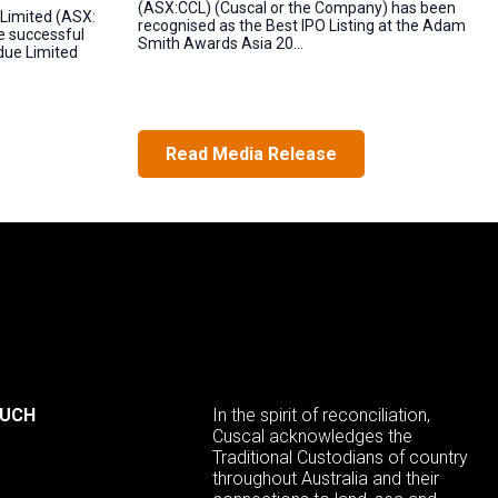
(ASX:CCL) (Cuscal or the Company) has been
Limited (ASX:
recognised as the Best IPO Listing at the Adam
e successful
Smith Awards Asia 20...
ndue Limited
Read Media Release
OUCH
In the spirit of reconciliation,
Cuscal acknowledges the
Traditional Custodians of country
throughout Australia and their