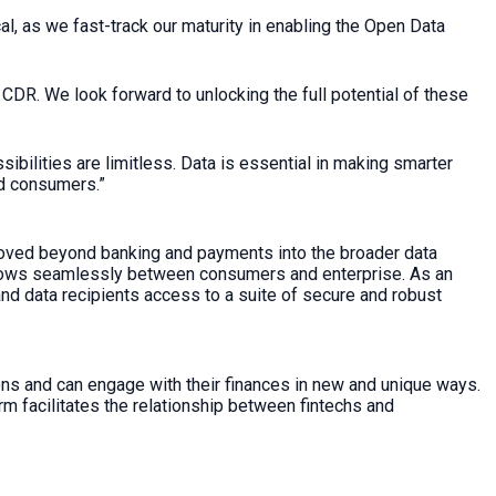
l, as we fast-track our maturity in enabling the Open Data
CDR. We look forward to unlocking the full potential of these
bilities are limitless. Data is essential in making smarter
nd consumers.”
moved beyond banking and payments into the broader data
flows seamlessly between consumers and enterprise. As an
d data recipients access to a suite of secure and robust
ns and can engage with their finances in new and unique ways.
rm facilitates the relationship between fintechs and