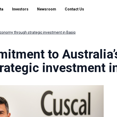
ta
Investors
Newsroom
Contact Us
conomy through strategic investment in Basiq
itment to Australia
ategic investment i