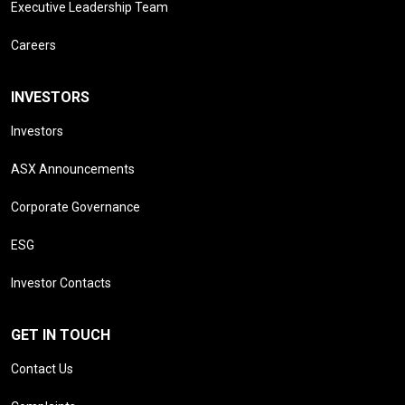
Executive Leadership Team
Careers
INVESTORS
Investors
ASX Announcements
Corporate Governance
ESG
Investor Contacts
GET IN TOUCH
Contact Us