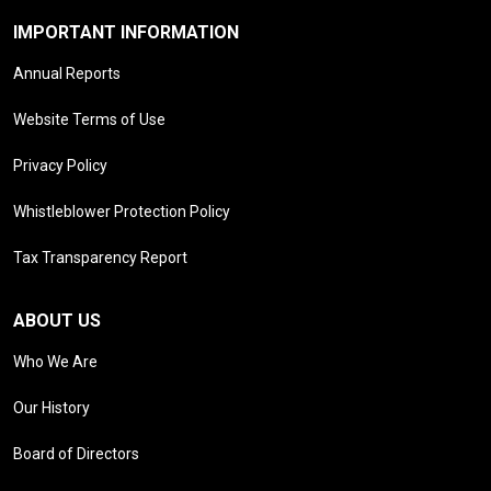
IMPORTANT INFORMATION
Annual Reports
Website Terms of Use
Privacy Policy
Whistleblower Protection Policy
Tax Transparency Report
ABOUT US
Who We Are
Our History
Board of Directors