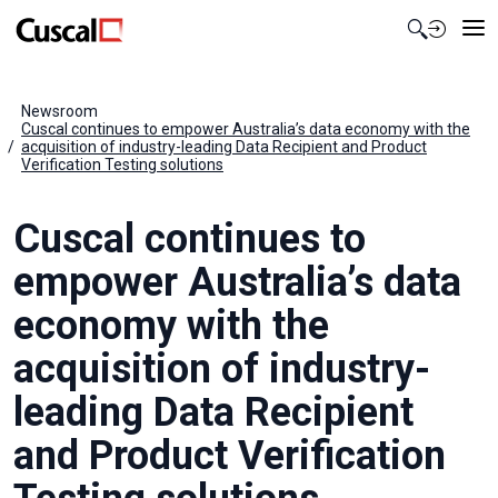
Contact Us
Newsroom
Cuscal continues to empower Australia’s data economy with the
acquisition of industry-leading Data Recipient and Product
Verification Testing solutions
Cuscal continues to
empower Australia’s data
economy with the
acquisition of industry-
leading Data Recipient
and Product Verification