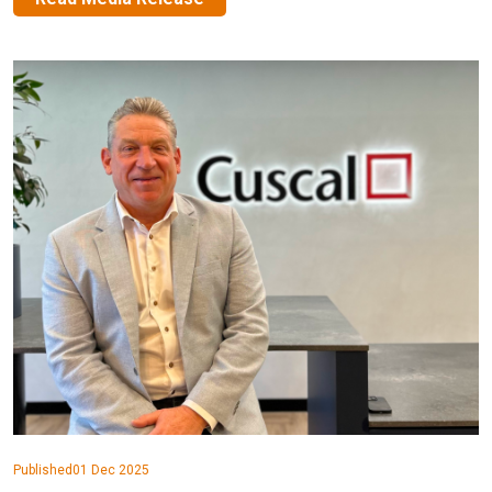
Published
01 Dec 2025