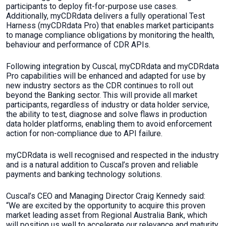
participants to deploy fit-for-purpose use cases.
Additionally, myCDRdata delivers a fully operational Test
Harness (myCDRdata Pro) that enables market participants
to manage compliance obligations by monitoring the health,
behaviour and performance of CDR APIs.
Following integration by Cuscal, myCDRdata and myCDRdata
Pro capabilities will be enhanced and adapted for use by
new industry sectors as the CDR continues to roll out
beyond the Banking sector. This will provide all market
participants, regardless of industry or data holder service,
the ability to test, diagnose and solve flaws in production
data holder platforms, enabling them to avoid enforcement
action for non-compliance due to API failure.
myCDRdata is well recognised and respected in the industry
and is a natural addition to Cuscal’s proven and reliable
payments and banking technology solutions.
Cuscal’s CEO and Managing Director Craig Kennedy said:
“We are excited by the opportunity to acquire this proven
market leading asset from Regional Australia Bank, which
will position us well to accelerate our relevance and maturity