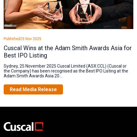
Published
25 Nov 2025
Cuscal Wins at the Adam Smith Awards Asia for
Best IPO Listing
Sydney, 25 November 2025 Cuscal Limited (ASX:CCL) (Cuscal or
the Company) has been recognised as the Best IPO Listing at the
Adam Smith Awards Asia 20...
Read Media Release