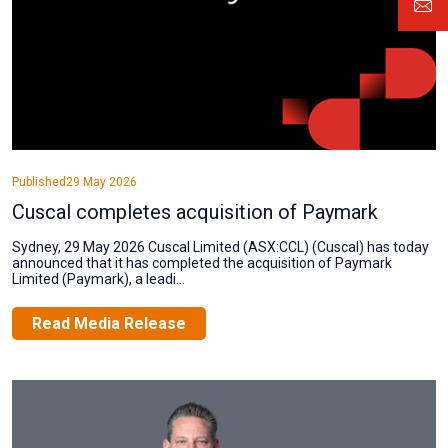
Published
29 May 2026
Cuscal completes acquisition of Paymark
Sydney, 29 May 2026 Cuscal Limited (ASX:CCL) (Cuscal) has today
announced that it has completed the acquisition of Paymark
Limited (Paymark), a leadi...
Read Media Release