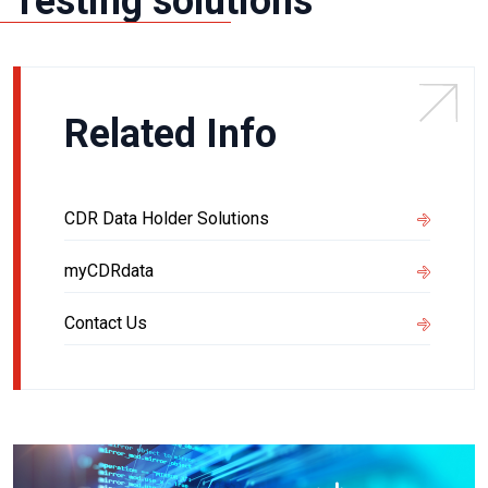
Testing solutions
Related Info
CDR Data Holder Solutions
myCDRdata
Contact Us