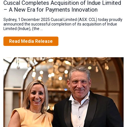
Cuscal Completes Acquisition of Indue Limited
– A New Era for Payments Innovation
Sydney, 1 December 2025 Cuscal Limited (ASX: CCL) today proudly
announced the successful completion of its acquisition of Indue
Limited (Indue), (the ...
Read Media Release