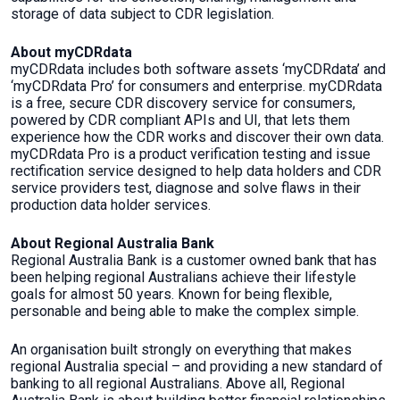
storage of data subject to CDR legislation.
About myCDRdata
myCDRdata includes both software assets ‘myCDRdata’ and
‘myCDRdata Pro’ for consumers and enterprise. myCDRdata
is a free, secure CDR discovery service for consumers,
powered by CDR compliant APIs and UI, that lets them
experience how the CDR works and discover their own data.
myCDRdata Pro is a product verification testing and issue
rectification service designed to help data holders and CDR
service providers test, diagnose and solve flaws in their
production data holder services.
About Regional Australia Bank
Regional Australia Bank is a customer owned bank that has
been helping regional Australians achieve their lifestyle
goals for almost 50 years. Known for being flexible,
personable and being able to make the complex simple.
An organisation built strongly on everything that makes
regional Australia special – and providing a new standard of
banking to all regional Australians. Above all, Regional