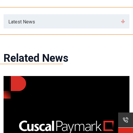
Latest News
Related News