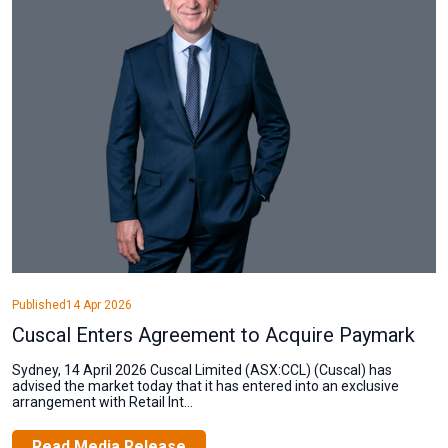
Published
14 Apr 2026
Cuscal Enters Agreement to Acquire Paymark
Sydney, 14 April 2026 Cuscal Limited (ASX:CCL) (Cuscal) has
advised the market today that it has entered into an exclusive
arrangement with Retail Int...
Read Media Release