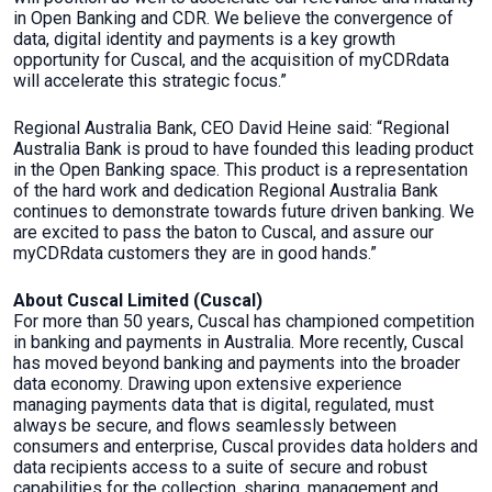
in Open Banking and CDR. We believe the convergence of
data, digital identity and payments is a key growth
opportunity for Cuscal, and the acquisition of myCDRdata
will accelerate this strategic focus.”
Regional Australia Bank, CEO David Heine said: “Regional
Australia Bank is proud to have founded this leading product
in the Open Banking space. This product is a representation
of the hard work and dedication Regional Australia Bank
continues to demonstrate towards future driven banking. We
are excited to pass the baton to Cuscal, and assure our
myCDRdata customers they are in good hands.”
About Cuscal Limited (Cuscal)
For more than 50 years, Cuscal has championed competition
in banking and payments in Australia. More recently, Cuscal
has moved beyond banking and payments into the broader
data economy. Drawing upon extensive experience
managing payments data that is digital, regulated, must
always be secure, and flows seamlessly between
consumers and enterprise, Cuscal provides data holders and
data recipients access to a suite of secure and robust
capabilities for the collection, sharing, management and