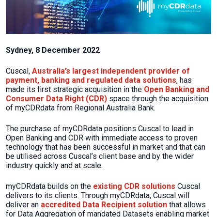
Sydney, 8 December 2022
Cuscal,
Australia’s largest independent provider of
payment, banking and regulated data solutions
, has
made its first strategic acquisition in the
Open Banking and
Consumer Data Right (CDR)
space through the acquisition
of myCDRdata from Regional Australia Bank.
The purchase of myCDRdata positions Cuscal to lead in
Open Banking and CDR with immediate access to proven
technology that has been successful in market and that can
be utilised across Cuscal’s client base and by the wider
industry quickly and at scale.
myCDRdata builds on the
existing CDR solutions
Cuscal
delivers to its clients. Through myCDRdata, Cuscal will
deliver an
accredited Data Recipient solution
that allows
for Data Aggregation of mandated Datasets enabling market