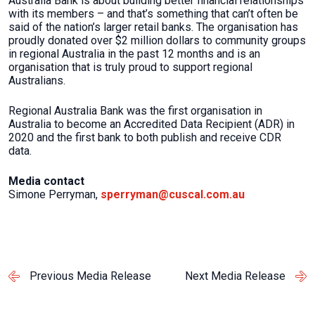
Australia Bank is about building better financial relationships
with its members – and that’s something that can’t often be
said of the nation’s larger retail banks. The organisation has
proudly donated over $2 million dollars to community groups
in regional Australia in the past 12 months and is an
organisation that is truly proud to support regional
Australians.
Regional Australia Bank was the first organisation in
Australia to become an Accredited Data Recipient (ADR) in
2020 and the first bank to both publish and receive CDR
data.
Media contact
Simone Perryman,
sperryman@cuscal.com.au
Previous Media Release
Next Media Release