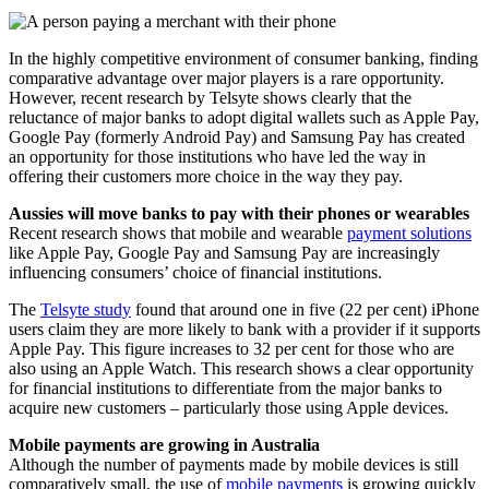
In the highly competitive environment of consumer banking, finding
comparative advantage over major players is a rare opportunity.
However, recent research by Telsyte shows clearly that the
reluctance of major banks to adopt digital wallets such as Apple Pay,
Google Pay (formerly Android Pay) and Samsung Pay has created
an opportunity for those institutions who have led the way in
offering their customers more choice in the way they pay.
Aussies will move banks to pay with their phones or wearables
Recent research shows that mobile and wearable
payment solutions
like Apple Pay, Google Pay and Samsung Pay are increasingly
influencing consumers’ choice of financial institutions.
The
Telsyte study
found that around one in five (22 per cent) iPhone
users claim they are more likely to bank with a provider if it supports
Apple Pay. This figure increases to 32 per cent for those who are
also using an Apple Watch. This research shows a clear opportunity
for financial institutions to differentiate from the major banks to
acquire new customers – particularly those using Apple devices.
Mobile payments are growing in Australia
Although the number of payments made by mobile devices is still
comparatively small, the use of
mobile payments
is growing quickly