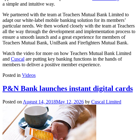
a simple and intuitive way.
We partnered with the team at Teachers Mutual Bank Limited to
adapt our white-label mobile banking solution for its members’
particular needs. We then worked closely with the team at Teachers
all the way through the development and implementation process to
ensure a smooth launch and a great experience for members of
Teachers Mutual Bank, UniBank and Firefighters Mutual Bank.
Watch the video for more on how Teachers Mutual Bank Limited
and
Cuscal
are putting key banking functions in the hands of
members to deliver a positive member experience.
Posted in
Videos
P&N Bank launches instant digital cards
Posted on
August 14, 2018
May 12, 2026
by
Cuscal Limited