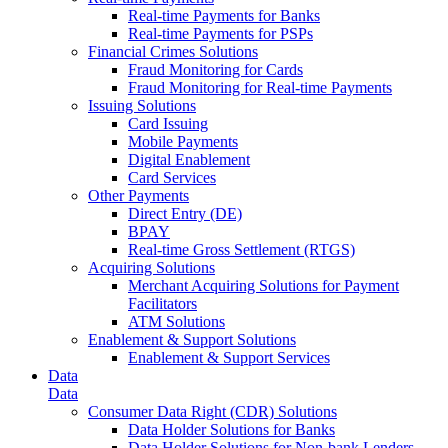
Real-time Payments for Banks
Real-time Payments for PSPs
Financial Crimes Solutions
Fraud Monitoring for Cards
Fraud Monitoring for Real-time Payments
Issuing Solutions
Card Issuing
Mobile Payments
Digital Enablement
Card Services
Other Payments
Direct Entry (DE)
BPAY
Real-time Gross Settlement (RTGS)
Acquiring Solutions
Merchant Acquiring Solutions for Payment
Facilitators
ATM Solutions
Enablement & Support Solutions
Enablement & Support Services
Data
Data
Consumer Data Right (CDR) Solutions
Data Holder Solutions for Banks
Data Holder Solutions for Non-bank Lenders