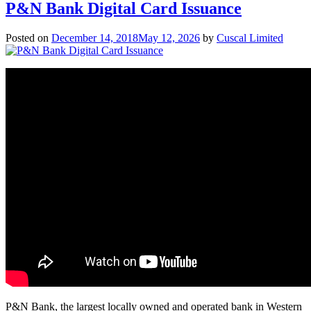
P&N Bank Digital Card Issuance
Posted on
December 14, 2018
May 12, 2026
by
Cuscal Limited
P&N Bank, the largest locally owned and operated bank in Western