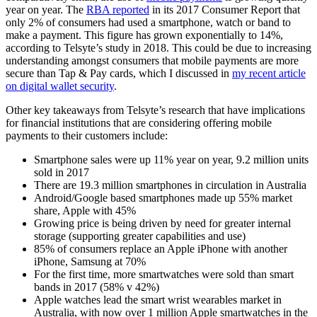
year on year. The
RBA reported
in its 2017 Consumer Report that
only 2% of consumers had used a smartphone, watch or band to
make a payment. This figure has grown exponentially to 14%,
according to Telsyte’s study in 2018. This could be due to increasing
understanding amongst consumers that mobile payments are more
secure than Tap & Pay cards, which I discussed in
my recent article
on digital wallet security
.
Other key takeaways from Telsyte’s research that have implications
for financial institutions that are considering offering mobile
payments to their customers include:
Smartphone sales were up 11% year on year, 9.2 million units
sold in 2017
There are 19.3 million smartphones in circulation in Australia
Android/Google based smartphones made up 55% market
share, Apple with 45%
Growing price is being driven by need for greater internal
storage (supporting greater capabilities and use)
85% of consumers replace an Apple iPhone with another
iPhone, Samsung at 70%
For the first time, more smartwatches were sold than smart
bands in 2017 (58% v 42%)
Apple watches lead the smart wrist wearables market in
Australia, with now over 1 million Apple smartwatches in the