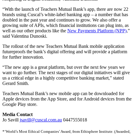
“With the launch of Teachers Mutual Bank’s app, there are now 22
brands using Cuscal’s white-label banking app – a number that has
doubled in the past year and continues to grow. We also offer a
growing suite of APIs, which financial institutions can plug into, as
well as our other products like the
New Payments Platform (NPP)
,”
said Valentina Dunoski.
The rollout of the new Teachers Mutual Bank mobile application
futureproofs the bank’s digital offering and will provide a platform
for further innovation.
“The new app is a great platform, but over the next few years we
want to go further. The next stages of our digital initiatives will give
us a critical edge in a highly competitive banking market,” stated
Gerard Smith.
Teachers Mutual Bank’s new mobile app can be downloaded for
Apple devices from the App Store, and for Android devices from the
Google Play store.
Media Contact
Jo Savill
jsavill@cuscal.com.au
0447555018
*‘World’s Most Ethical Companies’ Award, from Ethisphere Institute. (Awarded,