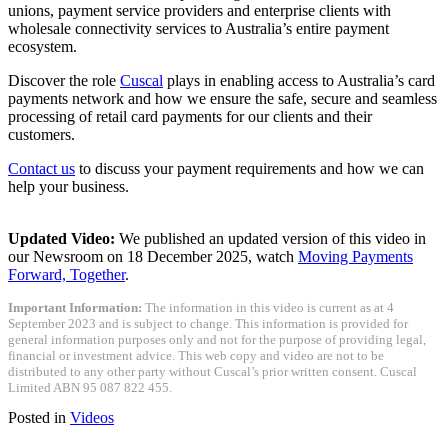
unions, payment service providers and enterprise clients with
wholesale connectivity services to Australia’s entire payment
ecosystem.
Discover the role
Cuscal
plays in enabling access to Australia’s card
payments network and how we ensure the safe, secure and seamless
processing of retail card payments for our clients and their
customers.
Contact us
to discuss your payment requirements and how we can
help your business.
Updated Video:
We published an updated version of this video in
our Newsroom on 18 December 2025, watch
Moving Payments
Forward, Together
.
Important Information:
The information in this video is current as at 4
September 2023 and is subject to change. This information is provided for
general information purposes only and not for the purpose of providing legal,
financial or investment advice. This web copy and video are not to be
distributed to any other party without Cuscal’s prior written consent. Cuscal
Limited ABN 95 087 822 455.
Posted in
Videos