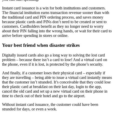
Instant card issuance is a win for both institutions and customers.
The financial institution earns transaction revenue sooner than with
the traditional card and PIN ordering process, and saves money
because plastic cards and PINs don’t need to be created or sent to
customers. Cardholders benefit as they no longer need to worry
about their PIN falling into the wrong hands, or wait for their card to
arrive before spending in stores or online.
Your best friend when disaster strikes
Digitally issued cards also go a long way to solving the lost card
problem – because there isn’t a card to lose! And a virtual card on
the phone, even if it is lost, is protected by the phone’s security.
And finally, if a customer loses their physical card – especially if
they are travelling – being able to issue a virtual card instantly means
that the customer isn’t stranded. It’s conceivable that they could lose
their plastic card at breakfast on their last day, login to the app,
cancel the old card and set up a new virtual card on their phone in
time to check out of their hotel and go to the airport.
Without instant card issuance, the customer could have been
stranded for days, or even a week.