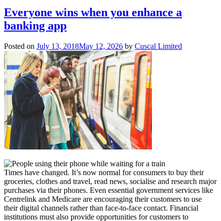
Everyone wins when you enhance a
banking app
Posted on
July 13, 2018
May 12, 2026
by
Cuscal Limited
Times have changed. It’s now normal for consumers to buy their
groceries, clothes and travel, read news, socialise and research major
purchases via their phones. Even essential government services like
Centrelink and Medicare are encouraging their customers to use
their digital channels rather than face-to-face contact. Financial
institutions must also provide opportunities for customers to