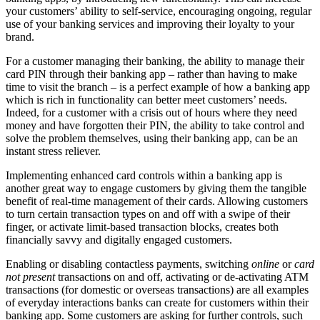
your customers’ ability to self-service, encouraging ongoing, regular
use of your banking services and improving their loyalty to your
brand.
For a customer managing their banking, the ability to manage their
card PIN through their banking app – rather than having to make
time to visit the branch – is a perfect example of how a banking app
which is rich in functionality can better meet customers’ needs.
Indeed, for a customer with a crisis out of hours where they need
money and have forgotten their PIN, the ability to take control and
solve the problem themselves, using their banking app, can be an
instant stress reliever.
Implementing enhanced card controls within a banking app is
another great way to engage customers by giving them the tangible
benefit of real-time management of their cards. Allowing customers
to turn certain transaction types on and off with a swipe of their
finger, or activate limit-based transaction blocks, creates both
financially savvy and digitally engaged customers.
Enabling or disabling contactless payments, switching
online
or
card
not present
transactions on and off, activating or de-activating ATM
transactions (for domestic or overseas transactions) are all examples
of everyday interactions banks can create for customers within their
banking app. Some customers are asking for further controls, such