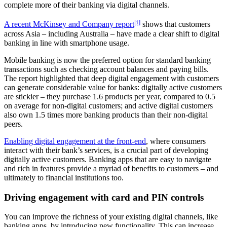
complete more of their banking via digital channels.
[i]
A recent McKinsey and Company report
shows that customers
across Asia – including Australia – have made a clear shift to digital
banking in line with smartphone usage.
Mobile banking is now the preferred option for standard banking
transactions such as checking account balances and paying bills.
The report highlighted that deep digital engagement with customers
can generate considerable value for banks: digitally active customers
are stickier – they purchase 1.6 products per year, compared to 0.5
on average for non-digital customers; and active digital customers
also own 1.5 times more banking products than their non-digital
peers.
Enabling digital engagement at the front-end
, where consumers
interact with their bank’s services, is a crucial part of developing
digitally active customers. Banking apps that are easy to navigate
and rich in features provide a myriad of benefits to customers – and
ultimately to financial institutions too.
Driving engagement with card and PIN controls
You can improve the richness of your existing digital channels, like
banking apps, by introducing new functionality. This can increase