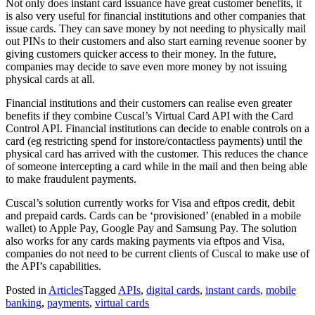
Not only does instant card issuance have great customer benefits, it
is also very useful for financial institutions and other companies that
issue cards. They can save money by not needing to physically mail
out PINs to their customers and also start earning revenue sooner by
giving customers quicker access to their money. In the future,
companies may decide to save even more money by not issuing
physical cards at all.
Financial institutions and their customers can realise even greater
benefits if they combine Cuscal’s Virtual Card API with the Card
Control API. Financial institutions can decide to enable controls on a
card (eg restricting spend for instore/contactless payments) until the
physical card has arrived with the customer. This reduces the chance
of someone intercepting a card while in the mail and then being able
to make fraudulent payments.
Cuscal’s solution currently works for Visa and eftpos credit, debit
and prepaid cards. Cards can be ‘provisioned’ (enabled in a mobile
wallet) to Apple Pay, Google Pay and Samsung Pay. The solution
also works for any cards making payments via eftpos and Visa,
companies do not need to be current clients of Cuscal to make use of
the API’s capabilities.
Posted in
Articles
Tagged
APIs
,
digital cards
,
instant cards
,
mobile
banking
,
payments
,
virtual cards