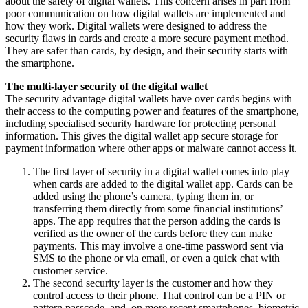
about the safety of digital wallets. This concern arises in part from
poor communication on how digital wallets are implemented and
how they work. Digital wallets were designed to address the
security flaws in cards and create a more secure payment method.
They are safer than cards, by design, and their security starts with
the smartphone.
The multi-layer security of the digital wallet
The security advantage digital wallets have over cards begins with
their access to the computing power and features of the smartphone,
including specialised security hardware for protecting personal
information. This gives the digital wallet app secure storage for
payment information where other apps or malware cannot access it.
The first layer of security in a digital wallet comes into play
when cards are added to the digital wallet app. Cards can be
added using the phone’s camera, typing them in, or
transferring them directly from some financial institutions’
apps. The app requires that the person adding the cards is
verified as the owner of the cards before they can make
payments. This may involve a one-time password sent via
SMS to the phone or via email, or even a quick chat with
customer service.
The second security layer is the customer and how they
control access to their phone. That control can be a PIN or
pattern passcode, and, on more recent smartphones, biometric