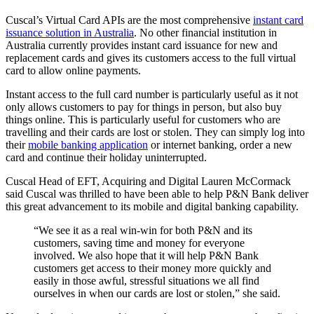
Cuscal’s Virtual Card APIs are the most comprehensive
instant card
issuance solution in Australia
. No other financial institution in
Australia currently provides instant card issuance for new and
replacement cards and gives its customers access to the full virtual
card to allow online payments.
Instant access to the full card number is particularly useful as it not
only allows customers to pay for things in person, but also buy
things online. This is particularly useful for customers who are
travelling and their cards are lost or stolen. They can simply log into
their
mobile banking application
or internet banking, order a new
card and continue their holiday uninterrupted.
Cuscal Head of EFT, Acquiring and Digital Lauren McCormack
said Cuscal was thrilled to have been able to help P&N Bank deliver
this great advancement to its mobile and digital banking capability.
“We see it as a real win-win for both P&N and its
customers, saving time and money for everyone
involved. We also hope that it will help P&N Bank
customers get access to their money more quickly and
easily in those awful, stressful situations we all find
ourselves in when our cards are lost or stolen,” she said.