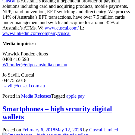
Cuscal
is Australia’s leading independent provider of payment
solutions including card and acquiring products, mobile payments,
NPP, fraud prevention, EFT switching and direct entry. We process
14% of Australia’s EFT transactions, have over 7.5 million cards
under management and switch and acquire for around 35% of
Australia’s ATMs. W:
www.cuscal.com/
L:
www.linkedin.com/company/cuscal
Media inquiries:
Warwick Ponder, eftpos
0408 410 593
WPonder@eftposaustralia.com.au
Jo Savill, Cuscal
0447555018
jsavill@cuscal.com.au
Posted in
Media Releases
Tagged
apple pay
Smartphones – high security digital
wallets
Posted on
February 6, 2018
May 12, 2026
by
Cuscal Limited