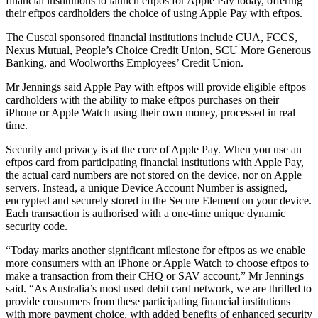
financial institutions to launch eftpos for Apple Pay today, offering
their eftpos cardholders the choice of using Apple Pay with eftpos.
The Cuscal sponsored financial institutions include CUA, FCCS,
Nexus Mutual, People’s Choice Credit Union, SCU More Generous
Banking, and Woolworths Employees’ Credit Union.
Mr Jennings said Apple Pay with eftpos will provide eligible eftpos
cardholders with the ability to make eftpos purchases on their
iPhone or Apple Watch using their own money, processed in real
time.
Security and privacy is at the core of Apple Pay. When you use an
eftpos card from participating financial institutions with Apple Pay,
the actual card numbers are not stored on the device, nor on Apple
servers. Instead, a unique Device Account Number is assigned,
encrypted and securely stored in the Secure Element on your device.
Each transaction is authorised with a one-time unique dynamic
security code.
“Today marks another significant milestone for eftpos as we enable
more consumers with an iPhone or Apple Watch to choose eftpos to
make a transaction from their CHQ or SAV account,” Mr Jennings
said. “As Australia’s most used debit card network, we are thrilled to
provide consumers from these participating financial institutions
with more payment choice, with added benefits of enhanced security