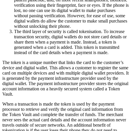
verification using their fingerprint, face or eyes. If the phone is
lost, no one can use its digital wallet to make purchases
without passing verification. However, for ease of use, some
digital wallets do allow the customer to make small purchases
without unlocking their phone.
The third layer of security is called tokenisation. To increase
transaction security, digital wallets do not store card details or
share them when a payment is made. Instead, a token is
generated when a card is added. This token is transmitted
instead of the card details when a payment is made.
The token is a unique number that links the card to the customer’s
device and digital wallet. This allows a customer to register the same
card on multiple devices and with multiple digital wallet providers. It
is generated by the payment infrastructure provider used by the
digital wallet. The payment infrastructure provider stores the original
account information on a heavily secured system called a Token
Vault.
When a transaction is made the token is used by the payment
processor to retrieve and verify the original card information from
the Token Vault and complete the transfer of funds. The merchant
never sees the actual card details and the account information never
travels outside of secure networks. An additional benefit of
tokenization is if the user loses their phone they do not need to