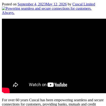
Posted on
September 4, 2023
May 12, 2026
by
Cuscal Limited
For over 60 years Cuscal has been empowering seamless and secure
connections for customers, providing banks, mutuals and credit