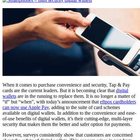
When it comes to purchase convenience and security, Tap & Pay
cards are the current leaders. But it is becoming clear that
digital
wallets
are in the running to replace them. It is no longer a matter of
“if” but “when”, with today’s announcement that
eftpos cardholders
can now use Apple Pay
, adding to the suite of card schemes
available on digital wallets. In addition to the convenience and ease-
of-use benefits of digital wallets, it’s their cutting-edge, multi-layer
security that makes them the better and safer option for payments.
However, surveys consistently show that customers are concerned