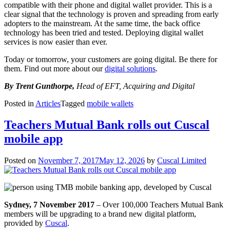
compatible with their phone and digital wallet provider. This is a
clear signal that the technology is proven and spreading from early
adopters to the mainstream. At the same time, the back office
technology has been tried and tested. Deploying digital wallet
services is now easier than ever.
Today or tomorrow, your customers are going digital. Be there for
them. Find out more about our
digital solutions
.
By Trent Gunthorpe,
Head of EFT, Acquiring and Digital
Posted in
Articles
Tagged
mobile wallets
Teachers Mutual Bank rolls out Cuscal
mobile app
Posted on
November 7, 2017
May 12, 2026
by
Cuscal Limited
Sydney, 7 November 2017
– Over 100,000 Teachers Mutual Bank
members will be upgrading to a brand new digital platform,
provided by
Cuscal
.