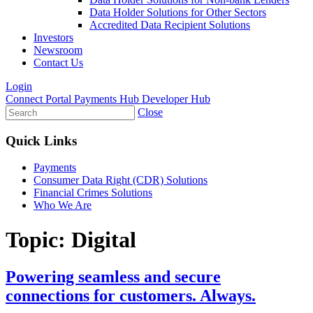
Data Holder Solutions for Other Sectors
Accredited Data Recipient Solutions
Investors
Newsroom
Contact Us
Login
Connect Portal
Payments Hub
Developer Hub
Close
Quick Links
Payments
Consumer Data Right (CDR) Solutions
Financial Crimes Solutions
Who We Are
Topic:
Digital
Powering seamless and secure
connections for customers. Always.