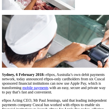
Sydney, 6 February 2018:
eftpos, Australia’s own debit payments
network, today announced eftpos-only cardholders from six Cuscal
sponsored financial institutions can now use Apple Pay, which is
transforming
mobile payments
with an easy, secure and private way
to pay that’s fast and convenient.
eftpos Acting CEO, Mr Paul Jennings, said that leading independent
payments company Cuscal has worked with eftpos to enable six