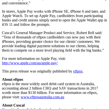
and convenience.”
In stores, Apple Pay works with iPhone SE, iPhone 6 and later, and
Apple Watch. To set up Apple Pay, cardholders from participating
banks and credit unions simply need to open the Apple Wallet app in
iOS 11 and follow the prompts.
Cuscal’s General Manager Product and Service, Robert Bell said:
“Tens of thousands of eftpos cardholders can now pay with their
iPhones, providing greater choice for our clients’ customers. We
provide leading digital payment solutions to our clients, helping
them to compete on a more level playing field with the big banks.”
For more information on Apple Pay, visit:
http://www.apple.com/au/apple-pay/
This press release was originally published by
eftpos
.
About eftpos
eftpos is the most widely used debit card system in Australia,
accounting about 2 billion CHQ and SAV transactions in 2017
worth more than $130 billion. For more information on eftpos,
please visit:
www.eftposaustralia.com.au
About Cuscal