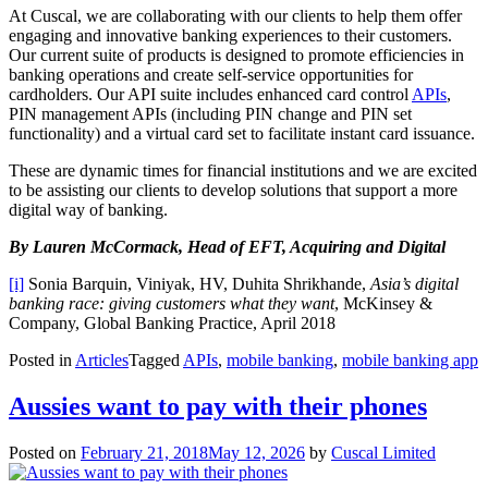
At Cuscal, we are collaborating with our clients to help them offer
engaging and innovative banking experiences to their customers.
Our current suite of products is designed to promote efficiencies in
banking operations and create self-service opportunities for
cardholders. Our API suite includes enhanced card control
APIs
,
PIN management APIs (including PIN change and PIN set
functionality) and a virtual card set to facilitate instant card issuance.
These are dynamic times for financial institutions and we are excited
to be assisting our clients to develop solutions that support a more
digital way of banking.
By Lauren McCormack, Head of EFT, Acquiring and Digital
[i]
Sonia Barquin, Viniyak, HV, Duhita Shrikhande,
Asia’s digital
banking race: giving customers what they want
, McKinsey &
Company, Global Banking Practice, April 2018
Posted in
Articles
Tagged
APIs
,
mobile banking
,
mobile banking app
Aussies want to pay with their phones
Posted on
February 21, 2018
May 12, 2026
by
Cuscal Limited