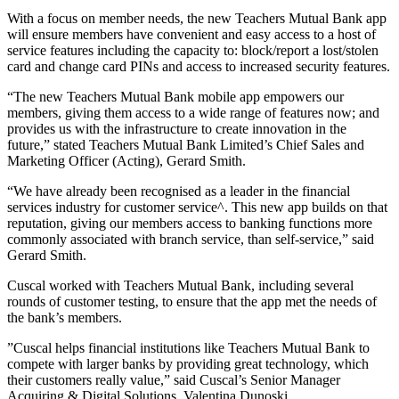
With a focus on member needs, the new Teachers Mutual Bank app
will ensure members have convenient and easy access to a host of
service features including the capacity to: block/report a lost/stolen
card and change card PINs and access to increased security features.
“The new Teachers Mutual Bank mobile app empowers our
members, giving them access to a wide range of features now; and
provides us with the infrastructure to create innovation in the
future,” stated Teachers Mutual Bank Limited’s Chief Sales and
Marketing Officer (Acting), Gerard Smith.
“We have already been recognised as a leader in the financial
services industry for customer service^. This new app builds on that
reputation, giving our members access to banking functions more
commonly associated with branch service, than self-service,” said
Gerard Smith.
Cuscal worked with Teachers Mutual Bank, including several
rounds of customer testing, to ensure that the app met the needs of
the bank’s members.
”Cuscal helps financial institutions like Teachers Mutual Bank to
compete with larger banks by providing great technology, which
their customers really value,” said Cuscal’s Senior Manager
Acquiring & Digital Solutions, Valentina Dunoski.