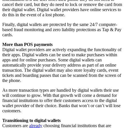
cancel their card, but they do need to lock or remove the card from
their digital wallet. Digital wallet providers have online services to
do this in the event of a lost phone.
Finally, digital wallets are protected by the same 24/7 computer-
based fraud monitoring and zero liability protections as Tap & Pay
cards.
More than POS payments
Digital wallet providers are actively expanding the functionality of
their apps. Digital wallets can be used to make purchases within
apps and for online purchases. Some digital wallets can
automatically provide your delivery address as part of an online
transaction. The digital wallet may also store loyalty cards, event
tickets and boarding passes that can be scanned from the screen of
the phone.
As more transaction types are handled by digital wallets their use
will continue to grow. With that growth will come a demand for
financial institutions to offer their customers access to the digital
wallet provider of their choice. Banks that won’t or can’t will lose
customers.
Transitioning to digital wallets
Customers are
already
choosing financial institutions that are