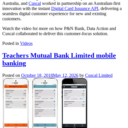
Australia, and
Cuscal
worked in partnership on an Australian-first
innovation with the instant
Digital Card Issuance API
, delivering a
seamless digital customer experience for new and existing
customers.
Watch the video for more on how P&N Bank, Data Action and
Cuscal collaborated to deliver this customer-focus solution.
Posted in
Videos
Teachers Mutual Bank Limited mobile
banking
Posted on
October 18, 2018
May 12, 2026
by
Cuscal Limited