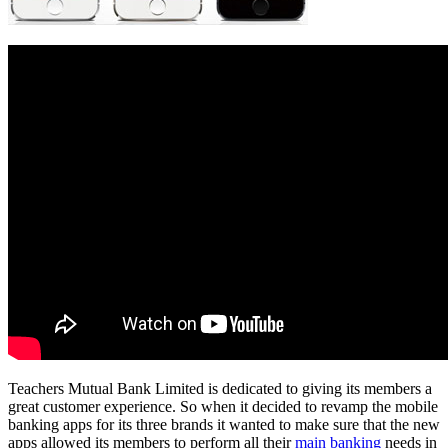
Teachers Mutual Bank Limited is dedicated to giving its members a
great customer experience. So when it decided to revamp the mobile
banking apps for its three brands it wanted to make sure that the new
apps allowed its members to perform all their
main banking
needs in