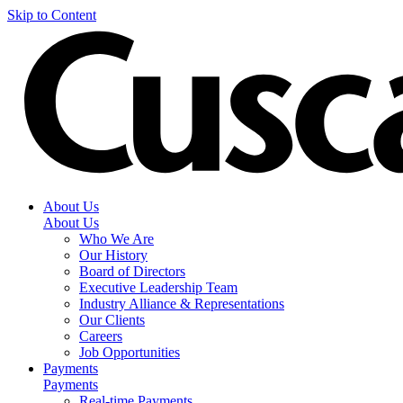
Skip to Content
About Us
About Us
Who We Are
Our History
Board of Directors
Executive Leadership Team
Industry Alliance & Representations
Our Clients
Careers
Job Opportunities
Payments
Payments
Real-time Payments