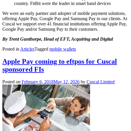
country. FitBit were the leader in smart band devices
We were an early partner and adopter of mobile payment solutions,
offering Apple Pay, Google Pay and Samsung Pay to our clients. At
Cuscal we support over 41 financial institutions offering Apple Pay,
Google Pay and/or Samsung Pay to their customers.
By Trent Gunthorpe, Head of EFT, Acquiring and Digital
Posted in
Articles
Tagged
mobile wallets
Apple Pay coming to eftpos for Cuscal
sponsored FIs
Posted on
February 6, 2018
May 12, 2026
by
Cuscal Limited