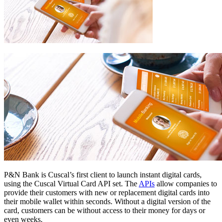
P&N Bank is Cuscal’s first client to launch instant digital cards,
using the Cuscal Virtual Card API set. The
APIs
allow companies to
provide their customers with new or replacement digital cards into
their mobile wallet within seconds. Without a digital version of the
card, customers can be without access to their money for days or
even weeks.