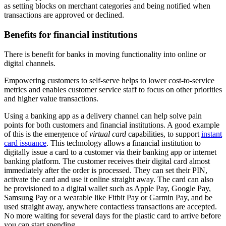
as setting blocks on merchant categories and being notified when
transactions are approved or declined.
Benefits for financial institutions
There is benefit for banks in moving functionality into online or
digital channels.
Empowering customers to self-serve helps to lower cost-to-service
metrics and enables customer service staff to focus on other priorities
and higher value transactions.
Using a banking app as a delivery channel can help solve pain
points for both customers and financial institutions. A good example
of this is the emergence of
virtual card
capabilities, to support
instant
card issuance
. This technology allows a financial institution to
digitally issue a card to a customer via their banking app or internet
banking platform. The customer receives their digital card almost
immediately after the order is processed. They can set their PIN,
activate the card and use it online straight away. The card can also
be provisioned to a digital wallet such as Apple Pay, Google Pay,
Samsung Pay or a wearable like Fitbit Pay or Garmin Pay, and be
used straight away, anywhere contactless transactions are accepted.
No more waiting for several days for the plastic card to arrive before
you can start spending.