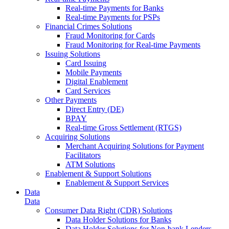
Real-time Payments for Banks
Real-time Payments for PSPs
Financial Crimes Solutions
Fraud Monitoring for Cards
Fraud Monitoring for Real-time Payments
Issuing Solutions
Card Issuing
Mobile Payments
Digital Enablement
Card Services
Other Payments
Direct Entry (DE)
BPAY
Real-time Gross Settlement (RTGS)
Acquiring Solutions
Merchant Acquiring Solutions for Payment
Facilitators
ATM Solutions
Enablement & Support Solutions
Enablement & Support Services
Data
Data
Consumer Data Right (CDR) Solutions
Data Holder Solutions for Banks
Data Holder Solutions for Non-bank Lenders