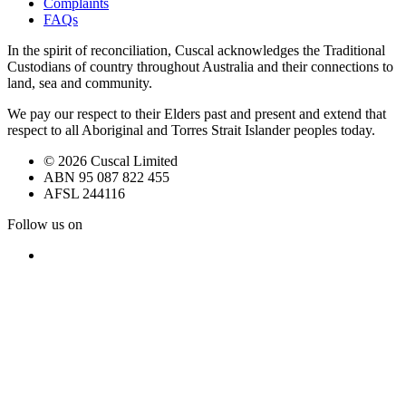
Complaints
FAQs
In the spirit of reconciliation, Cuscal acknowledges the Traditional
Custodians of country throughout Australia and their connections to
land, sea and community.
We pay our respect to their Elders past and present and extend that
respect to all Aboriginal and Torres Strait Islander peoples today.
© 2026 Cuscal Limited
ABN 95 087 822 455
AFSL 244116
Follow us on