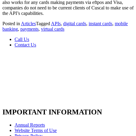
also works for any cards making payments via eftpos and Visa,
companies do not need to be current clients of Cuscal to make use of
the API’s capabilities.
Posted in
Articles
Tagged
APIs
,
digital cards
,
instant cards
,
mobile
banking
,
payments
,
virtual cards
Call Us
Contact Us
IMPORTANT INFORMATION
Annual Reports
Website Terms of Use
Privacy Policy