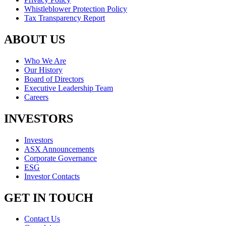
Whistleblower Protection Policy
Tax Transparency Report
ABOUT US
Who We Are
Our History
Board of Directors
Executive Leadership Team
Careers
INVESTORS
Investors
ASX Announcements
Corporate Governance
ESG
Investor Contacts
GET IN TOUCH
Contact Us