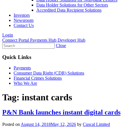
Data Holder Solutions for Other Sectors
Accredited Data Recipient Solutions
Investors
Newsroom
Contact Us
Login
Connect Portal
Payments Hub
Developer Hub
Close
Quick Links
Payments
Consumer Data Right (CDR) Solutions
Financial Crimes Solutions
Who We Are
Tag:
instant cards
P&N Bank launches instant digital cards
Posted on
August 14, 2018
May 12, 2026
by
Cuscal Limited