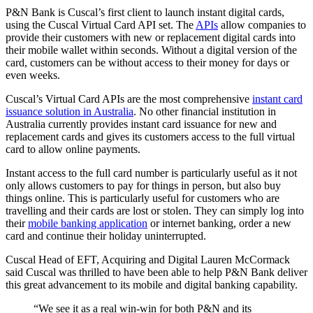
P&N Bank is Cuscal’s first client to launch instant digital cards,
using the Cuscal Virtual Card API set. The
APIs
allow companies to
provide their customers with new or replacement digital cards into
their mobile wallet within seconds. Without a digital version of the
card, customers can be without access to their money for days or
even weeks.
Cuscal’s Virtual Card APIs are the most comprehensive
instant card
issuance solution in Australia
. No other financial institution in
Australia currently provides instant card issuance for new and
replacement cards and gives its customers access to the full virtual
card to allow online payments.
Instant access to the full card number is particularly useful as it not
only allows customers to pay for things in person, but also buy
things online. This is particularly useful for customers who are
travelling and their cards are lost or stolen. They can simply log into
their
mobile banking application
or internet banking, order a new
card and continue their holiday uninterrupted.
Cuscal Head of EFT, Acquiring and Digital Lauren McCormack
said Cuscal was thrilled to have been able to help P&N Bank deliver
this great advancement to its mobile and digital banking capability.
“We see it as a real win-win for both P&N and its