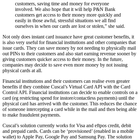
customers, saving time and money for everyone
involved. We also hope that it will help P&N Bank
customers get access to their money more quickly and
easily in those awful, stressful situations we all find
ourselves in when our cards are lost or stolen,” she said.
Not only does instant card issuance have great customer benefits, it
is also very useful for financial institutions and other companies that
issue cards. They can save money by not needing to physically mail
out PINs to their customers and also start earning revenue sooner by
giving customers quicker access to their money. In the future,
companies may decide to save even more money by not issuing
physical cards at all.
Financial institutions and their customers can realise even greater
benefits if they combine Cuscal’s Virtual Card API with the Card
Control API. Financial institutions can decide to enable controls on a
card (eg restricting spend for instore/contactless payments) until the
physical card has arrived with the customer. This reduces the chance
of someone intercepting a card while in the mail and then being able
to make fraudulent payments.
Cuscal’s solution currently works for Visa and eftpos credit, debit
and prepaid cards. Cards can be ‘provisioned’ (enabled in a mobile
wallet) to Apple Pay, Google Pay and Samsung Pay. The solution