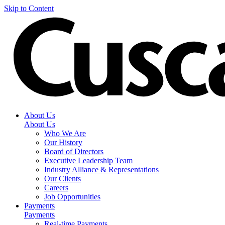
Skip to Content
About Us
About Us
Who We Are
Our History
Board of Directors
Executive Leadership Team
Industry Alliance & Representations
Our Clients
Careers
Job Opportunities
Payments
Payments
Real-time Payments