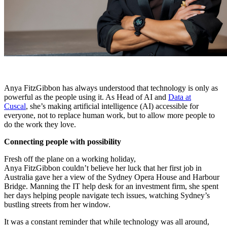
Anya FitzGibbon has always understood that technology is only as
powerful as the people using it. As Head of AI and
Data at
Cuscal
, she’s making artificial intelligence (AI) accessible for
everyone, not to replace human work, but to allow more people to
do the work they love.
Connecting people with possibility
Fresh off the plane on a working holiday,
Anya FitzGibbon couldn’t believe her luck that her first job in
Australia gave her a view of the Sydney Opera House and Harbour
Bridge. Manning the IT help desk for an investment firm, she spent
her days helping people navigate tech issues, watching Sydney’s
bustling streets from her window.
It was a constant reminder that while technology was all around,