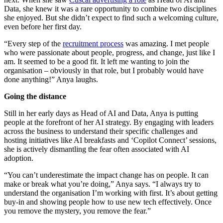
Data, she knew it was a rare opportunity to combine two disciplines
she enjoyed. But she didn’t expect to find such a welcoming culture,
even before her first day.
“Every step of the
recruitment process
was amazing. I met people
who were passionate about people, progress, and change, just like I
am. It seemed to be a good fit. It left me wanting to join the
organisation – obviously in that role, but I probably would have
done anything!” Anya laughs.
Going the distance
Still in her early days as Head of AI and Data, Anya is putting
people at the forefront of her AI strategy. By engaging with leaders
across the business to understand their specific challenges and
hosting initiatives like AI breakfasts and ‘Copilot Connect’ sessions,
she is actively dismantling the fear often associated with AI
adoption.
“You can’t underestimate the impact change has on people. It can
make or break what you’re doing,” Anya says. “I always try to
understand the organisation I’m working with first. It’s about getting
buy-in and showing people how to use new tech effectively. Once
you remove the mystery, you remove the fear.”