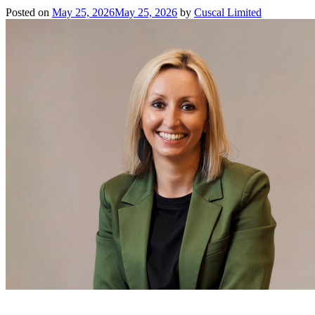
Posted on
May 25, 2026
May 25, 2026
by
Cuscal Limited