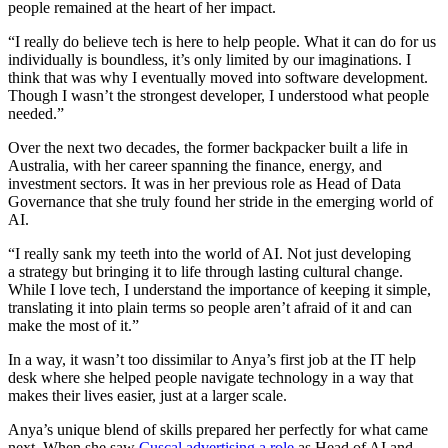
people remained at the heart of her impact.
“I really do believe tech is here to help people. What it can do for us
individually is boundless, it’s only limited by our imaginations. I
think that was why I eventually moved into software development.
Though I wasn’t the strongest developer, I understood what people
needed.”
Over the next two decades, the former backpacker built a life in
Australia, with her career spanning the finance, energy, and
investment sectors. It was in her previous role as Head of Data
Governance that she truly found her stride in the emerging world of
AI.
“I really sank my teeth into the world of AI. Not just developing
a strategy but bringing it to life through lasting cultural change.
While I love tech, I understand the importance of keeping it simple,
translating it into plain terms so people aren’t afraid of it and can
make the most of it.”
In a way, it wasn’t too dissimilar to Anya’s first job at the IT help
desk where she helped people navigate technology in a way that
makes their lives easier, just at a larger scale.
Anya’s unique blend of skills prepared her perfectly for what came
next. When she saw
Cuscal advertising a role
as Head of AI and