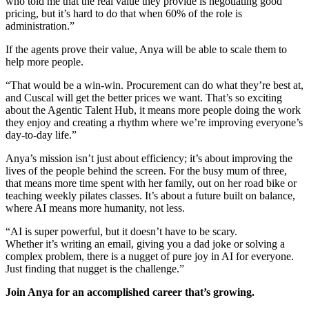
who told me that the real value they provide is negotiating good
pricing, but it’s hard to do that when 60% of the role is
administration.”
If the agents prove their value, Anya will be able to scale them to
help more people.
“That would be a win-win. Procurement can do what they’re best at,
and Cuscal will get the better prices we want. That’s so exciting
about the Agentic Talent Hub, it means more people doing the work
they enjoy and creating a rhythm where we’re improving everyone’s
day-to-day life.”
Anya’s mission isn’t just about efficiency; it’s about improving the
lives of the people behind the screen. For the busy mum of three,
that means more time spent with her family, out on her road bike or
teaching weekly pilates classes. It’s about a future built on balance,
where AI means more humanity, not less.
“AI is super powerful, but it doesn’t have to be scary.
Whether it’s writing an email, giving you a dad joke or solving a
complex problem, there is a nugget of pure joy in AI for everyone.
Just finding that nugget is the challenge.”
Join Anya for an accomplished career that’s growing.