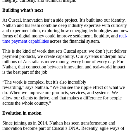
integrity, curiosity, and technical insight.
Building what’s next
At Cuscal, innovation isn’t a side project. It’s built into our identity.
Nathan and his team combine deep industry expertise with curiosity
and experimentation, exploring how emerging technologies and new
forms of digital money could improve settlement, liquidity, and
real-
time payment capabilities
across the financial system.
This is the kind of work that sets Cuscal apart: we don’t just deliver
payment products, we create capability. Our systems underpin how
millions of Australians move money, every hour of every day. For
Nathan, that connection between innovation and real-world impact
is the best part of the job.
“The work is complex, but it’s also incredibly
rewarding,” says Nathan. “We can see the ripple effect of what we
do. When we improve our products, services, and systems. We
allow our clients to thrive, and that makes a difference for people
across the whole country.”
Evolution in motion
Since joining us in 2014, Nathan has seen transformation and
innovation become part of Cuscal’s DNA. Recently, agile ways of