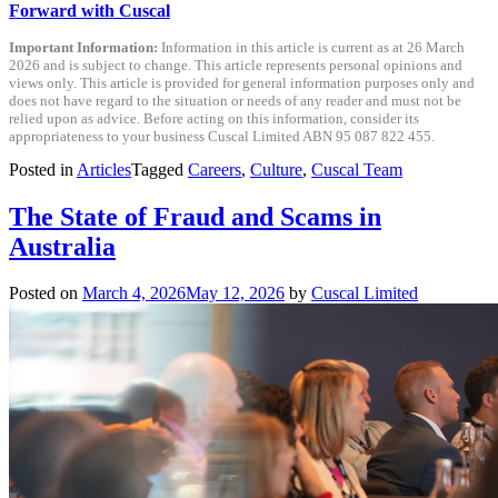
Forward with Cuscal
Important Information:
Information in this article is current as at 26 March
2026 and is subject to change. This article represents personal opinions and
views only. This article is provided for general information purposes only and
does not have regard to the situation or needs of any reader and must not be
relied upon as advice. Before acting on this information, consider its
appropriateness to your business Cuscal Limited ABN 95 087 822 455.
Posted in
Articles
Tagged
Careers
,
Culture
,
Cuscal Team
The State of Fraud and Scams in
Australia
Posted on
March 4, 2026
May 12, 2026
by
Cuscal Limited