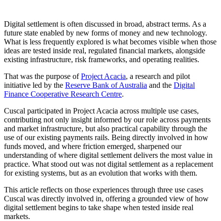
Digital settlement is often discussed in broad, abstract terms. As a
future state enabled by new forms of money and new technology.
What is less frequently explored is what becomes visible when those
ideas are tested inside real, regulated financial markets, alongside
existing infrastructure, risk frameworks, and operating realities.
That was the purpose of
Project Acacia
, a research and pilot
initiative led by the
Reserve Bank of Australia
and the
Digital
Finance Cooperative Research Centre
.
Cuscal participated in Project Acacia across multiple use cases,
contributing not only insight informed by our role across payments
and market infrastructure, but also practical capability through the
use of our existing payments rails. Being directly involved in how
funds moved, and where friction emerged, sharpened our
understanding of where digital settlement delivers the most value in
practice. What stood out was not digital settlement as a replacement
for existing systems, but as an evolution that works with them.
This article reflects on those experiences through three use cases
Cuscal was directly involved in, offering a grounded view of how
digital settlement begins to take shape when tested inside real
markets.