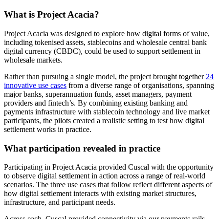
What is Project Acacia?
Project Acacia was designed to explore how digital forms of value,
including tokenised assets, stablecoins and wholesale central bank
digital currency (CBDC), could be used to support settlement in
wholesale markets.
Rather than pursuing a single model, the project brought together
24
innovative use cases
from a diverse range of organisations, spanning
major banks, superannuation funds, asset managers, payment
providers and fintech’s. By combining existing banking and
payments infrastructure with stablecoin technology and live market
participants, the pilots created a realistic setting to test how digital
settlement works in practice.
What participation revealed in practice
Participating in Project Acacia provided Cuscal with the opportunity
to observe digital settlement in action across a range of real-world
scenarios. The three use cases that follow reflect different aspects of
how digital settlement interacts with existing market structures,
infrastructure, and participant needs.
Across each, Cuscal provided connectivity via our payments rails