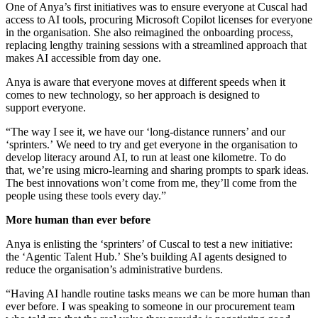
One of Anya’s first initiatives was to ensure everyone at Cuscal had
access to AI tools, procuring Microsoft Copilot licenses for everyone
in the organisation. She also reimagined the onboarding process,
replacing lengthy training sessions with a streamlined approach that
makes AI accessible from day one.
Anya is aware that everyone moves at different speeds when it
comes to new technology, so her approach is designed to
support everyone.
“The way I see it, we have our ‘long-distance runners’ and our
‘sprinters.’ We need to try and get everyone in the organisation to
develop literacy around AI, to run at least one kilometre. To do
that, we’re using micro-learning and sharing prompts to spark ideas.
The best innovations won’t come from me, they’ll come from the
people using these tools every day.”
More human than ever before
Anya is enlisting the ‘sprinters’ of Cuscal to test a new initiative:
the ‘Agentic Talent Hub.’ She’s building AI agents designed to
reduce the organisation’s administrative burdens.
“Having AI handle routine tasks means we can be more human than
ever before. I was speaking to someone in our procurement team