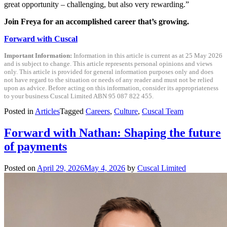
great opportunity – challenging, but also very rewarding.”
Join Freya for an accomplished career that’s growing.
Forward with Cuscal
Important Information:
Information in this article is current as at 25 May 2026
and is subject to change. This article represents personal opinions and views
only. This article is provided for general information purposes only and does
not have regard to the situation or needs of any reader and must not be relied
upon as advice. Before acting on this information, consider its appropriateness
to your business Cuscal Limited ABN 95 087 822 455.
Posted in
Articles
Tagged
Careers
,
Culture
,
Cuscal Team
Forward with Nathan: Shaping the future
of payments
Posted on
April 29, 2026
May 4, 2026
by
Cuscal Limited