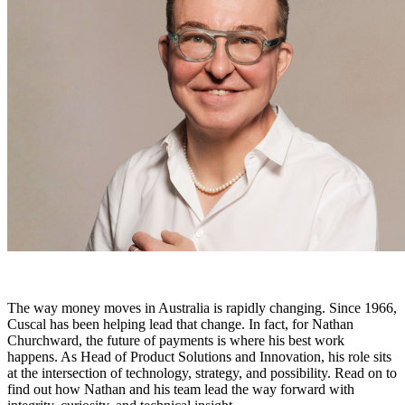
The way money moves in Australia is rapidly changing. Since 1966,
Cuscal has been helping lead that change. In fact, for Nathan
Churchward, the future of payments is where his best work
happens. As Head of Product Solutions and Innovation, his role sits
at the intersection of technology, strategy, and possibility. Read on to
find out how Nathan and his team lead the way forward with