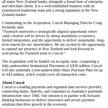
all major New Zealand banks, alongside a broad base of enterprise
and merchant clients. It is a well‑established business with an
experienced leadership team and a strong reputation in the New
Zealand market.
Commenting on the Acquisition, Cuscal Managing Director Craig
Kennedy said:
“
Paymark represents a strategically aligned opportunity where
value creation will be driven by strong standalone economics,
limited integration, and the opportunity to deliver sustainable, long-
term returns for our shareholders. We are excited by the opportunity
to expand our presence in New Zealand and look forward to
welcoming the Paymark team to Cuscal.
”
The Acquisition will be funded via an equity raise, comprising a
fully underwritten Institutional Placement of A$30 million. Cuscal
will also undertake a non-underwritten Share Purchase Plan for up
to A$3 million, which would cover all transaction costs.
About Cuscal
Cuscal is a leading payments and regulated data services provider,
connecting banks, fintechs, and corporates to Australia’s payments
infrastructure since 1966. Our mission is to partner with forward-
thinking businesses to deliver innovative and secure payment
solutions that drive growth in the economy.