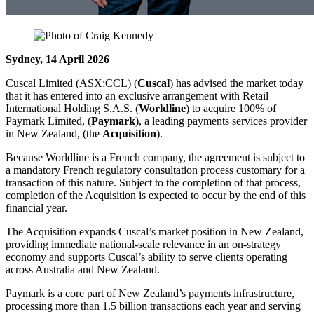
Sydney, 14 April 2026
Cuscal Limited (ASX:CCL) (
Cuscal
) has advised the market today
that it has entered into an exclusive arrangement with Retail
International Holding S.A.S. (
Worldline
) to acquire 100% of
Paymark Limited, (
Paymark
), a leading payments services provider
in New Zealand, (the
Acquisition
).
Because Worldline is a French company, the agreement is subject to
a mandatory French regulatory consultation process customary for a
transaction of this nature. Subject to the completion of that process,
completion of the Acquisition is expected to occur by the end of this
financial year.
The Acquisition expands Cuscal’s market position in New Zealand,
providing immediate national‑scale relevance in an on-strategy
economy and supports Cuscal’s ability to serve clients operating
across Australia and New Zealand.
Paymark is a core part of New Zealand’s payments infrastructure,
processing more than 1.5 billion transactions each year and serving