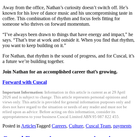
Away from the office, Nathan’s curiosity doesn’t switch off. He’s
known for his love of dance music and his uncompromising taste in
coffee. This combination of rhythm and focus feels fitting for
someone who thrives on forward momentum.
“I’ve always been drawn to things that have energy and impact,” he
says. “That’s true at work and outside it. When you find that rhythm,
you want to keep building on it.”
For Nathan, that rhythm is the sound of progress, and for Cuscal, it’s
a future we’re building together.
Join Nathan for an accomplished career that’s growing.
Forward with Cuscal
Important Information:
Information in this article is current as at 29 April
2026 and is subject to change. This article represents personal opinions and
views only. This article is provided for general information purposes only and
does not have regard to the situation or needs of any reader and must not be
relied upon as advice. Before acting on this information, consider its
appropriateness to your business Cuscal Limited ABN 95 087 822 455.
Posted in
Articles
Tagged
Careers
,
Culture
,
Cuscal Team
,
payments