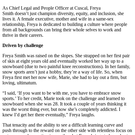
As Chief Legal and People Officer at Cuscal, Freya
Smith doesn’t just champion diversity, equity, and inclusion, she
lives it. A female executive, mother and wife in a same-sex
relationship, Freya is dedicated to building a culture where people
from all backgrounds can bring their whole selves to work and
thrive in their careers.
Driven by challenge
Freya Smith was raised on the slopes. She strapped on her first pair
of skis at eight years old and eventually worked her way up to a
snowboard (due to two painful knee reconstructions). In her family,
snow sports aren’t just a hobby, they’re a way of life. So, when
Freya first met her now wife, Marie, she had to lay out a firm, but
loving, ultimatum.
“I said, ‘If you want to be with me, you have to embrace snow
sports.’ To her credit, Marie took on the challenge and learned to
snowboard when she was 28. It took a couple of years thinking it
was the worst thing ever, but now she’s completely addicted. I
knew I’d get her there eventually,” Freya laughs.
That tenacity and the ability to see a difficult learning curve and
push through to the reward on the other side with relentless focus on