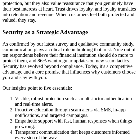
protection, but they also value reassurance that you genuinely have
their best interests at heart. Trust drives loyalty, and loyalty translates
into retention and revenue. When customers feel both protected and
valued, they stay.
Security as a Strategic Advantage
As confirmed by our latest survey and qualitative community study,
communication plays a critical role in building that trust. Nine out of
ten respondents believe their financial institution should do more to
protect them, and 86% want regular updates on new scam tactics.
Security has evolved beyond compliance. Today, it’s a competitive
advantage and a core promise that influences why customers choose
you and stay with you.
Our insights point to five essentials:
Visible, robust protection such as multi-factor authentication
and real-time alerts.
Proactive education through scam alerts via SMS, in-app
notifications, and targeted campaigns.
Empathetic support with fast, human responses when things
go wrong.
Transparent communication that keeps customers informed
every step of the way.