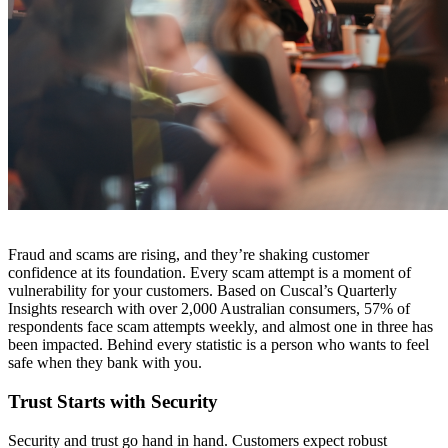
Fraud and scams are rising, and they’re shaking customer
confidence at its foundation. Every scam attempt is a moment of
vulnerability for your customers. Based on Cuscal’s Quarterly
Insights research with over 2,000 Australian consumers, 57% of
respondents face scam attempts weekly, and almost one in three has
been impacted. Behind every statistic is a person who wants to feel
safe when they bank with you.
Trust Starts with Security
Security and trust go hand in hand. Customers expect robust