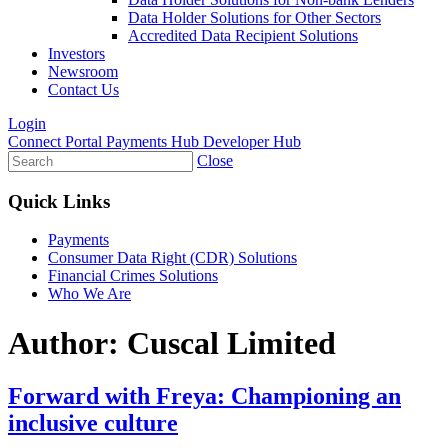
Data Holder Solutions for Other Sectors
Accredited Data Recipient Solutions
Investors
Newsroom
Contact Us
Login
Connect Portal
Payments Hub
Developer Hub
Close
Quick Links
Payments
Consumer Data Right (CDR) Solutions
Financial Crimes Solutions
Who We Are
Author:
Cuscal Limited
Forward with Freya: Championing an
inclusive culture