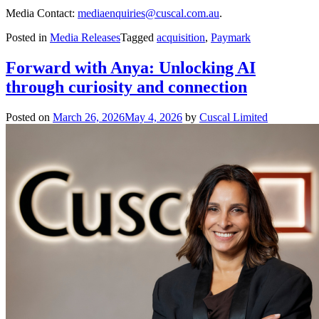
Media Contact:
mediaenquiries@cuscal.com.au
.
Posted in
Media Releases
Tagged
acquisition
,
Paymark
Forward with Anya: Unlocking AI
through curiosity and connection
Posted on
March 26, 2026
May 4, 2026
by
Cuscal Limited