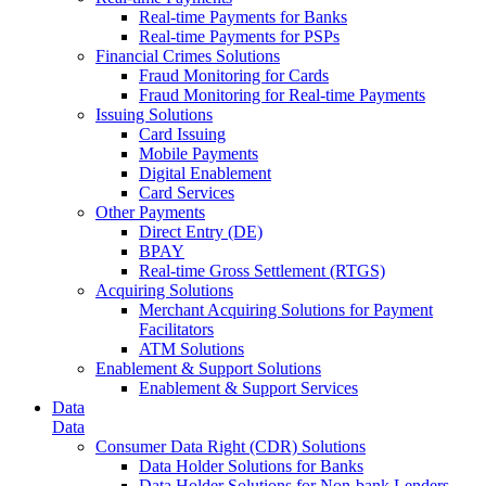
Real-time Payments for Banks
Real-time Payments for PSPs
Financial Crimes Solutions
Fraud Monitoring for Cards
Fraud Monitoring for Real-time Payments
Issuing Solutions
Card Issuing
Mobile Payments
Digital Enablement
Card Services
Other Payments
Direct Entry (DE)
BPAY
Real-time Gross Settlement (RTGS)
Acquiring Solutions
Merchant Acquiring Solutions for Payment
Facilitators
ATM Solutions
Enablement & Support Solutions
Enablement & Support Services
Data
Data
Consumer Data Right (CDR) Solutions
Data Holder Solutions for Banks
Data Holder Solutions for Non-bank Lenders