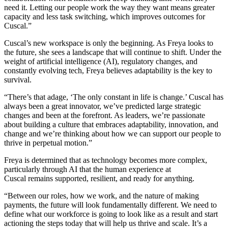
need it. Letting our people work the way they want means greater
capacity and less task switching, which improves outcomes for
Cuscal.”
Cuscal’s new workspace is only the beginning. As Freya looks to
the future, she sees a landscape that will continue to shift. Under the
weight of artificial intelligence (AI), regulatory changes, and
constantly evolving tech, Freya believes adaptability is the key to
survival.
“There’s that adage, ‘The only constant in life is change.’ Cuscal has
always been a great innovator, we’ve predicted large strategic
changes and been at the forefront. As leaders, we’re passionate
about building a culture that embraces adaptability, innovation, and
change and we’re thinking about how we can support our people to
thrive in perpetual motion.”
Freya is determined that as technology becomes more complex,
particularly through AI that the human experience at
Cuscal remains supported, resilient, and ready for anything.
“Between our roles, how we work, and the nature of making
payments, the future will look fundamentally different. We need to
define what our workforce is going to look like as a result and start
actioning the steps today that will help us thrive and scale. It’s a