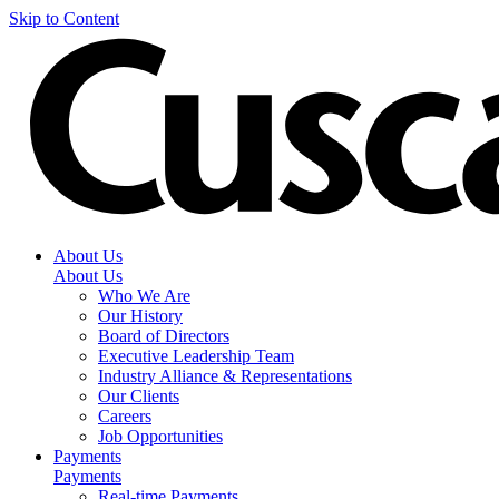
Skip to Content
About Us
About Us
Who We Are
Our History
Board of Directors
Executive Leadership Team
Industry Alliance & Representations
Our Clients
Careers
Job Opportunities
Payments
Payments
Real-time Payments