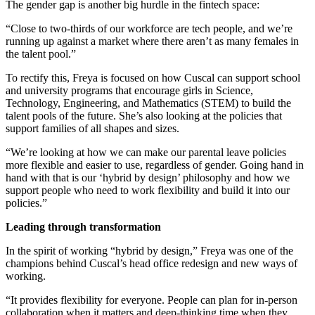
The gender gap is another big hurdle in the fintech space:
“Close to two-thirds of our workforce are tech people, and we’re
running up against a market where there aren’t as many females in
the talent pool.”
To rectify this, Freya is focused on how Cuscal can support school
and university programs that encourage girls in Science,
Technology, Engineering, and Mathematics (STEM) to build the
talent pools of the future. She’s also looking at the policies that
support families of all shapes and sizes.
“We’re looking at how we can make our parental leave policies
more flexible and easier to use, regardless of gender. Going hand in
hand with that is our ‘hybrid by design’ philosophy and how we
support people who need to work flexibility and build it into our
policies.”
Leading through transformation
In the spirit of working “hybrid by design,” Freya was one of the
champions behind Cuscal’s head office redesign and new ways of
working.
“It provides flexibility for everyone. People can plan for in-person
collaboration when it matters and deep-thinking time when they