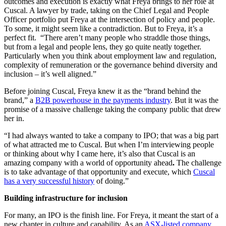
outcomes and execution is exactly what Freya brings to her role at
Cuscal. A lawyer by trade, taking on the Chief Legal and People
Officer portfolio put Freya at the intersection of policy and people.
To some, it might seem like a contradiction. But to Freya, it’s a
perfect fit. “There aren’t many people who straddle those things,
but from a legal and people lens, they go quite neatly together.
Particularly when you think about employment law and regulation,
complexity of remuneration or the governance behind diversity and
inclusion – it’s well aligned.”
Before joining Cuscal, Freya knew it as the “brand behind the
brand,” a
B2B powerhouse in the payments industry
. But it was the
promise of a massive challenge taking the company public that drew
her in.
“I had always wanted to take a company to IPO; that was a big part
of what attracted me to Cuscal. But when I’m interviewing people
or thinking about why I came here, it’s also that Cuscal is an
amazing company with a world of opportunity ahead
.
The challenge
is to take advantage of that opportunity and execute, which
Cuscal
has a very successful history
of doing.”
Building infrastructure for inclusion
For many, an IPO is the finish line. For Freya, it meant the start of a
new chapter in culture and capability. As an
ASX-listed company
,