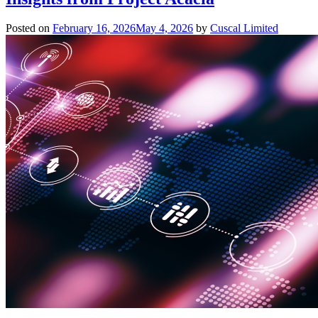
Posted on
February 16, 2026
May 4, 2026
by
Cuscal Limited