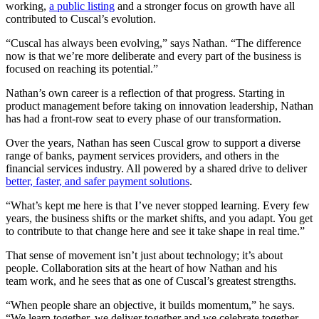
working,
a public listing
and a stronger focus on growth have all
contributed to Cuscal’s evolution.
“Cuscal has always been evolving,” says Nathan. “The difference
now is that we’re more deliberate and every part of the business is
focused on reaching its potential.”
Nathan’s own career is a reflection of that progress. Starting in
product management before taking on innovation leadership, Nathan
has had a front-row seat to every phase of our transformation.
Over the years, Nathan has seen Cuscal grow to support a diverse
range of banks, payment services providers, and others in the
financial services industry. All powered by a shared drive to deliver
better, faster, and safer payment solutions
.
“What’s kept me here is that I’ve never stopped learning. Every few
years, the business shifts or the market shifts, and you adapt. You get
to contribute to that change here and see it take shape in real time.”
That sense of movement isn’t just about technology; it’s about
people. Collaboration sits at the heart of how Nathan and his
team work, and he sees that as one of Cuscal’s greatest strengths.
“When people share an objective, it builds momentum,” he says.
“We learn together, we deliver together and we celebrate together.