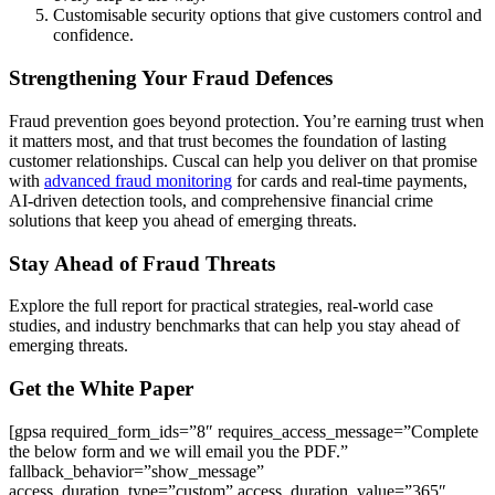
Customisable security options that give customers control and
confidence.
Strengthening Your Fraud Defences
Fraud prevention goes beyond protection. You’re earning trust when
it matters most, and that trust becomes the foundation of lasting
customer relationships. Cuscal can help you deliver on that promise
with
advanced fraud monitoring
for cards and real-time payments,
AI-driven detection tools, and comprehensive financial crime
solutions that keep you ahead of emerging threats.
Stay Ahead of Fraud Threats
Explore the full report for practical strategies, real-world case
studies, and industry benchmarks that can help you stay ahead of
emerging threats.
Get the White Paper
[gpsa required_form_ids=”8″ requires_access_message=”Complete
the below form and we will email you the PDF.”
fallback_behavior=”show_message”
access_duration_type=”custom” access_duration_value=”365″