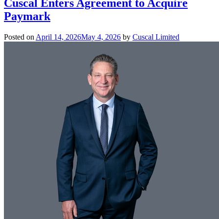
Cuscal Enters Agreement to Acquire
Paymark
Posted on
April 14, 2026
May 4, 2026
by
Cuscal Limited