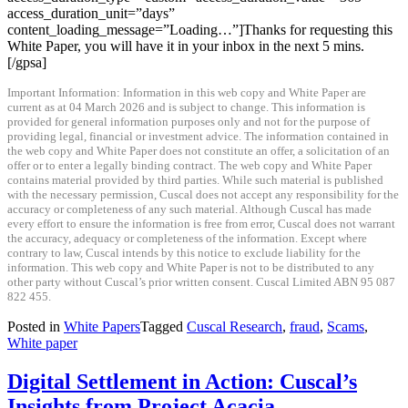
access_duration_unit=”days”
content_loading_message=”Loading…”]Thanks for requesting this
White Paper, you will have it in your inbox in the next 5 mins.
[/gpsa]
Important Information: Information in this web copy and White Paper are
current as at 04 March 2026 and is subject to change. This information is
provided for general information purposes only and not for the purpose of
providing legal, financial or investment advice. The information contained in
the web copy and White Paper does not constitute an offer, a solicitation of an
offer or to enter a legally binding contract. The web copy and White Paper
contains material provided by third parties. While such material is published
with the necessary permission, Cuscal does not accept any responsibility for the
accuracy or completeness of any such material. Although Cuscal has made
every effort to ensure the information is free from error, Cuscal does not warrant
the accuracy, adequacy or completeness of the information. Except where
contrary to law, Cuscal intends by this notice to exclude liability for the
information. This web copy and White Paper is not to be distributed to any
other party without Cuscal’s prior written consent. Cuscal Limited ABN 95 087
822 455.
Posted in
White Papers
Tagged
Cuscal Research
,
fraud
,
Scams
,
White paper
Digital Settlement in Action: Cuscal’s
Insights from Project Acacia