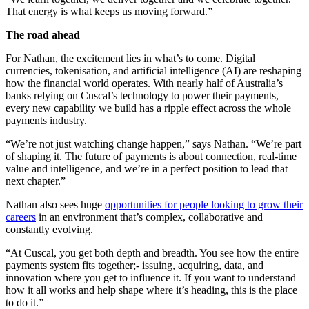
That energy is what keeps us moving forward.”
The road ahead
For Nathan, the excitement lies in what’s to come. Digital
currencies, tokenisation, and artificial intelligence (AI) are reshaping
how the financial world operates. With nearly half of Australia’s
banks relying on Cuscal’s technology to power their payments,
every new capability we build has a ripple effect across the whole
payments industry.
“We’re not just watching change happen,” says Nathan. “We’re part
of shaping it. The future of payments is about connection, real-time
value and intelligence, and we’re in a perfect position to lead that
next chapter.”
Nathan also sees huge
opportunities for people looking to grow their
careers
in an environment that’s complex, collaborative and
constantly evolving.
“At Cuscal, you get both depth and breadth. You see how the entire
payments system fits together;- issuing, acquiring, data, and
innovation where you get to influence it. If you want to understand
how it all works and help shape where it’s heading, this is the place
to do it.”