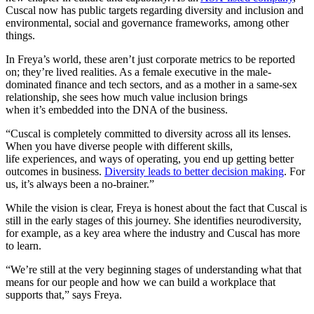
Cuscal now has public targets regarding diversity and inclusion and
environmental, social and governance frameworks, among other
things.
In Freya’s world, these aren’t just corporate metrics to be reported
on; they’re lived realities. As a female executive in the male-
dominated finance and tech sectors, and as a mother in a same-sex
relationship, she sees how much value inclusion brings
when it’s embedded into the DNA of the business.
“Cuscal is completely committed to diversity across all its lenses.
When you have diverse people with different skills,
life experiences, and ways of operating, you end up getting better
outcomes in business.
Diversity leads to better decision making
. For
us, it’s always been a no-brainer.”
While the vision is clear, Freya is honest about the fact that Cuscal is
still in the early stages of this journey. She identifies neurodiversity,
for example, as a key area where the industry and Cuscal has more
to learn.
“We’re still at the very beginning stages of understanding what that
means for our people and how we can build a workplace that
supports that,” says Freya.