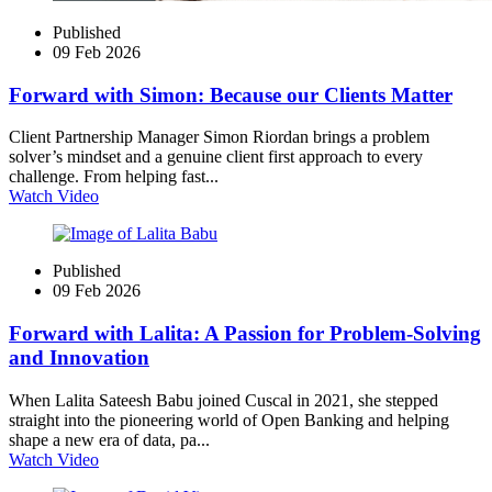
Published
09 Feb 2026
Forward with Simon: Because our Clients Matter
Client Partnership Manager Simon Riordan brings a problem
solver’s mindset and a genuine client first approach to every
challenge. From helping fast...
Watch Video
Published
09 Feb 2026
Forward with Lalita: A Passion for Problem‑Solving
and Innovation
When Lalita Sateesh Babu joined Cuscal in 2021, she stepped
straight into the pioneering world of Open Banking and helping
shape a new era of data, pa...
Watch Video