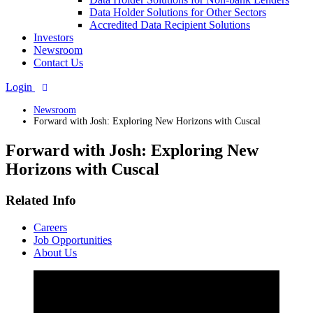
Data Holder Solutions for Other Sectors
Accredited Data Recipient Solutions
Investors
Newsroom
Contact Us
Login
Newsroom
Forward with Josh: Exploring New Horizons with Cuscal
Forward with Josh: Exploring New
Horizons with Cuscal
Related Info
Careers
Job Opportunities
About Us