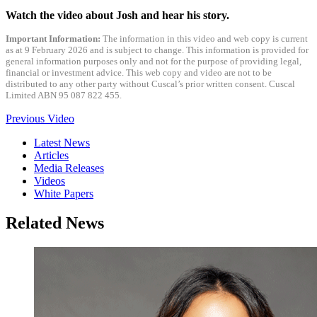
Watch the video about Josh and hear his story.
Important Information:
The information in this video and web copy is current
as at 9 February 2026 and is subject to change. This information is provided for
general information purposes only and not for the purpose of providing legal,
financial or investment advice. This web copy and video are not to be
distributed to any other party without Cuscal’s prior written consent. Cuscal
Limited ABN 95 087 822 455.
Previous Video
Latest News
Articles
Media Releases
Videos
White Papers
Related News