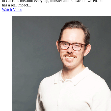
to Cuscal’s mission: every tap, transfer and transaction we enable
has a real impact...
Watch Video