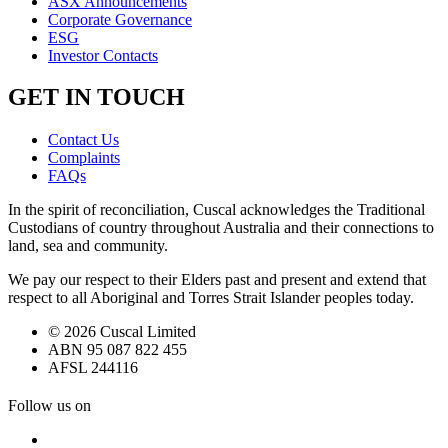
ASX Announcements
Corporate Governance
ESG
Investor Contacts
GET IN TOUCH
Contact Us
Complaints
FAQs
In the spirit of reconciliation, Cuscal acknowledges the Traditional
Custodians of country throughout Australia and their connections to
land, sea and community.
We pay our respect to their Elders past and present and extend that
respect to all Aboriginal and Torres Strait Islander peoples today.
© 2026 Cuscal Limited
ABN 95 087 822 455
AFSL 244116
Follow us on