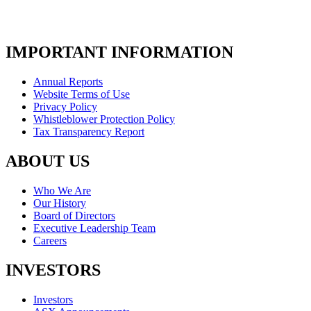
IMPORTANT INFORMATION
Annual Reports
Website Terms of Use
Privacy Policy
Whistleblower Protection Policy
Tax Transparency Report
ABOUT US
Who We Are
Our History
Board of Directors
Executive Leadership Team
Careers
INVESTORS
Investors