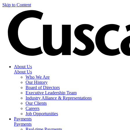
Skip to Content
About Us
About Us
Who We Are
Our History
Board of Directors
Executive Leadership Team
Industry Alliance & Representations
Our Clients
Careers
Job Opportunities
Payments
Payments
Real-time Payments