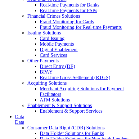
Real-time Payments for Banks
Real-time Payments for PSPs
Financial Crimes Solutions
Fraud Monitoring for Cards
Fraud Monitoring for Real-time Payments
Issuing Solutions
Card Issuing
Mobile Payments
Digital Enablement
Card Services
Other Payments
Direct Entry (DE)
BPAY
Real-time Gross Settlement (RTGS)
Acquiring Solutions
Merchant Acquiring Solutions for Payment
Facilitators
ATM Solutions
Enablement & Support Solutions
Enablement & Support Services
Data
Data
Consumer Data Right (CDR) Solutions
Data Holder Solutions for Banks
Data Holder Solutions for Non-bank Lenders