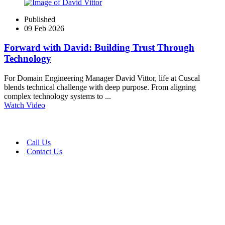
Published
09 Feb 2026
Forward with David: Building Trust Through
Technology
For Domain Engineering Manager David Vittor, life at Cuscal
blends technical challenge with deep purpose. From aligning
complex technology systems to ...
Watch Video
Call Us
Contact Us