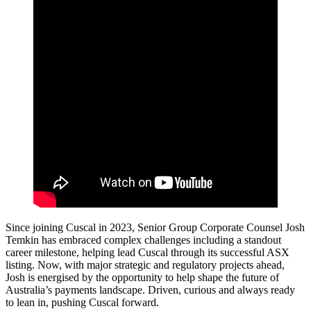
Since joining Cuscal in 2023, Senior Group Corporate Counsel Josh
Temkin has embraced complex challenges including a standout
career milestone, helping lead Cuscal through its successful ASX
listing. Now, with major strategic and regulatory projects ahead,
Josh is energised by the opportunity to help shape the future of
Australia’s payments landscape. Driven, curious and always ready
to lean in, pushing Cuscal forward.