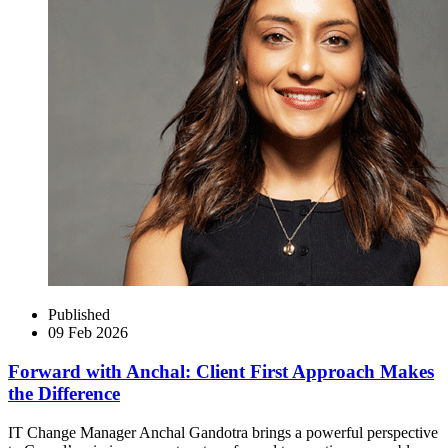
Published
09 Feb 2026
Forward with Anchal: Client First Approach Makes
the Difference
IT Change Manager Anchal Gandotra brings a powerful perspective