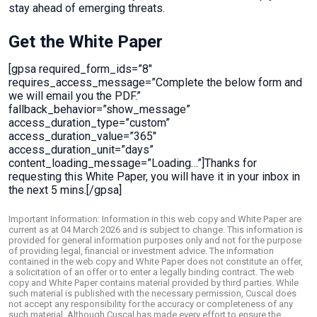
stay ahead of emerging threats.
Get the White Paper
[gpsa required_form_ids=”8″
requires_access_message=”Complete the below form and
we will email you the PDF.”
fallback_behavior=”show_message”
access_duration_type=”custom”
access_duration_value=”365″
access_duration_unit=”days”
content_loading_message=”Loading…”]Thanks for
requesting this White Paper, you will have it in your inbox in
the next 5 mins.[/gpsa]
Important Information: Information in this web copy and White Paper are
current as at 04 March 2026 and is subject to change. This information is
provided for general information purposes only and not for the purpose
of providing legal, financial or investment advice. The information
contained in the web copy and White Paper does not constitute an offer,
a solicitation of an offer or to enter a legally binding contract. The web
copy and White Paper contains material provided by third parties. While
such material is published with the necessary permission, Cuscal does
not accept any responsibility for the accuracy or completeness of any
such material. Although Cuscal has made every effort to ensure the