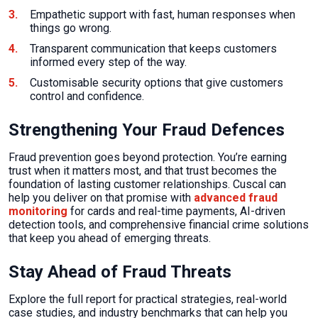
Empathetic support with fast, human responses when
things go wrong.
Transparent communication that keeps customers
informed every step of the way.
Customisable security options that give customers
control and confidence.
Strengthening Your Fraud Defences
Fraud prevention goes beyond protection. You’re earning
trust when it matters most, and that trust becomes the
foundation of lasting customer relationships. Cuscal can
help you deliver on that promise with
advanced fraud
monitoring
for cards and real-time payments, AI-driven
detection tools, and comprehensive financial crime solutions
that keep you ahead of emerging threats.
Stay Ahead of Fraud Threats
Explore the full report for practical strategies, real-world
case studies, and industry benchmarks that can help you