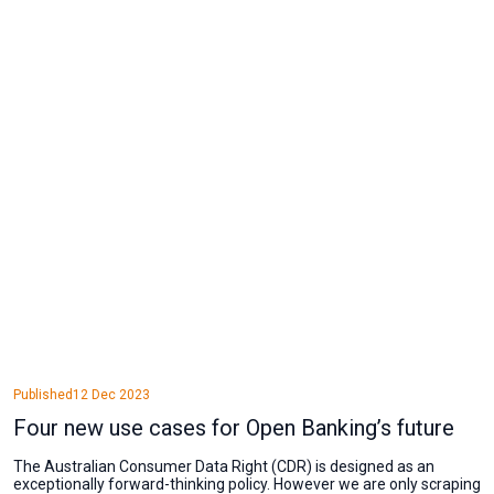
Published
12 Dec 2023
Four new use cases for Open Banking’s future
The Australian Consumer Data Right (CDR) is designed as an
exceptionally forward-thinking policy. However we are only scraping