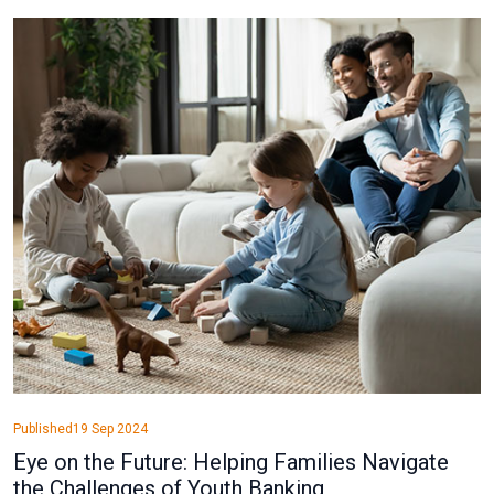
Published
19 Sep 2024
Eye on the Future: Helping Families Navigate
the Challenges of Youth Banking