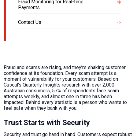
Fraud Monitoring for Real-time
Payments
Contact Us
Fraud and scams are rising, and they’re shaking customer
confidence at its foundation. Every scam attempt is a
moment of vulnerability for your customers. Based on
Cuscal’s Quarterly Insights research with over 2,000
Australian consumers, 57% of respondents face scam
attempts weekly, and almost one in three has been
impacted. Behind every statistic is a person who wants to
feel safe when they bank with you.
Trust Starts with Security
Security and trust go hand in hand. Customers expect robust