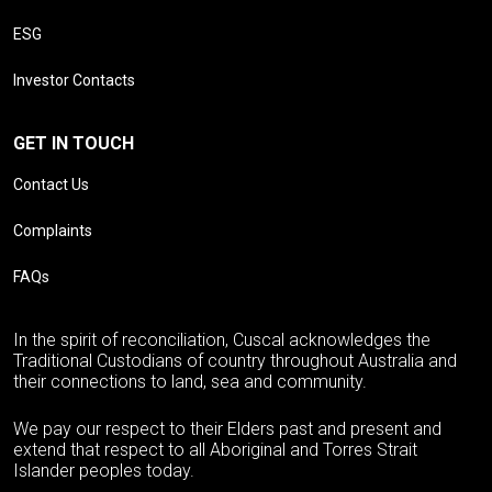
ESG
Investor Contacts
GET IN TOUCH
Contact Us
Complaints
FAQs
In the spirit of reconciliation, Cuscal acknowledges the
Traditional Custodians of country throughout Australia and
their connections to land, sea and community.
We pay our respect to their Elders past and present and
extend that respect to all Aboriginal and Torres Strait
Islander peoples today.