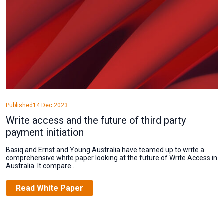
Published
14 Dec 2023
Write access and the future of third party
payment initiation
Basiq and Ernst and Young Australia have teamed up to write a
comprehensive white paper looking at the future of Write Access in
Australia. It compare...
Read White Paper