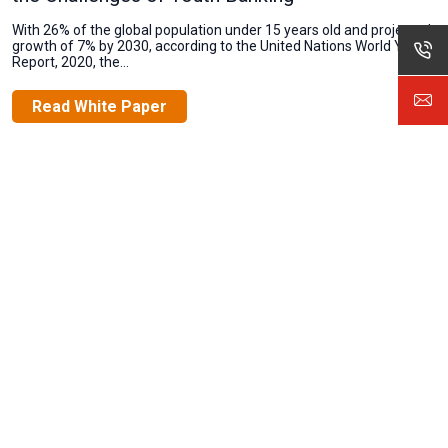
With 26% of the global population under 15 years old and projected
growth of 7% by 2030, according to the United Nations World Youth
Report, 2020, the...
Read White Paper