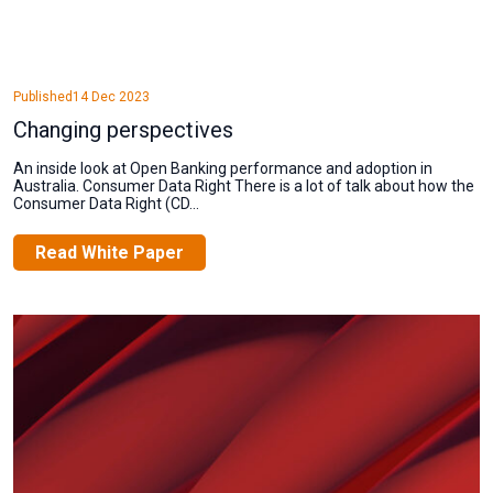
Published
14 Dec 2023
Changing perspectives
An inside look at Open Banking performance and adoption in
Australia. Consumer Data Right There is a lot of talk about how the
Consumer Data Right (CD...
Read White Paper