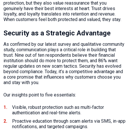
protection, but they also value reassurance that you
genuinely have their best interests at heart. Trust drives
loyalty, and loyalty translates into retention and revenue.
When customers feel both protected and valued, they stay.
Security as a Strategic Advantage
As confirmed by our latest survey and qualitative community
study, communication plays a critical role in building that
trust. Nine out of ten respondents believe their financial
institution should do more to protect them, and 86% want
regular updates on new scam tactics. Security has evolved
beyond compliance. Today, it’s a competitive advantage and
a core promise that influences why customers choose you
and stay with you.
Our insights point to five essentials:
Visible, robust protection such as multi-factor
authentication and real-time alerts.
Proactive education through scam alerts via SMS, in-app
notifications, and targeted campaigns.