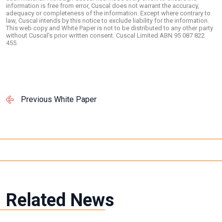
information is free from error, Cuscal does not warrant the accuracy,
adequacy or completeness of the information. Except where contrary to
law, Cuscal intends by this notice to exclude liability for the information.
This web copy and White Paper is not to be distributed to any other party
without Cuscal’s prior written consent. Cuscal Limited ABN 95 087 822
455.
Previous White Paper
Related News