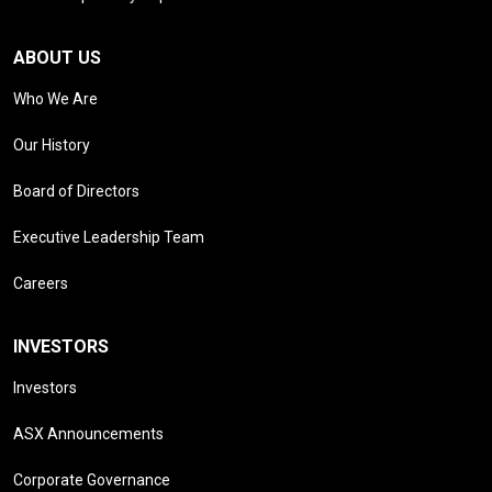
ABOUT US
Who We Are
Our History
Board of Directors
Executive Leadership Team
Careers
INVESTORS
Investors
ASX Announcements
Corporate Governance