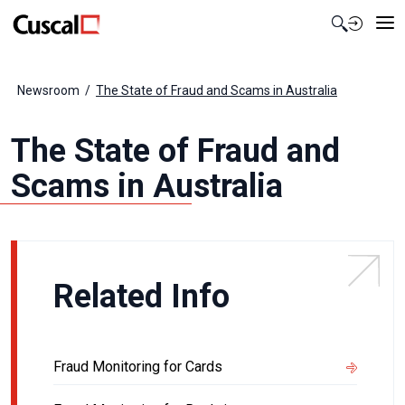
Contact Us
Newsroom
The State of Fraud and Scams in Australia
The State of Fraud and
Scams in Australia
Related Info
Fraud Monitoring for Cards