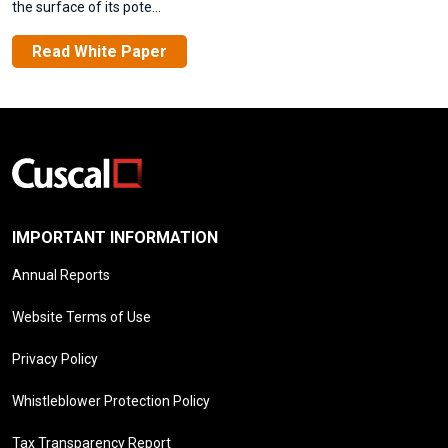
the surface of its pote...
Read White Paper
IMPORTANT INFORMATION
Annual Reports
Website Terms of Use
Privacy Policy
Whistleblower Protection Policy
Tax Transparency Report