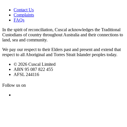
Contact Us
Complaints
FAQs
In the spirit of reconciliation, Cuscal acknowledges the Traditional
Custodians of country throughout Australia and their connections to
land, sea and community.
We pay our respect to their Elders past and present and extend that
respect to all Aboriginal and Torres Strait Islander peoples today.
© 2026 Cuscal Limited
ABN 95 087 822 455
AFSL 244116
Follow us on