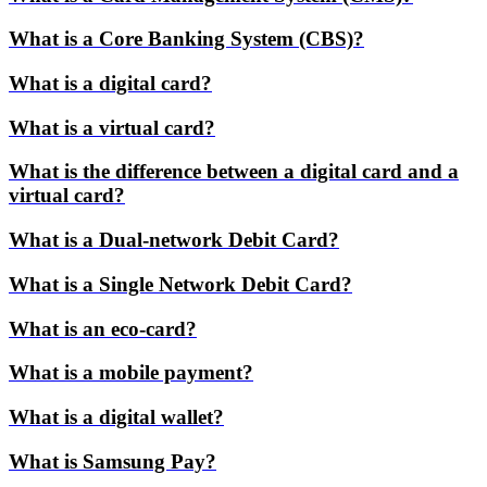
What is a Core Banking System (CBS)?
What is a digital card?
What is a virtual card?
What is the difference between a digital card and a
virtual card?
What is a Dual-network Debit Card?
What is a Single Network Debit Card?
What is an eco-card?
What is a mobile payment?
What is a digital wallet?
What is Samsung Pay?