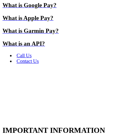
What is Google Pay?
What is Apple Pay?
What is Garmin Pay?
What is an API?
Call Us
Contact Us
IMPORTANT INFORMATION