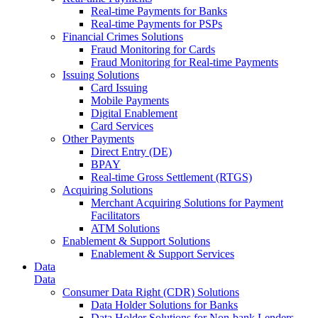
Real-time Payments for Banks
Real-time Payments for PSPs
Financial Crimes Solutions
Fraud Monitoring for Cards
Fraud Monitoring for Real-time Payments
Issuing Solutions
Card Issuing
Mobile Payments
Digital Enablement
Card Services
Other Payments
Direct Entry (DE)
BPAY
Real-time Gross Settlement (RTGS)
Acquiring Solutions
Merchant Acquiring Solutions for Payment
Facilitators
ATM Solutions
Enablement & Support Solutions
Enablement & Support Services
Data
Data
Consumer Data Right (CDR) Solutions
Data Holder Solutions for Banks
Data Holder Solutions for Non-bank Lenders