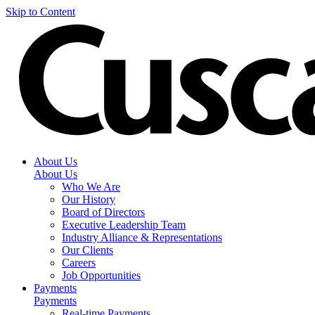
Skip to Content
About Us
About Us
Who We Are
Our History
Board of Directors
Executive Leadership Team
Industry Alliance & Representations
Our Clients
Careers
Job Opportunities
Payments
Payments
Real-time Payments