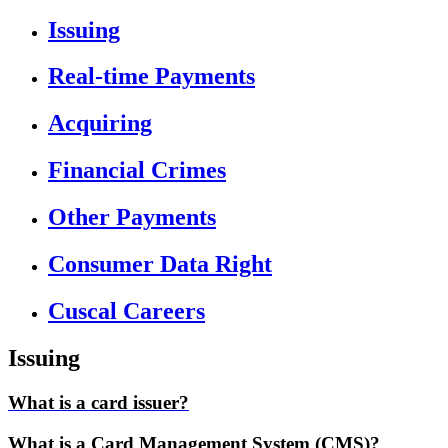
Issuing
Real-time Payments
Acquiring
Financial Crimes
Other Payments
Consumer Data Right
Cuscal Careers
Issuing
What is a card issuer?
What is a Card Management System (CMS)?