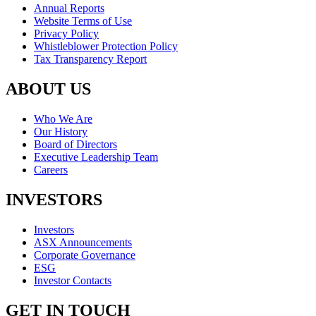
Annual Reports
Website Terms of Use
Privacy Policy
Whistleblower Protection Policy
Tax Transparency Report
ABOUT US
Who We Are
Our History
Board of Directors
Executive Leadership Team
Careers
INVESTORS
Investors
ASX Announcements
Corporate Governance
ESG
Investor Contacts
GET IN TOUCH