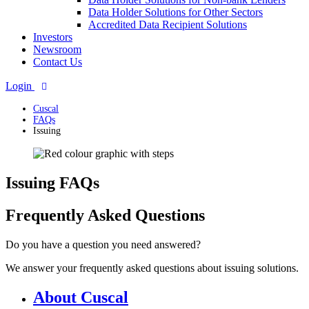
Data Holder Solutions for Other Sectors
Accredited Data Recipient Solutions
Investors
Newsroom
Contact Us
Login
Cuscal
FAQs
Issuing
Issuing FAQs
Frequently Asked Questions
Do you have a question you need answered?
We answer your frequently asked questions about issuing solutions.
About Cuscal