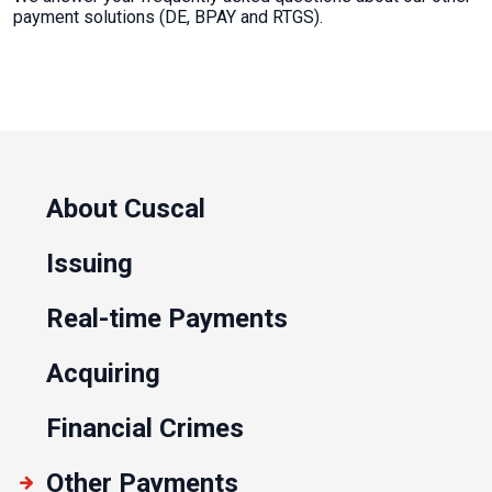
payment solutions (DE, BPAY and RTGS).
About Cuscal
Issuing
Real-time Payments
Acquiring
Financial Crimes
Other Payments