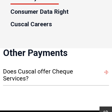
Consumer Data Right
Cuscal Careers
Other Payments
Does Cuscal offer Cheque
Services?