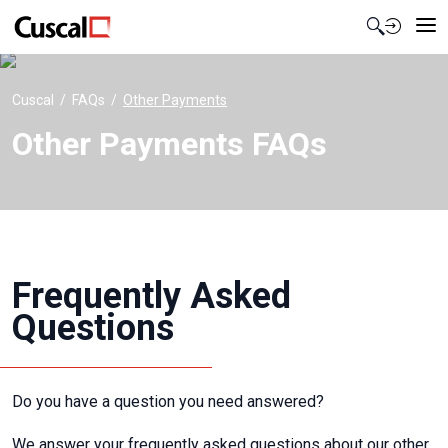
Contact Us
Cuscal
FAQs
Other Payments
Other Payments FAQs
Frequently Asked
Questions
Do you have a question you need answered?
We answer your frequently asked questions about our other