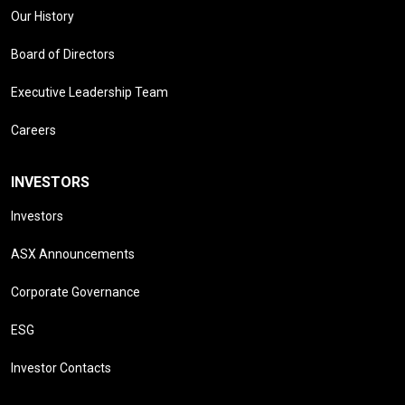
Our History
Board of Directors
Executive Leadership Team
Careers
INVESTORS
Investors
ASX Announcements
Corporate Governance
ESG
Investor Contacts