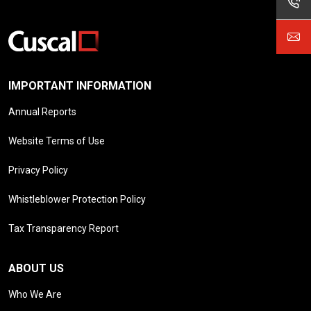
IMPORTANT INFORMATION
Annual Reports
Website Terms of Use
Privacy Policy
Whistleblower Protection Policy
Tax Transparency Report
ABOUT US
Who We Are