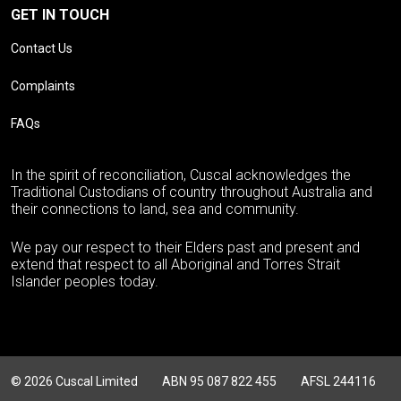
GET IN TOUCH
Contact Us
Complaints
FAQs
In the spirit of reconciliation, Cuscal acknowledges the
Traditional Custodians of country throughout Australia and
their connections to land, sea and community.
We pay our respect to their Elders past and present and
extend that respect to all Aboriginal and Torres Strait
Islander peoples today.
© 2026 Cuscal Limited
ABN 95 087 822 455
AFSL 244116