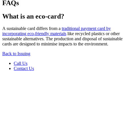
FAQs
What is an eco-card?
A sustainable card differs from a
traditional payment card by
incorporating eco-friendly materials
like recycled plastics or other
sustainable alternatives. The production and disposal of sustainable
cards are designed to minimise impacts to the environment.
Back to Issuing
Call Us
Contact Us