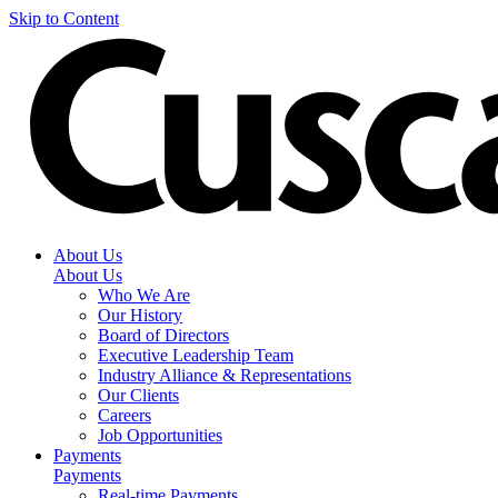
Skip to Content
About Us
About Us
Who We Are
Our History
Board of Directors
Executive Leadership Team
Industry Alliance & Representations
Our Clients
Careers
Job Opportunities
Payments
Payments
Real-time Payments