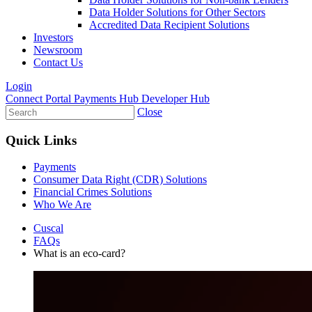
Data Holder Solutions for Other Sectors
Accredited Data Recipient Solutions
Investors
Newsroom
Contact Us
Login
Connect Portal
Payments Hub
Developer Hub
Close
Quick Links
Payments
Consumer Data Right (CDR) Solutions
Financial Crimes Solutions
Who We Are
Cuscal
FAQs
What is an eco-card?