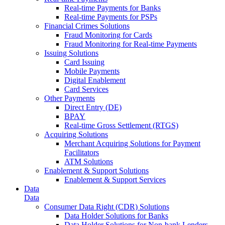
Real-time Payments for Banks
Real-time Payments for PSPs
Financial Crimes Solutions
Fraud Monitoring for Cards
Fraud Monitoring for Real-time Payments
Issuing Solutions
Card Issuing
Mobile Payments
Digital Enablement
Card Services
Other Payments
Direct Entry (DE)
BPAY
Real-time Gross Settlement (RTGS)
Acquiring Solutions
Merchant Acquiring Solutions for Payment
Facilitators
ATM Solutions
Enablement & Support Solutions
Enablement & Support Services
Data
Data
Consumer Data Right (CDR) Solutions
Data Holder Solutions for Banks
Data Holder Solutions for Non-bank Lenders