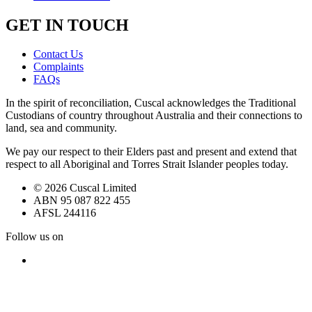
GET IN TOUCH
Contact Us
Complaints
FAQs
In the spirit of reconciliation, Cuscal acknowledges the Traditional
Custodians of country throughout Australia and their connections to
land, sea and community.
We pay our respect to their Elders past and present and extend that
respect to all Aboriginal and Torres Strait Islander peoples today.
© 2026 Cuscal Limited
ABN 95 087 822 455
AFSL 244116
Follow us on