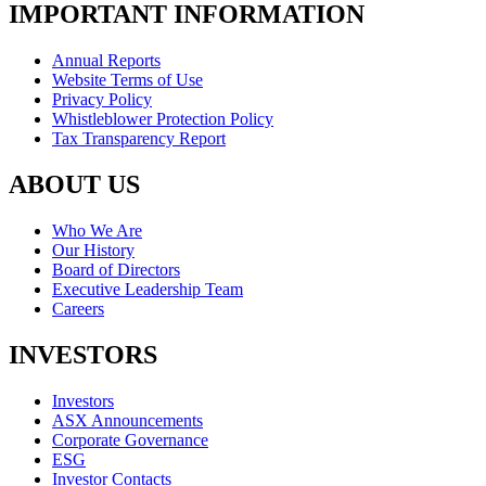
IMPORTANT INFORMATION
Annual Reports
Website Terms of Use
Privacy Policy
Whistleblower Protection Policy
Tax Transparency Report
ABOUT US
Who We Are
Our History
Board of Directors
Executive Leadership Team
Careers
INVESTORS
Investors
ASX Announcements
Corporate Governance
ESG
Investor Contacts