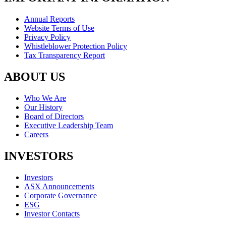
Annual Reports
Website Terms of Use
Privacy Policy
Whistleblower Protection Policy
Tax Transparency Report
ABOUT US
Who We Are
Our History
Board of Directors
Executive Leadership Team
Careers
INVESTORS
Investors
ASX Announcements
Corporate Governance
ESG
Investor Contacts