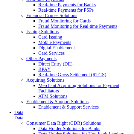
Real-time Payments for Banks
Real-time Payments for PSPs
Financial Crimes Solutions
Fraud Monitoring for Cards
Fraud Monitoring for Real-time Payments
Issuing Solutions
Card Issuing
Mobile Payments
Digital Enablement
Card Services
Other Payments
Direct Entry (DE)
BPAY
Real-time Gross Settlement (RTGS)
Acquiring Solutions
Merchant Acquiring Solutions for Payment
Facilitators
ATM Solutions
Enablement & Support Solutions
Enablement & Support Services
Data
Data
Consumer Data Right (CDR) Solutions
Data Holder Solutions for Banks
Data Holder Solutions for Non-bank Lenders