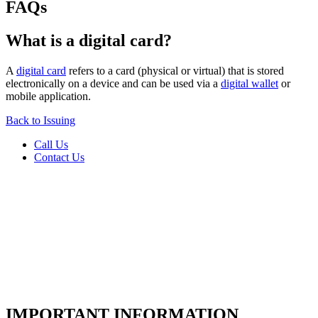
FAQs
What is a digital card?
A
digital card
refers to a card (physical or virtual) that is stored
electronically on a device and can be used via a
digital wallet
or
mobile application.
Back to Issuing
Call Us
Contact Us
IMPORTANT INFORMATION