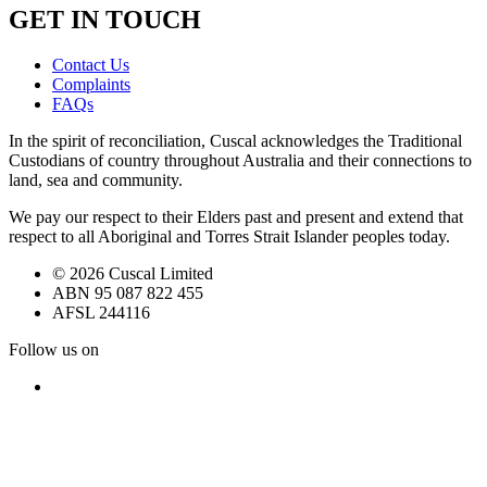
GET IN TOUCH
Contact Us
Complaints
FAQs
In the spirit of reconciliation, Cuscal acknowledges the Traditional
Custodians of country throughout Australia and their connections to
land, sea and community.
We pay our respect to their Elders past and present and extend that
respect to all Aboriginal and Torres Strait Islander peoples today.
© 2026 Cuscal Limited
ABN 95 087 822 455
AFSL 244116
Follow us on