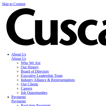
Skip to Content
About Us
About Us
Who We Are
Our History
Board of Directors
Executive Leadership Team
Industry Alliance & Representations
Our Clients
Careers
Job Opportunities
Payments
Payments
Real-time Payments