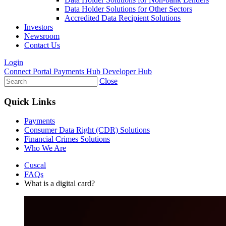
Data Holder Solutions for Other Sectors
Accredited Data Recipient Solutions
Investors
Newsroom
Contact Us
Login
Connect Portal
Payments Hub
Developer Hub
Close
Quick Links
Payments
Consumer Data Right (CDR) Solutions
Financial Crimes Solutions
Who We Are
Cuscal
FAQs
What is a digital card?