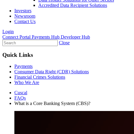
Accredited Data Recipient Solutions
Investors
Newsroom
Contact Us
Login
Connect Portal
Payments Hub
Developer Hub
Close
Quick Links
Payments
Consumer Data Right (CDR) Solutions
Financial Crimes Solutions
Who We Are
Cuscal
FAQs
What is a Core Banking System (CBS)?