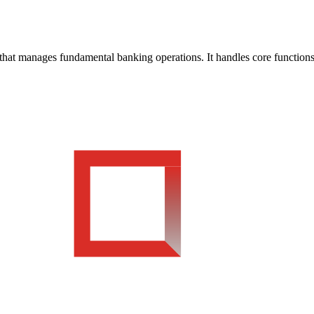
t manages fundamental banking operations. It handles core functions s