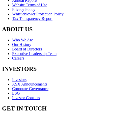
Annual Reports
Website Terms of Use
Privacy Policy
Whistleblower Protection Policy
Tax Transparency Report
ABOUT US
Who We Are
Our History
Board of Directors
Executive Leadership Team
Careers
INVESTORS
Investors
ASX Announcements
Corporate Governance
ESG
Investor Contacts
GET IN TOUCH