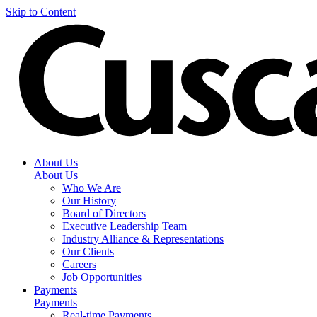
Skip to Content
About Us
About Us
Who We Are
Our History
Board of Directors
Executive Leadership Team
Industry Alliance & Representations
Our Clients
Careers
Job Opportunities
Payments
Payments
Real-time Payments