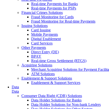
Real-time Payments for Banks
Real-time Payments for PSPs
Financial Crimes Solutions
Fraud Monitoring for Cards
Fraud Monitoring for Real-time Payments
Issuing Solutions
Card Issuing
Mobile Payments
Digital Enablement
Card Services
Other Payments
Direct Entry (DE)
BPAY
Real-time Gross Settlement (RTGS)
Acquiring Solutions
Merchant Acquiring Solutions for Payment Facilita
ATM Solutions
Enablement & Support Solutions
Enablement & Support Services
Data
Data
Consumer Data Right (CDR) Solutions
Data Holder Solutions for Banks
Data Holder Solutions for Non-bank Lenders
Data Holder Solutions for Other Sectors