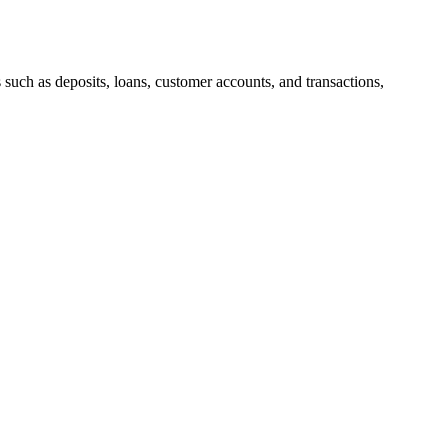
uch as deposits, loans, customer accounts, and transactions,