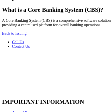
What is a Core Banking System (CBS)?
A Core Banking System (CBS) is a comprehensive software solution tha
providing a centralised platform for overall banking operations.
Back to Issuing
Call Us
Contact Us
IMPORTANT INFORMATION