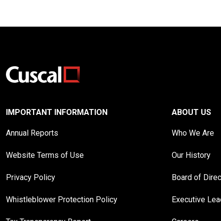
IMPORTANT INFORMATION
ABOUT US
Annual Reports
Who We Are
Website Terms of Use
Our History
Privacy Policy
Board of Dire
Whistleblower Protection Policy
Executive Le