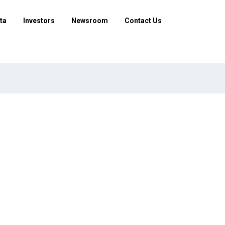
ta
Investors
Newsroom
Contact Us