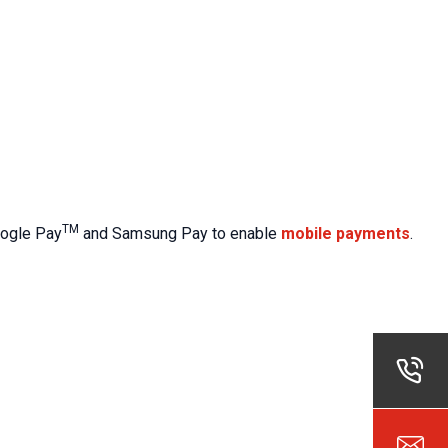
TM
Google Pay
and Samsung Pay to enable
mobile payments
.