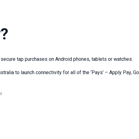
y?
 secure tap purchases on Android phones, tablets or watches.
stralia to launch connectivity for all of the ‘Pays’ – Apply Pay, 
d.