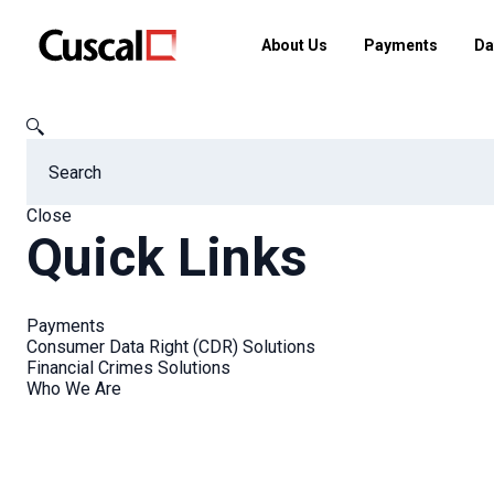
About Us
Payments
Da
Cuscal
FAQs
What is Google Pay?
Close
Quick Links
FAQs
Payments
Consumer Data Right (CDR) Solutions
Financial Crimes Solutions
Who We Are