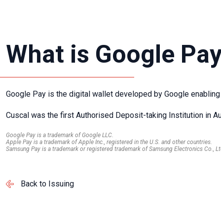
What is Google Pa
Google Pay is the digital wallet developed by Google enabling
Cuscal was the first Authorised Deposit-taking Institution in Au
Google Pay is a trademark of Google LLC.
Apple Pay is a trademark of Apple Inc., registered in the U.S. and other countries.
Samsung Pay is a trademark or registered trademark of Samsung Electronics Co., Lt
Back to Issuing