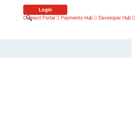
Login
Connect Portal
Payments Hub
Developer Hub