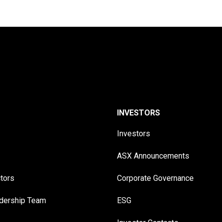
INVESTORS
Investors
ASX Announcements
ctors
Corporate Governance
adership Team
ESG