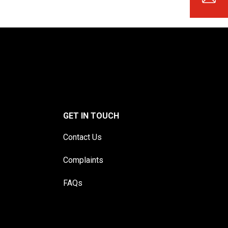
GET IN TOUCH
Contact Us
Complaints
FAQs