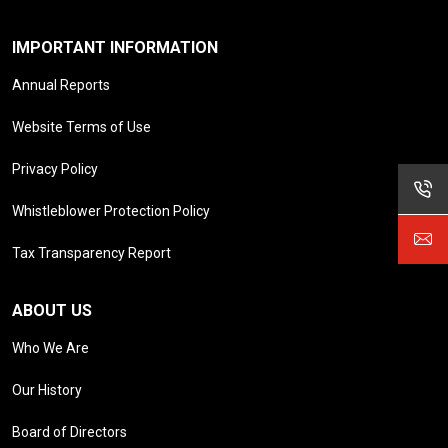
IMPORTANT INFORMATION
Annual Reports
Website Terms of Use
Privacy Policy
Whistleblower Protection Policy
Tax Transparency Report
ABOUT US
Who We Are
Our History
Board of Directors