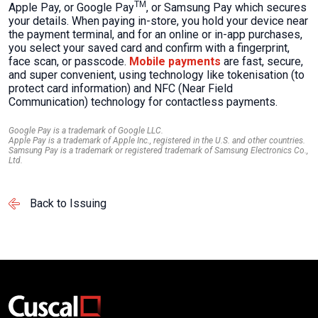
TM
Apple Pay, or Google Pay
, or Samsung Pay which secures
your details. When paying in-store, you hold your device near
the payment terminal, and for an online or in-app purchases,
you select your saved card and confirm with a fingerprint,
face scan, or passcode.
Mobile payments
are fast, secure,
and super convenient, using technology like tokenisation (to
protect card information) and NFC (Near Field
Communication) technology for contactless payments.
Google Pay is a trademark of Google LLC.
Apple Pay is a trademark of Apple Inc., registered in the U.S. and other countries.
Samsung Pay is a trademark or registered trademark of Samsung Electronics Co.,
Ltd.
Back to Issuing