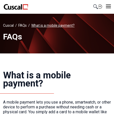
Contact Us
Cuscal
FAQs
What is a mobile payment?
FAQs
What is a mobile
payment?
A mobile payment lets you use a phone, smartwatch, or other
device to perform a purchase without needing cash or a
physical card. You simply add a card to a mobile wallet like