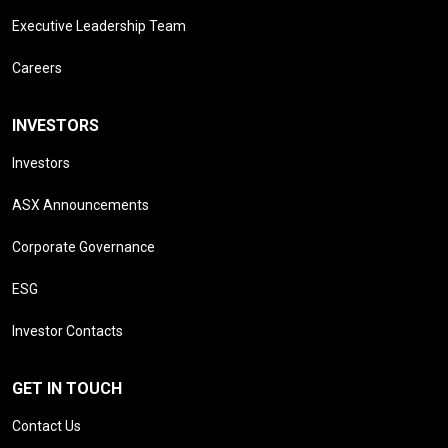
Executive Leadership Team
Careers
INVESTORS
Investors
ASX Announcements
Corporate Governance
ESG
Investor Contacts
GET IN TOUCH
Contact Us