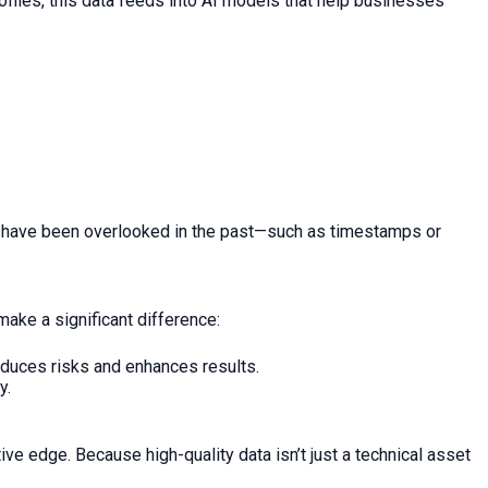
ofiles, this data feeds into AI models that help businesses
ght have been overlooked in the past—such as timestamps or
make a significant difference:
duces risks and enhances results.
y.
e edge. Because high-quality data isn’t just a technical asset