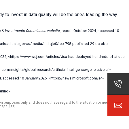
dy to invest in data quality will be the ones leading the way.
es & Investments Commission website
, report, October 2024, accessed 10
ownload.asic.gov.au/media/mtllqjo0/rep-798-published-29-october-
 2025, <https://www.wsj.com/articles/visa-has-deployed-hundreds-of-ai-use-
om/insights/global-research/artificial-intelligence/generative-ai>
4, accessed 10 January 2025, <https://news.microsoft.com/en-
aning>
ation purposes only and does not have regard to the situation or needs of any
7 822 455.