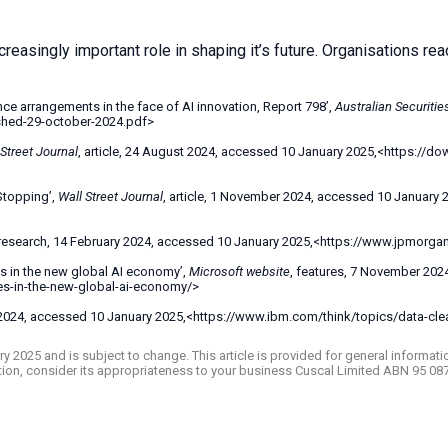
reasingly important role in shaping it’s future. Organisations rea
e arrangements in the face of AI innovation, Report 798’,
Australian Securiti
ished-29-october-2024.pdf>
 Street Journal
, article, 24 August 2024, accessed 10 January 2025,<https://d
Stopping’,
Wall Street Journal
, article, 1 November 2024, accessed 10 January
 research, 14 February 2024, accessed 10 January 2025,<https://www.jpmorgan.c
es in the new global AI economy’,
Microsoft website
, features, 7 November 202
ies-in-the-new-global-ai-economy/>
r 2024, accessed 10 January 2025,<https://www.ibm.com/think/topics/data-cle
ruary 2025 and is subject to change. This article is provided for general inform
ation, consider its appropriateness to your business Cuscal Limited ABN 95 08