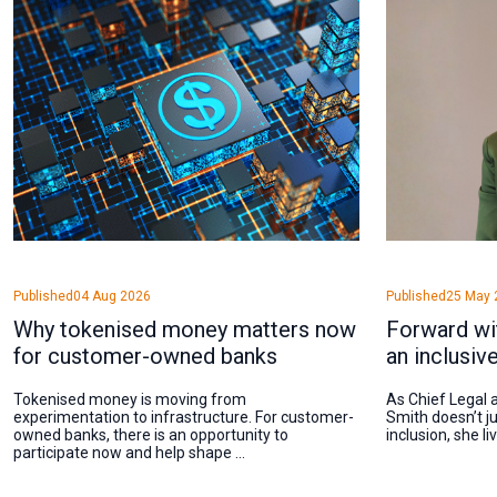
Published
04 Aug 2026
Published
25 May 
Why tokenised money matters now
Forward wi
for customer-owned banks
an inclusiv
Tokenised money is moving from
As Chief Legal a
experimentation to infrastructure. For customer-
Smith doesn’t ju
owned banks, there is an opportunity to
inclusion, she li
participate now and help shape ...