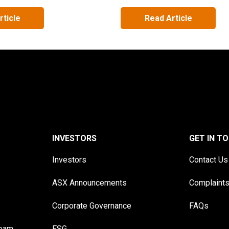
rticle
Read Article
INVESTORS
GET IN T
Investors
Contact Us
ASX Announcements
Complaint
Corporate Governance
FAQs
Team
ESG