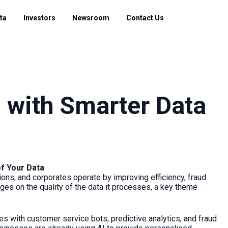
ta
Investors
Newsroom
Contact Us
 with Smarter Data
of Your Data
ions, and corporates operate by improving efficiency, fraud
ges on the quality of the data it processes, a key theme
ces with customer service bots, predictive analytics, and fraud