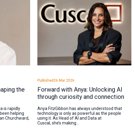
Published
26 Mar 2026
aping the
Forward with Anya: Unlocking AI
through curiosity and connection
 is rapidly
Anya FitzGibbon has always understood that
 been helping
technology is only as powerful as the people
than Churchward,
using it. As Head of AI and Data at
Cuscal, she’s making...