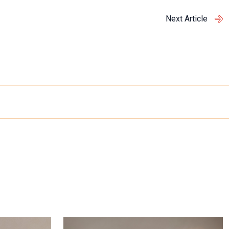
Next Article