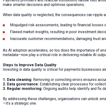
Payments providers and financial institutions handle vast amou
make smarter decisions and optimise operations.
When data quality is neglected, the consequences can ripple 
Misjudged risk assessments, leading to financial losses 
Flawed market insights, resulting in poor investment deci
Inaccurate customer recommendations, damaging trust and
As AI adoption accelerates, so too does the importance of ens
metadata—now play a critical role in delivering reliable AI outpu
Steps to Improve Data Quality
Investing in data quality is critical for payments businesses ai
1.
Data cleaning:
Removing or correcting errors ensures acc
2. Data governance:
Establishing clear processes for collecti
3. Regular monitoring:
Ongoing audits help identify and fix da
By addressing these challenges, organisations can unlock smar
—it’s a strategic one.