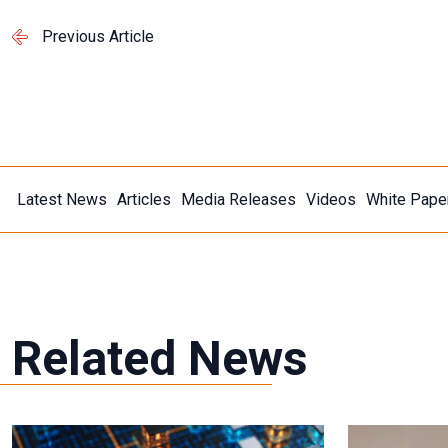
Previous Article
Latest News
Articles
Media Releases
Videos
White Pape
Related News