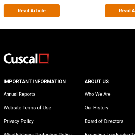
Read Article
Read A
IMPORTANT INFORMATION
ABOUT US
Annual Reports
Who We Are
Website Terms of Use
Our History
Privacy Policy
Board of Directors
Whistleblower Protection Policy
Executive Leadership 