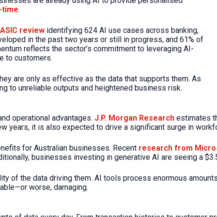
usinesses are already using AI to provide personalised
l-time
.
 ASIC review
identifying 624 AI use cases across banking,
veloped in the past two years or still in progress, and 61% of
mentum reflects the sector’s commitment to leveraging AI-
ue to customers.
ey are only as effective as the data that supports them. As
ing to unreliable outputs and heightened business risk.
 and operational advantages.
J.P. Morgan Research
estimates th
 years, it is also expected to drive a significant surge in workfo
enefits for Australian businesses. Recent
research from Micro
ditionally, businesses investing in generative AI are seeing a $3.
ity of the data driving them. AI tools process enormous amounts
eliable—or worse, damaging.