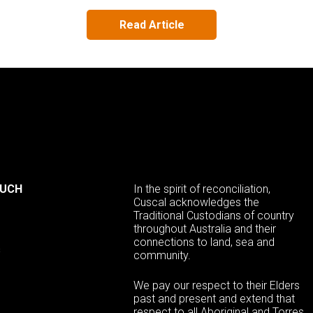
Read Article
OUCH
In the spirit of reconciliation,
Cuscal acknowledges the
Traditional Custodians of country
throughout Australia and their
connections to land, sea and
s
community.
We pay our respect to their Elders
past and present and extend that
respect to all Aboriginal and Torres