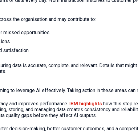
nts of data every day. From transaction histories to customer pr
across the organisation and may contribute to:
or missed opportunities
sions
 satisfaction
uring data is accurate, complete, and relevant. Details that mi
ts.
ming to leverage AI effectively. Taking action in these areas can 
uracy and improves performance.
IBM highlights
how this step re
ng, storing, and managing data creates consistency and reliabilit
ta quality gaps before they affect AI outputs.
ter decision-making, better customer outcomes, and a competitiv