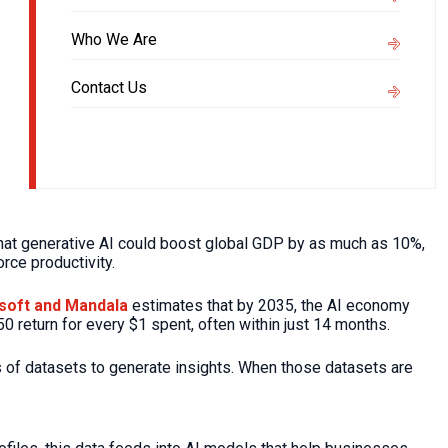
Who We Are
Contact Us
at generative AI could boost global GDP by as much as 10%,
rce productivity.
soft and Mandala
estimates that by 2035, the AI economy
50 return for every $1 spent, often within just 14 months.
 of datasets to generate insights. When those datasets are