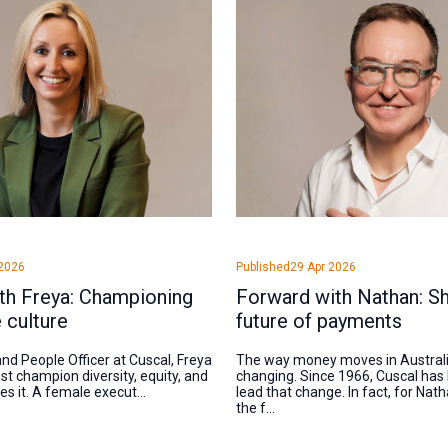
2026
Published
29 Apr 2026
th Freya: Championing
Forward with Nathan: Sh
e culture
future of payments
nd People Officer at Cuscal, Freya
The way money moves in Australia
st champion diversity, equity, and
changing. Since 1966, Cuscal has
ves it. A female execut...
lead that change. In fact, for Na
the f...