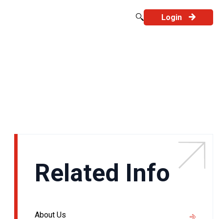
Login
Related Info
About Us