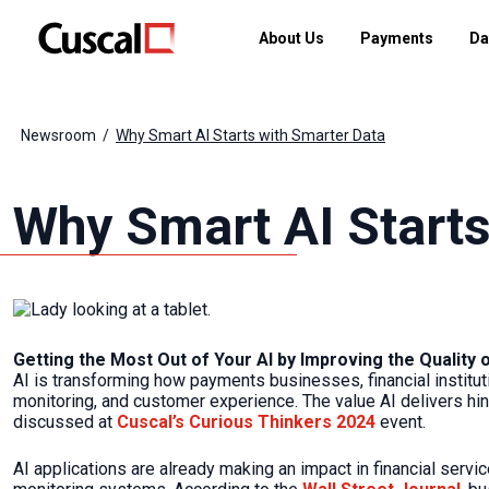
About Us
Payments
Da
Newsroom
Why Smart AI Starts with Smarter Data
Why Smart AI Starts
Getting the Most Out of Your AI by Improving the Quality 
AI is transforming how payments businesses, financial institut
monitoring, and customer experience. The value AI delivers hin
discussed at
Cuscal’s Curious Thinkers 2024
event.
AI applications are already making an impact in financial servi