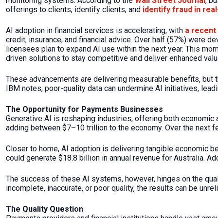
monitoring systems. According to the
Wall Street Journal
, b
offerings to clients, identify clients, and
identify fraud in rea
AI adoption in financial services is accelerating, with
a recent
credit, insurance, and financial advice. Over half (57%) were de
licensees plan to expand AI use within the next year. This mo
driven solutions to stay competitive and deliver enhanced val
These advancements are delivering measurable benefits, but th
IBM notes, poor-quality data can undermine AI initiatives, lead
The Opportunity for Payments Businesses
Generative AI is reshaping industries, offering both economic
adding between $7–10 trillion to the economy. Over the next few
Closer to home, AI adoption is delivering tangible economic b
could generate $18.8 billion in annual revenue for Australia. Ad
The success of these AI systems, however, hinges on the qual
incomplete, inaccurate, or poor quality, the results can be unr
The Quality Question