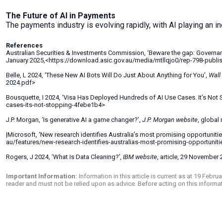
The Future of AI in Payments
The payments industry is evolving rapidly, with AI playing an inc
References
Australian Securities & Investments Commission, ‘Beware the gap: Governanc
January 2025,<https://download.asic.gov.au/media/mtllqjo0/rep-798-publ
Belle, L 2024, ‘These New AI Bots Will Do Just About Anything for You’,
Wall
2024.pdf>
Bousquette, I 2024, ‘Visa Has Deployed Hundreds of AI Use Cases. It’s Not 
cases-its-not-stopping-4febe1b4>
J.P. Morgan, ‘Is generative AI a game changer?’,
J.P. Morgan
website
, global
|Microsoft, ‘New research identifies Australia’s most promising opportuniti
au/features/new-research-identifies-australias-most-promising-opportunit
Rogers, J 2024, ‘What Is Data Cleaning?’
, IBM website
, article, 29 Novembe
Important Information:
Information in this article is current as at 19 Feb
reader and must not be relied upon as advice. Before acting on this inform