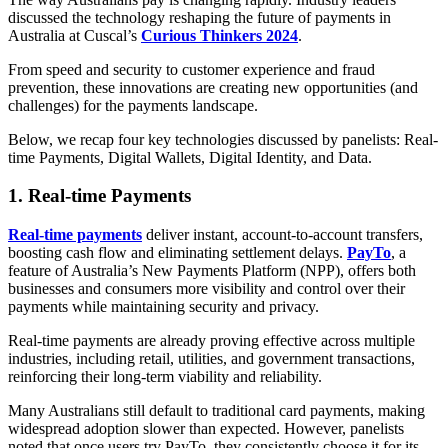
discussed the technology reshaping the future of payments in
Australia at Cuscal’s
Curious Thinkers 2024
.
From speed and security to customer experience and fraud
prevention, these innovations are creating new opportunities (and
challenges) for the payments landscape.
Below, we recap four key technologies discussed by panelists: Real-
time Payments, Digital Wallets, Digital Identity, and Data.
1. Real-time Payments
Real-time payments
deliver instant, account-to-account transfers,
boosting cash flow and eliminating settlement delays.
PayTo
, a
feature of Australia’s New Payments Platform (NPP), offers both
businesses and consumers more visibility and control over their
payments while maintaining security and privacy.
Real-time payments are already proving effective across multiple
industries, including retail, utilities, and government transactions,
reinforcing their long-term viability and reliability.
Many Australians still default to traditional card payments, making
widespread adoption slower than expected. However, panelists
noted that once users try PayTo, they consistently choose it for its