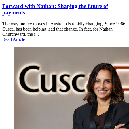
Forward with Nathan: Shaping the future of
payments
The way money moves in Australia is rapidly changing. Since 1966,
Cuscal has been helping lead that change. In fact, for Nathan
Churchward, the f...
Read Article