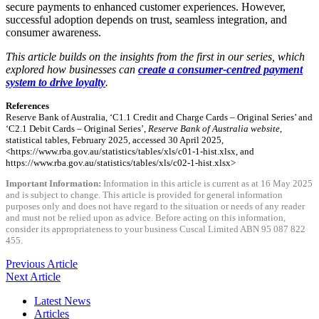
secure payments to enhanced customer experiences. However,
successful adoption depends on trust, seamless integration, and
consumer awareness.
This article builds on the insights from the first in our series, which
explored how businesses can
create a consumer-centred payment
system to drive loyalty
.
References
Reserve Bank of Australia, ‘C1.1 Credit and Charge Cards – Original Series’ and
‘C2.1 Debit Cards – Original Series’,
Reserve Bank of Australia website
,
statistical tables, February 2025, accessed 30 April 2025,
<https://www.rba.gov.au/statistics/tables/xls/c01-1-hist.xlsx, and
https://www.rba.gov.au/statistics/tables/xls/c02-1-hist.xlsx>
Important Information:
Information in this article is current as at 16 May 2025
and is subject to change. This article is provided for general information
purposes only and does not have regard to the situation or needs of any reader
and must not be relied upon as advice. Before acting on this information,
consider its appropriateness to your business Cuscal Limited ABN 95 087 822
455.
Previous Article
Next Article
Latest News
Articles