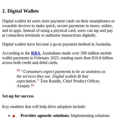
2. Digital Wallets
Digital wallets let users store payment cards on their smartphones or
wearable devices to make quick, secure payments in stores, online,
and in apps. Instead of using a physical card, users can tap and pay
at contactless terminals or authorise transactions digitally.
Digital wallets have become a go-to payment method in Australia.
According to the
RBA
, Australians made over 398 million mobile
wallet payments in February 2025, totaling more than $16.6 billion
across both credit and debit cards.
“Consumers expect payments to be as seamless as
the services they use. Digital wallets fit that
expectation.”
Tom Rundle, Chief Product Officer,
Azupay
Set-up for success
Key enablers that will help drive adoption include:
Provider agnostic solutions:
Implementing solutions