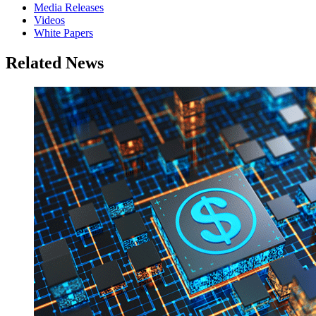
Media Releases
Videos
White Papers
Related News