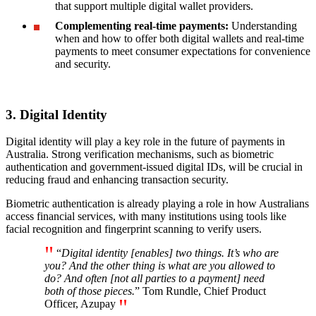
that support multiple digital wallet providers.
Complementing real-time payments:
Understanding
when and how to offer both digital wallets and real-time
payments to meet consumer expectations for convenience
and security.
3. Digital Identity
Digital identity will play a key role in the future of payments in
Australia. Strong verification mechanisms, such as biometric
authentication and government-issued digital IDs, will be crucial in
reducing fraud and enhancing transaction security.
Biometric authentication is already playing a role in how Australians
access financial services, with many institutions using tools like
facial recognition and fingerprint scanning to verify users.
“
Digital identity [enables] two things. It’s who are
you? And the other thing is what are you allowed to
do? And often [not all parties to a payment] need
both of those pieces.
” Tom Rundle, Chief Product
Officer, Azupay