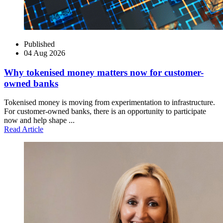
Published
04 Aug 2026
Why tokenised money matters now for customer-
owned banks
Tokenised money is moving from experimentation to infrastructure.
For customer-owned banks, there is an opportunity to participate
now and help shape ...
Read Article