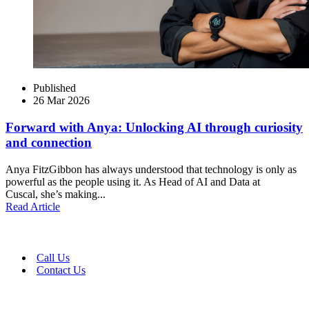
Published
26 Mar 2026
Forward with Anya: Unlocking AI through curiosity
and connection
Anya FitzGibbon has always understood that technology is only as
powerful as the people using it. As Head of AI and Data at
Cuscal, she’s making...
Read Article
Call Us
Contact Us