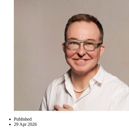
Published
29 Apr 2026