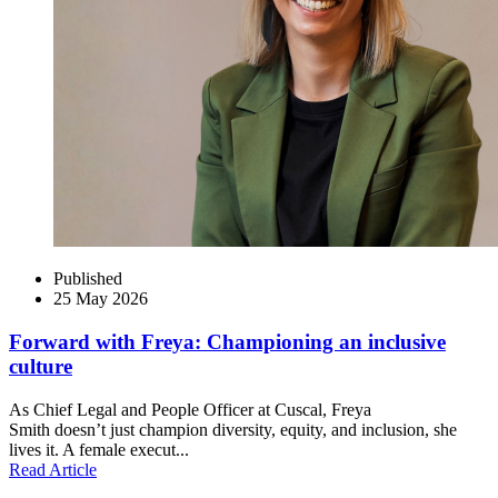
Published
25 May 2026
Forward with Freya: Championing an inclusive
culture
As Chief Legal and People Officer at Cuscal, Freya
Smith doesn’t just champion diversity, equity, and inclusion, she
lives it. A female execut...
Read Article