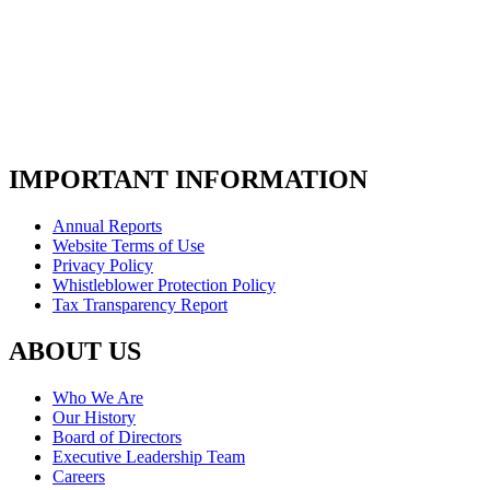
IMPORTANT INFORMATION
Annual Reports
Website Terms of Use
Privacy Policy
Whistleblower Protection Policy
Tax Transparency Report
ABOUT US
Who We Are
Our History
Board of Directors
Executive Leadership Team
Careers