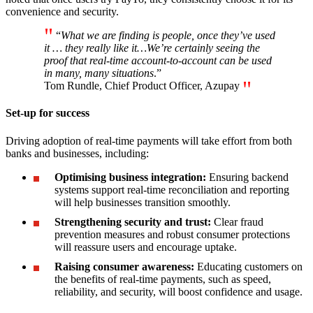
convenience and security.
“
What we are finding is people, once they’ve used
it … they really like it…We’re certainly seeing the
proof that real-time account-to-account can be used
in many, many situations
.”
Tom Rundle, Chief Product Officer, Azupay
Set-up for success
Driving adoption of real-time payments will take effort from both
banks and businesses, including:
Optimising business integration:
Ensuring backend
systems support real-time reconciliation and reporting
will help businesses transition smoothly.
Strengthening security and trust:
Clear fraud
prevention measures and robust consumer protections
will reassure users and encourage uptake.
Raising consumer awareness:
Educating customers on
the benefits of real-time payments, such as speed,
reliability, and security, will boost confidence and usage.