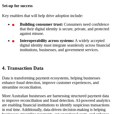
Set-up for success
Key enablers that will help drive adoption include:
Building consumer trust:
Consumers need confidence
that their digital identity is secure, private, and protected
against misuse.
Interoperability across systems:
A widely accepted
digital identity must integrate seamlessly across financial
institutions, businesses, and government services.
4. Transaction Data
Data is transforming payment ecosystems, helping businesses
enhance fraud detection, improve customer experiences, and
streamline reconciliation.
More Australian businesses are harnessing structured payment data
to improve reconciliation and fraud detection. AI-powered analytics
are enabling financial institutions to identify suspicious transactions
in real time. Additionally, data-driven decision-making is helping