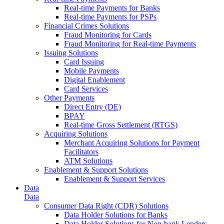
Real-time Payments for Banks
Real-time Payments for PSPs
Financial Crimes Solutions
Fraud Monitoring for Cards
Fraud Monitoring for Real-time Payments
Issuing Solutions
Card Issuing
Mobile Payments
Digital Enablement
Card Services
Other Payments
Direct Entry (DE)
BPAY
Real-time Gross Settlement (RTGS)
Acquiring Solutions
Merchant Acquiring Solutions for Payment
Facilitators
ATM Solutions
Enablement & Support Solutions
Enablement & Support Services
Data
Data
Consumer Data Right (CDR) Solutions
Data Holder Solutions for Banks
Data Holder Solutions for Non-bank Lenders