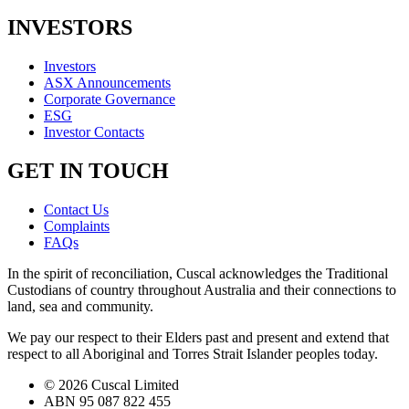
INVESTORS
Investors
ASX Announcements
Corporate Governance
ESG
Investor Contacts
GET IN TOUCH
Contact Us
Complaints
FAQs
In the spirit of reconciliation, Cuscal acknowledges the Traditional
Custodians of country throughout Australia and their connections to
land, sea and community.
We pay our respect to their Elders past and present and extend that
respect to all Aboriginal and Torres Strait Islander peoples today.
© 2026 Cuscal Limited
ABN 95 087 822 455