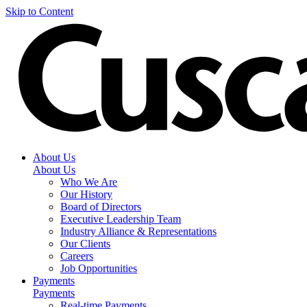
Skip to Content
About Us
About Us
Who We Are
Our History
Board of Directors
Executive Leadership Team
Industry Alliance & Representations
Our Clients
Careers
Job Opportunities
Payments
Payments
Real-time Payments