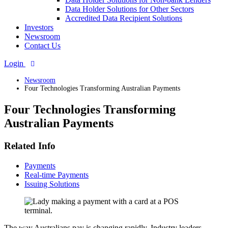
Data Holder Solutions for Other Sectors
Accredited Data Recipient Solutions
Investors
Newsroom
Contact Us
Login
Newsroom
Four Technologies Transforming Australian Payments
Four Technologies Transforming
Australian Payments
Related Info
Payments
Real-time Payments
Issuing Solutions
The way Australians pay is changing rapidly. Industry leaders