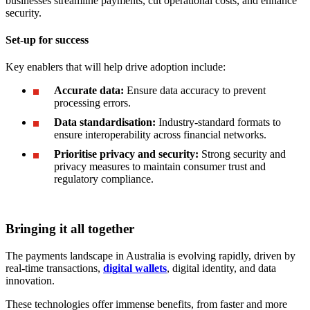
businesses streamline payments, cut operational costs, and enhance
security.
Set-up for success
Key enablers that will help drive adoption include:
Accurate data:
Ensure data accuracy to prevent
processing errors.
Data standardisation:
Industry-standard formats to
ensure interoperability across financial networks.
Prioritise privacy and security:
Strong security and
privacy measures to maintain consumer trust and
regulatory compliance.
Bringing it all together
The payments landscape in Australia is evolving rapidly, driven by
real-time transactions,
digital wallets
, digital identity, and data
innovation.
These technologies offer immense benefits, from faster and more