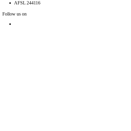
AFSL 244116
Follow us on