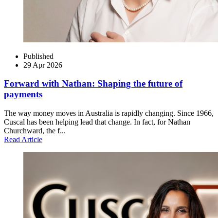
Published
29 Apr 2026
Forward with Nathan: Shaping the future of
payments
The way money moves in Australia is rapidly changing. Since 1966,
Cuscal has been helping lead that change. In fact, for Nathan
Churchward, the f...
Read Article