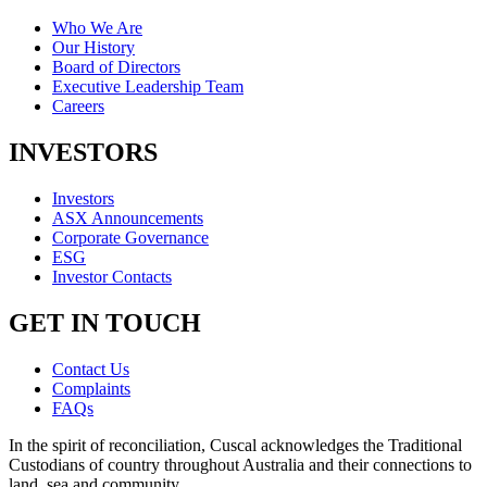
Who We Are
Our History
Board of Directors
Executive Leadership Team
Careers
INVESTORS
Investors
ASX Announcements
Corporate Governance
ESG
Investor Contacts
GET IN TOUCH
Contact Us
Complaints
FAQs
In the spirit of reconciliation, Cuscal acknowledges the Traditional
Custodians of country throughout Australia and their connections to
land, sea and community.