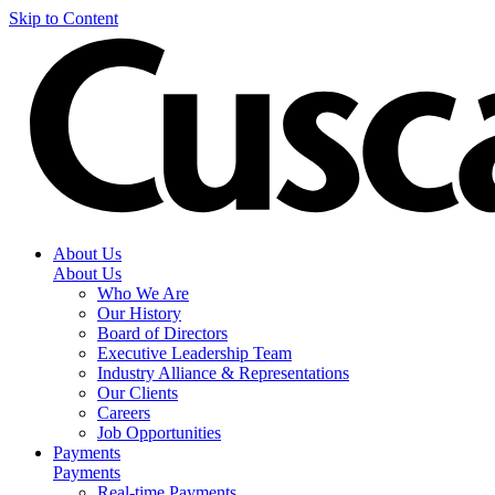
Skip to Content
About Us
About Us
Who We Are
Our History
Board of Directors
Executive Leadership Team
Industry Alliance & Representations
Our Clients
Careers
Job Opportunities
Payments
Payments
Real-time Payments