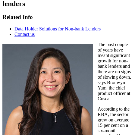
lenders
Related Info
Data Holder Solutions for Non-bank Lenders
Contact us
The past couple
of years have
meant significant
growth for non-
bank lenders and
there are no signs
of slowing down,
says Bronwyn
Yam, the chief
product officer at
Cuscal.
According to the
RBA, the sector
grew on average
15 per cent on a
six-month