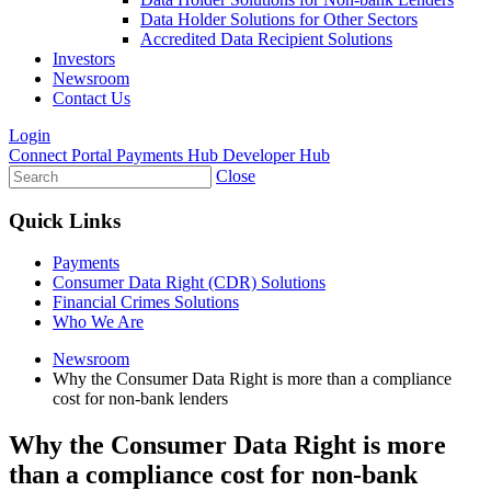
Data Holder Solutions for Other Sectors
Accredited Data Recipient Solutions
Investors
Newsroom
Contact Us
Login
Connect Portal
Payments Hub
Developer Hub
Close
Quick Links
Payments
Consumer Data Right (CDR) Solutions
Financial Crimes Solutions
Who We Are
Newsroom
Why the Consumer Data Right is more than a compliance
cost for non-bank lenders
Why the Consumer Data Right is more
than a compliance cost for non-bank