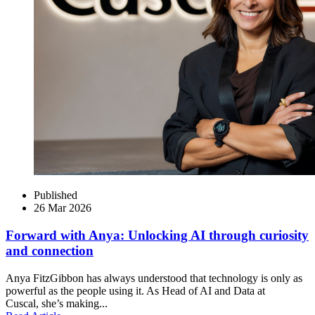
Published
26 Mar 2026
Forward with Anya: Unlocking AI through curiosity
and connection
Anya FitzGibbon has always understood that technology is only as
powerful as the people using it. As Head of AI and Data at
Cuscal, she’s making...