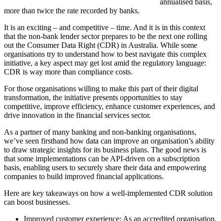
annualised basis,
more than twice the rate recorded by banks.
It is an exciting – and competitive – time. And it is in this context
that the non-bank lender sector prepares to be the next one rolling
out the Consumer Data Right (CDR) in Australia. While some
organisations try to understand how to best navigate this complex
initiative, a key aspect may get lost amid the regulatory language:
CDR is way more than compliance costs.
For those organisations willing to make this part of their digital
transformation, the initiative presents opportunities to stay
competitive, improve efficiency, enhance customer experiences, and
drive innovation in the financial services sector.
As a partner of many banking and non-banking organisations,
we’ve seen firsthand how data can improve an organisation’s ability
to draw strategic insights for its business plans. The good news is
that some implementations can be API-driven on a subscription
basis, enabling users to securely share their data and empowering
companies to build improved financial applications.
Here are key takeaways on how a well-implemented CDR solution
can boost businesses.
Improved customer experience: As an accredited organisation,