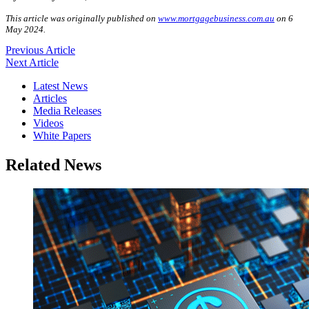
This article was originally published on
www.mortgagebusiness.com.au
on 6
May 2024.
Previous Article
Next Article
Latest News
Articles
Media Releases
Videos
White Papers
Related News