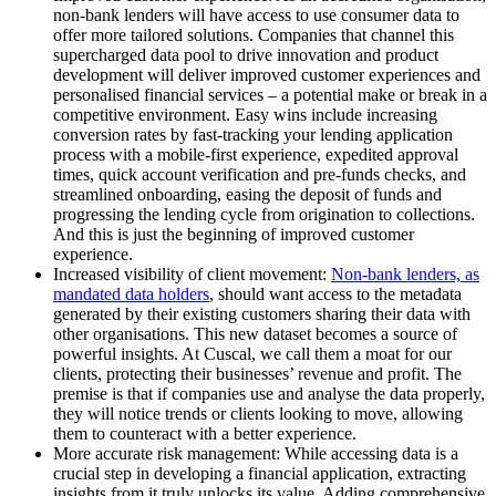
non-bank lenders will have access to use consumer data to
offer more tailored solutions. Companies that channel this
supercharged data pool to drive innovation and product
development will deliver improved customer experiences and
personalised financial services – a potential make or break in a
competitive environment. Easy wins include increasing
conversion rates by fast-tracking your lending application
process with a mobile-first experience, expedited approval
times, quick account verification and pre-funds checks, and
streamlined onboarding, easing the deposit of funds and
progressing the lending cycle from origination to collections.
And this is just the beginning of improved customer
experience.
Increased visibility of client movement:
Non-bank lenders, as
mandated data holders
, should want access to the metadata
generated by their existing customers sharing their data with
other organisations. This new dataset becomes a source of
powerful insights. At Cuscal, we call them a moat for our
clients, protecting their businesses’ revenue and profit. The
premise is that if companies use and analyse the data properly,
they will notice trends or clients looking to move, allowing
them to counteract with a better experience.
More accurate risk management: While accessing data is a
crucial step in developing a financial application, extracting
insights from it truly unlocks its value. Adding comprehensive