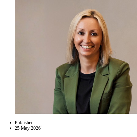
Published
25 May 2026