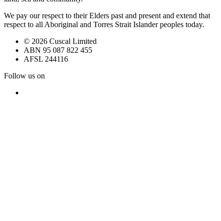
We pay our respect to their Elders past and present and extend that
respect to all Aboriginal and Torres Strait Islander peoples today.
© 2026 Cuscal Limited
ABN 95 087 822 455
AFSL 244116
Follow us on