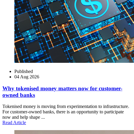
Published
04 Aug 2026
Why tokenised money matters now for customer-
owned banks
Tokenised money is moving from experimentation to infrastructure.
For customer-owned banks, there is an opportunity to participate
now and help shape ...
Read Article