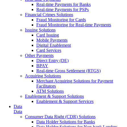
Real-time Payments for Banks
Real-time Payments for PSPs
Financial Crimes Solutions
Fraud Monitoring for Cards
Fraud Monitoring for Real-time Payments
Issuing Solutions
Card Issuing
Mobile Payments
Digital Enablement
Card Services
Other Payments
Direct Entry (DE)
BPAY
Real-time Gross Settlement (RTGS)
Acquiring Solutions
Merchant Acquiring Solutions for Payment
Facilitators
ATM Solutions
Enablement & Support Solutions
Enablement & Support Services
Data
Data
Consumer Data Right (CDR) Solutions
Data Holder Solutions for Banks
Data Holder Solutions for Non-bank Lenders