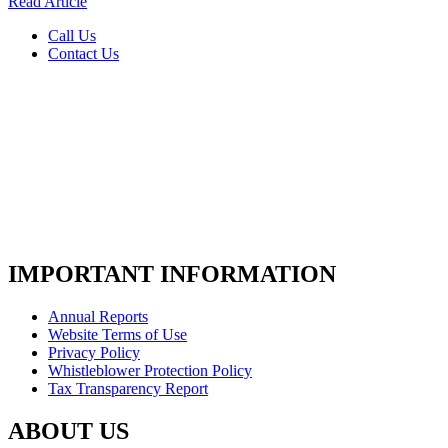
Read Article
Call Us
Contact Us
IMPORTANT INFORMATION
Annual Reports
Website Terms of Use
Privacy Policy
Whistleblower Protection Policy
Tax Transparency Report
ABOUT US