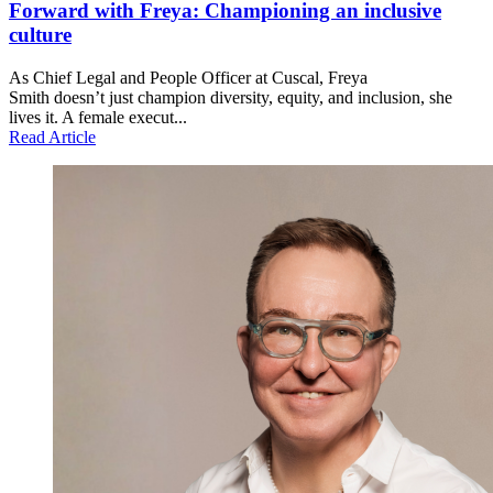
Forward with Freya: Championing an inclusive
culture
As Chief Legal and People Officer at Cuscal, Freya
Smith doesn’t just champion diversity, equity, and inclusion, she
lives it. A female execut...
Read Article