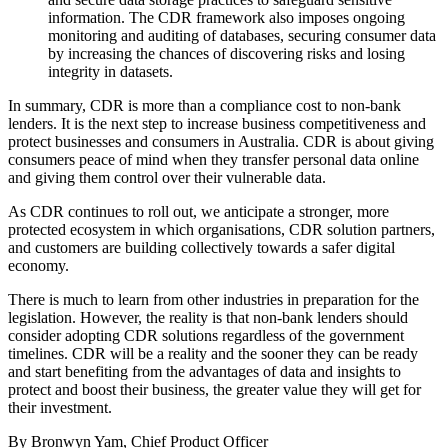
information. The CDR framework also imposes ongoing
monitoring and auditing of databases, securing consumer data
by increasing the chances of discovering risks and losing
integrity in datasets.
In summary, CDR is more than a compliance cost to non-bank
lenders. It is the next step to increase business competitiveness and
protect businesses and consumers in Australia. CDR is about giving
consumers peace of mind when they transfer personal data online
and giving them control over their vulnerable data.
As CDR continues to roll out, we anticipate a stronger, more
protected ecosystem in which organisations, CDR solution partners,
and customers are building collectively towards a safer digital
economy.
There is much to learn from other industries in preparation for the
legislation. However, the reality is that non-bank lenders should
consider adopting CDR solutions regardless of the government
timelines. CDR will be a reality and the sooner they can be ready
and start benefiting from the advantages of data and insights to
protect and boost their business, the greater value they will get for
their investment.
By Bronwyn Yam, Chief Product Officer