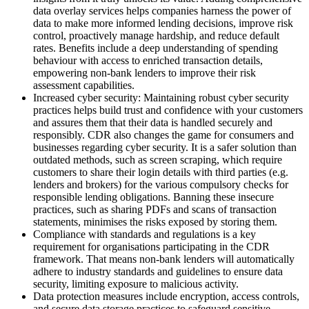
data overlay services helps companies harness the power of
data to make more informed lending decisions, improve risk
control, proactively manage hardship, and reduce default
rates. Benefits include a deep understanding of spending
behaviour with access to enriched transaction details,
empowering non-bank lenders to improve their risk
assessment capabilities.
Increased cyber security: Maintaining robust cyber security
practices helps build trust and confidence with your customers
and assures them that their data is handled securely and
responsibly. CDR also changes the game for consumers and
businesses regarding cyber security. It is a safer solution than
outdated methods, such as screen scraping, which require
customers to share their login details with third parties (e.g.
lenders and brokers) for the various compulsory checks for
responsible lending obligations. Banning these insecure
practices, such as sharing PDFs and scans of transaction
statements, minimises the risks exposed by storing them.
Compliance with standards and regulations is a key
requirement for organisations participating in the CDR
framework. That means non-bank lenders will automatically
adhere to industry standards and guidelines to ensure data
security, limiting exposure to malicious activity.
Data protection measures include encryption, access controls,
and secure data storage practices to safeguard sensitive