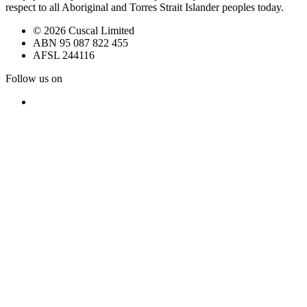
respect to all Aboriginal and Torres Strait Islander peoples today.
© 2026 Cuscal Limited
ABN 95 087 822 455
AFSL 244116
Follow us on