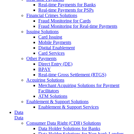
Real-time Payments for Banks
Real-time Payments for PSPs
Financial Crimes Solutions
Fraud Monitoring for Cards
Fraud Monitoring for Real-time Payments
Issuing Solutions
Card Issuing
Mobile Payments
Digital Enablement
Card Services
Other Payments
Direct Entry (DE)
BPAY
Real-time Gross Settlement (RTGS)
Acquiring Solutions
Merchant Acquiring Solutions for Payment
Facilitators
ATM Solutions
Enablement & Support Solutions
Enablement & Support Services
Data
Data
Consumer Data Right (CDR) Solutions
Data Holder Solutions for Banks
Data Holder Solutions for Non-bank Lenders