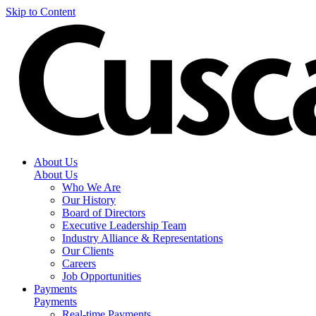
Skip to Content
About Us
About Us
Who We Are
Our History
Board of Directors
Executive Leadership Team
Industry Alliance & Representations
Our Clients
Careers
Job Opportunities
Payments
Payments
Real-time Payments