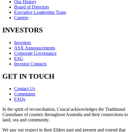
Our History
Board of Directors
Executive Leadership Team
Careers
INVESTORS
Investors
ASX Announcements
Corporate Governance
ESG
Investor Contacts
GET IN TOUCH
Contact Us
Complaints
FAQs
In the spirit of reconciliation, Cuscal acknowledges the Traditional
Custodians of country throughout Australia and their connections to
land, sea and community.
We pay our respect to their Elders past and present and extend that