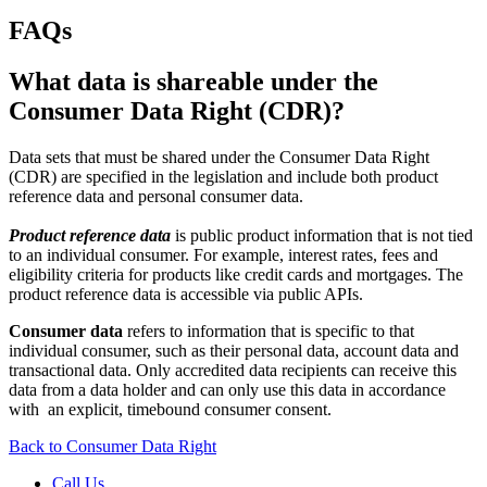
FAQs
What data is shareable under the
Consumer Data Right (CDR)?
Data sets that must be shared under the Consumer Data Right
(CDR) are specified in the legislation and include both product
reference data and personal consumer data.
Product reference data
is public product information that is not tied
to an individual consumer. For example, interest rates, fees and
eligibility criteria for products like credit cards and mortgages. The
product reference data is accessible via public APIs.
Consumer data
refers to information that is specific to that
individual consumer, such as their personal data, account data and
transactional data. Only accredited data recipients can receive this
data from a data holder and can only use this data in accordance
with an explicit, timebound consumer consent.
Back to Consumer Data Right
Call Us