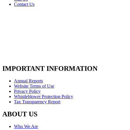
Contact Us
IMPORTANT INFORMATION
Annual Reports
Website Terms of Use
Privacy Policy
Whistleblower Protection Policy
Tax Transparency Report
ABOUT US
Who We Are