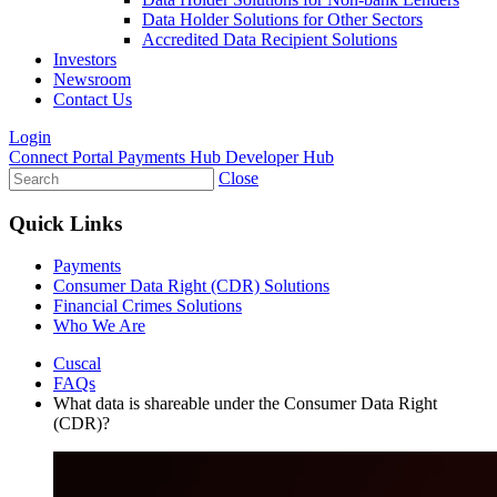
Data Holder Solutions for Other Sectors
Accredited Data Recipient Solutions
Investors
Newsroom
Contact Us
Login
Connect Portal
Payments Hub
Developer Hub
Close
Quick Links
Payments
Consumer Data Right (CDR) Solutions
Financial Crimes Solutions
Who We Are
Cuscal
FAQs
What data is shareable under the Consumer Data Right
(CDR)?