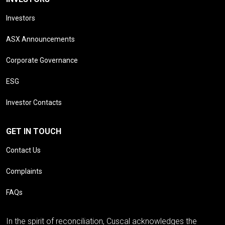
Investors
ASX Announcements
Corporate Governance
ESG
Investor Contacts
GET IN TOUCH
Contact Us
Complaints
FAQs
In the spirit of reconciliation, Cuscal acknowledges the