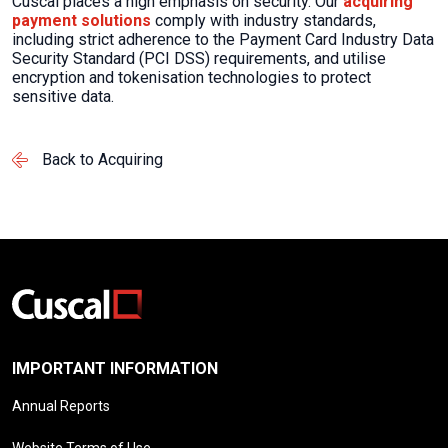
Cuscal places a high emphasis on security. Our
acquiring
payment solutions
comply with
industry standards,
including strict adherence to
the
Payment Card Industry Data
Security Standard
(
PCI DSS
)
requirements, and utilise
encryption and tokenisation technologies to protect
sensitive data.
Back to Acquiring
IMPORTANT INFORMATION
Annual Reports
Website Terms of Use