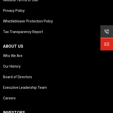
Privacy Policy
Whistleblower Protection Policy
Tax Transparency Report
ABOUT US
Who We Are
Our History
Board of Directors
Executive Leadership Team
Careers
INVESTORS