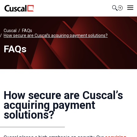
Contact Us
Cuscal
FAQs
How secure are Cuscal’s acquiring payment solutions?
FAQs
How secure are Cuscal’s
acquiring payment
solutions?