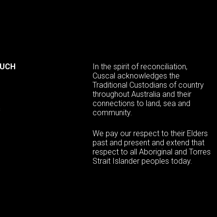
OUCH
In the spirit of reconciliation,
Cuscal acknowledges the
Traditional Custodians of country
throughout Australia and their
connections to land, sea and
s
community.
We pay our respect to their Elders
past and present and extend that
respect to all Aboriginal and Torres
Strait Islander peoples today.