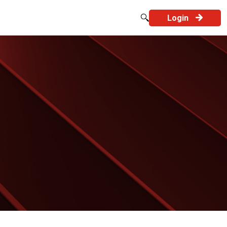
Login