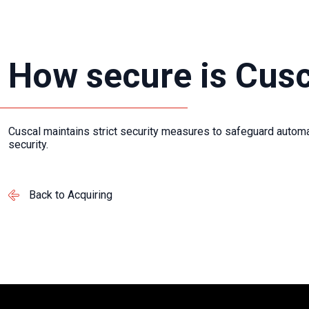
How secure is Cusc
Cuscal maintains strict security measures to safeguard
automa
security.
Back to Acquiring