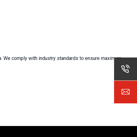
ta. We
comply with
industry standards to ensure maximum