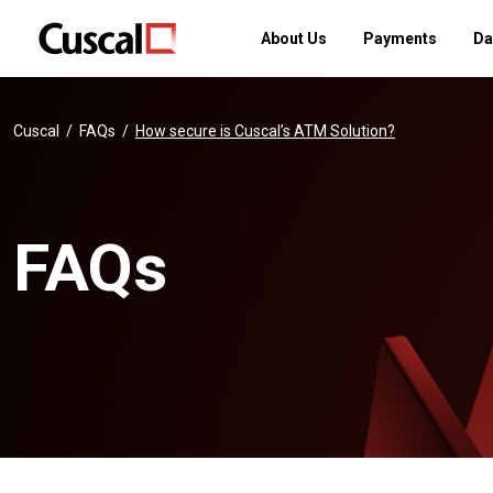
About Us
Payments
Da
Cuscal
FAQs
How secure is Cuscal’s ATM Solution?
FAQs