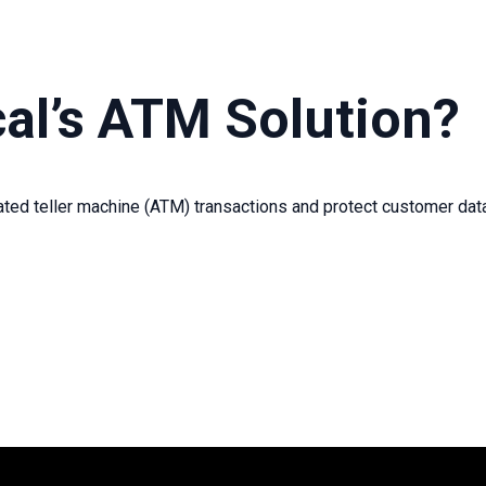
al’s ATM Solution?
ted teller machine (
ATM
)
transactions and protect customer da