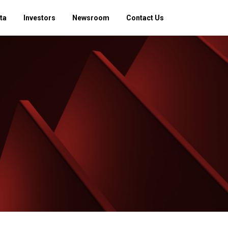
ta
Investors
Newsroom
Contact Us