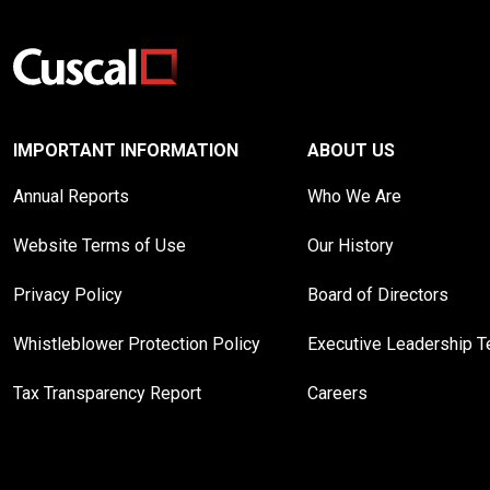
IMPORTANT INFORMATION
ABOUT US
Annual Reports
Who We Are
Website Terms of Use
Our History
Privacy Policy
Board of Directors
Whistleblower Protection Policy
Executive Leadership 
Tax Transparency Report
Careers