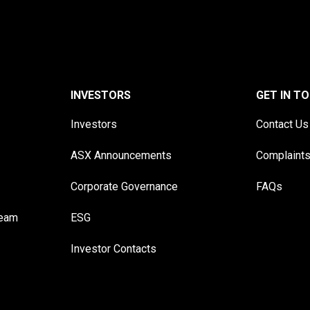
INVESTORS
GET IN T
Investors
Contact Us
ASX Announcements
Complaint
Corporate Governance
FAQs
Team
ESG
Investor Contacts