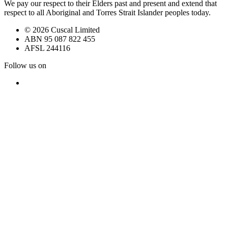
We pay our respect to their Elders past and present and extend that
respect to all Aboriginal and Torres Strait Islander peoples today.
© 2026 Cuscal Limited
ABN 95 087 822 455
AFSL 244116
Follow us on