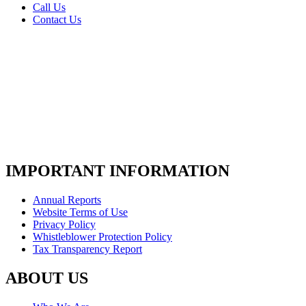
Call Us
Contact Us
IMPORTANT INFORMATION
Annual Reports
Website Terms of Use
Privacy Policy
Whistleblower Protection Policy
Tax Transparency Report
ABOUT US