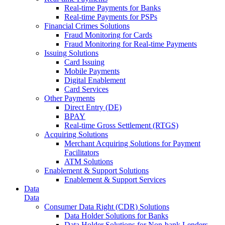
Real-time Payments for Banks
Real-time Payments for PSPs
Financial Crimes Solutions
Fraud Monitoring for Cards
Fraud Monitoring for Real-time Payments
Issuing Solutions
Card Issuing
Mobile Payments
Digital Enablement
Card Services
Other Payments
Direct Entry (DE)
BPAY
Real-time Gross Settlement (RTGS)
Acquiring Solutions
Merchant Acquiring Solutions for Payment
Facilitators
ATM Solutions
Enablement & Support Solutions
Enablement & Support Services
Data
Data
Consumer Data Right (CDR) Solutions
Data Holder Solutions for Banks
Data Holder Solutions for Non-bank Lenders