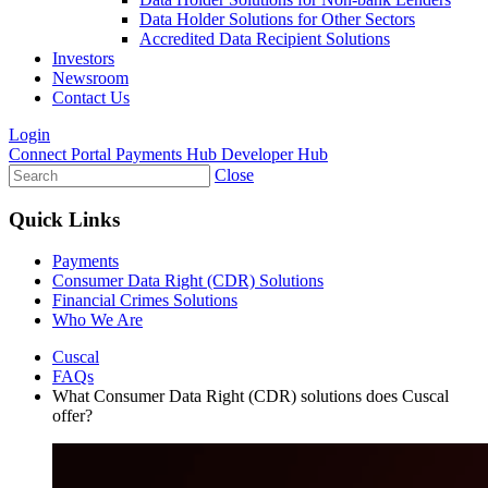
Data Holder Solutions for Other Sectors
Accredited Data Recipient Solutions
Investors
Newsroom
Contact Us
Login
Connect Portal
Payments Hub
Developer Hub
Close
Quick Links
Payments
Consumer Data Right (CDR) Solutions
Financial Crimes Solutions
Who We Are
Cuscal
FAQs
What Consumer Data Right (CDR) solutions does Cuscal
offer?