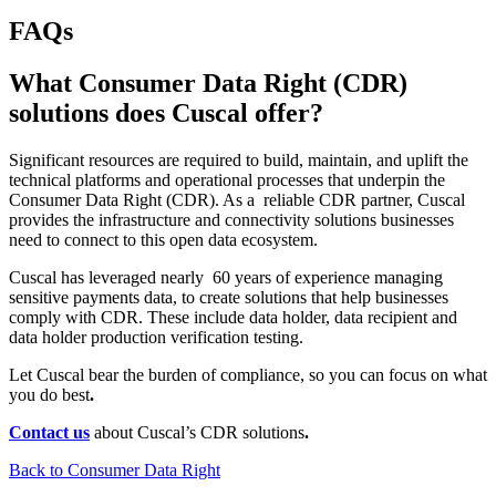
FAQs
What Consumer Data Right (CDR)
solutions does Cuscal offer?
Significant resources are required to build, maintain, and uplift the
technical platforms and operational processes that underpin the
Consumer Data Right (CDR). As a reliable CDR partner, Cuscal
provides the infrastructure and connectivity
solutions businesses
need to connect to this open data ecosystem.
Cuscal has leveraged nearly 60 years of experience managing
sensitive payments data, to create solutions that help businesses
comply with CDR. These include data holder, data recipient and
data holder production verification testing.
Let Cuscal bear the burden of compliance, so you can focus on what
you do best
.
Contact us
about Cuscal’s CDR solutions
.
Back to Consumer Data Right