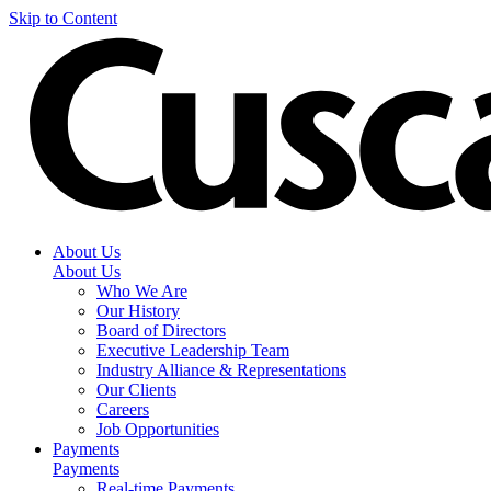
Skip to Content
About Us
About Us
Who We Are
Our History
Board of Directors
Executive Leadership Team
Industry Alliance & Representations
Our Clients
Careers
Job Opportunities
Payments
Payments
Real-time Payments