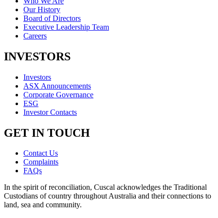
Who We Are
Our History
Board of Directors
Executive Leadership Team
Careers
INVESTORS
Investors
ASX Announcements
Corporate Governance
ESG
Investor Contacts
GET IN TOUCH
Contact Us
Complaints
FAQs
In the spirit of reconciliation, Cuscal acknowledges the Traditional
Custodians of country throughout Australia and their connections to
land, sea and community.