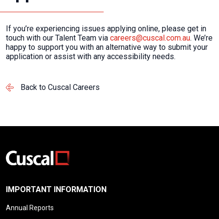
If you’re experiencing issues applying online, please get in
touch with our Talent Team via
careers@cuscal.com.au
. We’re
happy to support you with an alternative way to submit your
application or assist with any accessibility needs.
Back to Cuscal Careers
IMPORTANT INFORMATION
Annual Reports