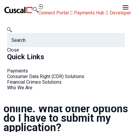
Contact Us
Connect Portal
Payments Hub
Developer
Cuscal
FAQs
I’m not able to apply online. What other options do I have to
submit my application?
Close
FAQs
Quick Links
Payments
Consumer Data Right (CDR) Solutions
Financial Crimes Solutions
Who We Are
I’m not able to apply
online. What other options
do I have to submit my
application?