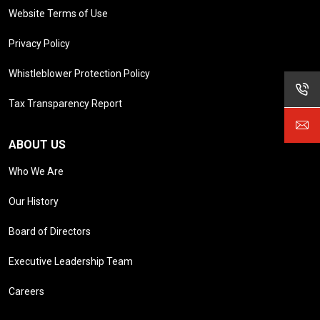
Website Terms of Use
Privacy Policy
Whistleblower Protection Policy
Tax Transparency Report
ABOUT US
Who We Are
Our History
Board of Directors
Executive Leadership Team
Careers