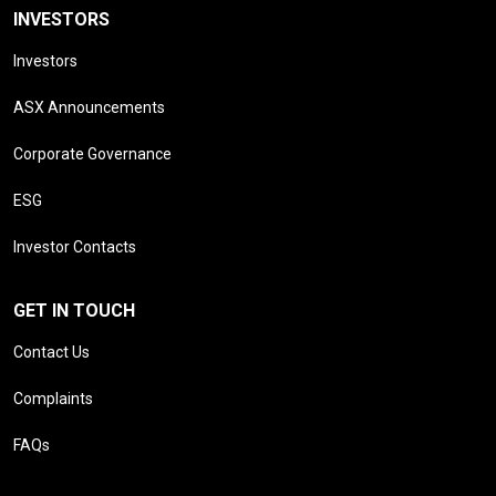
INVESTORS
Investors
ASX Announcements
Corporate Governance
ESG
Investor Contacts
GET IN TOUCH
Contact Us
Complaints
FAQs