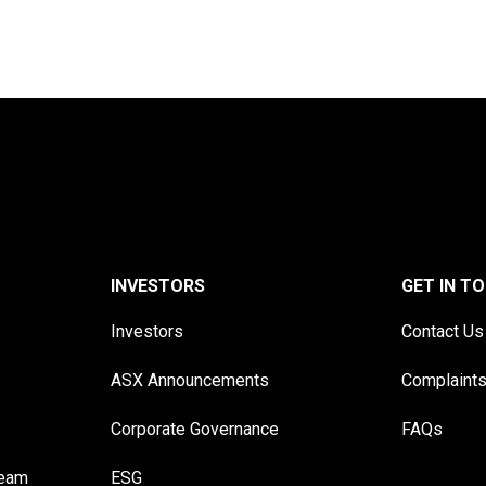
INVESTORS
GET IN T
Investors
Contact Us
ASX Announcements
Complaint
Corporate Governance
FAQs
Team
ESG