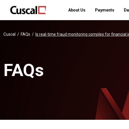
About Us
Payments
Da
Cuscal
FAQs
Is real-time fraud monitoring complex for financial 
FAQs