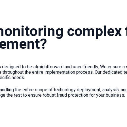
monitoring complex f
plement?
s designed to be straightforward and user-friendly. We ensure a 
 throughout the entire implementation process. Our dedicated te
ecific needs.
andling the entire scope of technology deployment, analysis, and 
ge the rest to ensure robust fraud protection for your business.