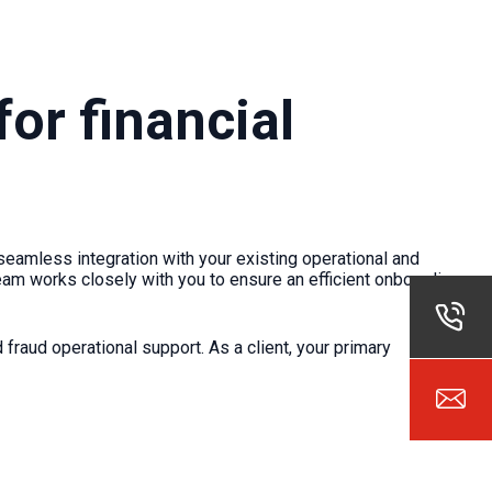
or financial
seamless integration with your existing operational and
am works closely with you to ensure an efficient onboarding
fraud operational support. As a client, your primary