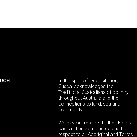
OUCH
In the spirit of reconciliation,
Cuscal acknowledges the
Traditional Custodians of country
throughout Australia and their
connections to land, sea and
s
community.
We pay our respect to their Elders
past and present and extend that
respect to all Aboriginal and Torres