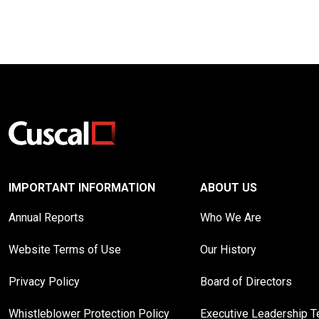
IMPORTANT INFORMATION
ABOUT US
Annual Reports
Who We Are
Website Terms of Use
Our History
Privacy Policy
Board of Directors
Whistleblower Protection Policy
Executive Leadership 