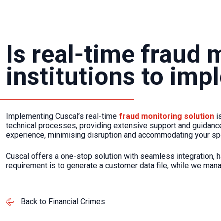
Is real-time fraud 
institutions to im
Implementing Cuscal’s real-time
fraud monitoring solution
i
technical processes, providing extensive support and guidance
experience, minimising disruption and accommodating your sp
Cuscal offers a one-stop solution with seamless integration, h
requirement is to generate a customer data file, while we mana
Back to Financial Crimes