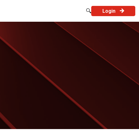
Login