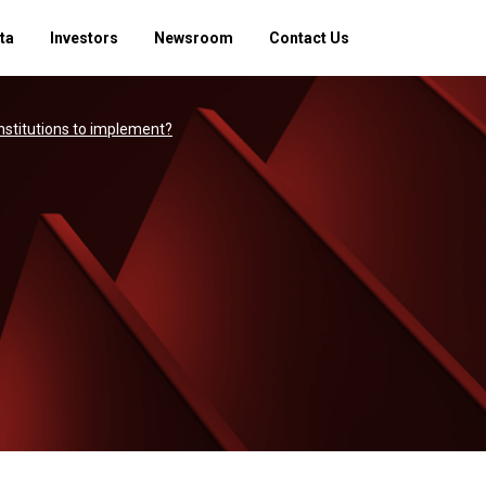
ta
Investors
Newsroom
Contact Us
institutions to implement?