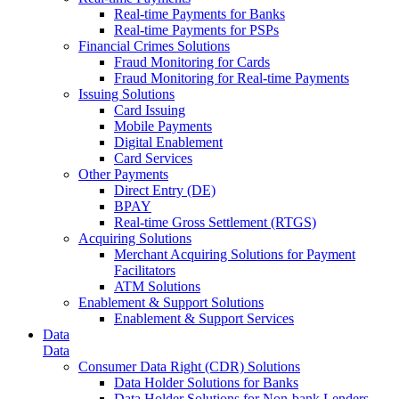
Real-time Payments for Banks
Real-time Payments for PSPs
Financial Crimes Solutions
Fraud Monitoring for Cards
Fraud Monitoring for Real-time Payments
Issuing Solutions
Card Issuing
Mobile Payments
Digital Enablement
Card Services
Other Payments
Direct Entry (DE)
BPAY
Real-time Gross Settlement (RTGS)
Acquiring Solutions
Merchant Acquiring Solutions for Payment
Facilitators
ATM Solutions
Enablement & Support Solutions
Enablement & Support Services
Data
Data
Consumer Data Right (CDR) Solutions
Data Holder Solutions for Banks
Data Holder Solutions for Non-bank Lenders