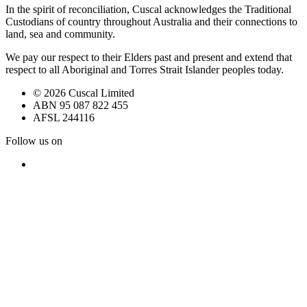
In the spirit of reconciliation, Cuscal acknowledges the Traditional
Custodians of country throughout Australia and their connections to
land, sea and community.
We pay our respect to their Elders past and present and extend that
respect to all Aboriginal and Torres Strait Islander peoples today.
© 2026 Cuscal Limited
ABN 95 087 822 455
AFSL 244116
Follow us on