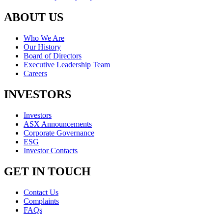
ABOUT US
Who We Are
Our History
Board of Directors
Executive Leadership Team
Careers
INVESTORS
Investors
ASX Announcements
Corporate Governance
ESG
Investor Contacts
GET IN TOUCH
Contact Us
Complaints
FAQs