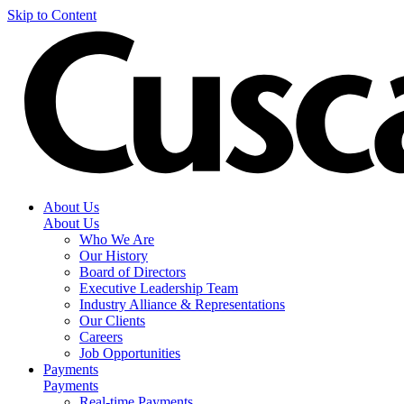
Skip to Content
About Us
About Us
Who We Are
Our History
Board of Directors
Executive Leadership Team
Industry Alliance & Representations
Our Clients
Careers
Job Opportunities
Payments
Payments
Real-time Payments