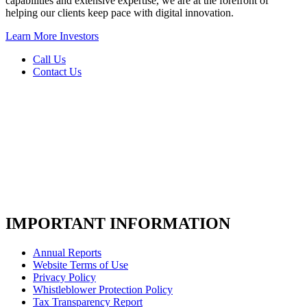
capabilities and extensive expertise, we are at the forefront of
helping our clients keep pace with digital innovation.
Learn More
Investors
Call Us
Contact Us
IMPORTANT INFORMATION
Annual Reports
Website Terms of Use
Privacy Policy
Whistleblower Protection Policy
Tax Transparency Report