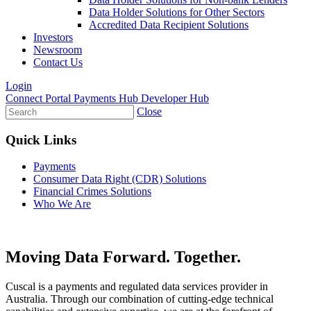
Data Holder Solutions for Other Sectors
Accredited Data Recipient Solutions
Investors
Newsroom
Contact Us
Login
Connect Portal
Payments Hub
Developer Hub
Close
Quick Links
Payments
Consumer Data Right (CDR) Solutions
Financial Crimes Solutions
Who We Are
Moving
Data
Forward. Together.
Cuscal is a payments and regulated data services provider in
Australia. Through our combination of cutting-edge technical