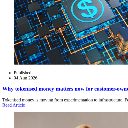
Published
04 Aug 2026
Why tokenised money matters now for customer-own
Tokenised money is moving from experimentation to infrastructure. Fo
Read Article