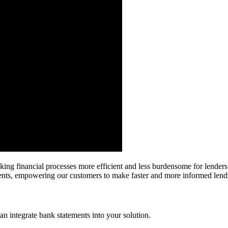
king financial processes more efficient and less burdensome for lenders.
sments, empowering our customers to make faster and more informed lend
 integrate bank statements into your solution.