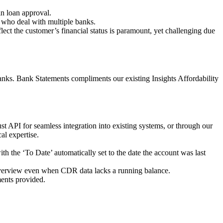
in loan approval.
s who deal with multiple banks.
lect the customer’s financial status is paramount, yet challenging due
nks. Bank Statements compliments our existing Insights Affordability
 API for seamless integration into existing systems, or through our
al expertise.
th the ‘To Date’ automatically set to the date the account was last
 overview even when CDR data lacks a running balance.
ements provided.