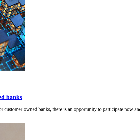
ed banks
r customer-owned banks, there is an opportunity to participate now and