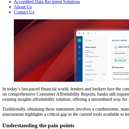
Accredited Data Recipient Solutions
About Us
Contact Us
In today’s fast-paced financial world, lenders and brokers face the co
on comprehensive Consumer Affordability Reports, banks still require
existing insights affordability solution, offering a streamlined way fo
Traditionally, obtaining these statements involves a cumbersome, manu
assessments highlights a critical gap in the current tools available to le
Understanding the pain points