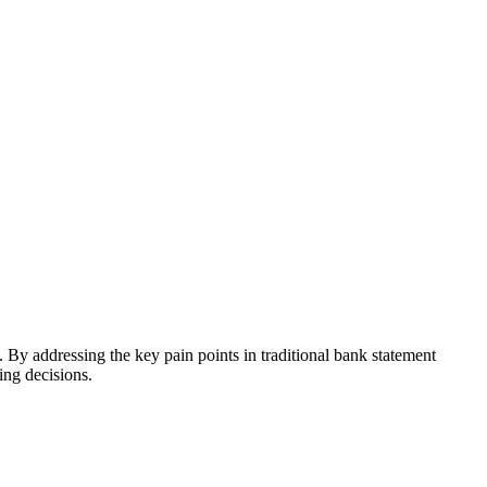
 By addressing the key pain points in traditional bank statement
ing decisions.