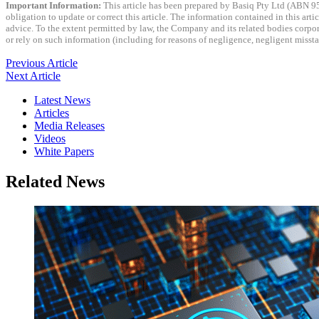
Important Information:
This article has been prepared by Basiq Pty Ltd (ABN 9
obligation to update or correct this article. The information contained in this art
advice. To the extent permitted by law, the Company and its related bodies corporat
or rely on such information (including for reasons of negligence, negligent miss
Previous Article
Next Article
Latest News
Articles
Media Releases
Videos
White Papers
Related News