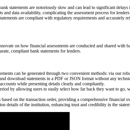
bank statements are notoriously slow and can lead to significant delays 
 and data availability, complicating the assessment process for lender
tatements are compliant with regulatory requirements and accurately ref
innovate on how financial assessments are conducted and shared with ba
urate, compliant bank statements for lenders.
ements can be generated through two convenient methods: via our robust
e and download statements in a PDF or JSON format without any technic
t accounts while presenting details clearly and compliantly.
riod by allowing users to easily select how far back they want to go, wi
s based on the transaction order, providing a comprehensive financial
on details of the institution, enhancing trust and credibility in the stat