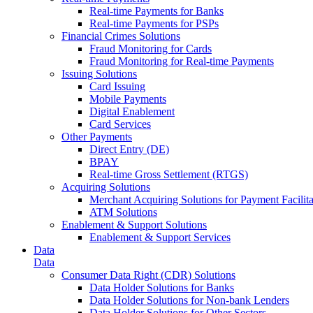
Real-time Payments for Banks
Real-time Payments for PSPs
Financial Crimes Solutions
Fraud Monitoring for Cards
Fraud Monitoring for Real-time Payments
Issuing Solutions
Card Issuing
Mobile Payments
Digital Enablement
Card Services
Other Payments
Direct Entry (DE)
BPAY
Real-time Gross Settlement (RTGS)
Acquiring Solutions
Merchant Acquiring Solutions for Payment Facilita
ATM Solutions
Enablement & Support Solutions
Enablement & Support Services
Data
Data
Consumer Data Right (CDR) Solutions
Data Holder Solutions for Banks
Data Holder Solutions for Non-bank Lenders
Data Holder Solutions for Other Sectors