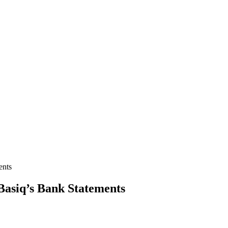
ents
 Basiq’s Bank Statements