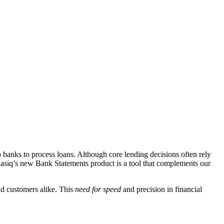
o banks to process loans. Although core lending decisions often rely
Basiq’s new Bank Statements product is a tool that complements our
nd customers alike. This
need for speed
and precision in financial