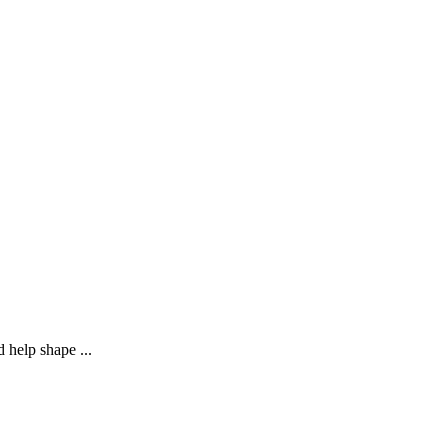
 help shape ...