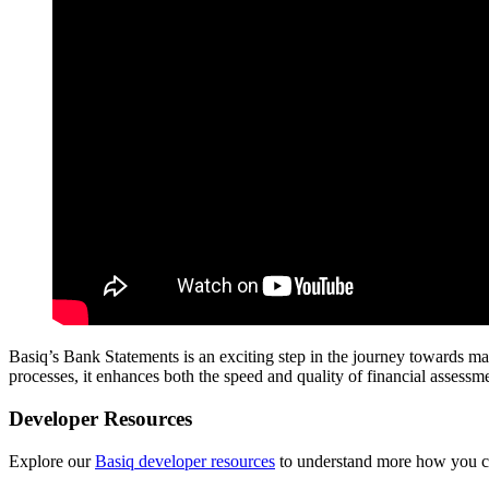
Basiq’s Bank Statements is an exciting step in the journey towards ma
processes, it enhances both the speed and quality of financial asses
Developer Resources
Explore our
Basiq developer resources
to understand more how you can