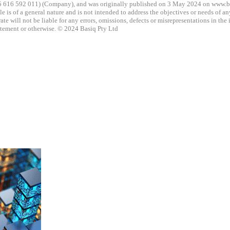
5 616 592 011) (Company), and was originally published on 3 May 2024 on www.basi
icle is of a general nature and is not intended to address the objectives or needs of 
e will not be liable for any errors, omissions, defects or misrepresentations in the 
tatement or otherwise. © 2024 Basiq Pty Ltd