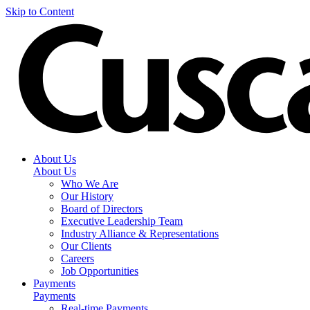
Skip to Content
About Us
About Us
Who We Are
Our History
Board of Directors
Executive Leadership Team
Industry Alliance & Representations
Our Clients
Careers
Job Opportunities
Payments
Payments
Real-time Payments