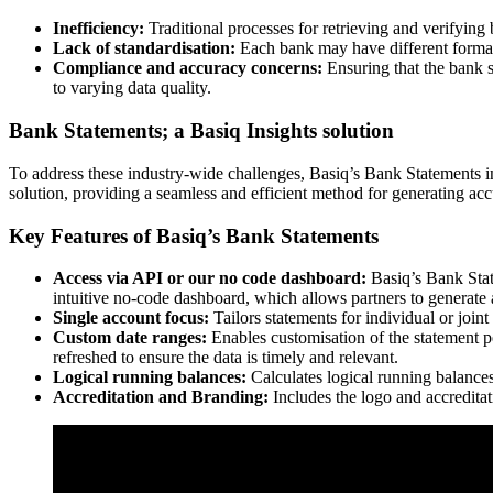
Inefficiency:
Traditional processes for retrieving and verifying 
Lack of standardisation:
Each bank may have different formats
Compliance and accuracy concerns:
Ensuring that the bank s
to varying data quality.
Bank Statements; a Basiq Insights solution
To address these industry-wide challenges, Basiq’s Bank Statements 
solution, providing a seamless and efficient method for generating acc
Key Features of Basiq’s Bank Statements
Access via API or our no code dashboard:
Basiq’s Bank Stat
intuitive no-code dashboard, which allows partners to generat
Single account focus:
Tailors statements for individual or join
Custom date ranges:
Enables customisation of the statement pe
refreshed to ensure the data is timely and relevant.
Logical running balances:
Calculates logical running balance
Accreditation and Branding:
Includes the logo and accreditati