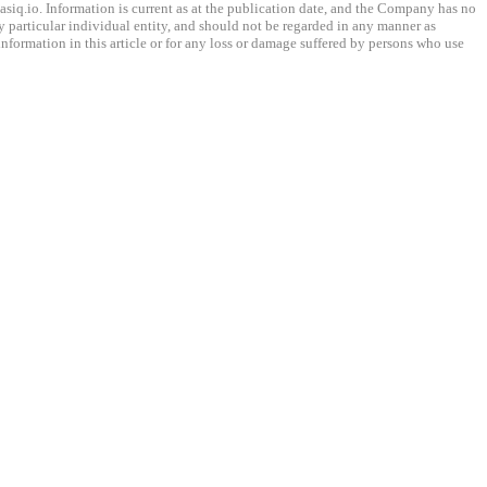
q.io. Information is current as at the publication date, and the Company has no
any particular individual entity, and should not be regarded in any manner as
information in this article or for any loss or damage suffered by persons who use