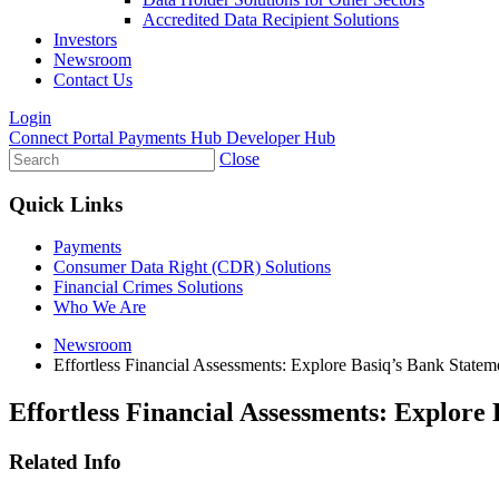
Accredited Data Recipient Solutions
Investors
Newsroom
Contact Us
Login
Connect Portal
Payments Hub
Developer Hub
Close
Quick Links
Payments
Consumer Data Right (CDR) Solutions
Financial Crimes Solutions
Who We Are
Newsroom
Effortless Financial Assessments: Explore Basiq’s Bank Statem
Effortless Financial Assessments: Explore
Related Info