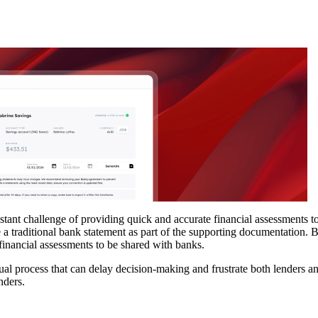
nstant challenge of providing quick and accurate financial assessments t
 a traditional bank statement as part of the supporting documentation. 
r financial assessments to be shared with banks.
al process that can delay decision-making and frustrate both lenders a
nders.