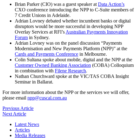
Brian Parker (CIO) was a guest speaker at
Data Action’s
CXO conference introducing the NPP to C-Suite members of
7 Credit Unions in Adelaide.
Adrian Lovney debated whether incumbent banks or digital
disruptors would be more successful in developing NPP
Overlay Services at RFI’s
Australian Payments Innovation
Forum
in Sydney.
Adrian Lovney was on the panel discussion “Payments
Modernisation and New Payments Platform (NPP)” at the
Cards and Payments Conference
in Melbourne.
Colin Sultana spoke about mobile, digital and the NPP at the
Customer Owned Banking Association
(COBA) Colloquium
in combination with
Filene Research
.
Nathan Churchward spoke at the VIC/TAS COBA Insight
Seminar in Ballarat.
For more information about the NPP or the services we will offer,
please email
npp@cuscal.com.au
Previous Article
Next Article
Latest News
Articles
Media Releases