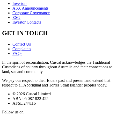
Investors
ASX Announcements
Corporate Governance
ESG
Investor Contacts
GET IN TOUCH
Contact Us
Complaints
FAQs
In the spirit of reconciliation, Cuscal acknowledges the Traditional
Custodians of country throughout Australia and their connections to
land, sea and community.
We pay our respect to their Elders past and present and extend that
respect to all Aboriginal and Torres Strait Islander peoples today.
© 2026 Cuscal Limited
ABN 95 087 822 455
AFSL 244116
Follow us on