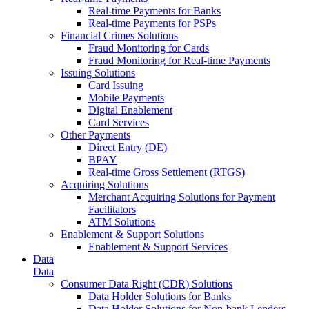
Real-time Payments for Banks
Real-time Payments for PSPs
Financial Crimes Solutions
Fraud Monitoring for Cards
Fraud Monitoring for Real-time Payments
Issuing Solutions
Card Issuing
Mobile Payments
Digital Enablement
Card Services
Other Payments
Direct Entry (DE)
BPAY
Real-time Gross Settlement (RTGS)
Acquiring Solutions
Merchant Acquiring Solutions for Payment
Facilitators
ATM Solutions
Enablement & Support Solutions
Enablement & Support Services
Data
Data
Consumer Data Right (CDR) Solutions
Data Holder Solutions for Banks
Data Holder Solutions for Non-bank Lenders