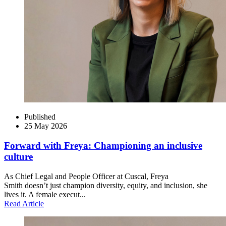
Published
25 May 2026
Forward with Freya: Championing an inclusive
culture
As Chief Legal and People Officer at Cuscal, Freya
Smith doesn’t just champion diversity, equity, and inclusion, she
lives it. A female execut...
Read Article