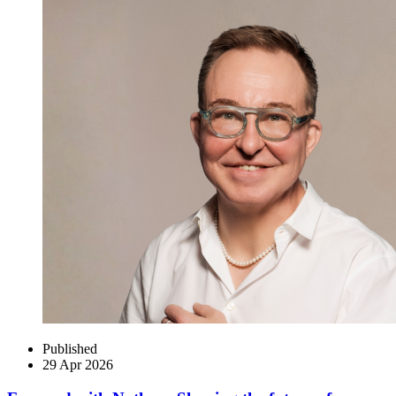
Published
29 Apr 2026