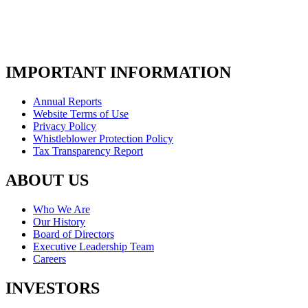
IMPORTANT INFORMATION
Annual Reports
Website Terms of Use
Privacy Policy
Whistleblower Protection Policy
Tax Transparency Report
ABOUT US
Who We Are
Our History
Board of Directors
Executive Leadership Team
Careers
INVESTORS