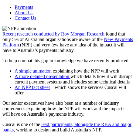
Payments
About Us
Contact Us
Recent research conducted by Roy Morgan Research
found that
only 5% of Australian organisations are aware of the
New Payments
Platform
(NPP) and very few have any idea of the impact it will
have to Australia’s payments industry.
To help combat this gap in knowledge we have recently produced:
A simple animation
explaining how the NPP will work
A more detailed presentation
which details how it will disrupt
current payment systems and includes some technical details
An NPP fact sheet
– which shows the services Cuscal will
offer
Our senior executives have also been at a number of industry
conferences explaining how the NPP will work and the impact it
will have on Australia’s payments industry.
Cuscal is one of the
lead participants, alongside the RBA and major
banks
, working to design and build Australia’s NPP.