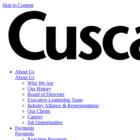
Skip to Content
About Us
About Us
Who We Are
Our History
Board of Directors
Executive Leadership Team
Industry Alliance & Representations
Our Clients
Careers
Job Opportunities
Payments
Payments
Real-time Payments