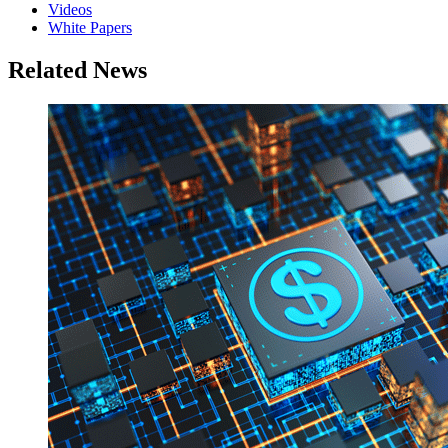
Videos
White Papers
Related News