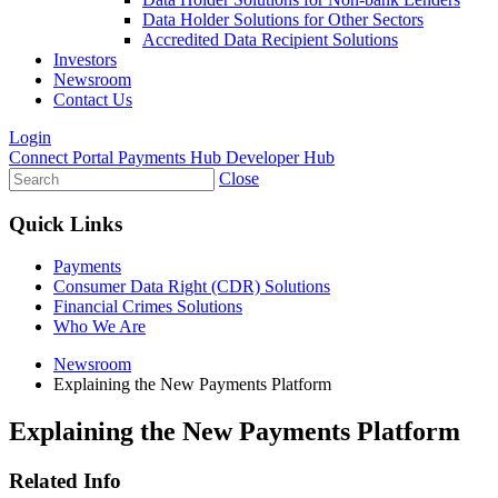
Data Holder Solutions for Other Sectors
Accredited Data Recipient Solutions
Investors
Newsroom
Contact Us
Login
Connect Portal
Payments Hub
Developer Hub
Close
Quick Links
Payments
Consumer Data Right (CDR) Solutions
Financial Crimes Solutions
Who We Are
Newsroom
Explaining the New Payments Platform
Explaining the New Payments Platform
Related Info