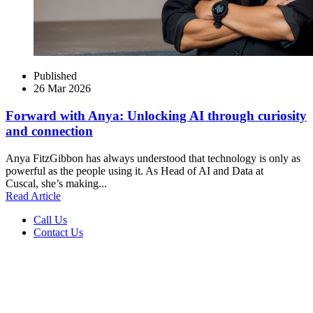
Published
26 Mar 2026
Forward with Anya: Unlocking AI through curiosity
and connection
Anya FitzGibbon has always understood that technology is only as
powerful as the people using it. As Head of AI and Data at
Cuscal, she’s making...
Read Article
Call Us
Contact Us