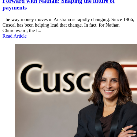
Forward with Nathan: Shaping the future of
payments
The way money moves in Australia is rapidly changing. Since 1966,
Cuscal has been helping lead that change. In fact, for Nathan
Churchward, the f...
Read Article