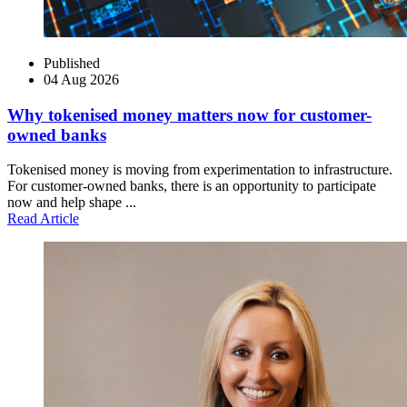
Published
04 Aug 2026
Why tokenised money matters now for customer-
owned banks
Tokenised money is moving from experimentation to infrastructure.
For customer-owned banks, there is an opportunity to participate
now and help shape ...
Read Article