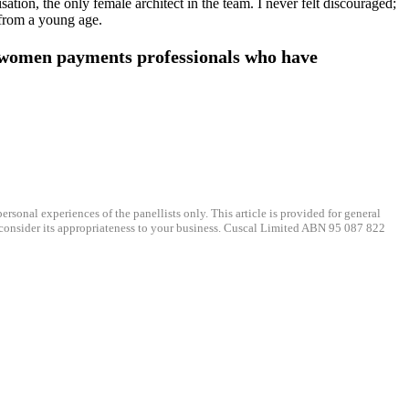
ation, the only female architect in the team. I never felt discouraged;
, from a young age.
 women payments professionals who have
ersonal experiences of the panellists only. This article is provided for general
, consider its appropriateness to your business. Cuscal Limited ABN 95 087 822