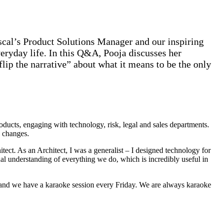
scal’s Product Solutions Manager and our inspiring
ryday life. In this Q&A, Pooja discusses her
lip the narrative” about what it means to be the only
ducts, engaging with technology, risk, legal and sales departments.
y changes.
tect. As an Architect, I was a generalist – I designed technology for
 understanding of everything we do, which is incredibly useful in
, and we have a karaoke session every Friday. We are always karaoke