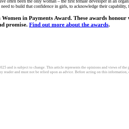
have often been the only woman – the first female developer in an organis
 need to build that confidence in girls, to acknowledge their capability
ious Women in Payments Award. These awards honour
and promise.
Find out more about the awards
.
025 and is subject to change. This article represents the opinions and views of the p
any reader and must not be relied upon as advice. Before acting on this information