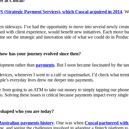
er at Cuscal?
S (Strategic Payment Services), which Cuscal acquired in 2014
. W
en sideways. I’ve had the opportunity to move into several newly creat
with client experience, would benefit new initiatives. Each move built 
e see the strategic and innovation side of what we could do in Produc
 how has your journey evolved since then?
elopment rather than
payments
. But I soon became fascinated by the tan
vices, whenever I went to a café or supermarket, I’d check what termi
ople’s everyday lives drew me deeper into payments.
from going to an ATM to take out money to simply tapping our phones
too. Solving these issues is critical because payments impact every single
t shaped who you are today?
Australian payments history
. One was when
Cuscal partnered with
 time, and seeing the challenges involved in adapting a fintech platform 