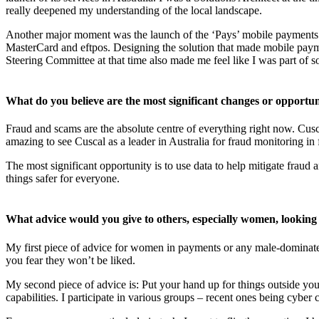
really deepened my understanding of the local landscape.
Another major moment was the launch of the ‘Pays’ mobile payment
MasterCard and eftpos. Designing the solution that made mobile payme
Steering Committee at that time also made me feel like I was part of 
What do you believe are the most significant changes or opportun
Fraud and scams are the absolute centre of everything right now. Cusca
amazing to see Cuscal as a leader in Australia for fraud monitoring in 
The most significant opportunity is to use data to help mitigate frau
things safer for everyone.
What advice would you give to others, especially women, looking 
My first piece of advice for women in payments or any male-dominated 
you fear they won’t be liked.
My second piece of advice is: Put your hand up for things outside your
capabilities. I participate in various groups – recent ones being cyb