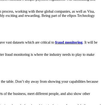
gn process, working with these global companies, as well as Visa,
bly exciting and rewarding. Being part of the eftpos Technology
ve vast datasets which are critical to
fraud monitoring
. It will be
ter fraud monitoring is where the industry needs to play to make
t the table. Don’t shy away from showing your capabilities because
ts of the business, meet different people, and also show other