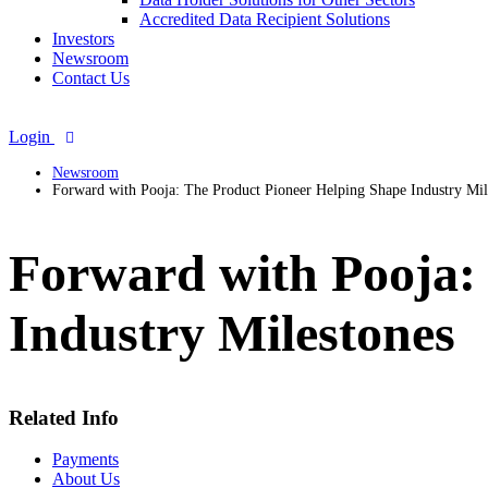
Accredited Data Recipient Solutions
Investors
Newsroom
Contact Us
Login
Newsroom
Forward with Pooja: The Product Pioneer Helping Shape Industry Mil
Forward with Pooja:
Industry Milestones
Related Info
Payments
About Us