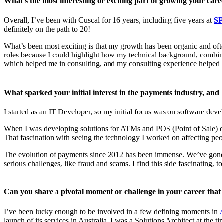
What’s the most interesting or exciting part of growing your care
Overall, I’ve been with Cuscal for 16 years, including five years at
SP
definitely on the path to 20!
What’s been most exciting is that my growth has been organic and oft
roles because I could highlight how my technical background, combined 
which helped me in consulting, and my consulting experience helped m
What sparked your initial interest in the payments industry, and
I started as an IT Developer, so my initial focus was on software dev
When I was developing solutions for ATMs and POS (Point of Sale) de
That fascination with seeing the technology I worked on affecting pe
The evolution of payments since 2012 has been immense. We’ve gone 
serious challenges, like fraud and scams. I find this side fascinating, 
Can you share a pivotal moment or challenge in your career tha
I’ve been lucky enough to be involved in a few defining moments in
launch of its services in Australia. I was a Solutions Architect at the