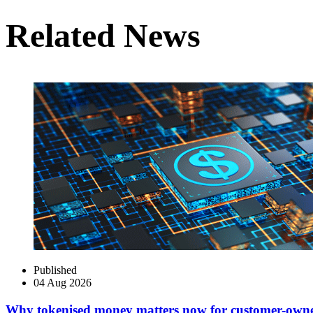
Related News
Published
04 Aug 2026
Why tokenised money matters now for customer-own