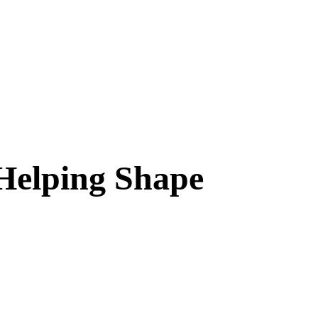
Helping Shape