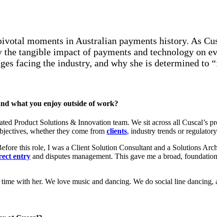
pivotal moments in Australian payments history. As Cu
the tangible impact of payments and technology on eve
es facing the industry, and why she is determined to “f
l and what you enjoy outside of work?
ted Product Solutions & Innovation team. We sit across all Cuscal’s pro
 objectives, whether they come from
clients
, industry trends or regulator
ore this role, I was a Client Solution Consultant and a Solutions Archi
rect entry
and disputes management. This gave me a broad, foundational
g time with her. We love music and dancing. We do social line dancing