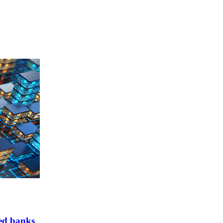
ed banks