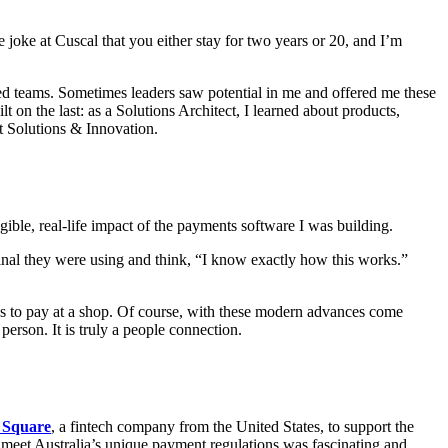
e joke at Cuscal that you either stay for two years or 20, and I’m
ed teams. Sometimes leaders saw potential in me and offered me these
on the last: as a Solutions Architect, I learned about products,
t Solutions & Innovation.
gible, real-life impact of the payments software I was building.
nal they were using and think, “I know exactly how this works.”
 to pay at a shop. Of course, with these modern advances come
 person. It is truly a people connection.
 Square
, a fintech company from the United States, to support the
to meet Australia’s unique payment regulations was fascinating and