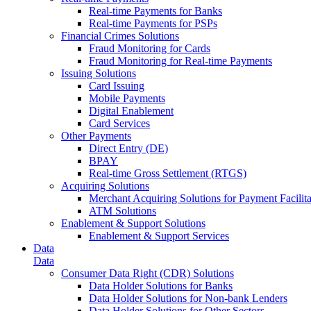
Real-time Payments for Banks
Real-time Payments for PSPs
Financial Crimes Solutions
Fraud Monitoring for Cards
Fraud Monitoring for Real-time Payments
Issuing Solutions
Card Issuing
Mobile Payments
Digital Enablement
Card Services
Other Payments
Direct Entry (DE)
BPAY
Real-time Gross Settlement (RTGS)
Acquiring Solutions
Merchant Acquiring Solutions for Payment Facilita
ATM Solutions
Enablement & Support Solutions
Enablement & Support Services
Data
Data
Consumer Data Right (CDR) Solutions
Data Holder Solutions for Banks
Data Holder Solutions for Non-bank Lenders
Data Holder Solutions for Other Sectors