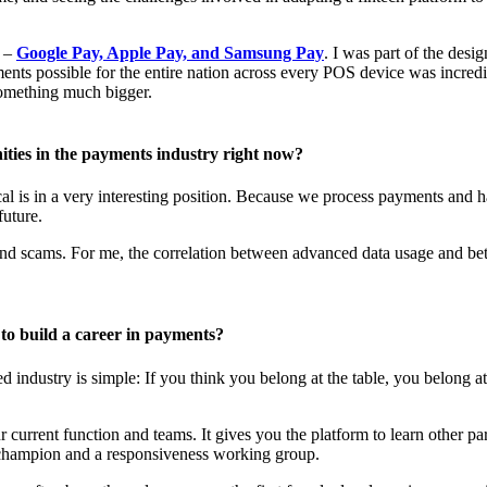
s –
Google Pay, Apple Pay, and Samsung Pay
. I was part of the desi
nts possible for the entire nation across every POS device was incredi
something much bigger.
ities in the payments industry right now?
l is in a very interesting position. Because we process payments and ha
future.
d and scams. For me, the correlation between advanced data usage and bet
to build a career in payments?
industry is simple: If you think you belong at the table, you belong a
 current function and teams. It gives you the platform to learn other par
er champion and a responsiveness working group.