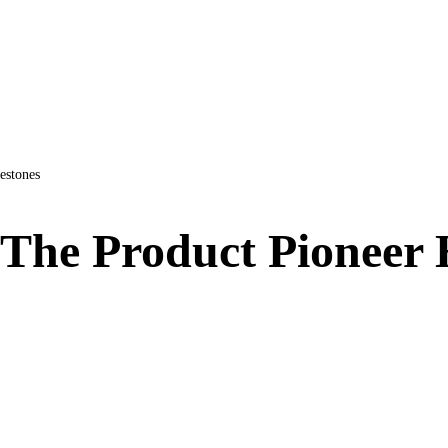
estones
 The Product Pioneer 