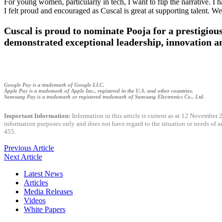
For young women, particularly in tech, I want to flip the narrative. I 
I felt proud and encouraged as Cuscal is great at supporting talent. We
Cuscal is proud to nominate Pooja for a prestig
demonstrated exceptional leadership, innovation 
Google Pay is a trademark of Google LLC.
Apple Pay is a trademark of Apple Inc., registered in the U.S. and other countries.
Samsung Pay is a trademark or registered trademark of Samsung Electronics Co., Ltd.
Important Information:
Information in this article is current as at 12 November 2
information purposes only and does not have regard to the situation or needs of 
455.
Previous Article
Next Article
Latest News
Articles
Media Releases
Videos
White Papers