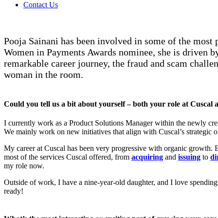
Contact Us
Pooja Sainani has been involved in some of the most 
Women in Payments Awards nominee, she is driven by 
remarkable career journey, the fraud and scam challeng
woman in the room.
Could you tell us a bit about yourself – both your role at Cusca
I currently work as a Product Solutions Manager within the newly crea
We mainly work on new initiatives that align with Cuscal’s strategic
My career at Cuscal has been very progressive with organic growth. Bef
most of the services Cuscal offered, from
acquiring
and
issuing
to
di
my role now.
Outside of work, I have a nine-year-old daughter, and I love spendin
ready!