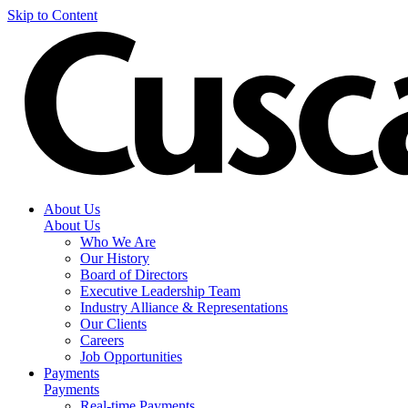
Skip to Content
About Us
About Us
Who We Are
Our History
Board of Directors
Executive Leadership Team
Industry Alliance & Representations
Our Clients
Careers
Job Opportunities
Payments
Payments
Real-time Payments