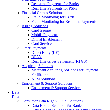
Real-time Payments for Banks
Real-time Payments for PSPs
Financial Crimes Solutions
Fraud Monitoring for Cards
Fraud Monitoring for Real-time Payments
Issuing Solutions
Card Issuing
Mobile Payments
Digital Enablement
Card Services
Other Payments
Direct Entry (DE)
BPAY
Real-time Gross Settlement (RTGS)
Acquiring Solutions
Merchant Acquiring Solutions for Payment
Facilitators
ATM Solutions
Enablement & Support Solutions
Enablement & Support Services
Data
Data
Consumer Data Right (CDR) Solutions
Data Holder Solutions for Banks
Data Holder Solutions for Non-bank Lenders