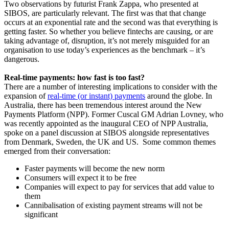
Two observations by futurist Frank Zappa, who presented at
SIBOS, are particularly relevant. The first was that that change
occurs at an exponential rate and the second was that everything is
getting faster. So whether you believe fintechs are causing, or are
taking advantage of, disruption, it’s not merely misguided for an
organisation to use today’s experiences as the benchmark – it’s
dangerous.
Real-time payments: how fast is too fast?
There are a number of interesting implications to consider with the
expansion of
real-time (or instant) payments
around the globe. In
Australia, there has been tremendous interest around the New
Payments Platform (NPP). Former Cuscal GM Adrian Lovney, who
was recently appointed as the inaugural CEO of NPP Australia,
spoke on a panel discussion at SIBOS alongside representatives
from Denmark, Sweden, the UK and US. Some common themes
emerged from their conversation:
Faster payments will become the new norm
Consumers will expect it to be free
Companies will expect to pay for services that add value to
them
Cannibalisation of existing payment streams will not be
significant