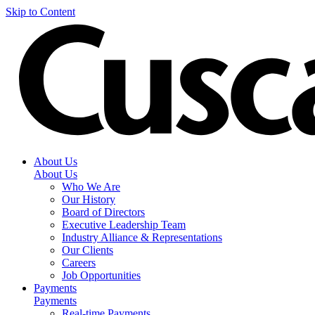
Skip to Content
About Us
About Us
Who We Are
Our History
Board of Directors
Executive Leadership Team
Industry Alliance & Representations
Our Clients
Careers
Job Opportunities
Payments
Payments
Real-time Payments