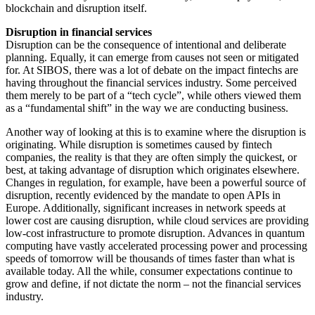
blockchain and disruption itself.
Disruption in financial services
Disruption can be the consequence of intentional and deliberate
planning. Equally, it can emerge from causes not seen or mitigated
for. At SIBOS, there was a lot of debate on the impact fintechs are
having throughout the financial services industry. Some perceived
them merely to be part of a “tech cycle”, while others viewed them
as a “fundamental shift” in the way we are conducting business.
Another way of looking at this is to examine where the disruption is
originating. While disruption is sometimes caused by fintech
companies, the reality is that they are often simply the quickest, or
best, at taking advantage of disruption which originates elsewhere.
Changes in regulation, for example, have been a powerful source of
disruption, recently evidenced by the mandate to open APIs in
Europe. Additionally, significant increases in network speeds at
lower cost are causing disruption, while cloud services are providing
low-cost infrastructure to promote disruption. Advances in quantum
computing have vastly accelerated processing power and processing
speeds of tomorrow will be thousands of times faster than what is
available today. All the while, consumer expectations continue to
grow and define, if not dictate the norm – not the financial services
industry.