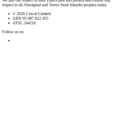
We pay our respect to their Elders past and present and extend that
respect to all Aboriginal and Torres Strait Islander peoples today.
© 2026 Cuscal Limited
ABN 95 087 822 455
AFSL 244116
Follow us on