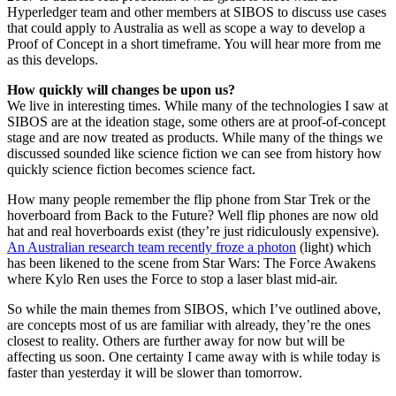
Hyperledger team and other members at SIBOS to discuss use cases
that could apply to Australia as well as scope a way to develop a
Proof of Concept in a short timeframe. You will hear more from me
as this develops.
How quickly will changes be upon us?
We live in interesting times. While many of the technologies I saw at
SIBOS are at the ideation stage, some others are at proof-of-concept
stage and are now treated as products. While many of the things we
discussed sounded like science fiction we can see from history how
quickly science fiction becomes science fact.
How many people remember the flip phone from Star Trek or the
hoverboard from Back to the Future? Well flip phones are now old
hat and real hoverboards exist (they’re just ridiculously expensive).
An Australian research team recently froze a photon
(light) which
has been likened to the scene from Star Wars: The Force Awakens
where Kylo Ren uses the Force to stop a laser blast mid-air.
So while the main themes from SIBOS, which I’ve outlined above,
are concepts most of us are familiar with already, they’re the ones
closest to reality. Others are further away for now but will be
affecting us soon. One certainty I came away with is while today is
faster than yesterday it will be slower than tomorrow.