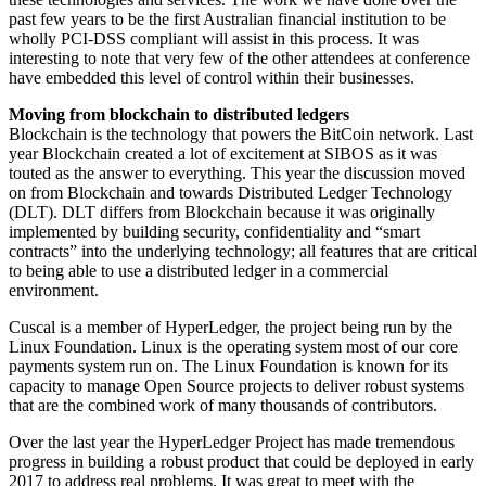
past few years to be the first Australian financial institution to be
wholly PCI-DSS compliant will assist in this process. It was
interesting to note that very few of the other attendees at conference
have embedded this level of control within their businesses.
Moving from blockchain to distributed ledgers
Blockchain is the technology that powers the BitCoin network. Last
year Blockchain created a lot of excitement at SIBOS as it was
touted as the answer to everything. This year the discussion moved
on from Blockchain and towards Distributed Ledger Technology
(DLT). DLT differs from Blockchain because it was originally
implemented by building security, confidentiality and “smart
contracts” into the underlying technology; all features that are critical
to being able to use a distributed ledger in a commercial
environment.
Cuscal is a member of HyperLedger, the project being run by the
Linux Foundation. Linux is the operating system most of our core
payments system run on. The Linux Foundation is known for its
capacity to manage Open Source projects to deliver robust systems
that are the combined work of many thousands of contributors.
Over the last year the HyperLedger Project has made tremendous
progress in building a robust product that could be deployed in early
2017 to address real problems. It was great to meet with the