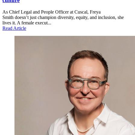
culture
As Chief Legal and People Officer at Cuscal, Freya
Smith doesn’t just champion diversity, equity, and inclusion, she
lives it. A female execut...
Read Article