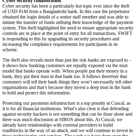
Cyber security collaboration
Cyber security has been a particularly hot topic ever since the theft
of USD 81M from a Bangladeshi bank. In this case the perpetrator
obtained the login details of a senior staff member and was able to
initiate the transfer of funds utilising their knowledge of the payment
system. This theft highlighted the need to ensure appropriate security
controls are in place at the point of entry for all transactions. SWIFT
is responding to this by upgrading its security procedures and
increasing the compliance requirements for participants in its
scheme.
The theft also reveals more than just the risk banks are exposed to –
it shows how banking customers are equally exposed via the trust
model that banks operate with. When people put their money in a
bank, they put their trust in that bank too. It follows therefore that
customers will tell their bank things they won’t necessarily tell other
organisations and that’s because they invest a deep trust in the bank
to hold and protect this information.
Protecting our payments infrastructure is a top priority at Cuscal, as
it is for all financial institutions. What’s also clear is that defending
against security hackers is not something that can be done alone and
there was much discussion at SIBOS about this. At Cuscal, we
already have relationships with external providers to build
roadblocks in the way of an attack, and we will continue to invest in
these technologies and services. The work we have done over the