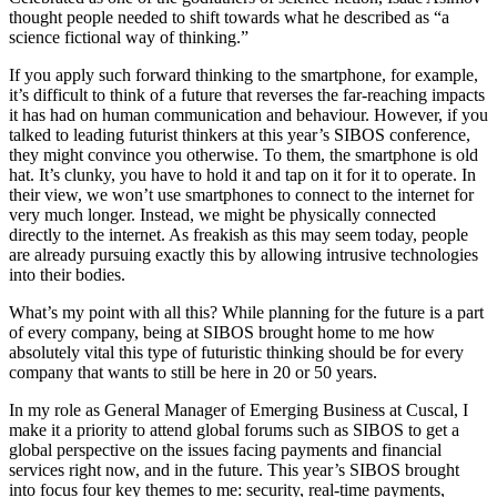
thought people needed to shift towards what he described as “a
science fictional way of thinking.”
If you apply such forward thinking to the smartphone, for example,
it’s difficult to think of a future that reverses the far-reaching impacts
it has had on human communication and behaviour. However, if you
talked to leading futurist thinkers at this year’s SIBOS conference,
they might convince you otherwise. To them, the smartphone is old
hat. It’s clunky, you have to hold it and tap on it for it to operate. In
their view, we won’t use smartphones to connect to the internet for
very much longer. Instead, we might be physically connected
directly to the internet. As freakish as this may seem today, people
are already pursuing exactly this by allowing intrusive technologies
into their bodies.
What’s my point with all this? While planning for the future is a part
of every company, being at SIBOS brought home to me how
absolutely vital this type of futuristic thinking should be for every
company that wants to still be here in 20 or 50 years.
In my role as General Manager of Emerging Business at Cuscal, I
make it a priority to attend global forums such as SIBOS to get a
global perspective on the issues facing payments and financial
services right now, and in the future. This year’s SIBOS brought
into focus four key themes to me: security, real-time payments,