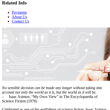
Related Info
Payments
About Us
Contact Us
No sensible decision can be made any longer without taking into
account not only the world as it is, but the world as it will be.
– Isaac Asimov, “My Own View” in The Encyclopaedia of
Science Fiction (1978)
Celebrated as one of the godfathers of science fiction, Isaac Asimov