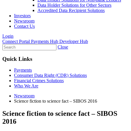
Data Holder Solutions for Other Sectors
Accredited Data Recipient Solutions
Investors
Newsroom
Contact Us
Login
Connect Portal
Payments Hub
Developer Hub
Close
Quick Links
Payments
Consumer Data Right (CDR) Solutions
Financial Crimes Solutions
Who We Are
Newsroom
Science fiction to science fact – SIBOS 2016
Science fiction to science fact – SIBOS
2016