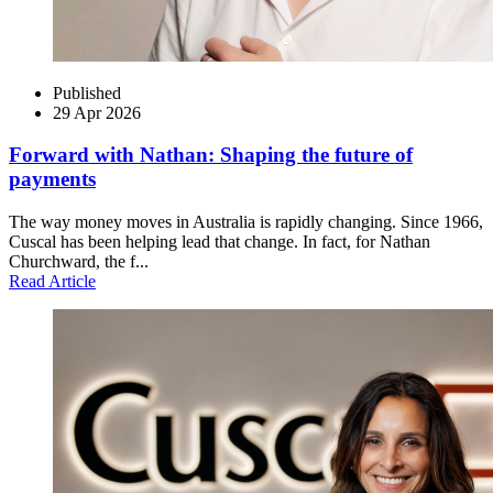
Published
29 Apr 2026
Forward with Nathan: Shaping the future of
payments
The way money moves in Australia is rapidly changing. Since 1966,
Cuscal has been helping lead that change. In fact, for Nathan
Churchward, the f...
Read Article