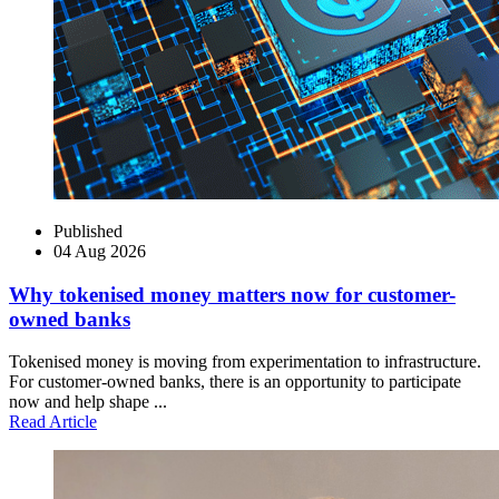
Published
04 Aug 2026
Why tokenised money matters now for customer-
owned banks
Tokenised money is moving from experimentation to infrastructure.
For customer-owned banks, there is an opportunity to participate
now and help shape ...
Read Article