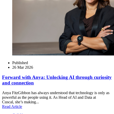
Published
26 Mar 2026
Forward with Anya: Unlocking AI through curiosity
and connection
Anya FitzGibbon has always understood that technology is only as
powerful as the people using it. As Head of AI and Data at
Cuscal, she’s making...
Read Article