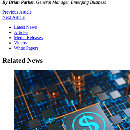
By Brian Parker,
General Manager, Emerging Business
Previous Article
Next Article
Latest News
Articles
Media Releases
Videos
White Papers
Related News