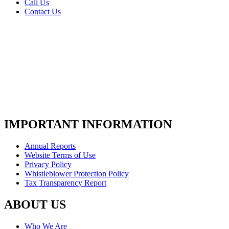
Call Us
Contact Us
IMPORTANT INFORMATION
Annual Reports
Website Terms of Use
Privacy Policy
Whistleblower Protection Policy
Tax Transparency Report
ABOUT US
Who We Are