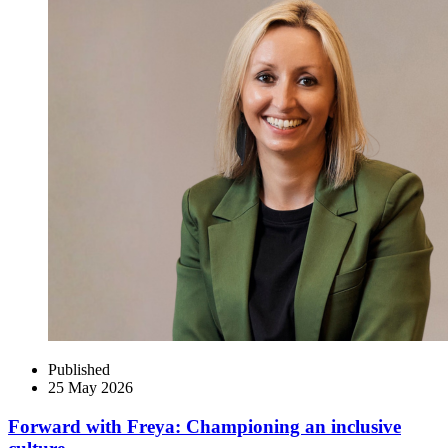
Published
25 May 2026
Forward with Freya: Championing an inclusive