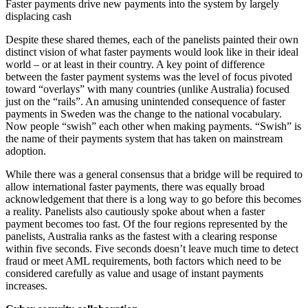
Faster payments drive new payments into the system by largely
displacing cash
Despite these shared themes, each of the panelists painted their own
distinct vision of what faster payments would look like in their ideal
world – or at least in their country. A key point of difference
between the faster payment systems was the level of focus pivoted
toward “overlays” with many countries (unlike Australia) focused
just on the “rails”. An amusing unintended consequence of faster
payments in Sweden was the change to the national vocabulary.
Now people “swish” each other when making payments. “Swish” is
the name of their payments system that has taken on mainstream
adoption.
While there was a general consensus that a bridge will be required to
allow international faster payments, there was equally broad
acknowledgement that there is a long way to go before this becomes
a reality. Panelists also cautiously spoke about when a faster
payment becomes too fast. Of the four regions represented by the
panelists, Australia ranks as the fastest with a clearing response
within five seconds. Five seconds doesn’t leave much time to detect
fraud or meet AML requirements, both factors which need to be
considered carefully as value and usage of instant payments
increases.