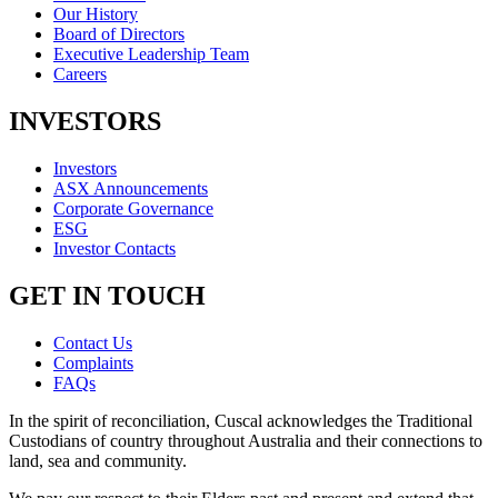
Our History
Board of Directors
Executive Leadership Team
Careers
INVESTORS
Investors
ASX Announcements
Corporate Governance
ESG
Investor Contacts
GET IN TOUCH
Contact Us
Complaints
FAQs
In the spirit of reconciliation, Cuscal acknowledges the Traditional
Custodians of country throughout Australia and their connections to
land, sea and community.