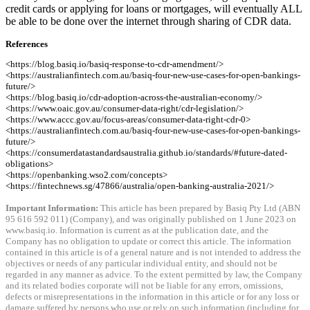
credit cards or applying for loans or mortgages, will eventually ALL
be able to be done over the internet through sharing of CDR data.
References
<https://blog.basiq.io/basiq-response-to-cdr-amendment/>
<https://australianfintech.com.au/basiq-four-new-use-cases-for-open-bankings-
future/>
<https://blog.basiq.io/cdr-adoption-across-the-australian-economy/>
<https://www.oaic.gov.au/consumer-data-right/cdr-legislation/>
<https://www.accc.gov.au/focus-areas/consumer-data-right-cdr-0>
<https://australianfintech.com.au/basiq-four-new-use-cases-for-open-bankings-
future/>
<https://consumerdatastandardsaustralia.github.io/standards/#future-dated-
obligations>
<https://openbanking.wso2.com/concepts>
<https://fintechnews.sg/47866/australia/open-banking-australia-2021/>
Important Information:
This article has been prepared by Basiq Pty Ltd (ABN
95 616 592 011) (Company), and was originally published on 1 June 2023 on
www.basiq.io. Information is current as at the publication date, and the
Company has no obligation to update or correct this article. The information
contained in this article is of a general nature and is not intended to address the
objectives or needs of any particular individual entity, and should not be
regarded in any manner as advice. To the extent permitted by law, the Company
and its related bodies corporate will not be liable for any errors, omissions,
defects or misrepresentations in the information in this article or for any loss or
damage suffered by persons who use or rely on such information (including for