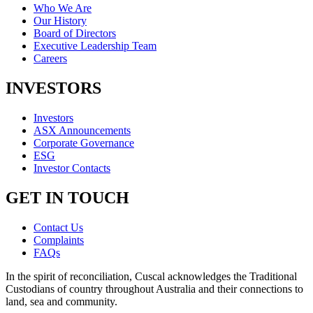
Who We Are
Our History
Board of Directors
Executive Leadership Team
Careers
INVESTORS
Investors
ASX Announcements
Corporate Governance
ESG
Investor Contacts
GET IN TOUCH
Contact Us
Complaints
FAQs
In the spirit of reconciliation, Cuscal acknowledges the Traditional
Custodians of country throughout Australia and their connections to
land, sea and community.