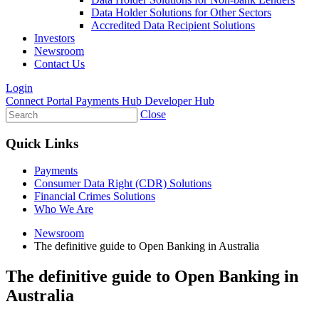
Data Holder Solutions for Other Sectors
Accredited Data Recipient Solutions
Investors
Newsroom
Contact Us
Login
Connect Portal
Payments Hub
Developer Hub
Close
Quick Links
Payments
Consumer Data Right (CDR) Solutions
Financial Crimes Solutions
Who We Are
Newsroom
The definitive guide to Open Banking in Australia
The definitive guide to Open Banking in
Australia