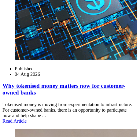
Published
04 Aug 2026
Why tokenised money matters now for customer-
owned banks
Tokenised money is moving from experimentation to infrastructure.
For customer-owned banks, there is an opportunity to participate
now and help shape ...
Read Article