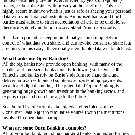
utmost consumer protections, architected by years of regulatory
policy, technical design with privacy at the forefront., This is a
highly secure initiative which is just as safe as sharing your personal
data with your financial institution. Authorised banks and third
parties must adhere to strict accreditation criteria to be eligible, so
there is absolutely nothing to worry about. Your data is safe.
It is also important to keep in mind that you are completely in
control of what data you share, and can revoke consent to share it at
any time. In this case, all personally identifiable data will be deleted.
What banks use Open Banking?
All the big banks now provide open banking, with many of the
smaller and mid-sized banks quickly following suit. Over 200
Fintechs and banks rely on Basiq’s platform to share data and
deliver innovative financial solutions across lending, payments,
wealth and digital banking. The potential of Open Banking is
generating huge growth and transition in the banking sector, and
experts expect a boom in usage in the future.
See the
full list
of current data holders and recipients at the
Consumer Data Right to familiarise yourself with the institutions
involved in open data sharing.
What are some Open Banking examples?
All of your banking, including changing banks, signing up for new