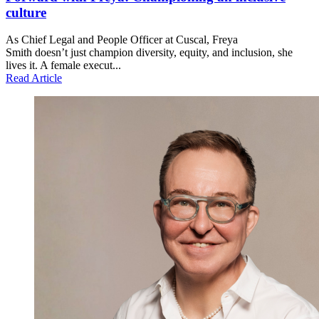
culture
As Chief Legal and People Officer at Cuscal, Freya
Smith doesn’t just champion diversity, equity, and inclusion, she
lives it. A female execut...
Read Article