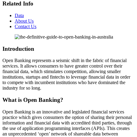
Related Info
Data
About Us
Contact Us
Introduction
Open Banking represents a seismic shift in the fabric of financial
services. It allows consumers to have greater control over their
financial data, which stimulates competition, allowing smaller
institutions, startups and fintechs to leverage financial data in order
to compete with incumbent institutions who have dominated the
industry for so long.
What is Open Banking?
Open Banking is an innovative and legislated financial services
practice which gives consumers the option of sharing their personal
information and financial data with accredited third parties, through
the use of application programming interfaces (APIs). This creates
an unprecedented ‘open’ network of shareable data between