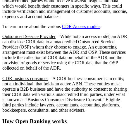
non-accredited parties would receive low-risk insights and data
which would benefit their customers in specific ways. This could
include verification and management of customer accounts, income,
expenses and account balances.
To learn more about the various
CDR Access models
.
Outsourced Service Provider
– While not an access model, an ADR
can disclose CDR data to a unaccredited Outsourced Service
Provider (OSP) whom they choose to engage. An outsourcing
arrangement must exist between the ADR and OSP. These services
include the collection of CDR data on behalf of the ADR and the
provision of goods or service using the CDR data that the OSP
collected on behalf of the ADR.
CDR business consumer
– A CDR business consumer is an entity,
not an individual, that holds an active ABN. These entities must
operate a B2B business and have the authority to consent to sharing
their CDR data with various unaccredited third parties, under what
is known as “Business Consumer Disclosure Consent.” Eligible
third parties include lawyers, accountants, accounting platforms,
bookkeepers, consultants, and other advisers.
How Open Banking works