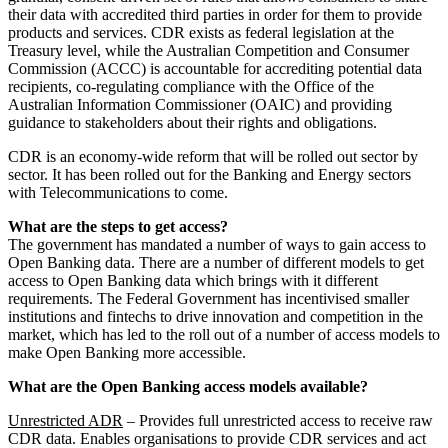
their data with accredited third parties in order for them to provide
products and services. CDR exists as federal legislation at the
Treasury level, while the Australian Competition and Consumer
Commission (ACCC) is accountable for accrediting potential data
recipients, co-regulating compliance with the Office of the
Australian Information Commissioner (OAIC) and providing
guidance to stakeholders about their rights and obligations.
CDR is an economy-wide reform that will be rolled out sector by
sector. It has been rolled out for the Banking and Energy sectors
with Telecommunications to come.
What are the steps to get access?
The government has mandated a number of ways to gain access to
Open Banking data. There are a number of different models to get
access to Open Banking data which brings with it different
requirements. The Federal Government has incentivised smaller
institutions and fintechs to drive innovation and competition in the
market, which has led to the roll out of a number of access models to
make Open Banking more accessible.
What are the Open Banking access models available?
Unrestricted ADR
– Provides full unrestricted access to receive raw
CDR data. Enables organisations to provide CDR services and act