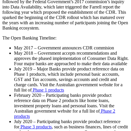
followed by the Federal Government’s 2017 commission’s inquiry
into Data Availability, which later triggered the Farrell report the
following year which proposed the establishment of the CDR. This
sparked the beginning of the CDR rollout which has matured over
the years with an increasing number of participants joining the Open
Banking ecosystem.
The Open Banking Timeline:
May 2017 – Government announces CDR commision
May 2018 – Government accepts recommendations and
approves the phased implementation of Consumer Data Right.
Four major banks are approached to make their data available
July 2019 – Major Banks provide product reference data on
Phase 1 products, which include personal basic accounts,
GST and Tax accounts, savings accounts and credit and
charge cards. Visit the Australian government website for a
full list of
Phase 1 products
February 2020 – Participating banks provide product
reference data on Phase 2 products like home loans,
investment property loans and personal loans. Visit the
Australian government website for a full list of
Phase 2
products
July 2020 – Participating banks provide product reference
for
Phase 3 products
, such as business finances, lines of credit