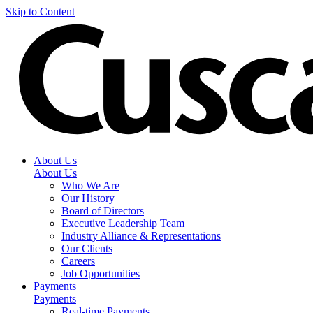
Skip to Content
About Us
About Us
Who We Are
Our History
Board of Directors
Executive Leadership Team
Industry Alliance & Representations
Our Clients
Careers
Job Opportunities
Payments
Payments
Real-time Payments