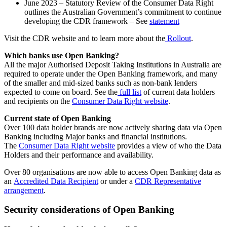
June 2023 – Statutory Review of the Consumer Data Right
outlines the Australian Government’s commitment to continue
developing the CDR framework – See
statement
Visit the CDR website and to learn more about the
Rollout
.
Which banks use Open Banking?
All the major Authorised Deposit Taking Institutions in Australia are
required to operate under the Open Banking framework, and many
of the smaller and mid-sized banks such as non-bank lenders
expected to come on board. See the
full list
of current data holders
and recipients on the
Consumer Data Right website
.
Current state of Open Banking
Over 100 data holder brands are now actively sharing data via Open
Banking including Major banks and financial institutions.
The
Consumer Data Right website
provides a view of who the Data
Holders and their performance and availability.
Over 80 organisations are now able to access Open Banking data as
an
Accredited Data Recipient
or under a
CDR Representative
arrangement
.
Security considerations of Open Banking