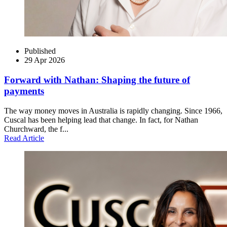
Published
29 Apr 2026
Forward with Nathan: Shaping the future of
payments
The way money moves in Australia is rapidly changing. Since 1966,
Cuscal has been helping lead that change. In fact, for Nathan
Churchward, the f...
Read Article