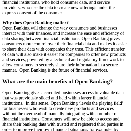
financial institutions, who hold consumer data, and service
providers, who use the data to create new offerings under the
express consent of the consumer.
Why does Open Banking matter?
Open Banking will change the way consumers and businesses
interact with their finances, and increase the ease and efficiency of
data sharing between financial institutions. Open Banking gives
consumers more control over their financial data and makes it easier
to share their data with companies they trust. This efficient transfer
of data will also make it easier for companies to offer new products
and services, powered by a technical and regulatory framework to
allow consumers to securely share their information in a secure
manner. Open Banking is the future of financial services.
What are the main benefits of Open Banking?
Open Banking gives accredited businesses access to valuable data
that was previously siloed and held within larger financial
institutions. In this sense, Open Banking ‘levels the playing field’
for businesses who wish to create new products and services
without the overhead of manually integrating with a number of
financial institutions. Consumers will now be able to access and
share their banking data with trusted and registered third parties in
order to improve their own financial situations, for example, by