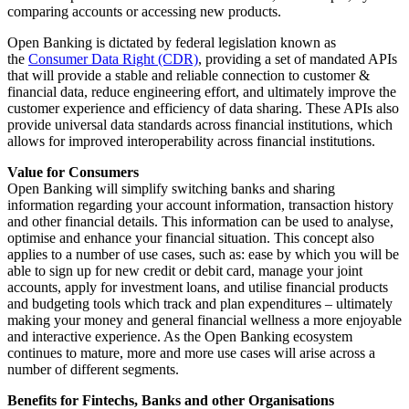
comparing accounts or accessing new products.
Open Banking is dictated by federal legislation known as
the
Consumer Data Right (CDR)
, providing a set of mandated APIs
that will provide a stable and reliable connection to customer &
financial data, reduce engineering effort, and ultimately improve the
customer experience and efficiency of data sharing. These APIs also
provide universal data standards across financial institutions, which
allows for improved interoperability across financial institutions.
Value for Consumers
Open Banking will simplify switching banks and sharing
information regarding your account information, transaction history
and other financial details. This information can be used to analyse,
optimise and enhance your financial situation. This concept also
applies to a number of use cases, such as: ease by which you will be
able to sign up for new credit or debit card, manage your joint
accounts, apply for investment loans, and utilise financial products
and budgeting tools which track and plan expenditures – ultimately
making your money and general financial wellness a more enjoyable
and interactive experience. As the Open Banking ecosystem
continues to mature, more and more use cases will arise across a
number of different segments.
Benefits for Fintechs, Banks and other Organisations