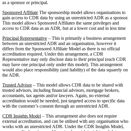
as a sponsor or principal.
Sponsored Affiliate
The sponsorship model allows organisations to
gain access to CDR data by using an unrestricted ADR as a sponsor.
This model allows Sponsored Affiliates the same privileges and
access to CDR data as an ADR, but at a lower cost and in less time
Principal Representative
– This is primarily a business arrangement
between an unrestricted ADR and an organisation, however it
differs from the Sponsored Affiliate Model as there is no official
accreditation required. Under this arrangement, a CDR
Representative may only disclose data to their principal (each CDR
may have one principal only under this model). This arrangement
would also place responsibility (and liability) of the data squarely on
the ADR.
Trusted Advisor
– This model allows CDR data to be shared with
trusted advisors, including financial advisors, mortgage brokers,
accountants, tax agents and/or lawyers. Again, no external
accreditation would be needed, just targeted access to specific data
with the customer’s consent through an unrestricted ADR.
CDR Insights Model
– This arrangement also does not require
external accreditation, and can be utilised with any organisation who
works with an unrestricted ADR. Under the CDR Insights Model,