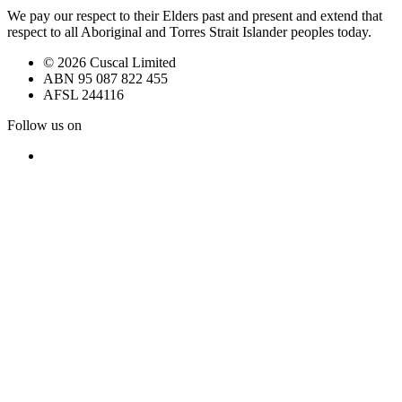
We pay our respect to their Elders past and present and extend that
respect to all Aboriginal and Torres Strait Islander peoples today.
© 2026 Cuscal Limited
ABN 95 087 822 455
AFSL 244116
Follow us on