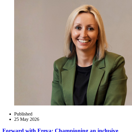
Published
25 May 2026
Forward with Freya: Championing an inclusive