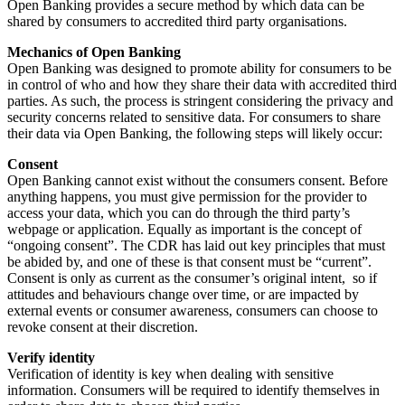
Open Banking provides a secure method by which data can be
shared by consumers to accredited third party organisations.
Mechanics of Open Banking
Open Banking was designed to promote ability for consumers to be
in control of who and how they share their data with accredited third
parties. As such, the process is stringent considering the privacy and
security concerns related to sensitive data. For consumers to share
their data via Open Banking, the following steps will likely occur:
Consent
Open Banking cannot exist without the consumers consent. Before
anything happens, you must give permission for the provider to
access your data, which you can do through the third party’s
webpage or application. Equally as important is the concept of
“ongoing consent”. The CDR has laid out key principles that must
be abided by, and one of these is that consent must be “current”.
Consent is only as current as the consumer’s original intent, so if
attitudes and behaviours change over time, or are impacted by
external events or consumer awareness, consumers can choose to
revoke consent at their discretion.
Verify identity
Verification of identity is key when dealing with sensitive
information. Consumers will be required to identify themselves in