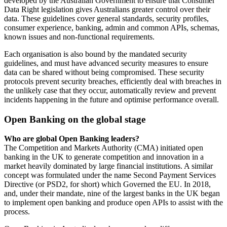
developed by the Australian Government to ensure that Consumer
Data Right legislation gives Australians greater control over their
data. These guidelines cover general standards, security profiles,
consumer experience, banking, admin and common APIs, schemas,
known issues and non-functional requirements.
Each organisation is also bound by the mandated security
guidelines, and must have advanced security measures to ensure
data can be shared without being compromised. These security
protocols prevent security breaches, efficiently deal with breaches in
the unlikely case that they occur, automatically review and prevent
incidents happening in the future and optimise performance overall.
Open Banking on the global stage
Who are global Open Banking leaders?
The Competition and Markets Authority (CMA) initiated open
banking in the UK to generate competition and innovation in a
market heavily dominated by large financial institutions. A similar
concept was formulated under the name Second Payment Services
Directive (or PSD2, for short) which Governed the EU. In 2018,
and, under their mandate, nine of the largest banks in the UK began
to implement open banking and produce open APIs to assist with the
process.