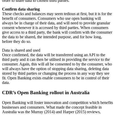
order to share data to chosen third parties.
Confirm data sharing
These checks and balances may seem tedious at first, but it is for the
benefit of consumers. Consumers who use open banking will
always be in charge of their data, and will need to provide granular
consent whenever it is accessed by third parties. When consumers
give access to a third party, the bank will confirm with the consumer
the data to be shared, the intended purpose, and for how long,
before they do so.
Data is shared and used
Once confirmed, the data will be transferred using an API to the
third party and it can then be utilised in providing the service to the
consumer. Again, this will all be consented to by the consumer, who
will always have the option of stopping data sharing, deleting data
stored by third parties or changing the process in any way they see
fit. Open Banking exists enable consumers to be in control of their
data.
CDR’s Open Banking rollout in Australia
Open Banking will foster innovation and competition which benefits
businesses and consumers. What made the concept feasible in
Australia was the Murray (2014) and Harper (2015) reviews,