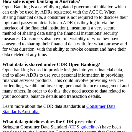
How safe is open banking in Australia?
Open Banking is a carefully regulated government initiative which
can only be used by ADRs registered with the ACCC. When
sharing financial data, a consumer is not required to to disclose their
login and password details to an ADR (as they log in via the
interface of the financial institution), meaning it a very secure
method of sharing data using the financial institutions’ security
measures. Consumers also have full visibility of who they have
consented to sharing their financial data with, for what purpose and
for what duration, with the ability to revoke consent and have their
data deleted at any time.
What data is shared under CDR Open Banking?
Open banking is used to provide insights into your financial data,
and to allow ADRs to use your personal information in providing
financial services products. This could involve providing services
for lending, wealth and investing, personal finance management and
many others. In order to do this, they need access to data related to
your accounts, balance details and transaction details.
Learn more about the CDR data standards at
Consumer Data
Standards Australia.
What data guidelines does the CDR prescribe?
Stringent Consumer Data Standard (
CDS guidelines
) have been