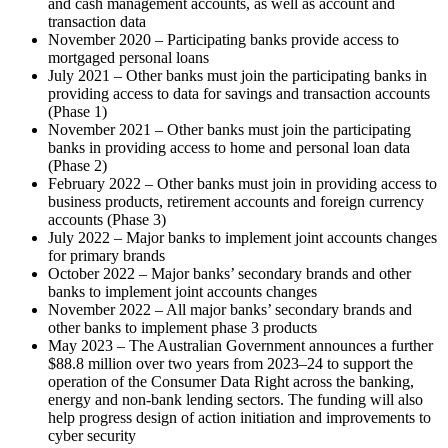
and cash management accounts, as well as account and
transaction data
November 2020 – Participating banks provide access to
mortgaged personal loans
July 2021 – Other banks must join the participating banks in
providing access to data for savings and transaction accounts
(Phase 1)
November 2021 – Other banks must join the participating
banks in providing access to home and personal loan data
(Phase 2)
February 2022 – Other banks must join in providing access to
business products, retirement accounts and foreign currency
accounts (Phase 3)
July 2022 – Major banks to implement joint accounts changes
for primary brands
October 2022 – Major banks’ secondary brands and other
banks to implement joint accounts changes
November 2022 – All major banks’ secondary brands and
other banks to implement phase 3 products
May 2023 – The Australian Government announces a further
$88.8 million over two years from 2023–24 to support the
operation of the Consumer Data Right across the banking,
energy and non-bank lending sectors. The funding will also
help progress design of action initiation and improvements to
cyber security