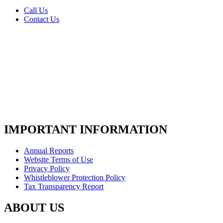
Call Us
Contact Us
IMPORTANT INFORMATION
Annual Reports
Website Terms of Use
Privacy Policy
Whistleblower Protection Policy
Tax Transparency Report
ABOUT US