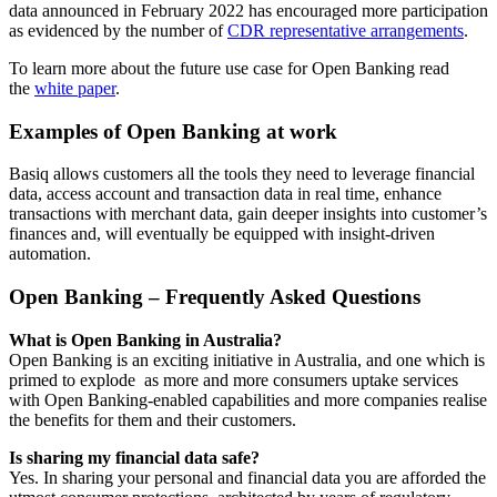
data announced in February 2022 has encouraged more participation
as evidenced by the number of
CDR representative arrangements
.
To learn more about the future use case for Open Banking read
the
white paper
.
Examples of Open Banking at work
Basiq allows customers all the tools they need to leverage financial
data, access account and transaction data in real time, enhance
transactions with merchant data, gain deeper insights into customer’s
finances and, will eventually be equipped with insight-driven
automation.
Open Banking – Frequently Asked Questions
What is Open Banking in Australia?
Open Banking is an exciting initiative in Australia, and one which is
primed to explode as more and more consumers uptake services
with Open Banking-enabled capabilities and more companies realise
the benefits for them and their customers.
Is sharing my financial data safe?
Yes. In sharing your personal and financial data you are afforded the