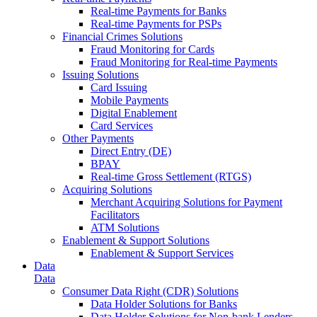
Real-time Payments for Banks
Real-time Payments for PSPs
Financial Crimes Solutions
Fraud Monitoring for Cards
Fraud Monitoring for Real-time Payments
Issuing Solutions
Card Issuing
Mobile Payments
Digital Enablement
Card Services
Other Payments
Direct Entry (DE)
BPAY
Real-time Gross Settlement (RTGS)
Acquiring Solutions
Merchant Acquiring Solutions for Payment
Facilitators
ATM Solutions
Enablement & Support Solutions
Enablement & Support Services
Data
Data
Consumer Data Right (CDR) Solutions
Data Holder Solutions for Banks
Data Holder Solutions for Non-bank Lenders