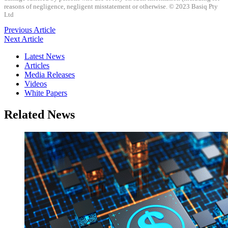
reasons of negligence, negligent misstatement or otherwise. © 2023 Basiq Pty
Ltd
Previous Article
Next Article
Latest News
Articles
Media Releases
Videos
White Papers
Related News