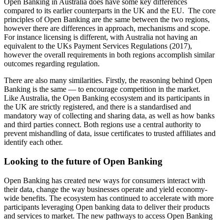
Open Banking in Australia does have some key differences
compared to its earlier counterparts in the UK and the EU. The core
principles of Open Banking are the same between the two regions,
however there are differences in approach, mechanisms and scope.
For instance licensing is different, with Australia not having an
equivalent to the UKs Payment Services Regulations (2017),
however the overall requirements in both regions accomplish similar
outcomes regarding regulation.
There are also many similarities. Firstly, the reasoning behind Open
Banking is the same — to encourage competition in the market.
Like Australia, the Open Banking ecosystem and its participants in
the UK are strictly registered, and there is a standardised and
mandatory way of collecting and sharing data, as well as how banks
and third parties connect. Both regions use a central authority to
prevent mishandling of data, issue certificates to trusted affiliates and
identify each other.
Looking to the future of Open Banking
Open Banking has created new ways for consumers interact with
their data, change the way businesses operate and yield economy-
wide benefits. The ecosystem has continued to accelerate with more
participants leveraging Open banking data to deliver their products
and services to market. The new pathways to access Open Banking