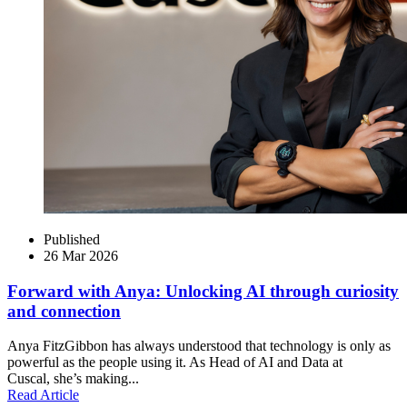
Published
26 Mar 2026
Forward with Anya: Unlocking AI through curiosity
and connection
Anya FitzGibbon has always understood that technology is only as
powerful as the people using it. As Head of AI and Data at
Cuscal, she’s making...
Read Article