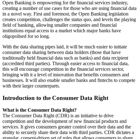
Open Banking is empowering for the financial services industry,
creating a number of use cases for those who are using financial data
in a novel way. First and foremost, the Open Banking legislation
creates competition, challenges the status quo, and levels the playing
field of banking, allowing smaller companies and financial
institutions equal access to a market which major banks have
oligopolised for so long.
With the data sharing pipes laid, it will be much easier to initiate
consumer data sharing between data holders (those that have
traditionally held financial data such as banks) and data recipient
(accredited third parties). Through easier access to financial data,
this will encourage competition in the financial services sector,
bringing with it a level of innovation that benefits consumers and
businesses. It will also enable smaller banks and fintechs to compete
with their larger counterparts.
Introduction to the Consumer Data Right
What is the Consumer Data Right?
The Consumer Data Right (CDR) is an initiative to drive
competition and the development of new financial products and
services. It gives consumers greater control over their data and the
ability to securely share their data with third parties. CDR dictates a
granular, consent-driven set of rules that allows consumers to share