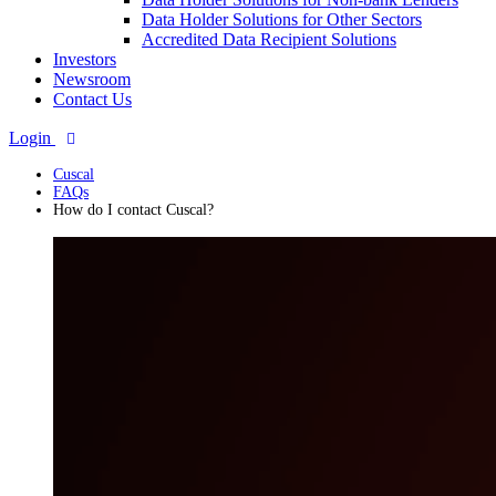
Data Holder Solutions for Other Sectors
Accredited Data Recipient Solutions
Investors
Newsroom
Contact Us
Login
Cuscal
FAQs
How do I contact Cuscal?