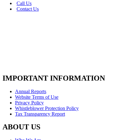
Call Us
Contact Us
IMPORTANT INFORMATION
Annual Reports
Website Terms of Use
Privacy Policy
Whistleblower Protection Policy
Tax Transparency Report
ABOUT US