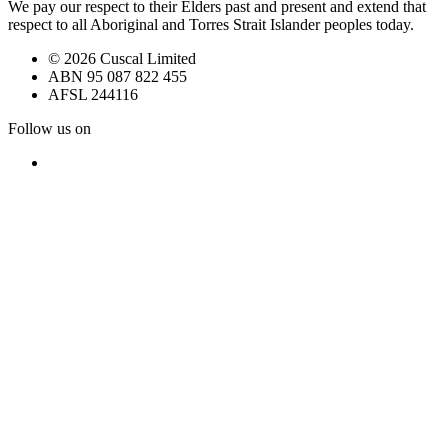
We pay our respect to their Elders past and present and extend that
respect to all Aboriginal and Torres Strait Islander peoples today.
© 2026 Cuscal Limited
ABN 95 087 822 455
AFSL 244116
Follow us on