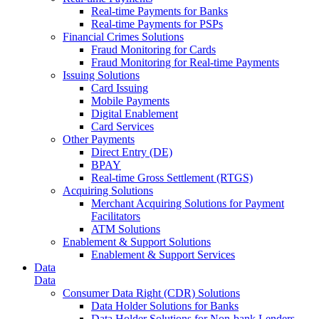
Real-time Payments for Banks
Real-time Payments for PSPs
Financial Crimes Solutions
Fraud Monitoring for Cards
Fraud Monitoring for Real-time Payments
Issuing Solutions
Card Issuing
Mobile Payments
Digital Enablement
Card Services
Other Payments
Direct Entry (DE)
BPAY
Real-time Gross Settlement (RTGS)
Acquiring Solutions
Merchant Acquiring Solutions for Payment
Facilitators
ATM Solutions
Enablement & Support Solutions
Enablement & Support Services
Data
Data
Consumer Data Right (CDR) Solutions
Data Holder Solutions for Banks
Data Holder Solutions for Non-bank Lenders