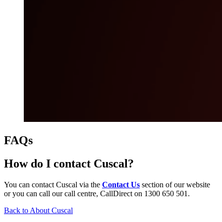
FAQs
How do I contact Cuscal?
You can contact Cuscal via the
Contact Us
section of our website
or you can call our call centre, CallDirect on 1300 650 501.
Back to About Cuscal