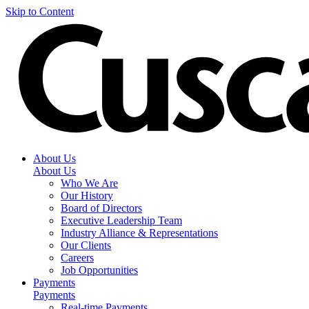
Skip to Content
About Us
About Us
Who We Are
Our History
Board of Directors
Executive Leadership Team
Industry Alliance & Representations
Our Clients
Careers
Job Opportunities
Payments
Payments
Real-time Payments