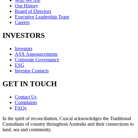
Who We Are
Our History
Board of Directors
Executive Leadership Team
Careers
INVESTORS
Investors
ASX Announcements
Corporate Governance
ESG
Investor Contacts
GET IN TOUCH
Contact Us
Complaints
FAQs
In the spirit of reconciliation, Cuscal acknowledges the Traditional
Custodians of country throughout Australia and their connections to
land, sea and community.