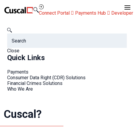
Contact Us
Connect Portal
Payments Hub
Developer
Cuscal
FAQs
I have a media enquiry, who should I contact at Cuscal?
FAQs
Close
Quick Links
Payments
Consumer Data Right (CDR) Solutions
Financial Crimes Solutions
Who We Are
I have a media enquiry,
who should I contact at
Cuscal?