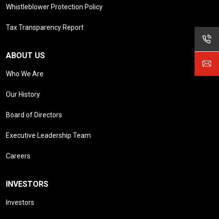
Whistleblower Protection Policy
Tax Transparency Report
ABOUT US
Who We Are
Our History
Board of Directors
Executive Leadership Team
Careers
INVESTORS
Investors