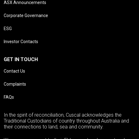
ASX Announcements
Corporate Governance
ESG
Investor Contacts
GET IN TOUCH
Contact Us
Complaints
FAQs
In the spirit of reconciliation, Cuscal acknowledges the
Traditional Custodians of country throughout Australia and
their connections to land, sea and community.