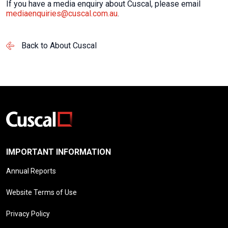
If you have a media enquiry about Cuscal, please email
mediaenquiries@cuscal.com.au
.
Back to About Cuscal
IMPORTANT INFORMATION
Annual Reports
Website Terms of Use
Privacy Policy