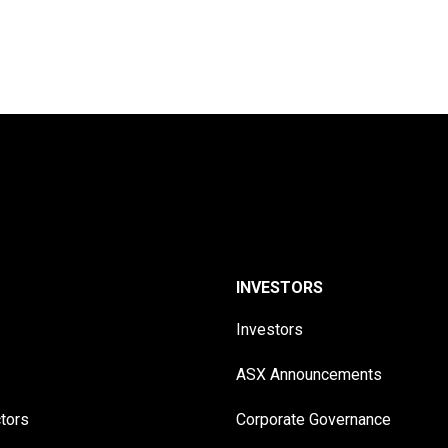
INVESTORS
Investors
ASX Announcements
ctors
Corporate Governance