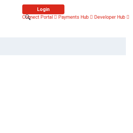
Login
Connect Portal
Payments Hub
Developer Hub