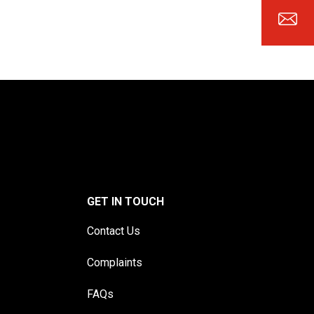
GET IN TOUCH
Contact Us
Complaints
FAQs