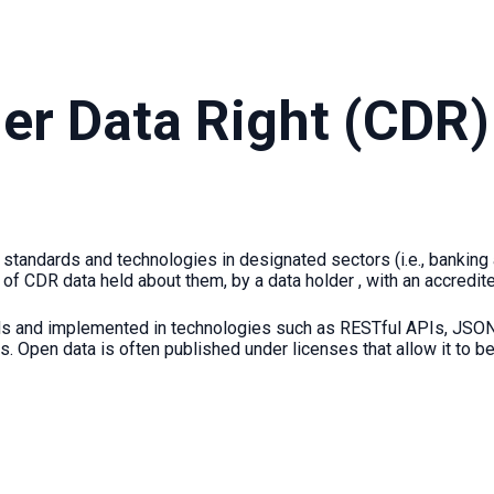
r Data Right (CDR) 
standards and technologies in designated sectors (i.e., banking 
 of CDR data held about them, by a data holder , with an accredit
rds and implemented in technologies such as RESTful APIs, JSON
s. Open data is often published under licenses that allow it to b