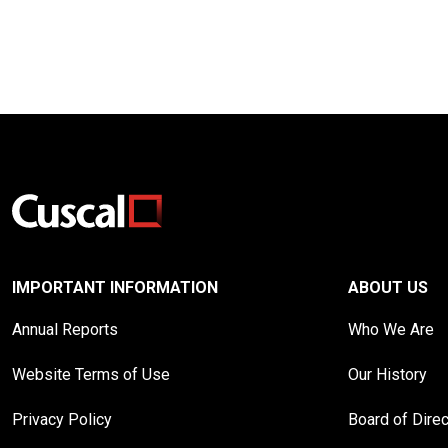
IMPORTANT INFORMATION
ABOUT US
Annual Reports
Who We Are
Website Terms of Use
Our History
Privacy Policy
Board of Dire