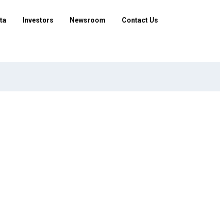
ta
Investors
Newsroom
Contact Us
ifferent to open data?