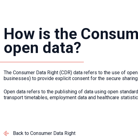
How is the Consume
open data?
The Consumer Data Right (CDR) data refers to the use of open 
businesses) to provide explicit consent for the secure sharing
Open data refers to the publishing of data using open standa
transport timetables, employment data and healthcare statistic
Back to Consumer Data Right