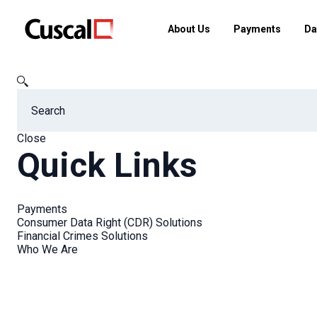
About Us
Payments
Da
Cuscal
FAQs
How is the Consumer Data Right (CDR) data d
Close
Quick Links
FAQs
Payments
Consumer Data Right (CDR) Solutions
Financial Crimes Solutions
Who We Are