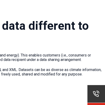
data different to
and energy). This enables customers (i.e., consumers or
ed data recipient under a data sharing arrangement.
, and XML. Datasets can be as diverse as climate information,
e freely used, shared and modified for any purpose.