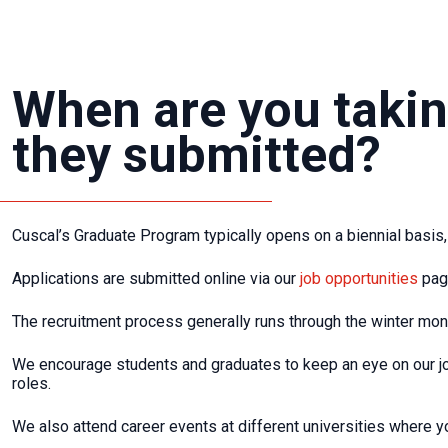
When are you takin
they submitted?
Cuscal’s Graduate Program typically opens on a biennial basis, 
Applications are submitted online via our
job opportunities
page
The recruitment process generally runs through the winter mont
We encourage students and graduates to keep an eye on our j
roles.
We also attend career events at different universities where yo