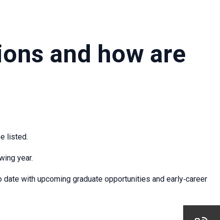
ions and how are
e listed.
wing year.
o date with upcoming graduate opportunities and early‑career