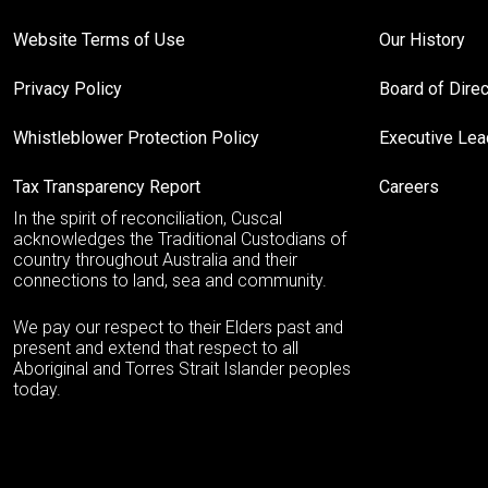
Website Terms of Use
Our History
Privacy Policy
Board of Dire
Whistleblower Protection Policy
Executive Le
Tax Transparency Report
Careers
In the spirit of reconciliation, Cuscal
acknowledges the Traditional Custodians of
country throughout Australia and their
connections to land, sea and community.
We pay our respect to their Elders past and
present and extend that respect to all
Aboriginal and Torres Strait Islander peoples
today.