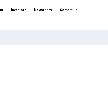
ta
Investors
Newsroom
Contact Us
nd how are they submitted?