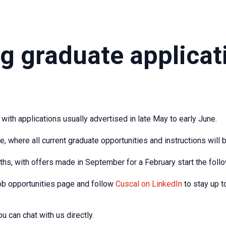
g graduate applicat
with applications usually advertised in late May to early June.
, where all current graduate opportunities and instructions will b
hs, with offers made in September for a February start the follo
ob opportunities page and follow
Cuscal on LinkedIn
to stay up t
u can chat with us directly.