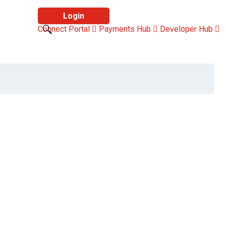
Login
Connect Portal
Payments Hub
Developer Hub