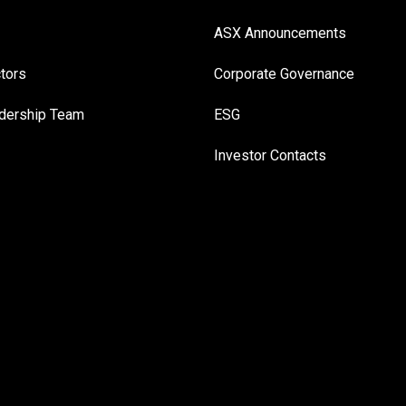
ASX Announcements
ctors
Corporate Governance
adership Team
ESG
Investor Contacts