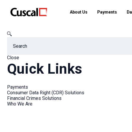
About Us
Payments
Da
Cuscal
FAQs
When are you taking graduate applications a
Close
Quick Links
FAQs
Payments
Consumer Data Right (CDR) Solutions
Financial Crimes Solutions
Who We Are