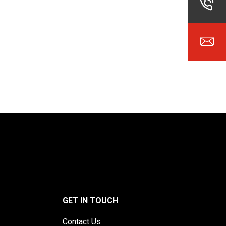
GET IN TOUCH
Contact Us