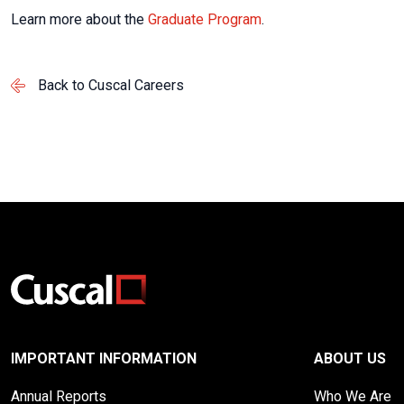
Learn more about the
Graduate Program
.
Back to Cuscal Careers
IMPORTANT INFORMATION
ABOUT US
Annual Reports
Who We Are