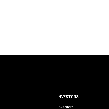
INVESTORS
Investors