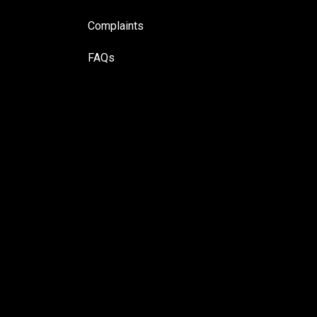
Complaints
FAQs