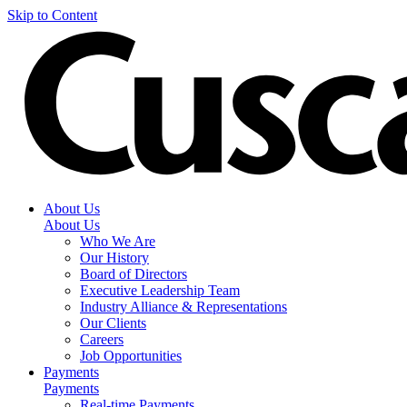
Skip to Content
About Us
About Us
Who We Are
Our History
Board of Directors
Executive Leadership Team
Industry Alliance & Representations
Our Clients
Careers
Job Opportunities
Payments
Payments
Real-time Payments