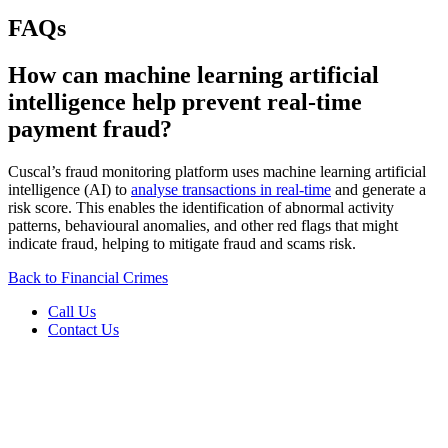
FAQs
How can machine learning artificial
intelligence help prevent real-time
payment fraud?
Cuscal’s fraud monitoring platform uses machine learning artificial
intelligence (AI) to
analyse transactions in real-time
and generate a
risk score. This enables the identification of abnormal activity
patterns, behavioural anomalies, and other red flags that might
indicate fraud, helping to mitigate fraud and scams risk.
Back to Financial Crimes
Call Us
Contact Us