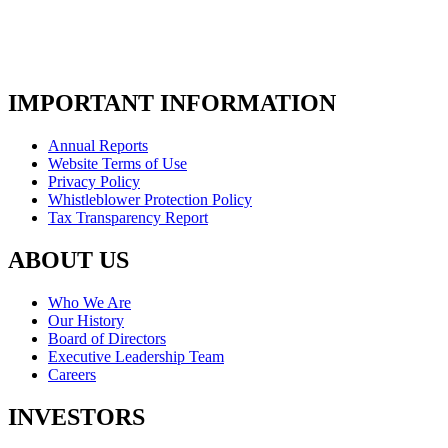
IMPORTANT INFORMATION
Annual Reports
Website Terms of Use
Privacy Policy
Whistleblower Protection Policy
Tax Transparency Report
ABOUT US
Who We Are
Our History
Board of Directors
Executive Leadership Team
Careers
INVESTORS