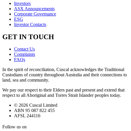
Investors
ASX Announcements
Corporate Governance
ESG
Investor Contacts
GET IN TOUCH
Contact Us
Complaints
FAQs
In the spirit of reconciliation, Cuscal acknowledges the Traditional
Custodians of country throughout Australia and their connections to
land, sea and community.
We pay our respect to their Elders past and present and extend that
respect to all Aboriginal and Torres Strait Islander peoples today.
© 2026 Cuscal Limited
ABN 95 087 822 455
AFSL 244116
Follow us on