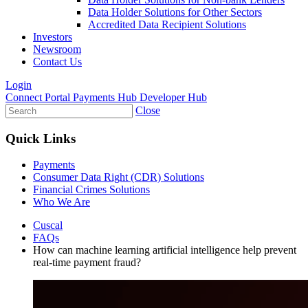
Data Holder Solutions for Other Sectors
Accredited Data Recipient Solutions
Investors
Newsroom
Contact Us
Login
Connect Portal
Payments Hub
Developer Hub
Close
Quick Links
Payments
Consumer Data Right (CDR) Solutions
Financial Crimes Solutions
Who We Are
Cuscal
FAQs
How can machine learning artificial intelligence help prevent
real-time payment fraud?