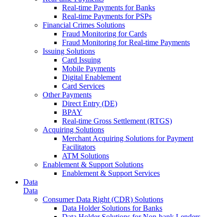
Real-time Payments for Banks
Real-time Payments for PSPs
Financial Crimes Solutions
Fraud Monitoring for Cards
Fraud Monitoring for Real-time Payments
Issuing Solutions
Card Issuing
Mobile Payments
Digital Enablement
Card Services
Other Payments
Direct Entry (DE)
BPAY
Real-time Gross Settlement (RTGS)
Acquiring Solutions
Merchant Acquiring Solutions for Payment
Facilitators
ATM Solutions
Enablement & Support Solutions
Enablement & Support Services
Data
Data
Consumer Data Right (CDR) Solutions
Data Holder Solutions for Banks
Data Holder Solutions for Non-bank Lenders