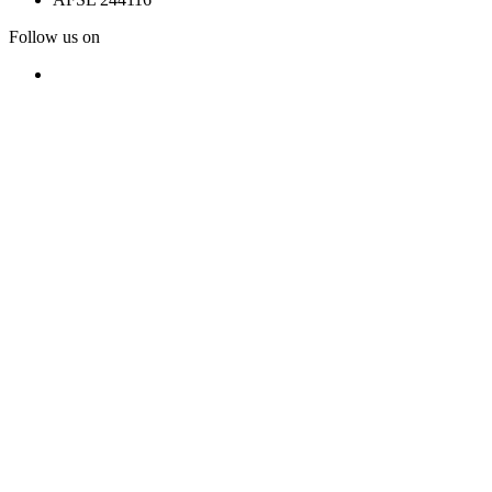
Follow us on