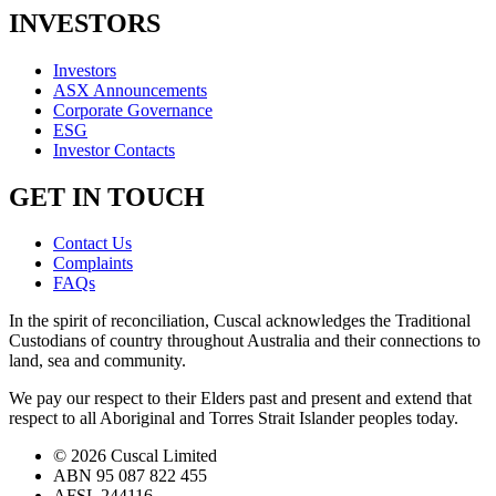
INVESTORS
Investors
ASX Announcements
Corporate Governance
ESG
Investor Contacts
GET IN TOUCH
Contact Us
Complaints
FAQs
In the spirit of reconciliation, Cuscal acknowledges the Traditional
Custodians of country throughout Australia and their connections to
land, sea and community.
We pay our respect to their Elders past and present and extend that
respect to all Aboriginal and Torres Strait Islander peoples today.
© 2026 Cuscal Limited
ABN 95 087 822 455
AFSL 244116