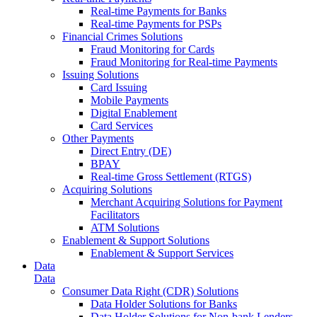
Real-time Payments for Banks
Real-time Payments for PSPs
Financial Crimes Solutions
Fraud Monitoring for Cards
Fraud Monitoring for Real-time Payments
Issuing Solutions
Card Issuing
Mobile Payments
Digital Enablement
Card Services
Other Payments
Direct Entry (DE)
BPAY
Real-time Gross Settlement (RTGS)
Acquiring Solutions
Merchant Acquiring Solutions for Payment
Facilitators
ATM Solutions
Enablement & Support Solutions
Enablement & Support Services
Data
Data
Consumer Data Right (CDR) Solutions
Data Holder Solutions for Banks
Data Holder Solutions for Non-bank Lenders