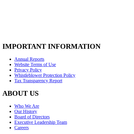
IMPORTANT INFORMATION
Annual Reports
Website Terms of Use
Privacy Policy
Whistleblower Protection Policy
Tax Transparency Report
ABOUT US
Who We Are
Our History
Board of Directors
Executive Leadership Team
Careers