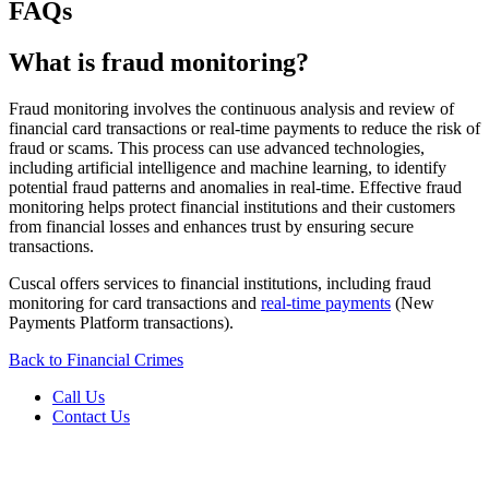
FAQs
What is fraud monitoring?
Fraud monitoring involves the continuous analysis and review of
financial card transactions or real-time payments to reduce the risk of
fraud or scams. This process can use advanced technologies,
including artificial intelligence and machine learning, to identify
potential fraud patterns and anomalies in real-time. Effective fraud
monitoring helps protect financial institutions and their customers
from financial losses and enhances trust by ensuring secure
transactions.
Cuscal offers services to financial institutions, including fraud
monitoring for card transactions and
real-time payments
(New
Payments Platform transactions).
Back to Financial Crimes
Call Us
Contact Us