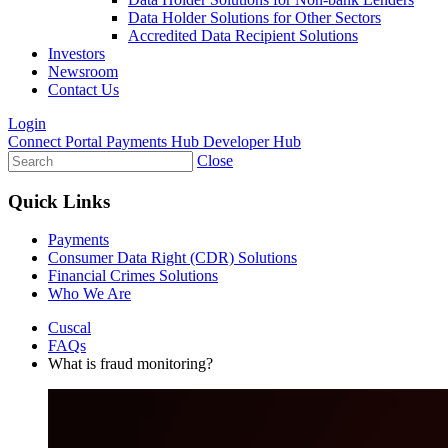
Data Holder Solutions for Other Sectors
Accredited Data Recipient Solutions
Investors
Newsroom
Contact Us
Login
Connect Portal
Payments Hub
Developer Hub
Close
Quick Links
Payments
Consumer Data Right (CDR) Solutions
Financial Crimes Solutions
Who We Are
Cuscal
FAQs
What is fraud monitoring?