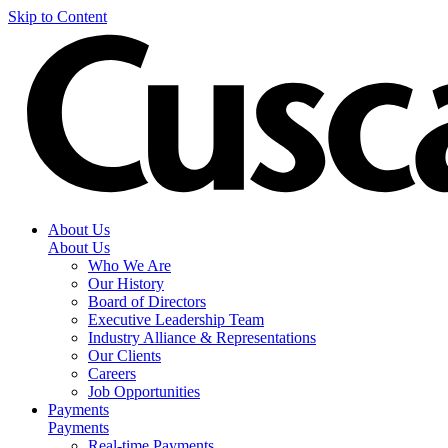
Skip to Content
About Us
About Us
Who We Are
Our History
Board of Directors
Executive Leadership Team
Industry Alliance & Representations
Our Clients
Careers
Job Opportunities
Payments
Payments
Real-time Payments