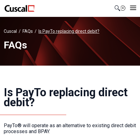
Contact Us
Cuscal
FAQs
Is PayTo replacing direct debit?
FAQs
Is PayTo replacing direct
debit?
PayTo® will operate as an alternative to existing direct debit
processes and BPAY.