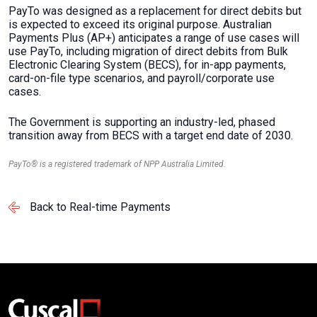
PayTo was designed as a replacement for direct debits but
is expected to exceed its original purpose. Australian
Payments Plus (AP+) anticipates a range of use cases will
use PayTo, including migration of direct debits from Bulk
Electronic Clearing System (BECS), for in-app payments,
card-on-file type scenarios, and payroll/corporate use
cases.
The Government is supporting an industry-led, phased
transition away from BECS with a target end date of 2030.
PayTo® is a registered trademark of NPP Australia Limited.
Back to Real-time Payments