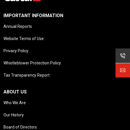
IMPORTANT INFORMATION
Annual Reports
Website Terms of Use
Privacy Policy
Whistleblower Protection Policy
Tax Transparency Report
ABOUT US
Who We Are
Our History
Board of Directors