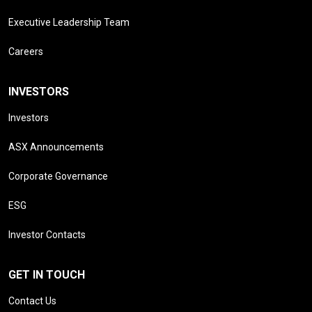
Executive Leadership Team
Careers
INVESTORS
Investors
ASX Announcements
Corporate Governance
ESG
Investor Contacts
GET IN TOUCH
Contact Us