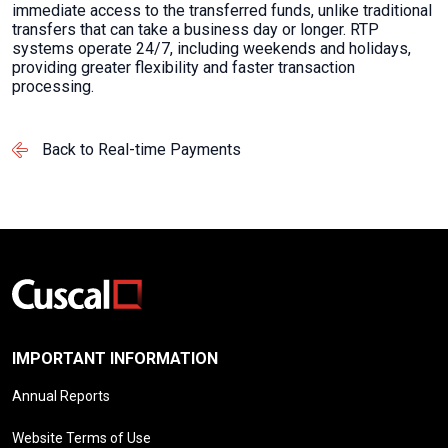
immediate access to the transferred funds, unlike traditional
transfers that can take a business day or longer. RTP
systems operate 24/7, including weekends and holidays,
providing greater flexibility and faster transaction
processing.
Back to Real-time Payments
IMPORTANT INFORMATION
Annual Reports
Website Terms of Use