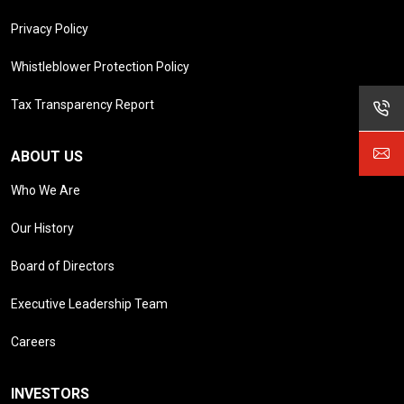
Privacy Policy
Whistleblower Protection Policy
Tax Transparency Report
ABOUT US
Who We Are
Our History
Board of Directors
Executive Leadership Team
Careers
INVESTORS