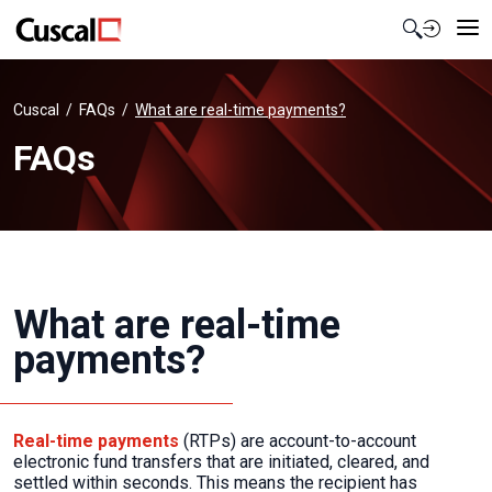
Contact Us
Cuscal
FAQs
What are real-time payments?
FAQs
What are real-time
payments?
Real-time payments
(RTPs) are account-to-account
electronic fund transfers that are initiated, cleared, and
settled within seconds. This means the recipient has