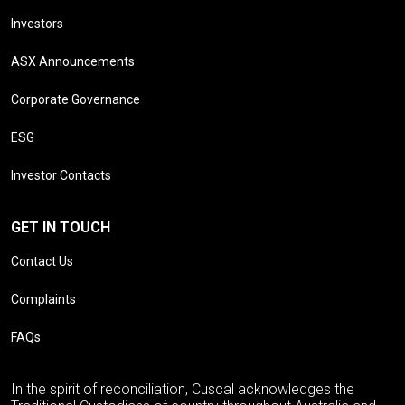
Investors
ASX Announcements
Corporate Governance
ESG
Investor Contacts
GET IN TOUCH
Contact Us
Complaints
FAQs
In the spirit of reconciliation, Cuscal acknowledges the