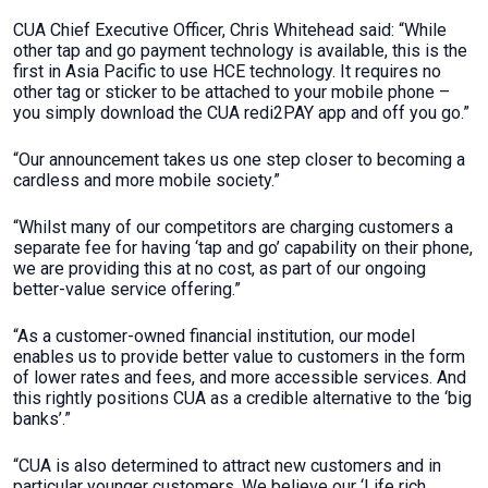
CUA Chief Executive Officer, Chris Whitehead said: “While
other tap and go payment technology is available, this is the
first in Asia Pacific to use HCE technology. It requires no
other tag or sticker to be attached to your mobile phone –
you simply download the CUA redi2PAY app and off you go.”
“Our announcement takes us one step closer to becoming a
cardless and more mobile society.”
“Whilst many of our competitors are charging customers a
separate fee for having ‘tap and go’ capability on their phone,
we are providing this at no cost, as part of our ongoing
better-value service offering.”
“As a customer-owned financial institution, our model
enables us to provide better value to customers in the form
of lower rates and fees, and more accessible services. And
this rightly positions CUA as a credible alternative to the ‘big
banks’.”
“CUA is also determined to attract new customers and in
particular younger customers. We believe our ‘Life rich