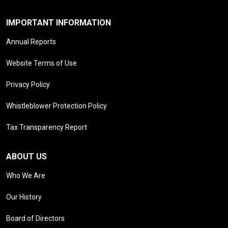
IMPORTANT INFORMATION
Annual Reports
Website Terms of Use
Privacy Policy
Whistleblower Protection Policy
Tax Transparency Report
ABOUT US
Who We Are
Our History
Board of Directors