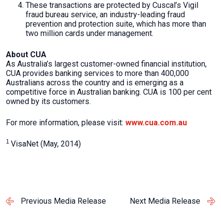
These transactions are protected by Cuscal’s Vigil
fraud bureau service, an industry-leading fraud
prevention and protection suite, which has more than
two million cards under management.
About CUA
As Australia’s largest customer-owned financial institution,
CUA provides banking services to more than 400,000
Australians across the country and is emerging as a
competitive force in Australian banking. CUA is 100 per cent
owned by its customers.
For more information, please visit:
www.cua.com.au
1
VisaNet (May, 2014)
Previous Media Release
Next Media Release