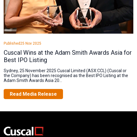
Published
25 Nov 2025
Cuscal Wins at the Adam Smith Awards Asia for
Best IPO Listing
Sydney, 25 November 2025 Cuscal Limited (ASX:CCL) (Cuscal or
the Company) has been recognised as the Best IPO Listing at the
Adam Smith Awards Asia 20...
Read Media Release