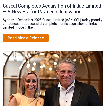
Cuscal Completes Acquisition of Indue Limited
– A New Era for Payments Innovation
Sydney, 1 December 2025 Cuscal Limited (ASX: CCL) today proudly
announced the successful completion of its acquisition of Indue
Limited (Indue), (the ...
Read Media Release