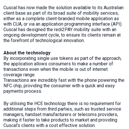
Cuscal has now made the solution available to its Australian
client base as part of its broad suite of mobility services;
either as a complete client-branded mobile application as
with CUA, or via an application programming interface (API).
Cuscal has designed the redi2PAY mobility suite with an
ongoing development cycle, to ensure its clients remain at
the forefront of technological innovation.
About the technology
By incorporating single use tokens as part of the approach,
the application allows consumers to make a number of
transactions even when the mobile is out of internet
coverage range.
Transactions are incredibly fast with the phone powering the
NFC chip, providing the consumer with a quick and easy
payments process.
By utilising the HCE technology there is no requirement for
additional steps from third parties, such as trusted service
managers, handset manufacturers or telecoms providers,
making it faster to take products to market and providing
Cuscal’s clients with a cost effective solution.