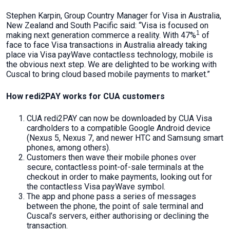
Stephen Karpin, Group Country Manager for Visa in Australia,
New Zealand and South Pacific said: “Visa is focused on
1
making next generation commerce a reality. With 47%
of
face to face Visa transactions in Australia already taking
place via Visa payWave contactless technology, mobile is
the obvious next step. We are delighted to be working with
Cuscal to bring cloud based mobile payments to market.”
How redi2PAY works for CUA customers
CUA redi2PAY can now be downloaded by CUA Visa
cardholders to a compatible Google Android device
(Nexus 5, Nexus 7, and newer HTC and Samsung smart
phones, among others).
Customers then wave their mobile phones over
secure, contactless point-of-sale terminals at the
checkout in order to make payments, looking out for
the contactless Visa payWave symbol.
The app and phone pass a series of messages
between the phone, the point of sale terminal and
Cuscal’s servers, either authorising or declining the
transaction.