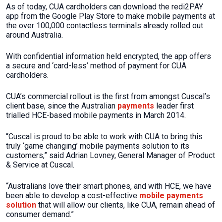
As of today, CUA cardholders can download the redi2PAY
app from the Google Play Store to make mobile payments at
the over 100,000 contactless terminals already rolled out
around Australia.
With confidential information held encrypted, the app offers
a secure and ‘card-less’ method of payment for CUA
cardholders.
CUA’s commercial rollout is the first from amongst Cuscal’s
client base, since the Australian
payments
leader first
trialled HCE-based mobile payments in March 2014.
“Cuscal is proud to be able to work with CUA to bring this
truly ‘game changing’ mobile payments solution to its
customers,” said Adrian Lovney, General Manager of Product
& Service at Cuscal.
“Australians love their smart phones, and with HCE, we have
been able to develop a cost-effective
mobile payments
solution
that will allow our clients, like CUA, remain ahead of
consumer demand.”