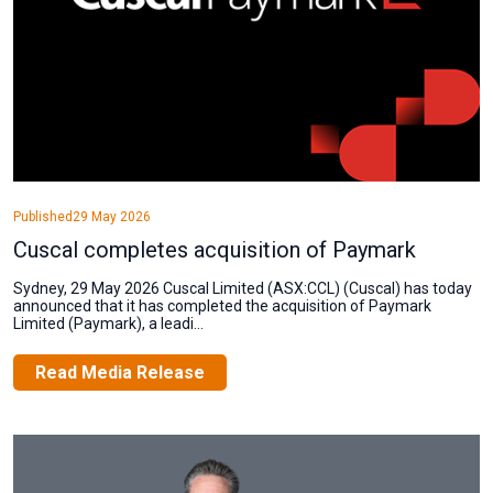
Published
29 May 2026
Cuscal completes acquisition of Paymark
Sydney, 29 May 2026 Cuscal Limited (ASX:CCL) (Cuscal) has today
announced that it has completed the acquisition of Paymark
Limited (Paymark), a leadi...
Read Media Release