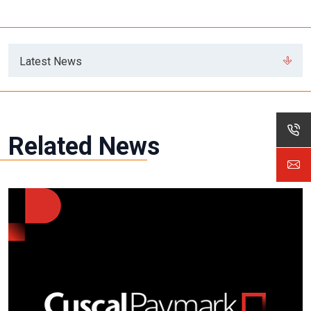
Latest News
Related News