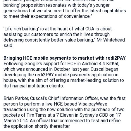
banking’ proposition resonates with today’s younger
generations but we also need to offer the latest capabilities
to meet their expectations of convenience.”
‘Life rich banking’ is at the heart of what CUA is about,
assisting our customers to enrich their lives through
delivering consistently better-value banking,” Mr Whitehead
said.
Bringing HCE mobile payments to market with redi2PAY
Following Google’s support for HCE in Android 4.4 KitKat,
which was announced in October last year, Cuscal began
developing the redi2PAY mobile payments application in
house, with the aim of offering a market-leading solution to
its financial institution clients.
Brian Parker, Cuscal’s Chief Information Officer, was the first
person to perform a live HCE-based Visa payWave
transaction using the new solution with the purchase of two
packets of Tim Tams at a 7 Eleven in Sydney’s CBD on 17
March 2014. An official trial commenced to test and refine
the application shortly thereafter.