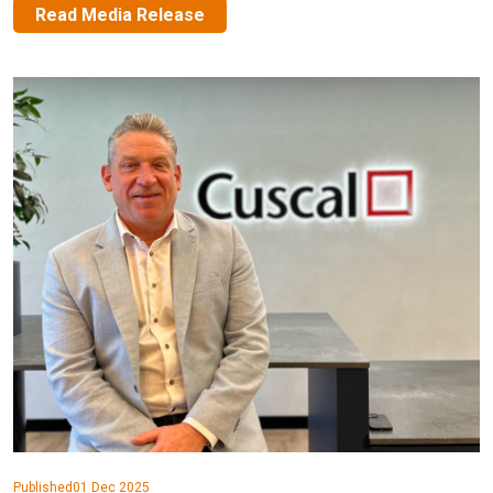
Read Media Release
Published
01 Dec 2025