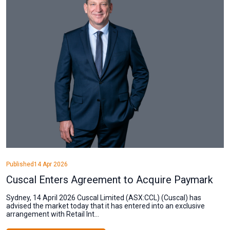
Published
14 Apr 2026
Cuscal Enters Agreement to Acquire Paymark
Sydney, 14 April 2026 Cuscal Limited (ASX:CCL) (Cuscal) has
advised the market today that it has entered into an exclusive
arrangement with Retail Int...