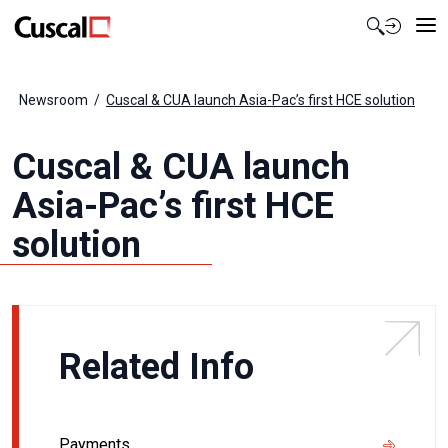
Contact Us
Newsroom
Cuscal & CUA launch Asia-Pac’s first HCE solution
Cuscal & CUA launch
Asia-Pac’s first HCE
solution
Related Info
Payments