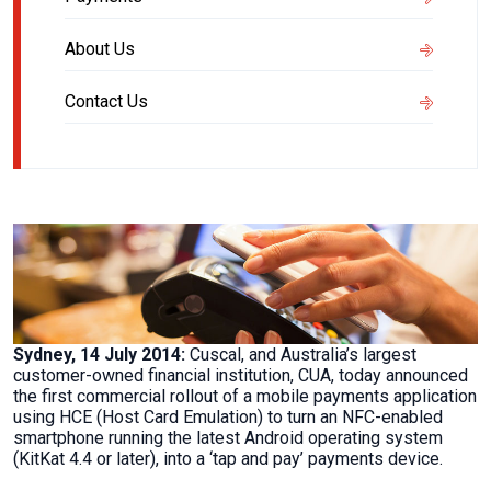
About Us
Contact Us
Sydney, 14 July 2014:
Cuscal, and Australia’s largest
customer-owned financial institution, CUA, today announced
the first commercial rollout of a mobile payments application
using HCE (Host Card Emulation) to turn an NFC-enabled
smartphone running the latest Android operating system
(KitKat 4.4 or later), into a ‘tap and pay’ payments device.