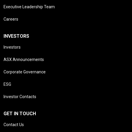
Executive Leadership Team
Careers
INVESTORS
Investors
ASX Announcements
Corporate Governance
ESG
Investor Contacts
GET IN TOUCH
Contact Us