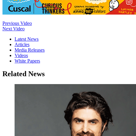
Previous Video
Next Video
Latest News
Articles
Media Releases
Videos
White Papers
Related News