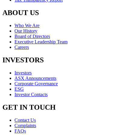
ABOUT US
Who We Are
Our History
Board of Directors
Executive Leadership Team
Careers
INVESTORS
Investors
ASX Announcements
Corporate Governance
ESG
Investor Contacts
GET IN TOUCH
Contact Us
Complaints
FAQs