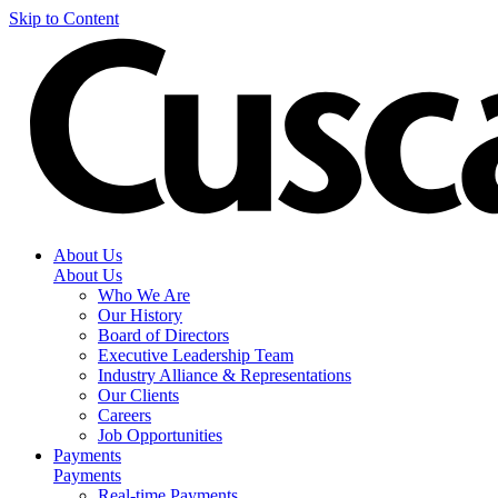
Skip to Content
About Us
About Us
Who We Are
Our History
Board of Directors
Executive Leadership Team
Industry Alliance & Representations
Our Clients
Careers
Job Opportunities
Payments
Payments
Real-time Payments