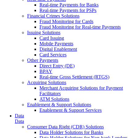
Real-time Payments for Banks
Real-time Payments for PSPs
Financial Crimes Solutions
Fraud Monitoring for Cards
Fraud Monitoring for Real-time Payments
Issuing Solutions
Card Issuing
Mobile Payments
Digital Enablement
Card Services
Other Payments
Direct Entry (DE)
BPAY
Real-time Gross Settlement (RTGS)
Acquiring Solutions
Merchant Acquiring Solutions for Payment
Facilitators
ATM Solutions
Enablement & Support Solutions
Enablement & Support Services
Data
Data
Consumer Data Right (CDR) Solutions
Data Holder Solutions for Banks
Data Holder Solutions for Non-bank Lenders