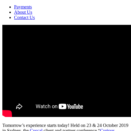
Payments
About Us
Contact Us
Tomorrow’s experience starts today! Held on 23 & 24 October 2019
in Sydney, the
Cuscal
client and partner conference “
Curious