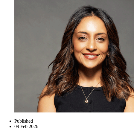
Published
09 Feb 2026