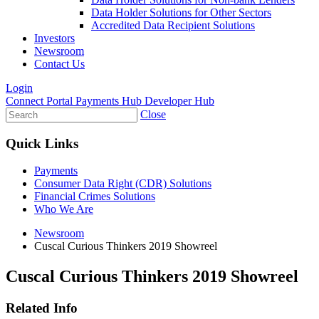
Data Holder Solutions for Other Sectors
Accredited Data Recipient Solutions
Investors
Newsroom
Contact Us
Login
Connect Portal
Payments Hub
Developer Hub
Close
Quick Links
Payments
Consumer Data Right (CDR) Solutions
Financial Crimes Solutions
Who We Are
Newsroom
Cuscal Curious Thinkers 2019 Showreel
Cuscal Curious Thinkers 2019 Showreel
Related Info