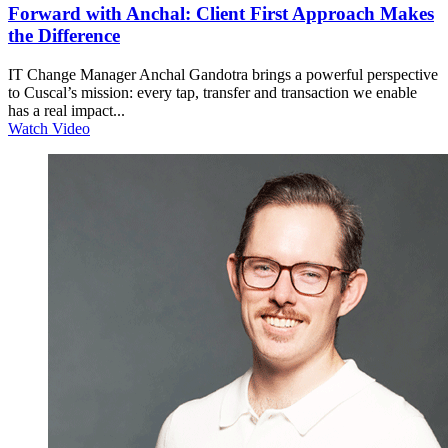
Forward with Anchal: Client First Approach Makes
the Difference
IT Change Manager Anchal Gandotra brings a powerful perspective
to Cuscal’s mission: every tap, transfer and transaction we enable
has a real impact...
Watch Video