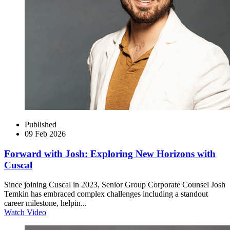
Published
09 Feb 2026
Forward with Josh: Exploring New Horizons with
Cuscal
Since joining Cuscal in 2023, Senior Group Corporate Counsel Josh
Temkin has embraced complex challenges including a standout
career milestone, helpin...
Watch Video