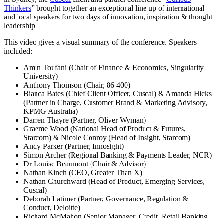
Thinkers
” brought together an exceptional line up of international
and local speakers for two days of innovation, inspiration & thought
leadership.
This video gives a visual summary of the conference. Speakers
included:
Amin Toufani (Chair of Finance & Economics, Singularity
University)
Anthony Thomson (Chair, 86 400)
Bianca Bates (Chief Client Officer, Cuscal) & Amanda Hicks
(Partner in Charge, Customer Brand & Marketing Advisory,
KPMG Australia)
Darren Thayre (Partner, Oliver Wyman)
Graeme Wood (National Head of Product & Futures,
Starcom) & Nicole Conroy (Head of Insight, Starcom)
Andy Parker (Partner, Innosight)
Simon Archer (Regional Banking & Payments Leader, NCR)
Dr Louise Beaumont (Chair & Advisor)
Nathan Kinch (CEO, Greater Than X)
Nathan Churchward (Head of Product, Emerging Services,
Cuscal)
Deborah Latimer (Partner, Governance, Regulation &
Conduct, Deloitte)
Richard McMahon (Senior Manager, Credit, Retail Banking