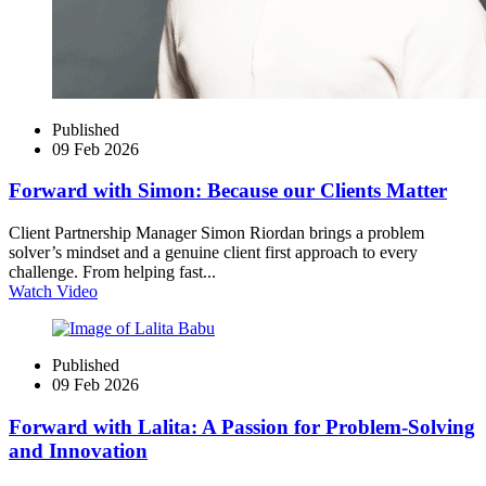
Published
09 Feb 2026
Forward with Simon: Because our Clients Matter
Client Partnership Manager Simon Riordan brings a problem
solver’s mindset and a genuine client first approach to every
challenge. From helping fast...
Watch Video
Published
09 Feb 2026
Forward with Lalita: A Passion for Problem‑Solving
and Innovation