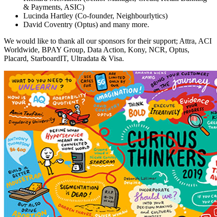
& Payments, ASIC)
Lucinda Hartley (Co-founder, Neighbourlytics)
David Coventry (Optus) and many more.
We would like to thank all our sponsors for their support; Attra, ACI
Worldwide, BPAY Group, Data Action, Kony, NCR, Optus,
Placard, StarboardIT, Ultradata & Visa.