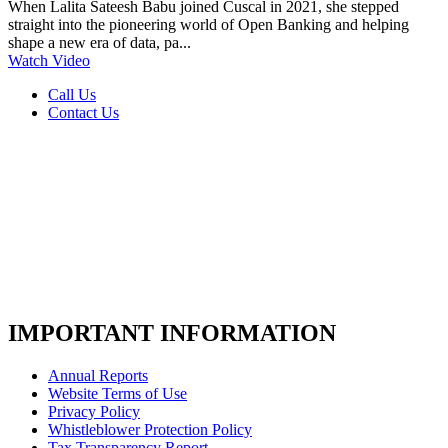
When Lalita Sateesh Babu joined Cuscal in 2021, she stepped
straight into the pioneering world of Open Banking and helping
shape a new era of data, pa...
Watch Video
Call Us
Contact Us
IMPORTANT INFORMATION
Annual Reports
Website Terms of Use
Privacy Policy
Whistleblower Protection Policy
Tax Transparency Report