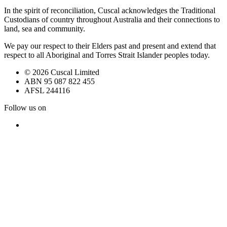
In the spirit of reconciliation, Cuscal acknowledges the Traditional
Custodians of country throughout Australia and their connections to
land, sea and community.
We pay our respect to their Elders past and present and extend that
respect to all Aboriginal and Torres Strait Islander peoples today.
© 2026 Cuscal Limited
ABN 95 087 822 455
AFSL 244116
Follow us on